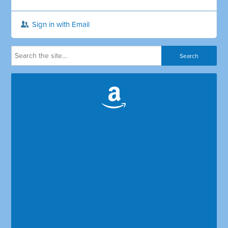
Sign in with Email