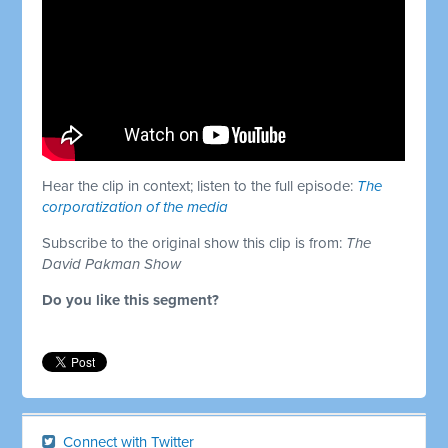
Hear the clip in context; listen to the full episode:
The
corporatization of the media
Subscribe to the original show this clip is from:
The
David Pakman Show
Do you like this segment?
Connect with Twitter