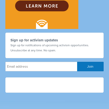
Sign up for activism updates
Sign up for notifications of upcoming activism opportunities.
Unsubscribe at any time. No spam.