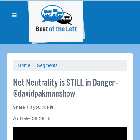
Home
/
Segments
Net Neutrality is STILL in Danger -
@davidpakmanshow
Share it if you like it!
Air Date: 09-28-15