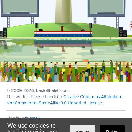
© 2009
-2026, bestoftheleft.com.
This work is licensed under a
Creative Commons Attribution-
NonCommercial-ShareAlike 3.0 Unported License
.
Sign in with
email
We use cookies to
Theme created with
NationBuilder
by
Ian Patrick Hines
,
track site visits and
Accept
Reject