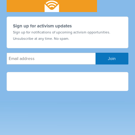
Sign up for activism updates
Sign up for notifications of upcoming activism opportunities.
Unsubscribe at any time. No spam.