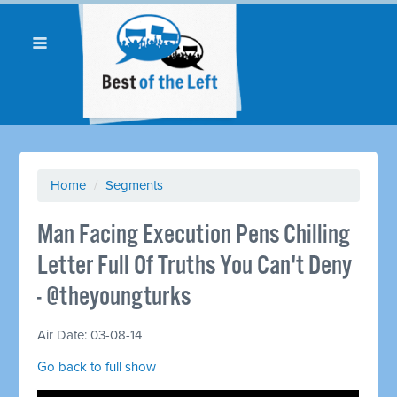
Home
/
Segments
Man Facing Execution Pens Chilling
Letter Full Of Truths You Can't Deny
- @theyoungturks
Air Date: 03-08-14
Go back to full show