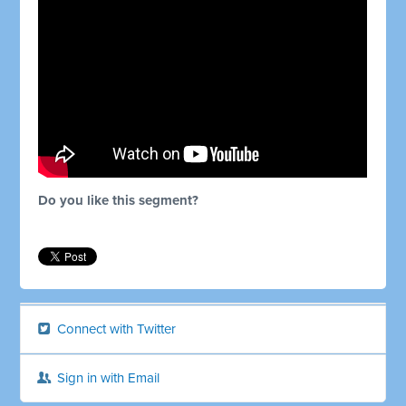
Do you like this segment?
Connect with Twitter
Sign in with Email