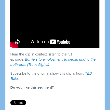
Hear the clip in context; listen to the full
episode:
Barriers to employment, to health and to the
bathroom (Trans Rights)
Subscribe to the original show this clip is from:
TED
Talks
Do you like this segment?