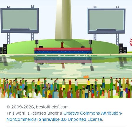
© 2009
-2026, bestoftheleft.com.
This work is licensed under a
Creative Commons Attribution-
NonCommercial-ShareAlike 3.0 Unported License
.