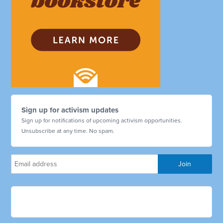
Sign up for activism updates
Sign up for notifications of upcoming activism opportunities.
Unsubscribe at any time. No spam.