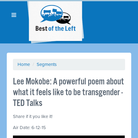
Home
/
Segments
Lee Mokobe: A powerful poem about
what it feels like to be transgender -
TED Talks
Share if it you like it!
Air Date: 6-12-15