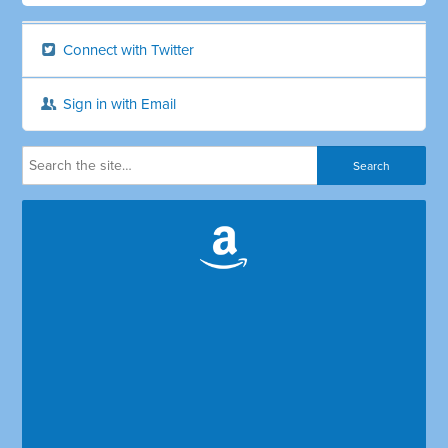
Connect with Twitter
Sign in with Email