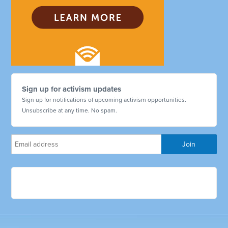
Sign up for activism updates
Sign up for notifications of upcoming activism opportunities.
Unsubscribe at any time. No spam.