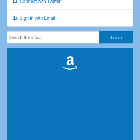
Connect with Twitter
Sign in with Email