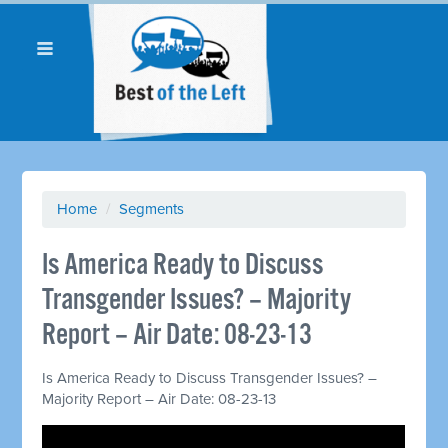
Home
/
Segments
Is America Ready to Discuss
Transgender Issues? – Majority
Report – Air Date: 08-23-13
Is America Ready to Discuss Transgender Issues? –
Majority Report – Air Date: 08-23-13