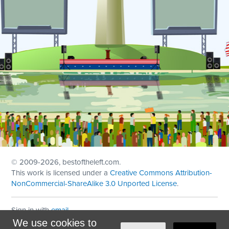
© 2009
-2026, bestoftheleft.com.
This work is licensed under a
Creative Commons Attribution-
NonCommercial-ShareAlike 3.0 Unported License
.
Sign in with
email
We use cookies to
Theme created with
NationBuilder
by
Ian Patrick Hines
,