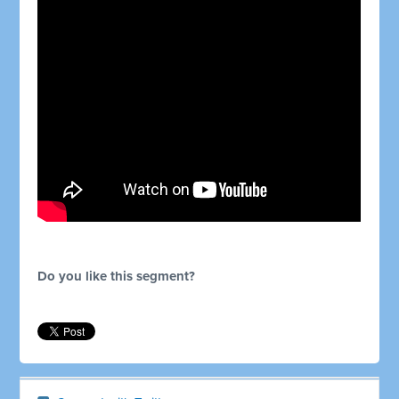
Do you like this segment?