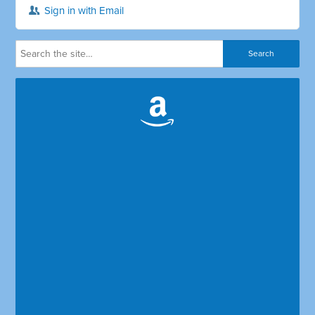
Sign in with Email