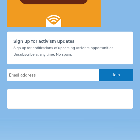
Sign up for activism updates
Sign up for notifications of upcoming activism opportunities.
Unsubscribe at any time. No spam.