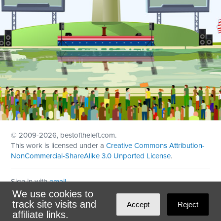
© 2009
-2026, bestoftheleft.com.
This work is licensed under a
Creative Commons Attribution-
NonCommercial-ShareAlike 3.0 Unported License
.
Sign in with
email
We use cookies to
Theme created with
NationBuilder
by
Ian Patrick Hines
,
track site visits and
Accept
Reject
Maintained by
DominoLink
affiliate links.