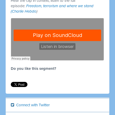
Hear the clip in context; listen to the full
episode:
Freedom, terrorism and where we stand
(Charlie Hebdo
)
Do you like this segment?
Connect with Twitter