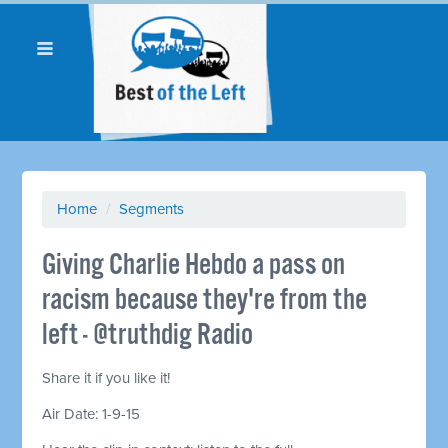
Home
/
Segments
Giving Charlie Hebdo a pass on
racism because they're from the
left - @truthdig Radio
Share it if you like it!
Air Date: 1-9-15