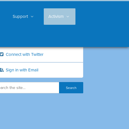
Support
Activism
Connect with Twitter
Sign in with Email