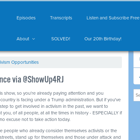
Episodes
Transcripts
Listen and Subscribe Free
About
SOLVED!
Our 20th Birthday!
ivism Opportunities
tance via @ShowUp4RJ
this show, so you’re already paying attention and you
ountry is facing under a Trump administration. But if you've
step to get involved in activism in the past, we want to
 you, of all people, at all the times in history - ESPECIALLY if
no excuse not to take action today.
he people who already consider themselves activists or the
 streets, stand up for themselves and those under attack and