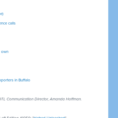
e)
ence calls
r own
orters in Buffalo
BOTL Communication Director, Amanda Hoffman.