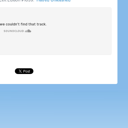
 Left Edition #1059: "
Hatred Unleashed
"