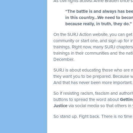
As civil rights activist Anne Braden once sa
“The battle is and always has bee
in this country...We need to becom
because really, in truth, they do.”
On the SURJ Action website, you can get 
community or start one, and sign up for i
trainings. Right now, many SURJ chapters a
trainings in their communities and the natio
December.
SURJ is about educating those who are new 
they want you to be prepared. Because wh
And that has never been more important
So if resisting racism, fascism and authori
buttons to spread the word about
Gettin
Justice
via social media so that others in
So stand up. Fight back. There is no time 