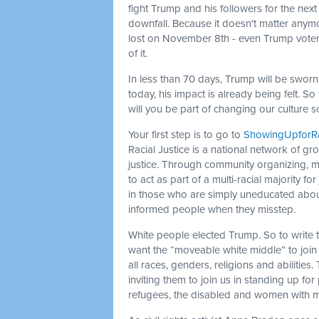
fight Trump and his followers for the next 
downfall. Because it doesn't matter anymor
lost on November 8th - even Trump voters. 
of it.
In less than 70 days, Trump will be sworn
today, his impact is already being felt. 
will you be part of changing our culture 
Your first step is to go to
ShowingUpforRac
Racial Justice is a national network of gr
justice. Through community organizing, 
to act as part of a multi-racial majority for
in those who are simply uneducated about 
informed people when they misstep.
White people elected Trump. So to write
want the “moveable white middle” to join 
all races, genders, religions and abiliti
inviting them to join us in standing up fo
refugees, the disabled and women with m