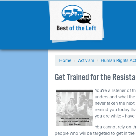
Home
/
Activism
/
Human Rights Act
Get Trained for the Resis
You're a listener of 
understand what the c
never taken the next 
remind you today that
you are white - have 
You cannot rely on t
people who will be targeted to get in the