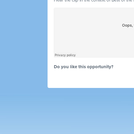
Hear the clip in the context of Best of the
Do you like this opportunity?