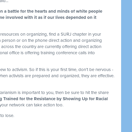
id...
n a battle for the hearts and minds of white people
e involved with it as if our lives depended on it
resources on organizing, find a SURJ chapter in your
n person or on the phone direct action and organizing
cross the country are currently offering direct action
nal office is offering training conference calls into
to activism. So if this is your first time, don’t be nervous -
en activists are prepared and organized, they are effective.
.
tarianism is important to you, then be sure to hit the share
g Trained for the Resistance by Showing Up for Racial
 your network can take action too.
to lose.