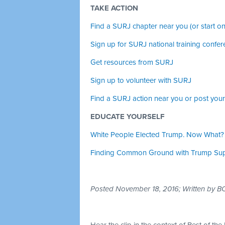
TAKE ACTION
Find a SURJ chapter near you (or start on
Sign up for SURJ national training confer
Get resources from SURJ
Sign up to volunteer with SURJ
Find a SURJ action near you or post you
EDUCATE YOURSELF
White People Elected Trump. Now What?
Finding Common Ground with Trump Supp
Posted November 18, 2016; Written by 