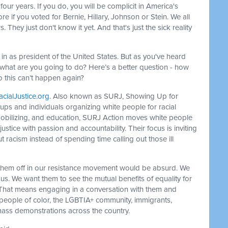
four years. If you do, you will be complicit in America's
e if you voted for Bernie, Hillary, Johnson or Stein. We all
They just don't know it yet. And that's just the sick reality
 in as president of the United States. But as you've heard
So what are you going to do? Here’s a better question - how
so this can’t happen again?
ialJustice.org
. Also known as SURJ, Showing Up for
oups and individuals organizing white people for racial
mobilizing, and education, SURJ Action moves white people
 justice with passion and accountability. Their focus is inviting
racism instead of spending time calling out those ill
 them off in our resistance movement would be absurd. We
us. We want them to see the mutual benefits of equality for
es. That means engaging in a conversation with them and
r people of color, the LGBTIA+ community, immigrants,
ass demonstrations across the country.