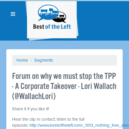
Home
/
Segments
Forum on why we must stop the TPP
- A Corporate Takeover - Lori Wallach
(@WallachLori)
Share it if you like it!
Hear the clip in contact; listen to the full
episode:
http://www.bestoftheleft.com/_1013_nothing_free_a