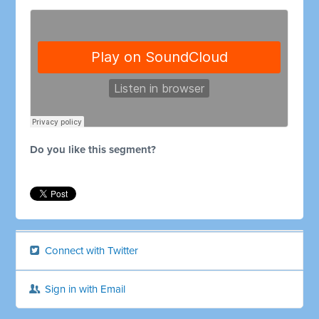
Do you like this segment?
Connect with Twitter
Sign in with Email