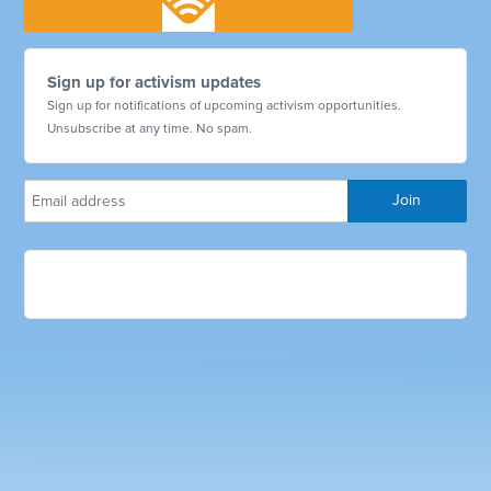
Sign up for activism updates
Sign up for notifications of upcoming activism opportunities.
Unsubscribe at any time. No spam.