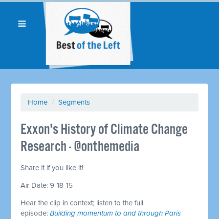
Home
/
Segments
Exxon's History of Climate Change
Research - @onthemedia
Share it if you like it!
Air Date: 9-18-15
Hear the clip in context; listen to the full
episode:
Building momentum to and through Paris