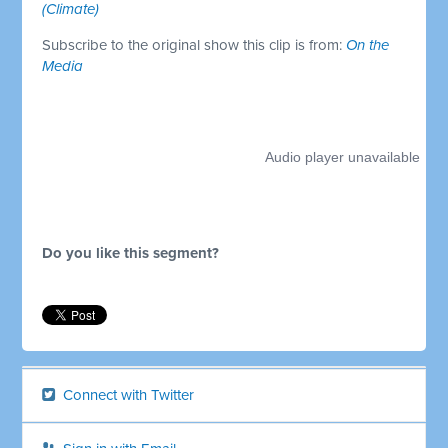
(Climate)
Subscribe to the original show this clip is from:
On the
Media
Do you like this segment?
Connect with Twitter