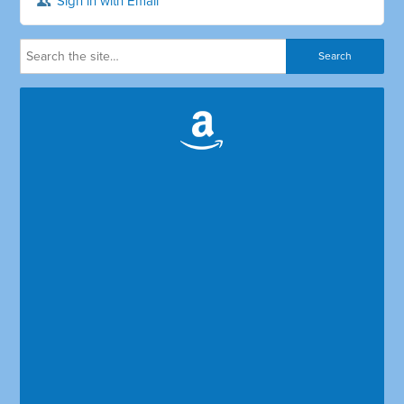
Sign in with Email