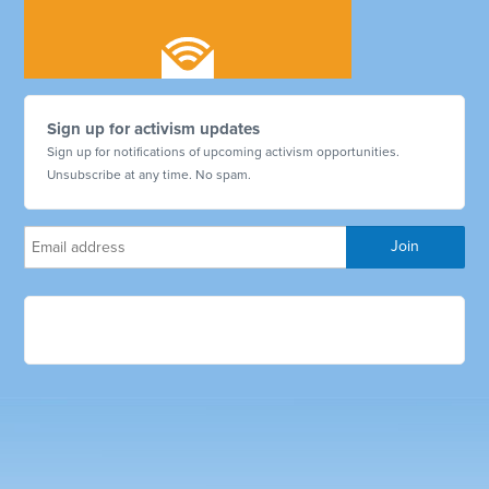
Sign up for activism updates
Sign up for notifications of upcoming activism opportunities.
Unsubscribe at any time. No spam.