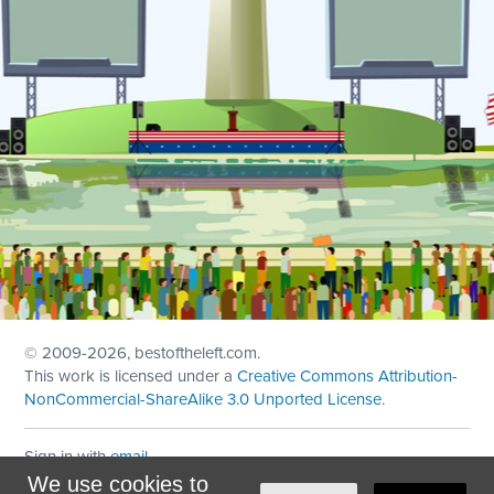
© 2009
-2026, bestoftheleft.com.
This work is licensed under a
Creative Commons Attribution-
NonCommercial-ShareAlike 3.0 Unported License
.
Sign in with
email
We use cookies to