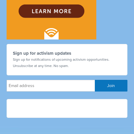
Sign up for activism updates
Sign up for notifications of upcoming activism opportunities.
Unsubscribe at any time. No spam.