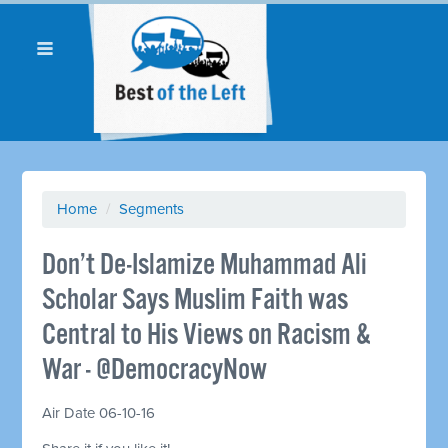
Home
/
Segments
Don’t De-Islamize Muhammad Ali
Scholar Says Muslim Faith was
Central to His Views on Racism &
War - @DemocracyNow
Air Date 06-10-16