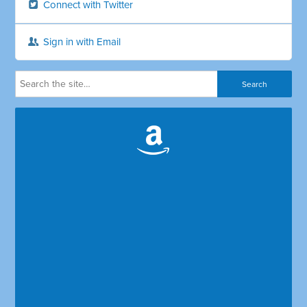
Connect with Twitter
Sign in with Email