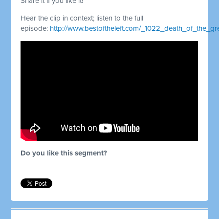
Share it if you like it!
Hear the clip in context; listen to the full
episode:
http://www.bestoftheleft.com/_1022_death_of_the_
Do you like this segment?