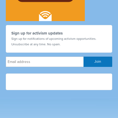
Sign up for activism updates
Sign up for notifications of upcoming activism opportunities.
Unsubscribe at any time. No spam.