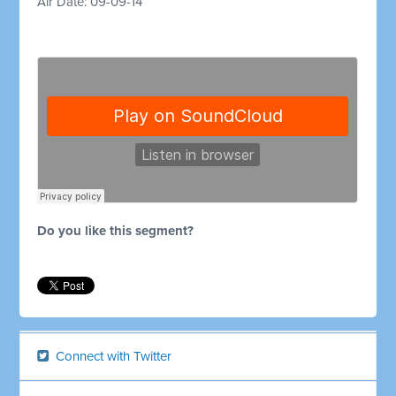
Air Date: 09-09-14
Do you like this segment?
Connect with Twitter