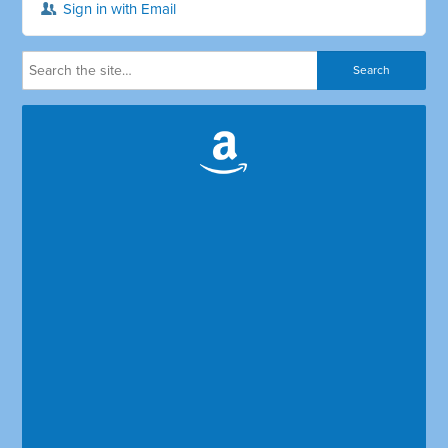
Sign in with Email