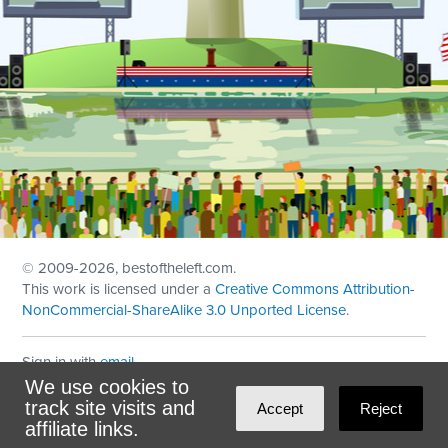
© 2009
-2026, bestoftheleft.com.
This work is licensed under a
Creative Commons Attribution-
NonCommercial-ShareAlike 3.0 Unported License
.
Sign in with
email
We use cookies to
Theme created with
NationBuilder
by
Ian Patrick Hines
,
track site visits and
Accept
Reject
Maintained by
DominoLink
affiliate links.