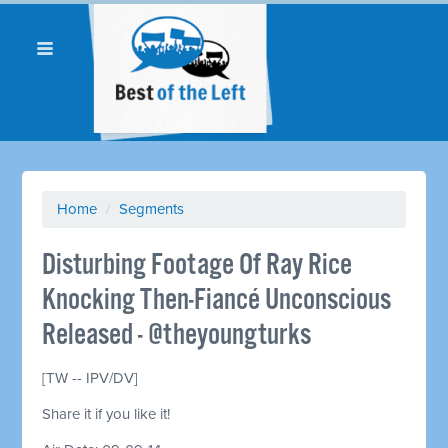
Home
/
Segments
Disturbing Footage Of Ray Rice
Knocking Then-Fiancé Unconscious
Released - @theyoungturks
[TW -- IPV/DV]
Share it if you like it!