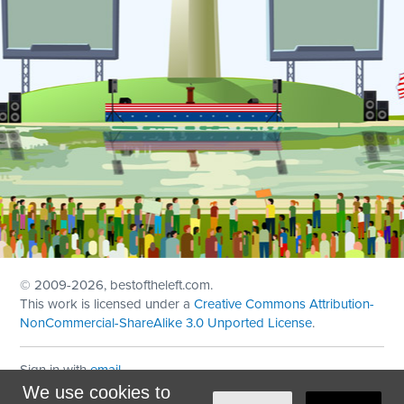
© 2009
-2026, bestoftheleft.com.
This work is licensed under a
Creative Commons Attribution-
NonCommercial-ShareAlike 3.0 Unported License
.
Sign in with
email
We use cookies to
Theme created with
NationBuilder
by
Ian Patrick Hines
,