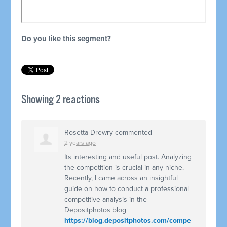
Do you like this segment?
Showing 2 reactions
Rosetta Drewry
commented
2 years ago
Its interesting and useful post. Analyzing
the competition is crucial in any niche.
Recently, I came across an insightful
guide on how to conduct a professional
competitive analysis in the
Depositphotos blog
https://blog.depositphotos.com/compe