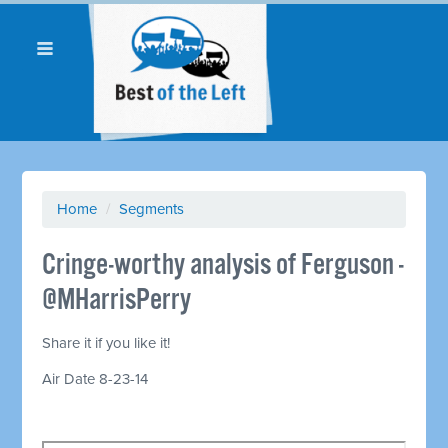
Home
/
Segments
Cringe-worthy analysis of Ferguson -
@MHarrisPerry
Share it if you like it!
Air Date 8-23-14