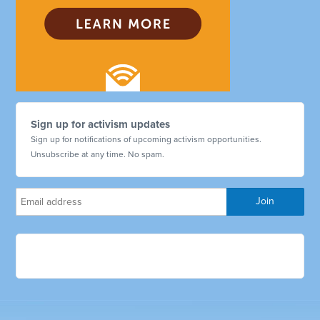
Sign up for activism updates
Sign up for notifications of upcoming activism opportunities.
Unsubscribe at any time. No spam.