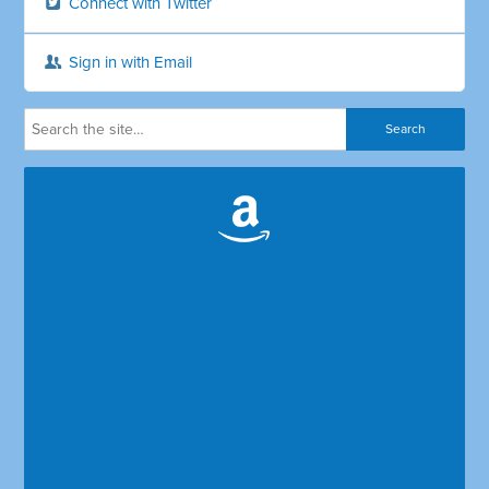
Connect with Twitter
Sign in with Email