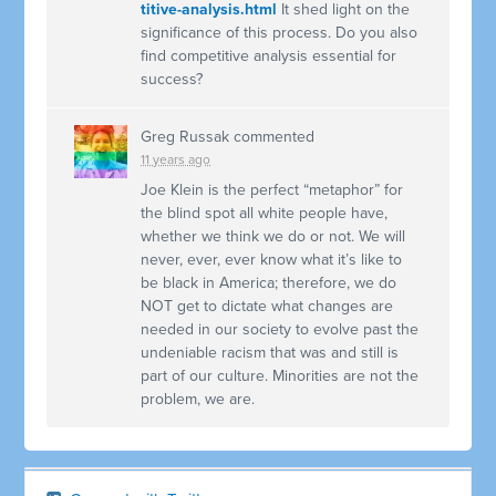
titive-analysis.html
It shed light on the
significance of this process. Do you also
find competitive analysis essential for
success?
Greg Russak
commented
11 years ago
Joe Klein is the perfect “metaphor” for
the blind spot all white people have,
whether we think we do or not. We will
never, ever, ever know what it’s like to
be black in America; therefore, we do
NOT
get to dictate what changes are
needed in our society to evolve past the
undeniable racism that was and still is
part of our culture. Minorities are not the
problem, we are.