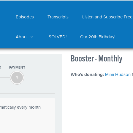
Episodes
Transcripts
Listen and Subscribe Free
About
SOLVED!
Our 20th Birthday!
Booster - Monthly
O
PAYMENT
Who's donating:
Mimi Hudson
f
3
omatically every month