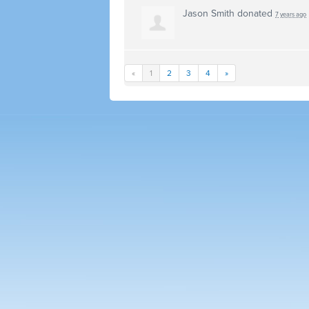
Jason Smith
donated
7 years ago
«
1
2
3
4
»