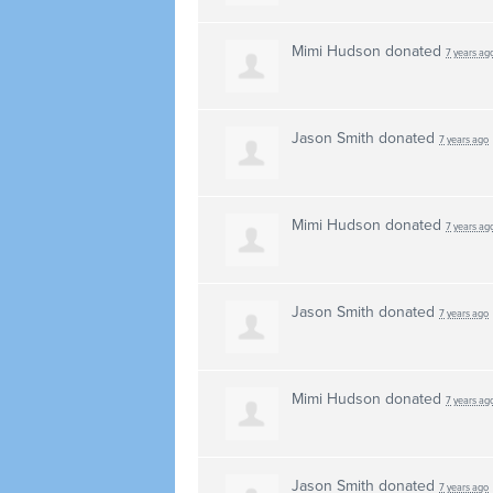
Mimi Hudson
donated
7 years ag
Jason Smith
donated
7 years ago
Mimi Hudson
donated
7 years ag
Jason Smith
donated
7 years ago
Mimi Hudson
donated
7 years ag
Jason Smith
donated
7 years ago