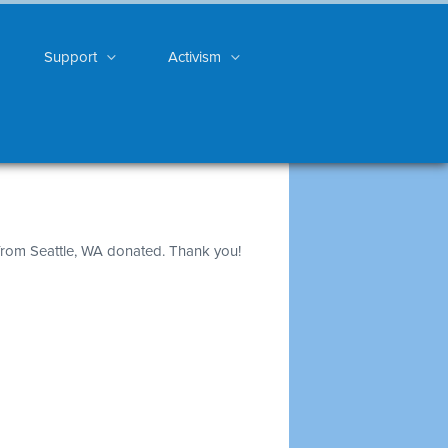
Support
Activism
rom Seattle, WA donated. Thank you!