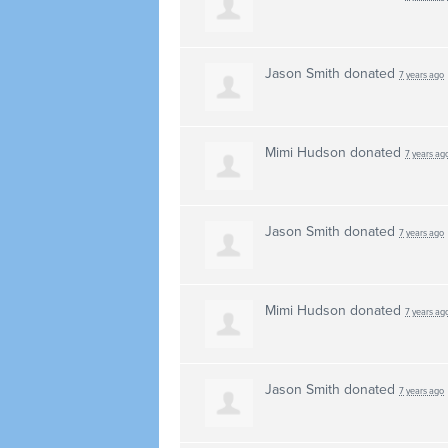
Jason Smith
donated
7 years ago
Mimi Hudson
donated
7 years ag
Jason Smith
donated
7 years ago
Mimi Hudson
donated
7 years ag
Jason Smith
donated
7 years ago