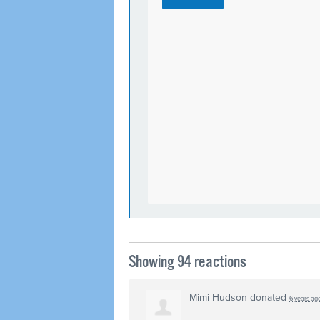
Showing 94 reactions
Mimi Hudson
donated
6 years ag