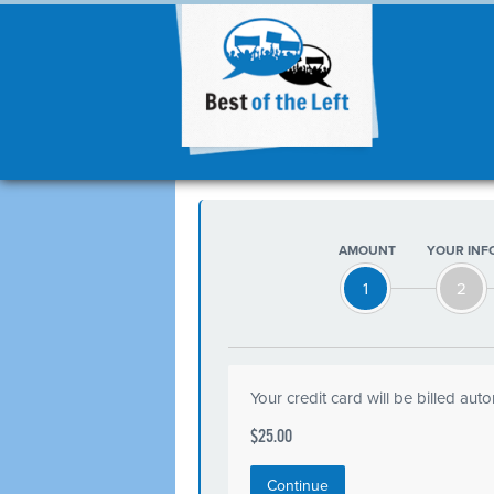
AMOUNT
YOUR INF
1
2
Your credit card will be billed aut
$25.00
Continue