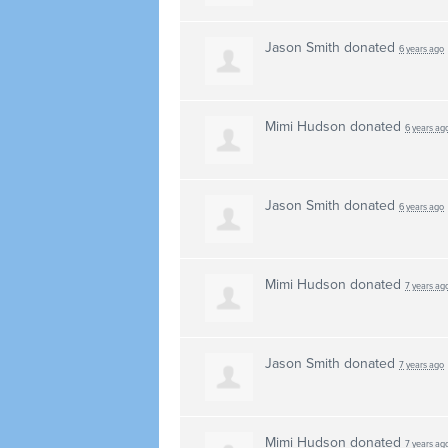
Jason Smith
donated
6 years ago
Mimi Hudson
donated
6 years ag
Jason Smith
donated
6 years ago
Mimi Hudson
donated
7 years ag
Jason Smith
donated
7 years ago
Mimi Hudson
donated
7 years ag