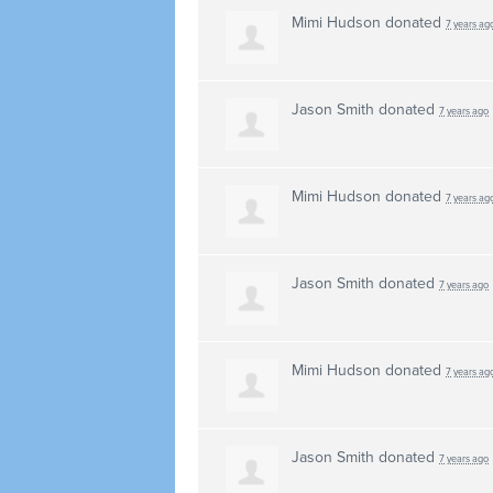
Mimi Hudson
donated
7 years ag
Jason Smith
donated
7 years ago
Mimi Hudson
donated
7 years ag
Jason Smith
donated
7 years ago
Mimi Hudson
donated
7 years ag
Jason Smith
donated
7 years ago