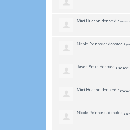
Mimi Hudson
donated
7 years ag
Nicole Reinhardt
donated
7 yea
Jason Smith
donated
7 years ago
Mimi Hudson
donated
7 years ag
Nicole Reinhardt
donated
7 yea