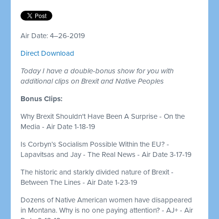
Air Date: 4–26-2019
Direct Download
Today I have a double-bonus show for you with
additional clips on Brexit and Native Peoples
Bonus Clips:
Why Brexit Shouldn't Have Been A Surprise - On the
Media - Air Date 1-18-19
Is Corbyn’s Socialism Possible Within the EU? -
Lapavitsas and Jay - The Real News - Air Date 3-17-19
The historic and starkly divided nature of Brexit -
Between The Lines - Air Date 1-23-19
Dozens of Native American women have disappeared
in Montana. Why is no one paying attention? - AJ+ - Air