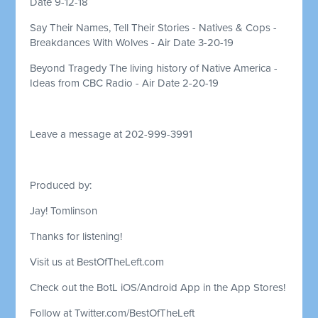
Date 9-12-18
Say Their Names, Tell Their Stories - Natives & Cops -
Breakdances With Wolves - Air Date 3-20-19
Beyond Tragedy The living history of Native America -
Ideas from CBC Radio - Air Date 2-20-19
Leave a message at 202-999-3991
Produced by:
Jay! Tomlinson
Thanks for listening!
Visit us at BestOfTheLeft.com
Check out the BotL iOS/Android App in the App Stores!
Follow at Twitter.com/BestOfTheLeft