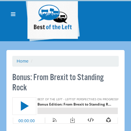
Home
/
Bonus: From Brexit to Standing
Rock