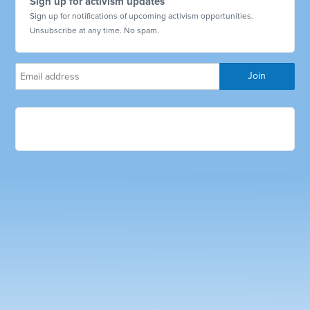
Sign up for activism updates
Sign up for notifications of upcoming activism opportunities.
Unsubscribe at any time. No spam.