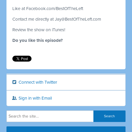
Like at Facebook.com/BestOfTheLeft
Contact me directly at
Jay@BestOfTheLeft.com
Review the show on iTunes!
Do you like this episode?
Connect with Twitter
Sign in with Email