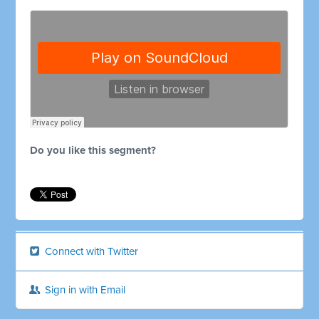
Do you like this segment?
Connect with Twitter
Sign in with Email