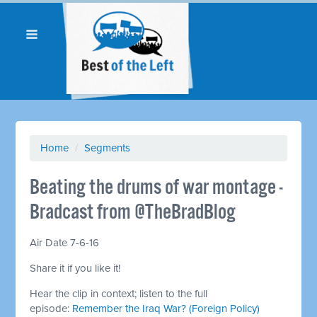
Home
/
Segments
Beating the drums of war montage -
Bradcast from @TheBradBlog
Air Date 7-6-16
Share it if you like it!
Hear the clip in context; listen to the full
episode:
Remember the Iraq War? (Foreign Policy)