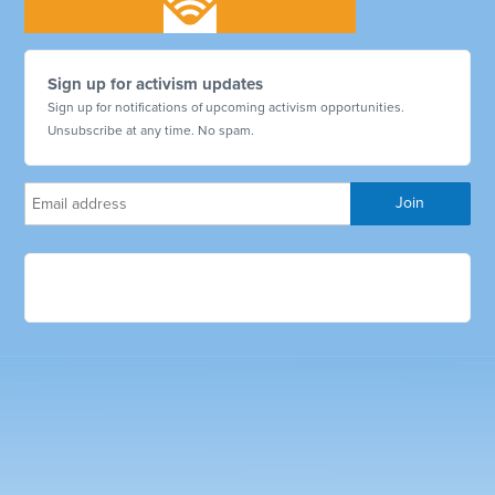
Sign up for activism updates
Sign up for notifications of upcoming activism opportunities.
Unsubscribe at any time. No spam.