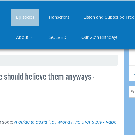
Episodes
Transcripts
Listen and Subscribe Free
About
SOLVED!
Our 20th Birthday!
we should believe them anyways -
episode:
A guide to doing it all wrong (The UVA Story - Rape