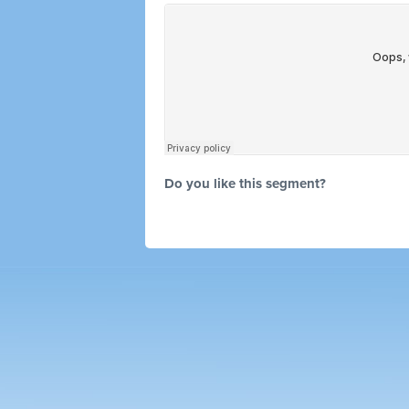
Do you like this segment?