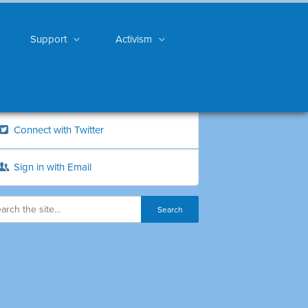
Support
Activism
Connect with Twitter
Sign in with Email