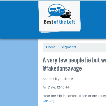
Home
/
Segments
A very few people lie but 
@fakedansavage
Share it if you like it!
Air Date: 12-16-14
Hear the clip in context; listen to the full 
Culture)