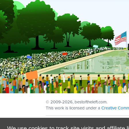
© 2009
-2026, bestoftheleft.com.
This work is licensed under a
Creative Comm
Sign in with
email
We use cookies to track site visits and affiliate l