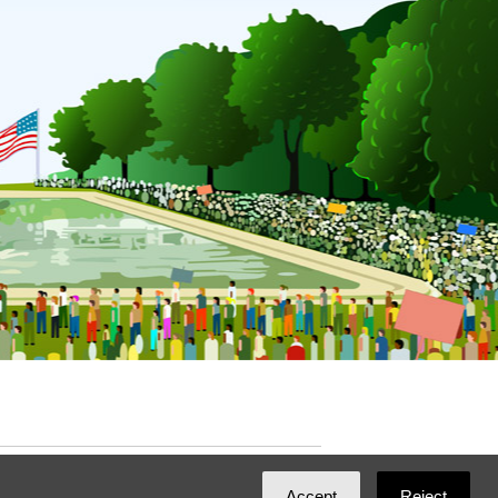
ated with
NationBuilder
by
Ian Patrick Hines
,
Accept
Reject