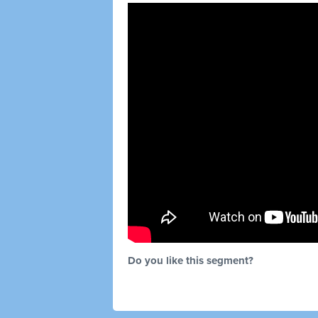
Do you like this segment?