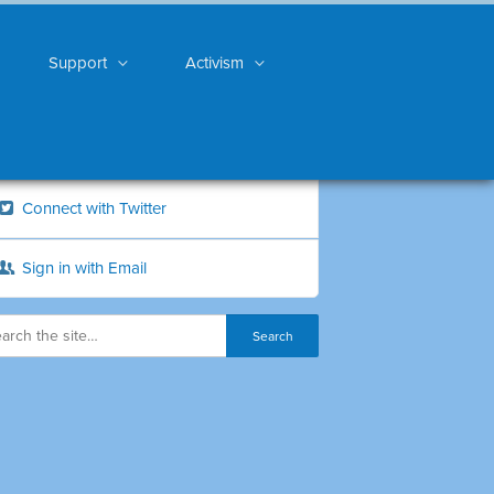
Support
Activism
Connect with Twitter
Sign in with Email