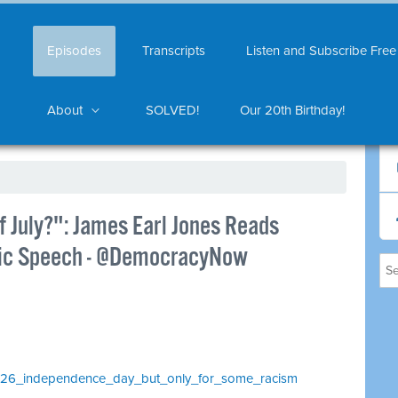
Episodes
Transcripts
Listen and Subscribe Free
About
SOLVED!
Our 20th Birthday!
f July?": James Earl Jones Reads
oric Speech - @DemocracyNow
_1026_independence_day_but_only_for_some_racism