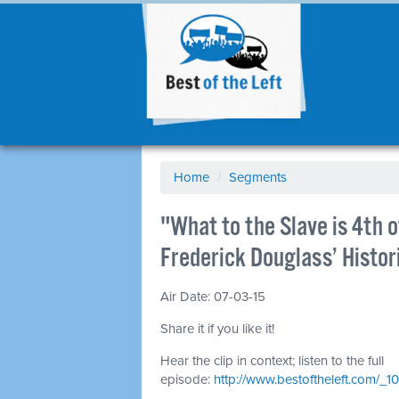
Home
/
Segments
"What to the Slave is 4th o
Frederick Douglass’ Hist
Air Date: 07-03-15
Share it if you like it!
Hear the clip in context; listen to the full
episode:
http://www.bestoftheleft.com/