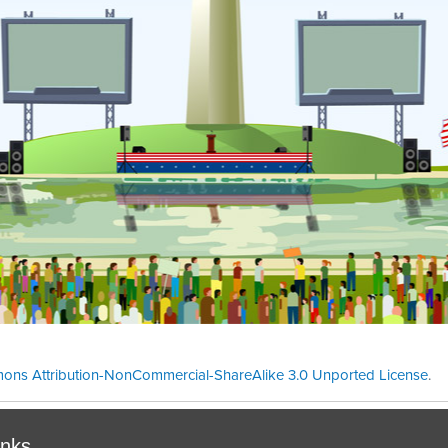
ons Attribution-NonCommercial-ShareAlike 3.0 Unported License
.
Theme cre
inks.