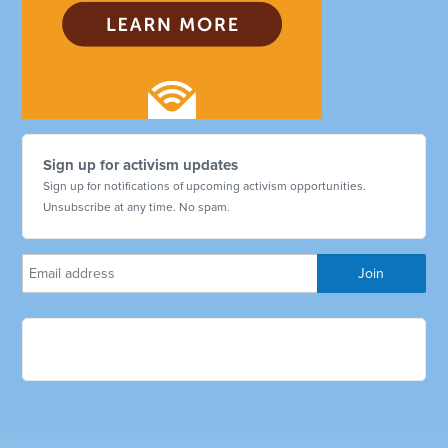
Sign up for activism updates
Sign up for notifications of upcoming activism opportunities.
Unsubscribe at any time. No spam.