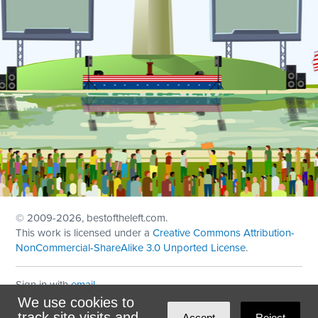
© 2009
-2026, bestoftheleft.com.
This work is licensed under a
Creative Commons Attribution-
NonCommercial-ShareAlike 3.0 Unported License
.
Sign in with
email
We use cookies to
Theme created with
NationBuilder
by
Ian Patrick Hines
,
track site visits and
Accept
Reject