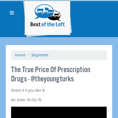
Home
/
Segments
The True Price Of Prescription
Drugs - @theyoungturks
Share it if you like it!
Air Date: 10-02-15