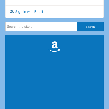
Sign in with Email