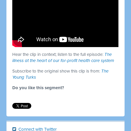
Hear the clip in context; listen to the full episode:
The
illness at the heart of our for-profit health care system
Subscribe to the original show this clip is from:
The
Young Turks
Do you like this segment?
Connect with Twitter