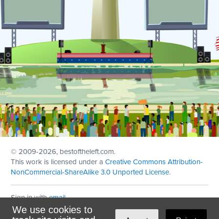
© 2009
-2026, bestoftheleft.com.
This work is licensed under a
Creative Commons Attribution-
NonCommercial-ShareAlike 3.0 Unported License
.
Sign in with
email
We use cookies to
Theme created with
NationBuilder
by
Ian Patrick Hines
,