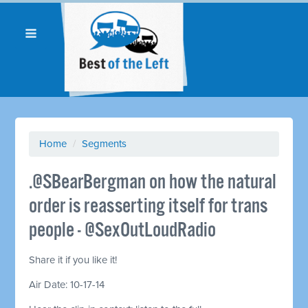
Home
/
Segments
.@SBearBergman on how the natural
order is reasserting itself for trans
people - @SexOutLoudRadio
Share it if you like it!
Air Date: 10-17-14