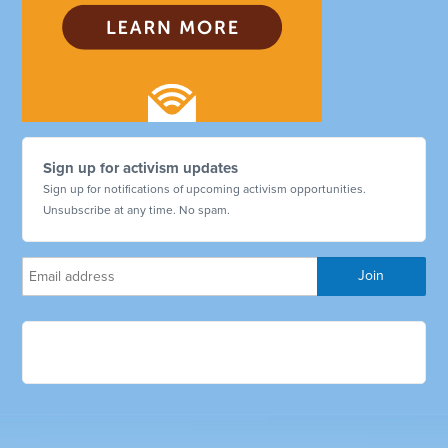
Sign up for activism updates
Sign up for notifications of upcoming activism opportunities.
Unsubscribe at any time. No spam.