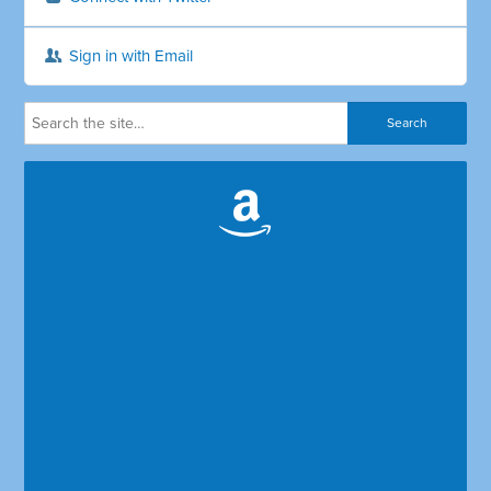
Sign in with Email