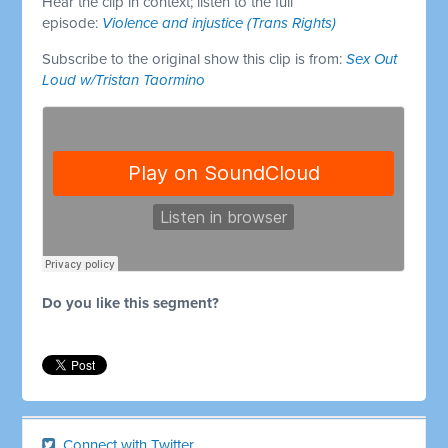
Hear the clip in context; listen to the full
episode:
Violence and injustice (Trans Rights)
Subscribe to the original show this clip is from:
Sex Out
Loud w/Tristan Taormino
Do you like this segment?
Connect with Twitter