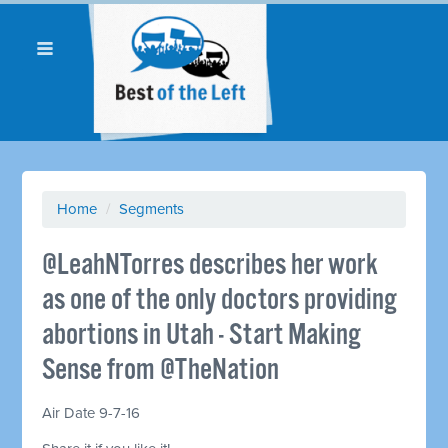
Home
/
Segments
@LeahNTorres describes her work
as one of the only doctors providing
abortions in Utah - Start Making
Sense from @TheNation
Air Date 9-7-16