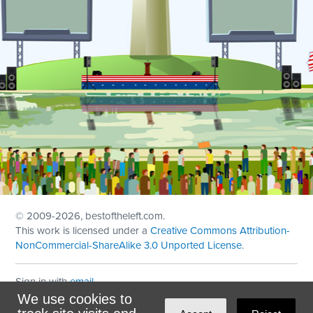
© 2009
-2026, bestoftheleft.com.
This work is licensed under a
Creative Commons Attribution-
NonCommercial-ShareAlike 3.0 Unported License
.
Sign in with
email
We use cookies to
Theme created with
NationBuilder
by
Ian Patrick Hines
,