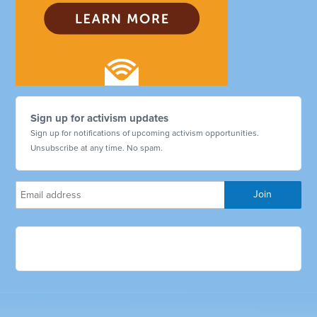
Sign up for activism updates
Sign up for notifications of upcoming activism opportunities.
Unsubscribe at any time. No spam.