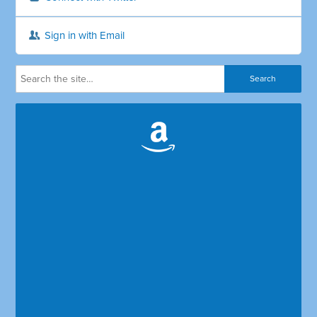
Sign in with Email