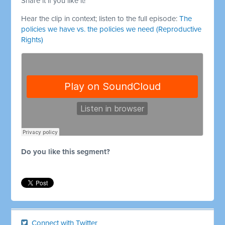
Share it if you like it!
Hear the clip in context; listen to the full episode:
The
policies we have vs. the policies we need (Reproductive
Rights)
Do you like this segment?
Connect with Twitter