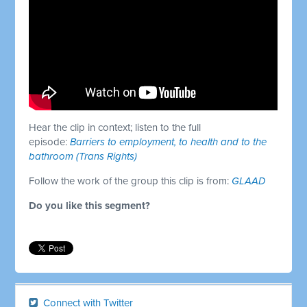
Hear the clip in context; listen to the full
episode:
Barriers to employment, to health and to the
bathroom (Trans Rights)
Follow the work of the group this clip is from:
GLAAD
Do you like this segment?
Connect with Twitter