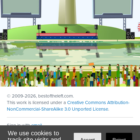
© 2009
-2026, bestoftheleft.com.
This work is licensed under a
Creative Commons Attribution-
NonCommercial-ShareAlike 3.0 Unported License
.
Sign in with
email
We use cookies to
Theme created with
NationBuilder
by
Ian Patrick Hines
,
track site visits and
Accept
Reject