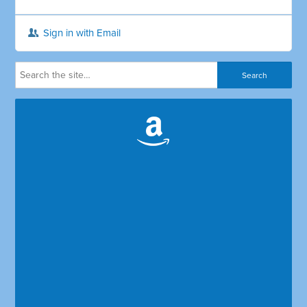
Sign in with Email