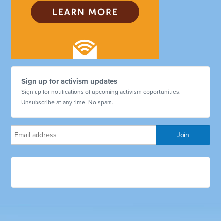
Sign up for activism updates
Sign up for notifications of upcoming activism opportunities.
Unsubscribe at any time. No spam.