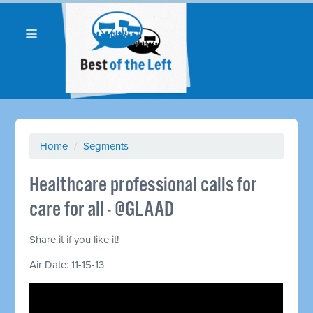
Home
/
Segments
Healthcare professional calls for
care for all - @GLAAD
Share it if you like it!
Air Date: 11-15-13