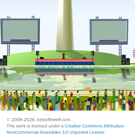
© 2009
-2026, bestoftheleft.com.
This work is licensed under a
Creative Commons Attribution-
NonCommercial-ShareAlike 3.0 Unported License
.