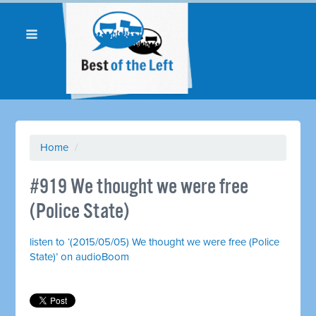
Home
/
#919 We thought we were free
(Police State)
listen to ‘(2015/05/05) We thought we were free (Police
State)’ on audioBoom