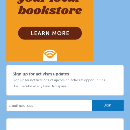
Sign up for activism updates
Sign up for notifications of upcoming activism opportunities.
Unsubscribe at any time. No spam.