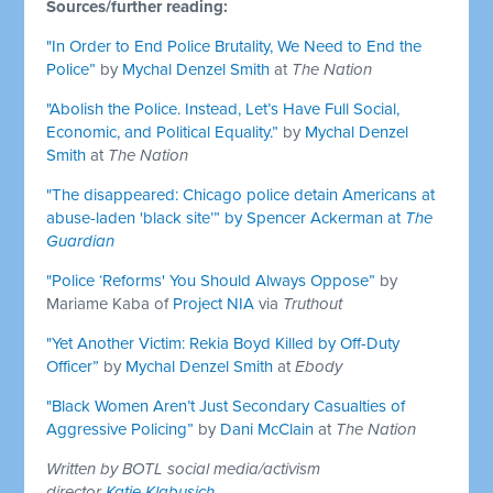
Sources/further reading:
"In Order to End Police Brutality, We Need to End the
Police”
by
Mychal Denzel Smith
at
The Nation
"Abolish the Police. Instead, Let’s Have Full Social,
Economic, and Political Equality.”
by
Mychal Denzel
Smith
at
The Nation
"The disappeared: Chicago police detain Americans at
abuse-laden 'black site’” by
Spencer Ackerman
at
The
Guardian
"Police ‘Reforms' You Should Always Oppose”
by
Mariame Kaba of
Project NIA
via
Truthout
"Yet Another Victim: Rekia Boyd Killed by Off-Duty
Officer”
by
Mychal Denzel Smith
at
Ebody
"Black Women Aren’t Just Secondary Casualties of
Aggressive Policing”
by
Dani McClain
at
The Nation
Written by BOTL social media/activism
director
Katie Klabusich