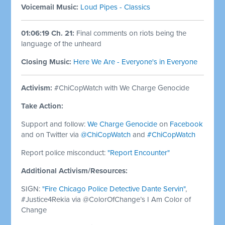
Voicemail Music:
Loud Pipes - Classics
01:06:19 Ch. 21:
Final comments on riots being the
language of the unheard
Closing Music:
Here We Are - Everyone's in Everyone
Activism:
#ChiCopWatch with We Charge Genocide
Take Action:
Support and follow:
We Charge Genocide
on
Facebook
and on Twitter via
@ChiCopWatch
and
#ChiCopWatch
Report police misconduct:
"Report Encounter"
Additional Activism/Resources:
SIGN:
"Fire Chicago Police Detective Dante Servin"
,
#Justice4Rekia via @ColorOfChange’s I Am Color of
Change