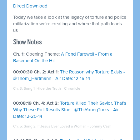
Direct Download
Today we take a look at the legacy of torture and police
militarization we’re creating and where that path leads
us
Show Notes
Ch. 1:
Opening Theme:
A Fond Farewell - From a
Basement On the Hill
00:00:30 Ch. 2: Act 1:
The Reason why Torture Exists -
@Thom_Hartmann - Air Date: 12-15-14
Ch. 3: Song 1:
Hide the Truth - Chronicle
00:08:19 Ch. 4: Act 2:
Torture Killed Their Savior, That’s
Why These Poll Results Stun - @TheYoungTurks - Air
Date: 12-20-14
Ch. 5: Song 2:
If Jesus Ever Loved a Woman - Johnny Cash