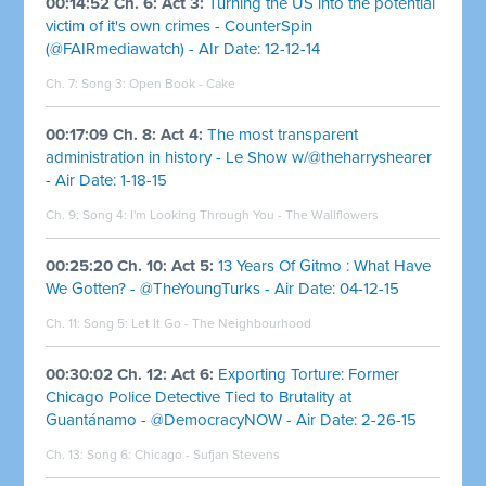
00:14:52 Ch. 6: Act 3:
Turning the US into the potential
victim of it's own crimes - CounterSpin
(@FAIRmediawatch) - AIr Date: 12-12-14
Ch. 7: Song 3:
Open Book - Cake
00:17:09 Ch. 8: Act 4:
The most transparent
administration in history - Le Show w/@theharryshearer
- Air Date: 1-18-15
Ch. 9: Song 4:
I'm Looking Through You - The Wallflowers
00:25:20 Ch. 10: Act 5:
13 Years Of Gitmo : What Have
We Gotten? - @TheYoungTurks - Air Date: 04-12-15
Ch. 11: Song 5:
Let It Go - The Neighbourhood
00:30:02 Ch. 12: Act 6:
Exporting Torture: Former
Chicago Police Detective Tied to Brutality at
Guantánamo - @DemocracyNOW - Air Date: 2-26-15
Ch. 13: Song 6:
Chicago - Sufjan Stevens