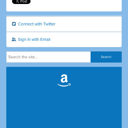
Connect with Twitter
Sign in with Email