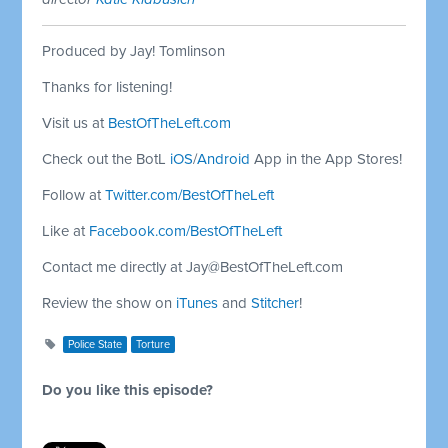
Produced by Jay! Tomlinson
Thanks for listening!
Visit us at
BestOfTheLeft.com
Check out the BotL
iOS
/
Android
App in the App Stores!
Follow at
Twitter.com/BestOfTheLeft
Like at
Facebook.com/BestOfTheLeft
Contact me directly at
Jay@BestOfTheLeft.com
Review the show on
iTunes
and
Stitcher
!
Police State
Torture
Do you like this episode?