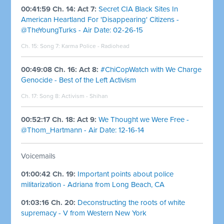
00:41:59 Ch. 14: Act 7:
Secret CIA Black Sites In
American Heartland For 'Disappearing' Citizens -
@TheYoungTurks - Air Date: 02-26-15
Ch. 15: Song 7:
Karma Police - Radiohead
00:49:08 Ch. 16: Act 8:
#ChiCopWatch with We Charge
Genocide - Best of the Left Activism
Ch. 17: Song 8:
Activism - Shihan
00:52:17 Ch. 18: Act 9:
We Thought we Were Free -
@Thom_Hartmann - Air Date: 12-16-14
Voicemails
01:00:42 Ch. 19:
Important points about police
militarization - Adriana from Long Beach, CA
01:03:16 Ch. 20:
Deconstructing the roots of white
supremacy - V from Western New York