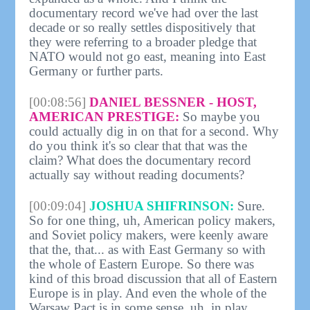
documentary record we've had over the last
decade or so really settles dispositively that
they were referring to a broader pledge that
NATO would not go east, meaning into East
Germany or further parts.
[00:08:56]
DANIEL BESSNER - HOST,
AMERICAN PRESTIGE:
So maybe you
could actually dig in on that for a second. Why
do you think it's so clear that that was the
claim? What does the documentary record
actually say without reading documents?
[00:09:04]
JOSHUA SHIFRINSON:
Sure.
So for one thing, uh, American policy makers,
and Soviet policy makers, were keenly aware
that the, that... as with East Germany so with
the whole of Eastern Europe. So there was
kind of this broad discussion that all of Eastern
Europe is in play. And even the whole of the
Warsaw Pact is in some sense, uh, in play.