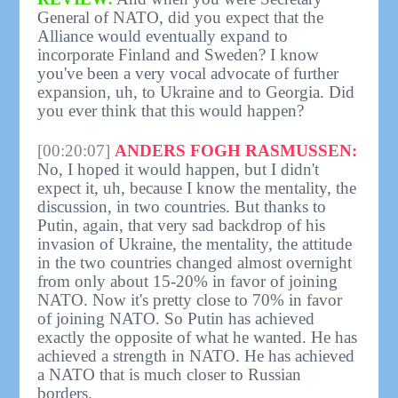
General of NATO, did you expect that the
Alliance would eventually expand to
incorporate Finland and Sweden? I know
you've been a very vocal advocate of further
expansion, uh, to Ukraine and to Georgia. Did
you ever think that this would happen?
[00:20:07]
ANDERS FOGH RASMUSSEN:
No, I hoped it would happen, but I didn't
expect it, uh, because I know the mentality, the
discussion, in two countries. But thanks to
Putin, again, that very sad backdrop of his
invasion of Ukraine, the mentality, the attitude
in the two countries changed almost overnight
from only about 15-20% in favor of joining
NATO. Now it's pretty close to 70% in favor
of joining NATO. So Putin has achieved
exactly the opposite of what he wanted. He has
achieved a strength in NATO. He has achieved
a NATO that is much closer to Russian
borders.