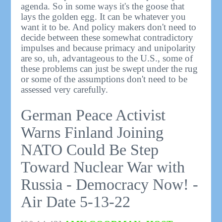
agenda. So in some ways it's the goose that
lays the golden egg. It can be whatever you
want it to be. And policy makers don't need to
decide between these somewhat contradictory
impulses and because primacy and unipolarity
are so, uh, advantageous to the U.S., some of
these problems can just be swept under the rug
or some of the assumptions don't need to be
assessed very carefully.
German Peace Activist
Warns Finland Joining
NATO Could Be Step
Toward Nuclear War with
Russia - Democracy Now! -
Air Date 5-13-22