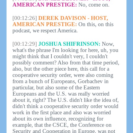
AMERICAN PRESTIGE:
No, come on.
[00:12:26]
DEREK DAVISON - HOST,
AMERICAN PRESTIGE:
On this, on this
podcast, we respect America.
[00:12:29]
JOSHUA SHIFRINSON:
Now,
what's the phrase I'm looking for here, uh, you
might think that I couldn't very, I couldn't
possibly comment? Also from that time period,
also, but the other piece here, this call for a
cooperative security order, were also coming
from a bunch of Europeans, Gorbachev in
particular, but also some of the Eastern
Europeans and the U.S. was really worried
about it, right? The U.S. didn't like the idea of,
didn't think a cooperative security order would
work in the first place and also was worried
about its own influence, recognizing for
example, that the CSCE, the Conference on
Security and Cooperation in Europe, was not