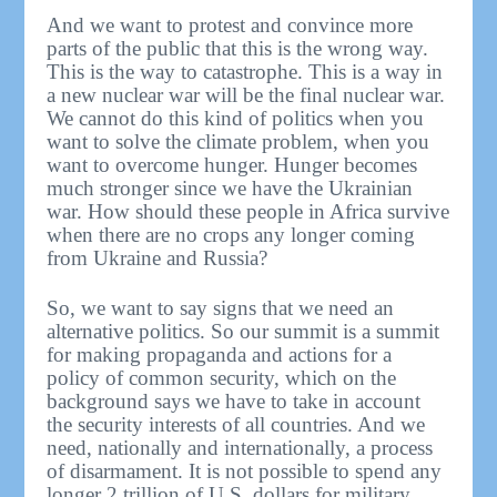
And we want to protest and convince more
parts of the public that this is the wrong way.
This is the way to catastrophe. This is a way in
a new nuclear war will be the final nuclear war.
We cannot do this kind of politics when you
want to solve the climate problem, when you
want to overcome hunger. Hunger becomes
much stronger since we have the Ukrainian
war. How should these people in Africa survive
when there are no crops any longer coming
from Ukraine and Russia?
So, we want to say signs that we need an
alternative politics. So our summit is a summit
for making propaganda and actions for a
policy of common security, which on the
background says we have to take in account
the security interests of all countries. And we
need, nationally and internationally, a process
of disarmament. It is not possible to spend any
longer 2 trillion of U.S. dollars for military