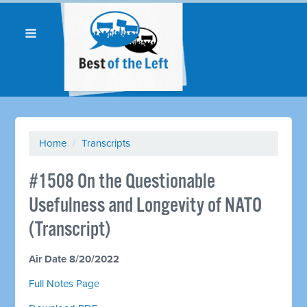
Home
/
Transcripts
#1508 On the Questionable
Usefulness and Longevity of NATO
(Transcript)
Air Date 8/20/2022
Full Notes Page