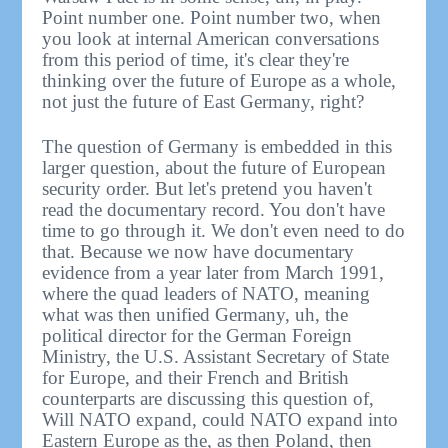
Point number one. Point number two, when
you look at internal American conversations
from this period of time, it's clear they're
thinking over the future of Europe as a whole,
not just the future of East Germany, right?
The question of Germany is embedded in this
larger question, about the future of European
security order. But let's pretend you haven't
read the documentary record. You don't have
time to go through it. We don't even need to do
that. Because we now have documentary
evidence from a year later from March 1991,
where the quad leaders of NATO, meaning
what was then unified Germany, uh, the
political director for the German Foreign
Ministry, the U.S. Assistant Secretary of State
for Europe, and their French and British
counterparts are discussing this question of,
Will NATO expand, could NATO expand into
Eastern Europe as the, as then Poland, then