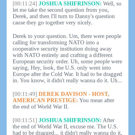
[00:11:24]
JOSHUA SHIFRINSON:
Well, so
let me take the second question from you,
Derek, and then I'll turn to Danny's question
cause they go together very nicely.
Derek to your question. Um, there were people
calling for transforming NATO into a
cooperative security institution doing away
with NATO entirely and crafting a different
European security order. Uh, some people were
saying, Hey, look, the U.S. only went into
Europe after the Cold War. It had to be dragged
in. You know, it didn't really wanna do it. Uh...
[00:11:49]
DEREK DAVISON - HOST,
AMERICAN PRESTIGE:
You mean after
the end of World War II.
[00:11:51]
JOSHUA SHIFRINSON:
After
the end of World War II, excuse me. The U.S.
had to be dragged... it didn't really wanna do it,