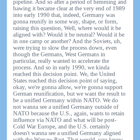
pipeline. And so after a period of hemming and
hawing it became clear at the very end of 1989
into early 1990 that, indeed, Germany was
gonna reunify in some way, shape, or form,
raising this question, Well, where would it be
aligned with? Would it be neutral? Would it be
in one camp or another? And the Soviets, uh,
were trying to slow the process down, even
though the Germans, West Germans in
particular, really wanted to accelerate the
process. And so in early 1990, we kinda
reached this decision point. We, the United
States reached this decision point of saying,
okay, we're gonna allow, we're gonna support
German reunification, but we want the result to
be a unified Germany within NATO. We do
not wanna see a unified Germany outside of
NATO because the U.S., again, wants to retain
influence via NATO and what will be post-
Cold War Europe, and the U.S. certainly
doesn't wanna see a unified Germany aligned
with the Warsaw Pact. That would, you know,