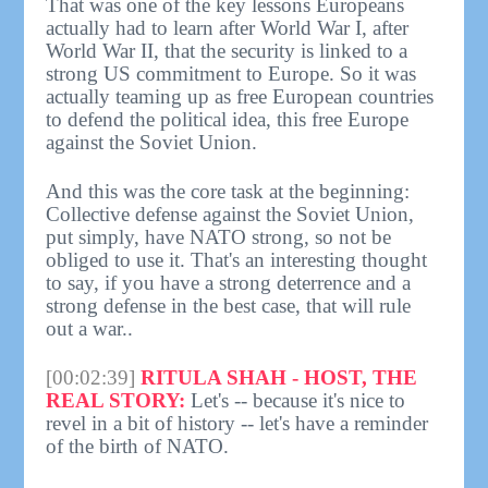
That was one of the key lessons Europeans
actually had to learn after World War I, after
World War II, that the security is linked to a
strong US commitment to Europe. So it was
actually teaming up as free European countries
to defend the political idea, this free Europe
against the Soviet Union.
And this was the core task at the beginning:
Collective defense against the Soviet Union,
put simply, have NATO strong, so not be
obliged to use it. That's an interesting thought
to say, if you have a strong deterrence and a
strong defense in the best case, that will rule
out a war..
[00:02:39]
RITULA SHAH - HOST, THE
REAL STORY:
Let's -- because it's nice to
revel in a bit of history -- let's have a reminder
of the birth of NATO.