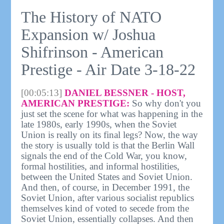
The History of NATO
Expansion w/ Joshua
Shifrinson - American
Prestige - Air Date 3-18-22
[00:05:13]
DANIEL BESSNER - HOST,
AMERICAN PRESTIGE:
So why don't you
just set the scene for what was happening in the
late 1980s, early 1990s, when the Soviet
Union is really on its final legs? Now, the way
the story is usually told is that the Berlin Wall
signals the end of the Cold War, you know,
formal hostilities, and informal hostilities,
between the United States and Soviet Union.
And then, of course, in December 1991, the
Soviet Union, after various socialist republics
themselves kind of voted to secede from the
Soviet Union, essentially collapses. And then