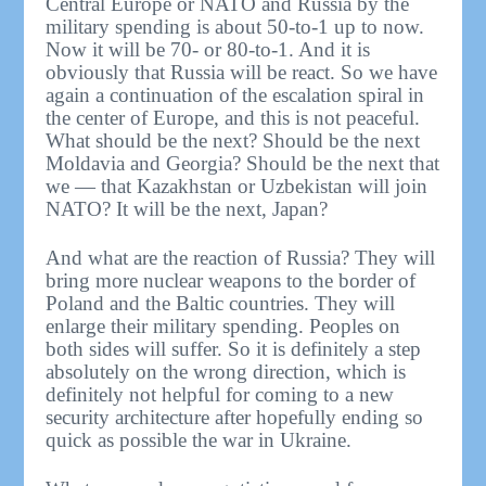
Central Europe or NATO and Russia by the
military spending is about 50-to-1 up to now.
Now it will be 70- or 80-to-1. And it is
obviously that Russia will be react. So we have
again a continuation of the escalation spiral in
the center of Europe, and this is not peaceful.
What should be the next? Should be the next
Moldavia and Georgia? Should be the next that
we — that Kazakhstan or Uzbekistan will join
NATO? It will be the next, Japan?
And what are the reaction of Russia? They will
bring more nuclear weapons to the border of
Poland and the Baltic countries. They will
enlarge their military spending. Peoples on
both sides will suffer. So it is definitely a step
absolutely on the wrong direction, which is
definitely not helpful for coming to a new
security architecture after hopefully ending so
quick as possible the war in Ukraine.