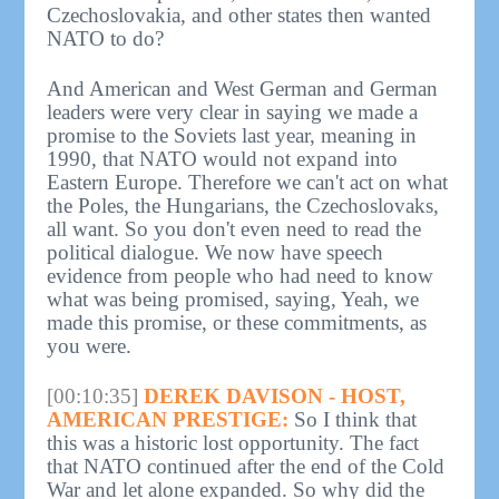
Czechoslovakia, and other states then wanted
NATO to do?
And American and West German and German
leaders were very clear in saying we made a
promise to the Soviets last year, meaning in
1990, that NATO would not expand into
Eastern Europe. Therefore we can't act on what
the Poles, the Hungarians, the Czechoslovaks,
all want. So you don't even need to read the
political dialogue. We now have speech
evidence from people who had need to know
what was being promised, saying, Yeah, we
made this promise, or these commitments, as
you were.
[00:10:35]
DEREK DAVISON - HOST,
AMERICAN PRESTIGE:
So I think that
this was a historic lost opportunity. The fact
that NATO continued after the end of the Cold
War and let alone expanded. So why did the