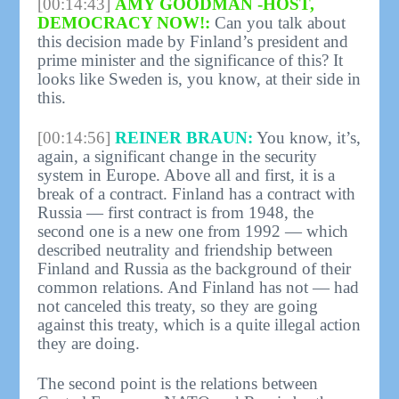
[00:14:43]
AMY GOODMAN -HOST,
DEMOCRACY NOW!:
Can you talk about
this decision made by Finland’s president and
prime minister and the significance of this? It
looks like Sweden is, you know, at their side in
this.
[00:14:56]
REINER BRAUN:
You know, it’s,
again, a significant change in the security
system in Europe. Above all and first, it is a
break of a contract. Finland has a contract with
Russia — first contract is from 1948, the
second one is a new one from 1992 — which
described neutrality and friendship between
Finland and Russia as the background of their
common relations. And Finland has not — had
not canceled this treaty, so they are going
against this treaty, which is a quite illegal action
they are doing.
The second point is the relations between