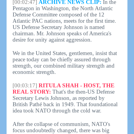
[00:02:47]
ARCHIVE NEWS CLIP:
In the
Pentagon in Washington, the North Atlantic
Defense Committee composed of the 12
Atlantic PAC nations, meets for the first time.
US Defense Secretary Johnson is named
chairman. Mr. Johnson speaks of America's
desire for unity against aggression.
We in the United States, gentlemen, insist that
peace today can be chiefly assured through
strength, our combined military strength and
economic strength.
[00:03:17]
RITULA SHAH - HOST, THE
REAL STORY:
That's the then-US Defense
Secretary Lewis Johnson, as reported by
British Pathé back in 1949. That foundational
idea took NATO through the cold war.
After the collapse of communism, NATO's
focus undoubtedly changed, there was big