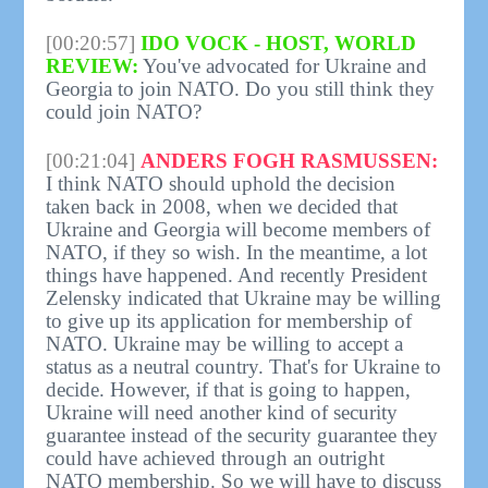
[00:20:57]
IDO VOCK - HOST, WORLD
REVIEW:
You've advocated for Ukraine and
Georgia to join NATO. Do you still think they
could join NATO?
[00:21:04]
ANDERS FOGH RASMUSSEN:
I think NATO should uphold the decision
taken back in 2008, when we decided that
Ukraine and Georgia will become members of
NATO, if they so wish. In the meantime, a lot
things have happened. And recently President
Zelensky indicated that Ukraine may be willing
to give up its application for membership of
NATO. Ukraine may be willing to accept a
status as a neutral country. That's for Ukraine to
decide. However, if that is going to happen,
Ukraine will need another kind of security
guarantee instead of the security guarantee they
could have achieved through an outright
NATO membership. So we will have to discuss