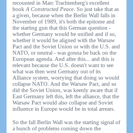
recounted in Marc Trachtenberg's excellent
book
A Constructed Peace
. So just take that as
a given, because when the Berlin Wall falls in
November of 1989, it's both the epitome and
the starting gun that this German question -
whether Germany would be unified and if so,
whether it would be aligned with the Warsaw
Pact and the Soviet Union or with the U.S. and
NATO, or neutral - was gonna be back on the
European agenda. And after this... and this is
relevant because the U.S. doesn't want to see
what was then west Germany out of its
Alliance system, worrying that doing so would
collapse NATO. And the Warsaw Pact, and so
did the Soviet Union, was keenly aware that if
East Germany left this, left the alliance, that the
Warsaw Pact would also collapse and Soviet
influence in Europe would be in total arrears.
So the fall Berlin Wall was the starting signal of
a bunch of problems coming down the