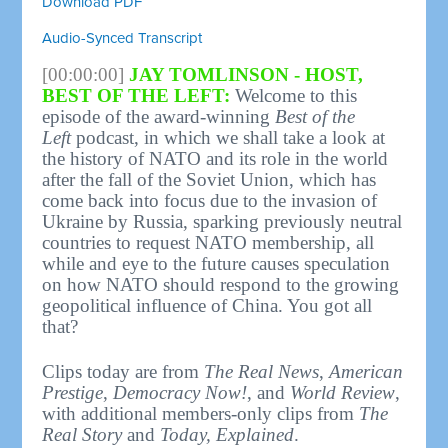
Download PDF
Audio-Synced Transcript
[00:00:00]
JAY TOMLINSON - HOST,
BEST OF THE LEFT:
Welcome to this
episode of the award-winning
Best of the
Left
podcast, in which we shall take a look at
the history of NATO and its role in the world
after the fall of the Soviet Union, which has
come back into focus due to the invasion of
Ukraine by Russia, sparking previously neutral
countries to request NATO membership, all
while and eye to the future causes speculation
on how NATO should respond to the growing
geopolitical influence of China. You got all
that?
Clips today are from
The Real News
,
American
Prestige
,
Democracy Now!
, and
World Review
,
with additional members-only clips from
The
Real Story
and
Today, Explained
.