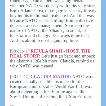
called NATO area, there was a big debate
whether NATO would stay within its very strict
Euro-Atlantic area, or engage in security threats
beyond its traditional treaty area. And that was
because NATO is also shifting from collective
defense to crisis management. So it is in the
nature of NATO, the Alliance, to adapt, to
transform and change. It's always done that.
And it's about to do it again, big time.
[00:01:41]
RITULA SHAH - HOST, THE
REAL STORY:
Let's just go back and unpack
the history a little bit more. Claudia, remind us
why NATO was created.
[00:01:47]
CLAUDIA MAJOR:
NATO was
created actually as a life insurance for the
European countries after World War II. It was
about defending a free Europe against the
Soviet Union and keeping the US in Europe.