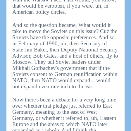
that would be verboten, if you were, uh, in
American policy circles.
And so the question became, What would it
take to move the Soviets on this issue? Cuz the
Soviets have the opposite preferences. And so
in February of 1990, uh, then Secretary of
State Jim Baker, then Deputy National Security
Advisor, Bob Gates, and a host of others, fly to
Moscow. They tell Soviet leaders under
Mikhail Gorbachev's government that if the
Soviets consent to German reunification within
NATO, then NATO would expand... would
not expand even one inch to the east.
Now there's been a debate for a very long time
over whether that pledge just referred to East
Germany, meaning to the east of West
Germany, or whether it referred to, uh, Eastern
Europe and the areas to which NATO later
expanded as a whole. And I think the