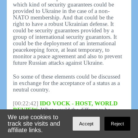
which kind of security guarantees could be
provided to Ukraine in the case of a non-
NATO membership. And that could be the
right to have a robust Ukrainian defense. It
could be security guarantees provided by a
group of international security guarantors. It
could be the deployment of an international
peacekeeping force, at least temporary, to
monitor a peace agreement and also to prevent
future Russian attacks against Ukraine.
So some of these elements could be discussed
in exchange for the acceptance of a status as a
neutral country.
[00:22:42]
IDO VOCK - HOST, WORLD
REVIEW:
What would the difference be
between security guarantees issued by a group
We use cookies to
of countries, many of which would be NATO
track site visits and
Accept
Reject
members, and NATO membership.? What's the
affiliate links.
functional difference?