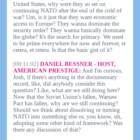
United States, why were they so set on
continuing NATO after the end of the cold of
war? Um, is it just that they want economic
access to Europe? They wanna dominate the
security order? They wanna basically dominate
the globe? It's the search for primacy. We need
to be prime everywhere for now and forever, et
cetera, et cetera. Is that the basic gist of it?
[00:11:02]
DANIEL BESSNER - HOST,
AMERICAN PRESTIGE:
And I'm curious,
Josh, if there's anything in the documentary
record, like, did anybody consider this
question? Like, what are we still doing here?
Now that the Soviet Union's fallen, Warsaw
Pact has fallen, why are we still continuing?
Should we think about dissolving or turning
NATO into something else or, you know, uh,
adopting some other kind of framework? Was
there any discussion of that?