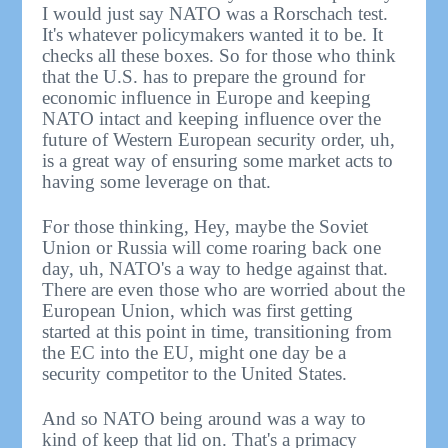
I would just say NATO was a Rorschach test.
It's whatever policymakers wanted it to be. It
checks all these boxes. So for those who think
that the U.S. has to prepare the ground for
economic influence in Europe and keeping
NATO intact and keeping influence over the
future of Western European security order, uh,
is a great way of ensuring some market acts to
having some leverage on that.
For those thinking, Hey, maybe the Soviet
Union or Russia will come roaring back one
day, uh, NATO's a way to hedge against that.
There are even those who are worried about the
European Union, which was first getting
started at this point in time, transitioning from
the EC into the EU, might one day be a
security competitor to the United States.
And so NATO being around was a way to
kind of keep that lid on. That's a primacy