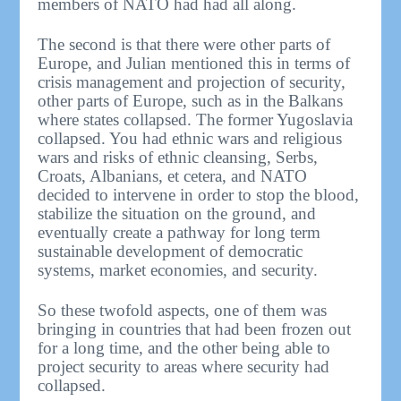
members of NATO had had all along.
The second is that there were other parts of
Europe, and Julian mentioned this in terms of
crisis management and projection of security,
other parts of Europe, such as in the Balkans
where states collapsed. The former Yugoslavia
collapsed. You had ethnic wars and religious
wars and risks of ethnic cleansing, Serbs,
Croats, Albanians, et cetera, and NATO
decided to intervene in order to stop the blood,
stabilize the situation on the ground, and
eventually create a pathway for long term
sustainable development of democratic
systems, market economies, and security.
So these twofold aspects, one of them was
bringing in countries that had been frozen out
for a long time, and the other being able to
project security to areas where security had
collapsed.