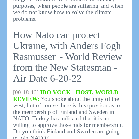
purposes, when people are suffering and when
we do not know how to solve the climate
problems.
How Nato can protect
Ukraine, with Anders Fogh
Rasmussen - World Review
from the New Statesman -
Air Date 6-20-22
[00:18:46]
IDO VOCK - HOST, WORLD
REVIEW:
You spoke about the unity of the
west, but of course there is this question as to
the membership of Finland and Sweden in
NATO. Turkey has indicated that it is not
willing to approve those bids for membership.
Do you think Finland and Sweden are going
to join NATO?