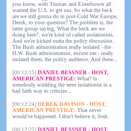
you know, with Truman and Eisenhower all
wanted the U.S. to get out. So what the heck
are we still gonna do in post-Cold War Europe,
Derek, to your question? The problem is, the
latter group saying, What the heck are we
doing here?, we're kind of called isolationists.
And we're kicked outta the policy discussion.
The Bush administration really isolated - the
H.W. Bush administration, excuse me - really
isolated them, the policy audience. And these...
[00:12:15]
DANIEL BESSNER - HOST,
AMERICAN PRESTIGE:
What? Is
somebody wielding the term isolationist in a
bad faith way to criticize...
[00:12:24]
DEREK DAVISON - HOST,
AMERICAN PRESTIGE:
That never
would've happened. I don't believe it, Josh.
[00:12:25]
DANIEL BESSNER - HOST,