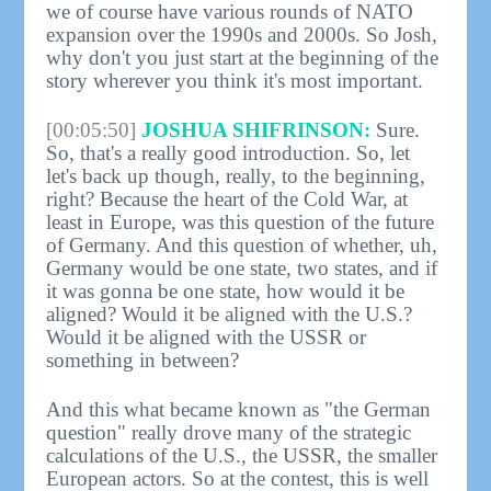
we of course have various rounds of NATO
expansion over the 1990s and 2000s. So Josh,
why don't you just start at the beginning of the
story wherever you think it's most important.
[00:05:50]
JOSHUA SHIFRINSON:
Sure.
So, that's a really good introduction. So, let
let's back up though, really, to the beginning,
right? Because the heart of the Cold War, at
least in Europe, was this question of the future
of Germany. And this question of whether, uh,
Germany would be one state, two states, and if
it was gonna be one state, how would it be
aligned? Would it be aligned with the U.S.?
Would it be aligned with the USSR or
something in between?
And this what became known as "the German
question" really drove many of the strategic
calculations of the U.S., the USSR, the smaller
European actors. So at the contest, this is well