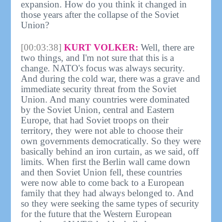
expansion. How do you think it changed in
those years after the collapse of the Soviet
Union?
[00:03:38]
KURT VOLKER:
Well, there are
two things, and I'm not sure that this is a
change. NATO's focus was always security.
And during the cold war, there was a grave and
immediate security threat from the Soviet
Union. And many countries were dominated
by the Soviet Union, central and Eastern
Europe, that had Soviet troops on their
territory, they were not able to choose their
own governments democratically. So they were
basically behind an iron curtain, as we said, off
limits. When first the Berlin wall came down
and then Soviet Union fell, these countries
were now able to come back to a European
family that they had always belonged to. And
so they were seeking the same types of security
for the future that the Western European