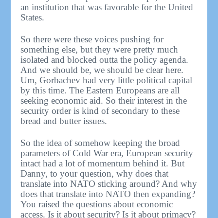
an institution that was favorable for the United
States.
So there were these voices pushing for
something else, but they were pretty much
isolated and blocked outta the policy agenda.
And we should be, we should be clear here.
Um, Gorbachev had very little political capital
by this time. The Eastern Europeans are all
seeking economic aid. So their interest in the
security order is kind of secondary to these
bread and butter issues.
So the idea of somehow keeping the broad
parameters of Cold War era, European security
intact had a lot of momentum behind it. But
Danny, to your question, why does that
translate into NATO sticking around? And why
does that translate into NATO then expanding?
You raised the questions about economic
access. Is it about security? Is it about primacy?