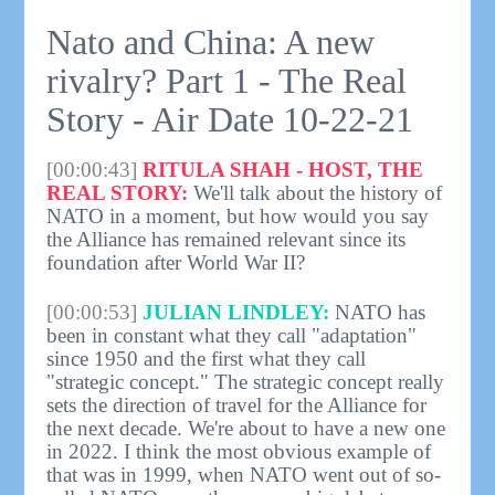
Nato and China: A new
rivalry? Part 1 - The Real
Story - Air Date 10-22-21
[00:00:43]
RITULA SHAH - HOST, THE
REAL STORY:
We'll talk about the history of
NATO in a moment, but how would you say
the Alliance has remained relevant since its
foundation after World War II?
[00:00:53]
JULIAN LINDLEY:
NATO has
been in constant what they call "adaptation"
since 1950 and the first what they call
"strategic concept." The strategic concept really
sets the direction of travel for the Alliance for
the next decade. We're about to have a new one
in 2022. I think the most obvious example of
that was in 1999, when NATO went out of so-