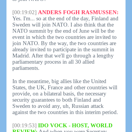
[00:19:02]
ANDERS FOGH RASMUSSEN:
Yes. I'm... so at the end of the day, Finland and
Sweden will join NATO. I also think that the
NATO summit by the end of June will be the
event in which the two countries are invited to
join NATO. By the way, the two countries are
already invited to participate in the summit in
Madrid. After that we'll go through a lengthy
parliamentary process in all 30 allied
parliaments.
In the meantime, big allies like the United
States, the UK, France and other countries will
provide, on a bilateral basis, the necessary
security guarantees to both Finland and
Sweden to avoid any, uh, Russian attack
against the two countries in this interim period.
[00:19:53]
IDO VOCK - HOST, WORLD
REVIEW:
And when you were Secretary