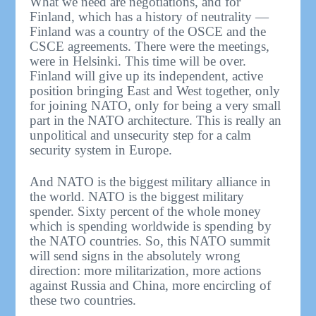
What we need are negotiations, and for
Finland, which has a history of neutrality —
Finland was a country of the OSCE and the
CSCE agreements. There were the meetings,
were in Helsinki. This time will be over.
Finland will give up its independent, active
position bringing East and West together, only
for joining NATO, only for being a very small
part in the NATO architecture. This is really an
unpolitical and unsecurity step for a calm
security system in Europe.
And NATO is the biggest military alliance in
the world. NATO is the biggest military
spender. Sixty percent of the whole money
which is spending worldwide is spending by
the NATO countries. So, this NATO summit
will send signs in the absolutely wrong
direction: more militarization, more actions
against Russia and China, more encircling of
these two countries.