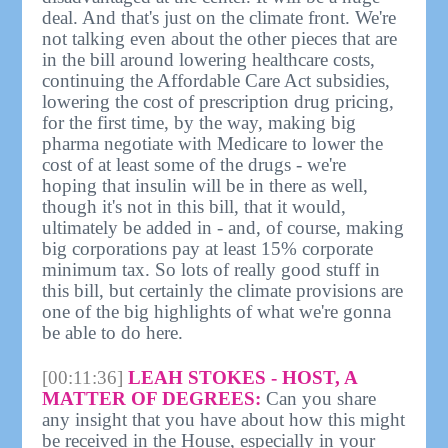
deal. And that's just on the climate front. We're
not talking even about the other pieces that are
in the bill around lowering healthcare costs,
continuing the Affordable Care Act subsidies,
lowering the cost of prescription drug pricing,
for the first time, by the way, making big
pharma negotiate with Medicare to lower the
cost of at least some of the drugs - we're
hoping that insulin will be in there as well,
though it's not in this bill, that it would,
ultimately be added in - and, of course, making
big corporations pay at least 15% corporate
minimum tax. So lots of really good stuff in
this bill, but certainly the climate provisions are
one of the big highlights of what we're gonna
be able to do here.
[00:11:36]
LEAH STOKES - HOST, A
MATTER OF DEGREES:
Can you share
any insight that you have about how this might
be received in the House, especially in your