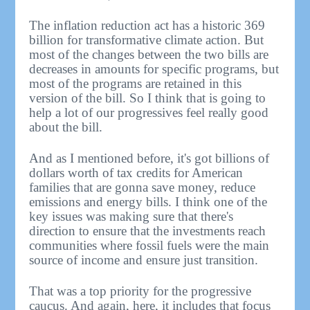
The inflation reduction act has a historic 369
billion for transformative climate action. But
most of the changes between the two bills are
decreases in amounts for specific programs, but
most of the programs are retained in this
version of the bill. So I think that is going to
help a lot of our progressives feel really good
about the bill.
And as I mentioned before, it's got billions of
dollars worth of tax credits for American
families that are gonna save money, reduce
emissions and energy bills. I think one of the
key issues was making sure that there's
direction to ensure that the investments reach
communities where fossil fuels were the main
source of income and ensure just transition.
That was a top priority for the progressive
caucus. And again, here, it includes that focus