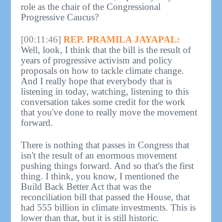
role as the chair of the Congressional
Progressive Caucus?
[00:11:46]
REP. PRAMILA JAYAPAL:
Well, look, I think that the bill is the result of
years of progressive activism and policy
proposals on how to tackle climate change.
And I really hope that everybody that is
listening in today, watching, listening to this
conversation takes some credit for the work
that you've done to really move the movement
forward.
There is nothing that passes in Congress that
isn't the result of an enormous movement
pushing things forward. And so that's the first
thing. I think, you know, I mentioned the
Build Back Better Act that was the
reconciliation bill that passed the House, that
had 555 billion in climate investments. This is
lower than that, but it is still historic.