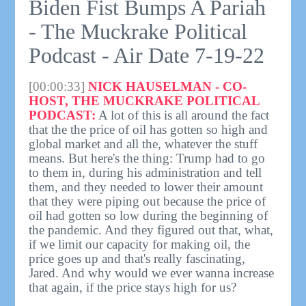
Biden Fist Bumps A Pariah
- The Muckrake Political
Podcast - Air Date 7-19-22
[00:00:33]
NICK HAUSELMAN - CO-
HOST, THE MUCKRAKE POLITICAL
PODCAST:
A lot of this is all around the fact
that the the price of oil has gotten so high and
global market and all the, whatever the stuff
means. But here's the thing: Trump had to go
to them in, during his administration and tell
them, and they needed to lower their amount
that they were piping out because the price of
oil had gotten so low during the beginning of
the pandemic. And they figured out that, what,
if we limit our capacity for making oil, the
price goes up and that's really fascinating,
Jared. And why would we ever wanna increase
that again, if the price stays high for us?