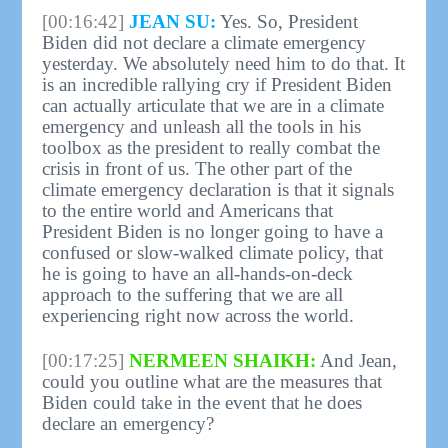
[00:16:42]
JEAN SU:
Yes. So, President
Biden did not declare a climate emergency
yesterday. We absolutely need him to do that. It
is an incredible rallying cry if President Biden
can actually articulate that we are in a climate
emergency and unleash all the tools in his
toolbox as the president to really combat the
crisis in front of us. The other part of the
climate emergency declaration is that it signals
to the entire world and Americans that
President Biden is no longer going to have a
confused or slow-walked climate policy, that
he is going to have an all-hands-on-deck
approach to the suffering that we are all
experiencing right now across the world.
[00:17:25]
NERMEEN SHAIKH:
And Jean,
could you outline what are the measures that
Biden could take in the event that he does
declare an emergency?