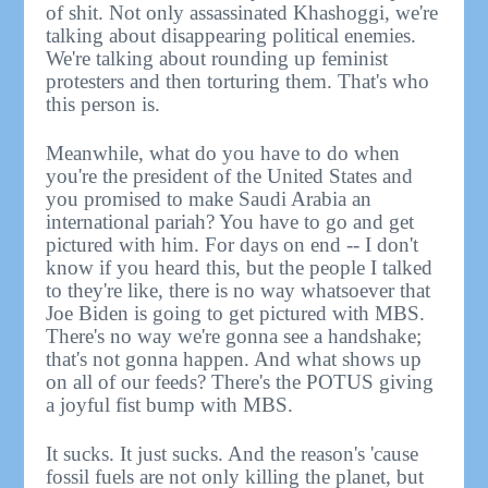
of shit. Not only assassinated Khashoggi, we're
talking about disappearing political enemies.
We're talking about rounding up feminist
protesters and then torturing them. That's who
this person is.
Meanwhile, what do you have to do when
you're the president of the United States and
you promised to make Saudi Arabia an
international pariah? You have to go and get
pictured with him. For days on end -- I don't
know if you heard this, but the people I talked
to they're like, there is no way whatsoever that
Joe Biden is going to get pictured with MBS.
There's no way we're gonna see a handshake;
that's not gonna happen. And what shows up
on all of our feeds? There's the POTUS giving
a joyful fist bump with MBS.
It sucks. It just sucks. And the reason's 'cause
fossil fuels are not only killing the planet, but