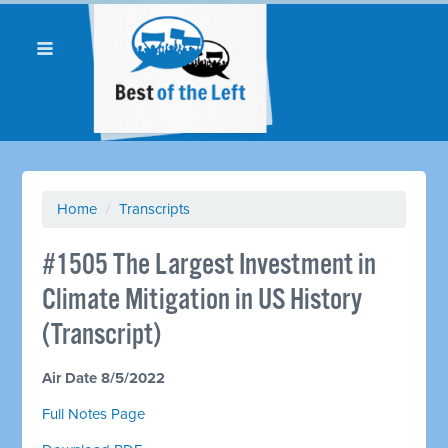
Home
/
Transcripts
#1505 The Largest Investment in
Climate Mitigation in US History
(Transcript)
Air Date 8/5/2022
Full Notes Page