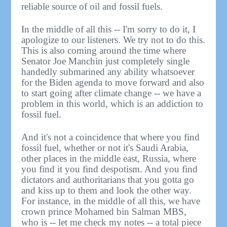
reliable source of oil and fossil fuels.
In the middle of all this -- I'm sorry to do it, I
apologize to our listeners. We try not to do this.
This is also coming around the time where
Senator Joe Manchin just completely single
handedly submarined any ability whatsoever
for the Biden agenda to move forward and also
to start going after climate change -- we have a
problem in this world, which is an addiction to
fossil fuel.
And it's not a coincidence that where you find
fossil fuel, whether or not it's Saudi Arabia,
other places in the middle east, Russia, where
you find it you find despotism. And you find
dictators and authoritarians that you gotta go
and kiss up to them and look the other way.
For instance, in the middle of all this, we have
crown prince Mohamed bin Salman MBS,
who is -- let me check my notes -- a total piece