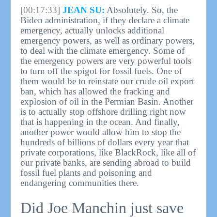
[00:17:33]
JEAN SU:
Absolutely. So, the
Biden administration, if they declare a climate
emergency, actually unlocks additional
emergency powers, as well as ordinary powers,
to deal with the climate emergency. Some of
the emergency powers are very powerful tools
to turn off the spigot for fossil fuels. One of
them would be to reinstate our crude oil export
ban, which has allowed the fracking and
explosion of oil in the Permian Basin. Another
is to actually stop offshore drilling right now
that is happening in the ocean. And finally,
another power would allow him to stop the
hundreds of billions of dollars every year that
private corporations, like BlackRock, like all of
our private banks, are sending abroad to build
fossil fuel plants and poisoning and
endangering communities there.
Did Joe Manchin just save