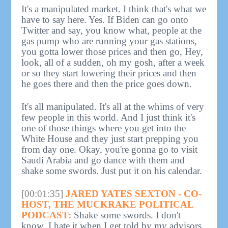
It's a manipulated market. I think that's what we
have to say here. Yes. If Biden can go onto
Twitter and say, you know what, people at the
gas pump who are running your gas stations,
you gotta lower those prices and then go, Hey,
look, all of a sudden, oh my gosh, after a week
or so they start lowering their prices and then
he goes there and then the price goes down.
It's all manipulated. It's all at the whims of very
few people in this world. And I just think it's
one of those things where you get into the
White House and they just start prepping you
from day one. Okay, you're gonna go to visit
Saudi Arabia and go dance with them and
shake some swords. Just put it on his calendar.
[00:01:35]
JARED YATES SEXTON - CO-
HOST, THE MUCKRAKE POLITICAL
PODCAST:
Shake some swords. I don't
know. I hate it when I get told by my advisors,