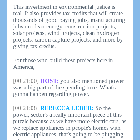
This investment in environmental justice is
real. It also provides tax credits that will create
thousands of good paying jobs, manufacturing
jobs on clean energy, construction projects,
solar projects, wind projects, clean hydrogen
projects, carbon capture projects, and more by
giving tax credits.
For those who build these projects here in
America,
[00:21:00]
HOST:
you also mentioned power
was a big part of the spending here. What's
gonna happen regarding power.
[00:21:08]
REBECCA LEBER:
So the
power, sector's a really important piece of this
puzzle because as we have more electric cars, as
we replace appliances in people's homes with
electric appliances, that's going to be plugging