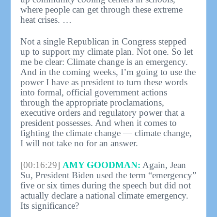
where people can get through these extreme
heat crises. …
Not a single Republican in Congress stepped
up to support my climate plan. Not one. So let
me be clear: Climate change is an emergency.
And in the coming weeks, I’m going to use the
power I have as president to turn these words
into formal, official government actions
through the appropriate proclamations,
executive orders and regulatory power that a
president possesses. And when it comes to
fighting the climate change — climate change,
I will not take no for an answer.
[00:16:29]
AMY GOODMAN:
Again, Jean
Su, President Biden used the term “emergency”
five or six times during the speech but did not
actually declare a national climate emergency.
Its significance?