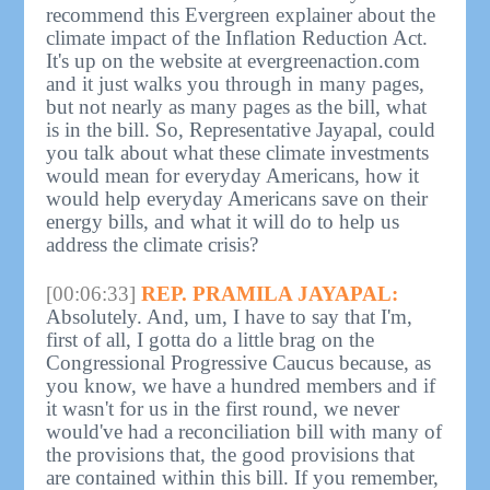
recommend this Evergreen explainer about the
climate impact of the Inflation Reduction Act.
It's up on the website at evergreenaction.com
and it just walks you through in many pages,
but not nearly as many pages as the bill, what
is in the bill. So, Representative Jayapal, could
you talk about what these climate investments
would mean for everyday Americans, how it
would help everyday Americans save on their
energy bills, and what it will do to help us
address the climate crisis?
[00:06:33]
REP. PRAMILA JAYAPAL:
Absolutely. And, um, I have to say that I'm,
first of all, I gotta do a little brag on the
Congressional Progressive Caucus because, as
you know, we have a hundred members and if
it wasn't for us in the first round, we never
would've had a reconciliation bill with many of
the provisions that, the good provisions that
are contained within this bill. If you remember,