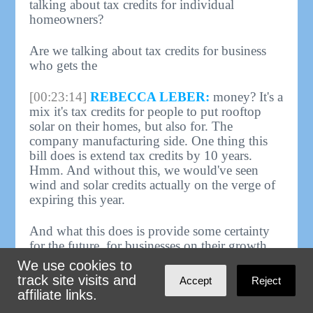
talking about tax credits for individual
homeowners?
Are we talking about tax credits for business
who gets the
[00:23:14]
REBECCA LEBER:
money? It's a
mix it's tax credits for people to put rooftop
solar on their homes, but also for. The
company manufacturing side. One thing this
bill does is extend tax credits by 10 years.
Hmm. And without this, we would've seen
wind and solar credits actually on the verge of
expiring this year.
And what this does is provide some certainty
for the future, for businesses on their growth.
And we do need both sides of this to ensure
We use cookies to
the growth of the clean energy sector. Okay.
track site visits and
Accept
Reject
affiliate links.
[00:23:49]
HOST:
So cars. Power. Anything