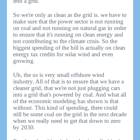
into a grid.
So we're only as clean as the grid is. we have to
make sure that the power sector is not running
on coal and not running on natural gas in order
to ensure that it's running on clean energy and
not contributing to the climate crisis. So the
biggest spending of the bill is actually on clean
energy tax credits for solar wind and even
growing.
Uh, the us is very small offshore wind
industry. All of that is to ensure that we have a
cleaner grid, that we're not just plugging cars
into a grid that's powered by coal. And what all
of the economic modeling has shown is that
without. This kind of spending, there could
still be some coal on the grid in the next decade
when we really need to get that down to zero
by 2030.