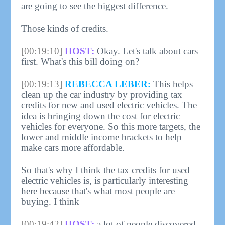
are going to see the biggest difference.
Those kinds of credits.
[00:19:10]
HOST:
Okay. Let's talk about cars
first. What's this bill doing on?
[00:19:13]
REBECCA LEBER:
This helps
clean up the car industry by providing tax
credits for new and used electric vehicles. The
idea is bringing down the cost for electric
vehicles for everyone. So this more targets, the
lower and middle income brackets to help
make cars more affordable.
So that's why I think the tax credits for used
electric vehicles is, is particularly interesting
here because that's what most people are
buying. I think
[00:19:42]
HOST:
a lot of people discovered