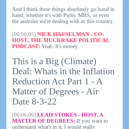
And I think these things absolutely go hand in
hand, whether it's with Putin, MBS, or even
the assholes we're dealing with in this country.
[00:06:05]
NICK HAUSELMAN - CO-
HOST, THE MUCKRAKE POLITICAL
PODCAST:
Yeah. It's money.
This is a Big (Climate)
Deal: Whats in the Inflation
Reduction Act Part 1 - A
Matter of Degrees - Air
Date 8-3-22
[00:06:06]
LEAH STOKES - HOST, A
MATTER OF DEGREES:
If you want to
understand what's in it, I would really