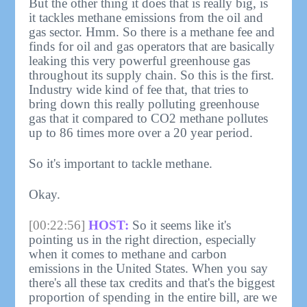
But the other thing it does that is really big, is
it tackles methane emissions from the oil and
gas sector. Hmm. So there is a methane fee and
finds for oil and gas operators that are basically
leaking this very powerful greenhouse gas
throughout its supply chain. So this is the first.
Industry wide kind of fee that, that tries to
bring down this really polluting greenhouse
gas that it compared to CO2 methane pollutes
up to 86 times more over a 20 year period.
So it's important to tackle methane.
Okay.
[00:22:56]
HOST:
So it seems like it's
pointing us in the right direction, especially
when it comes to methane and carbon
emissions in the United States. When you say
there's all these tax credits and that's the biggest
proportion of spending in the entire bill, are we