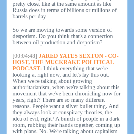
pretty close, like at the same amount as like
Russia does in terms of billions or millions of
barrels per day.
So we are moving towards some version of
despotism. Do you think that's a connection
between oil production and despotism?
[00:04:48]
JARED YATES SEXTON - CO-
HOST, THE MUCKRAKE POLITICAL
PODCAST:
I think everything that we're
looking at right now, and let's lay this out.
When we're talking about growing
authoritarianism, when we're talking about this
movement that we've been chronicling now for
years, right? There are so many different
reasons. People want a silver bullet thing. And
they always look at conspiracy theories, the
idea of evil, right? A bunch of people in a dark
room, rubbing their hands together, coming up
with plans. No. We're talking about capitalism