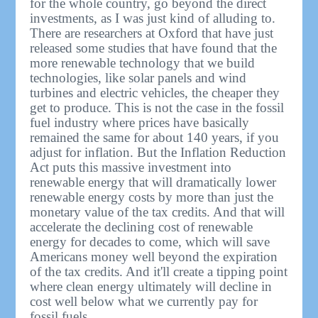
for the whole country, go beyond the direct
investments, as I was just kind of alluding to.
There are researchers at Oxford that have just
released some studies that have found that the
more renewable technology that we build
technologies, like solar panels and wind
turbines and electric vehicles, the cheaper they
get to produce. This is not the case in the fossil
fuel industry where prices have basically
remained the same for about 140 years, if you
adjust for inflation. But the Inflation Reduction
Act puts this massive investment into
renewable energy that will dramatically lower
renewable energy costs by more than just the
monetary value of the tax credits. And that will
accelerate the declining cost of renewable
energy for decades to come, which will save
Americans money well beyond the expiration
of the tax credits. And it'll create a tipping point
where clean energy ultimately will decline in
cost well below what we currently pay for
fossil fuels.