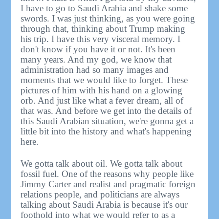
I have to go to Saudi Arabia and shake some
swords. I was just thinking, as you were going
through that, thinking about Trump making
his trip. I have this very visceral memory. I
don't know if you have it or not. It's been
many years. And my god, we know that
administration had so many images and
moments that we would like to forget. These
pictures of him with his hand on a glowing
orb. And just like what a fever dream, all of
that was. And before we get into the details of
this Saudi Arabian situation, we're gonna get a
little bit into the history and what's happening
here.
We gotta talk about oil. We gotta talk about
fossil fuel. One of the reasons why people like
Jimmy Carter and realist and pragmatic foreign
relations people, and politicians are always
talking about Saudi Arabia is because it's our
foothold into what we would refer to as a