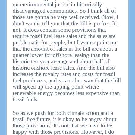
on environmental justice in historically
disadvantaged communities. So I think all of
those are gonna be very well received. Now, I
don't wanna tell you that the bill is perfect. It's
not. It does contain some provisions that
require fossil fuel lease sales and the sales are
problematic for people, but I wanna point out
that the amount of sales in the bill are about a
quarter lower for offshore leasing than the
historic ten-year average and about half of
historic onshore lease sales. And the bill also
increases the royalty rates and costs for fossil
fuel producers, and so another way that the bill
will speed up the tipping point where
renewable energy becomes less expensive than
fossil fuels.
So as we push for both climate action and a
fossil-free future, it is okay to be angry about
those provisions. It's not that we have to be
happy with those provisions. However, I do