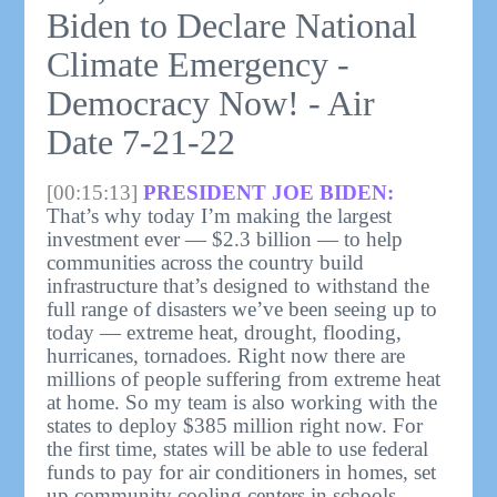
Biden to Declare National
Climate Emergency -
Democracy Now! - Air
Date 7-21-22
[00:15:13]
PRESIDENT JOE BIDEN:
That’s why today I’m making the largest
investment ever — $2.3 billion — to help
communities across the country build
infrastructure that’s designed to withstand the
full range of disasters we’ve been seeing up to
today — extreme heat, drought, flooding,
hurricanes, tornadoes. Right now there are
millions of people suffering from extreme heat
at home. So my team is also working with the
states to deploy $385 million right now. For
the first time, states will be able to use federal
funds to pay for air conditioners in homes, set
up community cooling centers in schools,