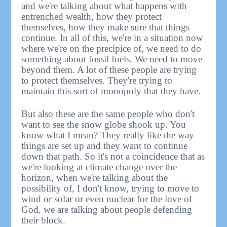
and we're talking about what happens with
entrenched wealth, how they protect
themselves, how they make sure that things
continue. In all of this, we're in a situation now
where we're on the precipice of, we need to do
something about fossil fuels. We need to move
beyond them. A lot of these people are trying
to protect themselves. They're trying to
maintain this sort of monopoly that they have.
But also these are the same people who don't
want to see the snow globe shook up. You
know what I mean? They really like the way
things are set up and they want to continue
down that path. So it's not a coincidence that as
we're looking at climate change over the
horizon, when we're talking about the
possibility of, I don't know, trying to move to
wind or solar or even nuclear for the love of
God, we are talking about people defending
their block.