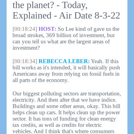
the planet? - Today,
Explained - Air Date 8-3-22
[00:18:24]
HOST:
So Lee kind of gave us the
broad strokes, 369 billion of investment, but
can you tell us what are the largest areas of
investment?
[00:18:34]
REBECCA LEBER:
Yeah. If this
bill works as it's intended, it will basically push
Americans away from relying on fossil fuels in
all parts of the economy.
Our biggest polluting sectors are transportation,
electricity. And then after that we have indice.
Buildings and some other areas, okay. This bill
helps clean up cars. It helps clean up the power
sector. It has tons of funding for clean energy
tax credits, as well as credits for electric
vehicles. And I think that's where consumers