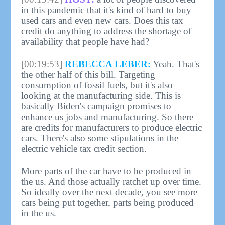
in this pandemic that it's kind of hard to buy
used cars and even new cars. Does this tax
credit do anything to address the shortage of
availability that people have had?
[00:19:53]
REBECCA LEBER:
Yeah. That's
the other half of this bill. Targeting
consumption of fossil fuels, but it's also
looking at the manufacturing side. This is
basically Biden's campaign promises to
enhance us jobs and manufacturing. So there
are credits for manufacturers to produce electric
cars. There's also some stipulations in the
electric vehicle tax credit section.
More parts of the car have to be produced in
the us. And those actually ratchet up over time.
So ideally over the next decade, you see more
cars being put together, parts being produced
in the us.