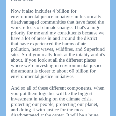
Now it also includes 4 billion for
environmental justice initiatives in historically
disadvantaged communities that have faced the
worst effects of climate change. That's a huge
priority for me and my constituents because we
have a lot of areas in and around the district
that have experienced the harms of air
pollution, heat waves, wildfires, and Superfund
sites. So if you really look at the totality and it's
about, if you look at all the different places
where we're investing in environmental justice
the amount is closer to about 60 billion for
environmental justice initiatives.
And so all of these different components, when
you put them together will be the biggest
investment in taking on the climate crisis,
protecting our people, protecting our planet,
and doing it with justice for the most
disadvantaged at the center. It will be a huge