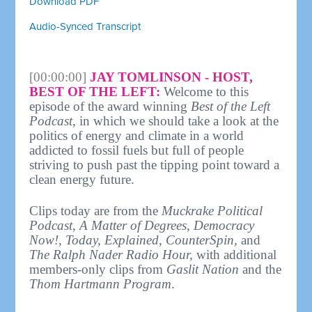
Download PDF
Audio-Synced Transcript
[00:00:00]
JAY TOMLINSON - HOST,
BEST OF THE LEFT:
Welcome to this
episode of the award winning
Best of the Left
Podcast
, in which we should take a look at the
politics of energy and climate in a world
addicted to fossil fuels but full of people
striving to push past the tipping point toward a
clean energy future.
Clips today are from the
Muckrake Political
Podcast
,
A Matter of Degrees
,
Democracy
Now!
,
Today, Explained
,
CounterSpin,
and
The Ralph Nader Radio Hour,
with additional
members-only clips from
Gaslit Nation
and the
Thom Hartmann Program
.