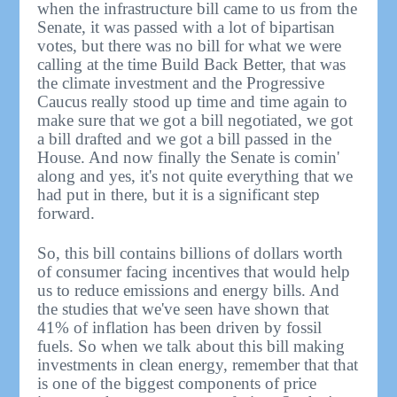
when the infrastructure bill came to us from the
Senate, it was passed with a lot of bipartisan
votes, but there was no bill for what we were
calling at the time Build Back Better, that was
the climate investment and the Progressive
Caucus really stood up time and time again to
make sure that we got a bill negotiated, we got
a bill drafted and we got a bill passed in the
House. And now finally the Senate is comin'
along and yes, it's not quite everything that we
had put in there, but it is a significant step
forward.
So, this bill contains billions of dollars worth
of consumer facing incentives that would help
us to reduce emissions and energy bills. And
the studies that we've seen have shown that
41% of inflation has been driven by fossil
fuels. So when we talk about this bill making
investments in clean energy, remember that that
is one of the biggest components of price