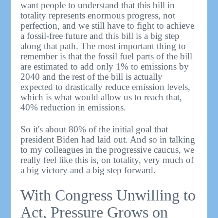
want people to understand that this bill in
totality represents enormous progress, not
perfection, and we still have to fight to achieve
a fossil-free future and this bill is a big step
along that path. The most important thing to
remember is that the fossil fuel parts of the bill
are estimated to add only 1% to emissions by
2040 and the rest of the bill is actually
expected to drastically reduce emission levels,
which is what would allow us to reach that,
40% reduction in emissions.
So it's about 80% of the initial goal that
president Biden had laid out. And so in talking
to my colleagues in the progressive caucus, we
really feel like this is, on totality, very much of
a big victory and a big step forward.
With Congress Unwilling to
Act, Pressure Grows on