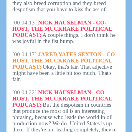
they also breed corruption and they breed
despotism that you have to kiss the ass of.
[00:04:13]
NICK HAUSELMAN - CO-
HOST, THE MUCKRAKE POLITICAL
PODCAST:
A couple things. I don't think he
was joyful in the fist bump.
[00:04:17]
JARED YATES SEXTON - CO-
HOST, THE MUCKRAKE POLITICAL
PODCAST:
Okay, that's fair. That adjective
might have been a little bit too much. That's
fair.
[00:04:22]
NICK HAUSELMAN - CO-
HOST, THE MUCKRAKE POLITICAL
PODCAST:
But the despotism in countries
that produce the most oil is an interesting
phrasing, because who leads the world in oil
production now? We do. United States is up
there. If they're not leading completely, they're