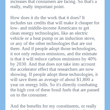
increases that consumers are facing. So that's a
really, really important point.
How does it do the work that it does? It
includes tax credits that will make it cheaper for
low- and middle-income Americans to get
clean energy technologies, like an electric
vehicle or a heat pump or an induction stove,
or any of the other technologies that are out
there. And if people adopt those technologies,
it not only reduces emissions, and the estimate
is that it will reduce carbon emissions by 40%
by 2030. And that does not take into account
the accelerator effect that researchers are now
showing. If people adopt these technologies, it
will save them an average of about $1,800 a
year on energy bills. So it's directly combating
the high cost of these fossil fuels that are passed
on to the consumer.
And the benefits for my constituents, or really