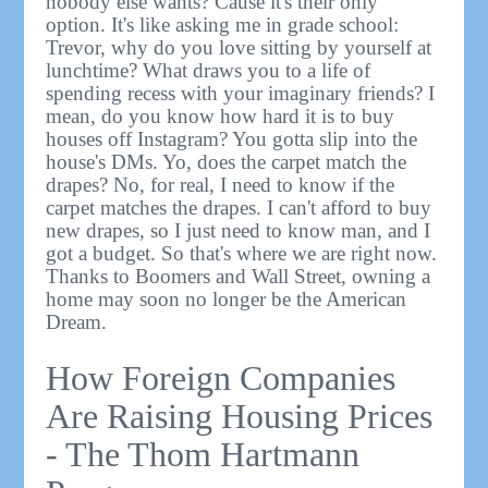
nobody else wants? Cause it's their only
option. It's like asking me in grade school:
Trevor, why do you love sitting by yourself at
lunchtime? What draws you to a life of
spending recess with your imaginary friends? I
mean, do you know how hard it is to buy
houses off Instagram? You gotta slip into the
house's DMs. Yo, does the carpet match the
drapes? No, for real, I need to know if the
carpet matches the drapes. I can't afford to buy
new drapes, so I just need to know man, and I
got a budget. So that's where we are right now.
Thanks to Boomers and Wall Street, owning a
home may soon no longer be the American
Dream.
How Foreign Companies
Are Raising Housing Prices
- The Thom Hartmann