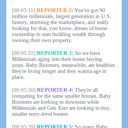
[00:05:11]
REPORTER 2:
You've got 90
million millennials, largest generation in U.S.
history, storming the marketplace, and really
looking for that, you know, dream of home
ownership to start building wealth through
owning their own property.
[00:05:22]
REPORTER 3:
So we have
Millennials aging into their home buying
years. Baby Boomers, meanwhile, are healthier,
they're living longer and they wanna age in
place.
[00:05:30]
REPORTER 4:
They're all
competing for the same smaller houses. Baby
Boomers are looking to downsize while
Millennials and Gen Xers are looking to buy
smaller entry-level homes.
[00:05:39]
REPORTER 5:
So many Baby