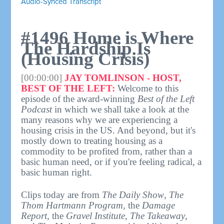
Audio-Synced Transcript
#1496 Home is Where
The Hardship Is
(Housing Crisis)
[00:00:00]
JAY TOMLINSON - HOST,
BEST OF THE LEFT:
Welcome to this
episode of the award-winning
Best of the Left
Podcast
in which we shall take a look at the
many reasons why we are experiencing a
housing crisis in the US. And beyond, but it's
mostly down to treating housing as a
commodity to be profited from, rather than a
basic human need, or if you're feeling radical, a
basic human right.
Clips today are from
The Daily Show
,
The
Thom Hartmann Program
, the
Damage
Report
, the
Gravel Institute
,
The Takeaway
,