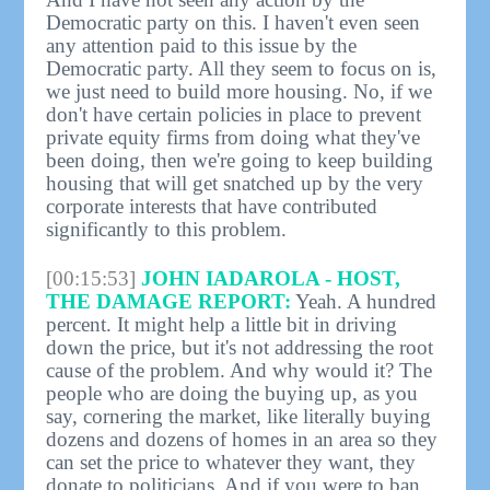
Democratic party on this. I haven't even seen
any attention paid to this issue by the
Democratic party. All they seem to focus on is,
we just need to build more housing. No, if we
don't have certain policies in place to prevent
private equity firms from doing what they've
been doing, then we're going to keep building
housing that will get snatched up by the very
corporate interests that have contributed
significantly to this problem.
[00:15:53]
JOHN IADAROLA - HOST,
THE DAMAGE REPORT:
Yeah. A hundred
percent. It might help a little bit in driving
down the price, but it's not addressing the root
cause of the problem. And why would it? The
people who are doing the buying up, as you
say, cornering the market, like literally buying
dozens and dozens of homes in an area so they
can set the price to whatever they want, they
donate to politicians. And if you were to ban