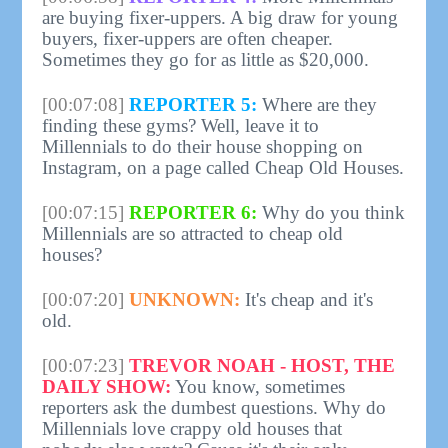
are buying fixer-uppers. A big draw for young
buyers, fixer-uppers are often cheaper.
Sometimes they go for as little as $20,000.
[00:07:08]
REPORTER 5:
Where are they
finding these gyms? Well, leave it to
Millennials to do their house shopping on
Instagram, on a page called Cheap Old Houses.
[00:07:15]
REPORTER 6:
Why do you think
Millennials are so attracted to cheap old
houses?
[00:07:20]
UNKNOWN:
It's cheap and it's
old.
[00:07:23]
TREVOR NOAH - HOST, THE
DAILY SHOW:
You know, sometimes
reporters ask the dumbest questions. Why do
Millennials love crappy old houses that