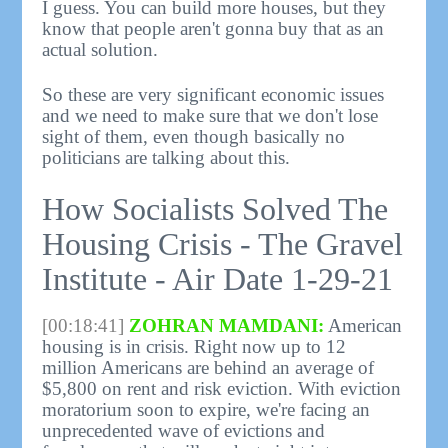
I guess. You can build more houses, but they
know that people aren't gonna buy that as an
actual solution.
So these are very significant economic issues
and we need to make sure that we don't lose
sight of them, even though basically no
politicians are talking about this.
How Socialists Solved The
Housing Crisis - The Gravel
Institute - Air Date 1-29-21
[00:18:41]
ZOHRAN MAMDANI:
American
housing is in crisis. Right now up to 12
million Americans are behind an average of
$5,800 on rent and risk eviction. With eviction
moratorium soon to expire, we're facing an
unprecedented wave of evictions and