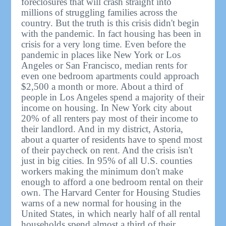
foreclosures that will crash straight into
millions of struggling families across the
country. But the truth is this crisis didn't begin
with the pandemic. In fact housing has been in
crisis for a very long time. Even before the
pandemic in places like New York or Los
Angeles or San Francisco, median rents for
even one bedroom apartments could approach
$2,500 a month or more. About a third of
people in Los Angeles spend a majority of their
income on housing. In New York city about
20% of all renters pay most of their income to
their landlord. And in my district, Astoria,
about a quarter of residents have to spend most
of their paycheck on rent. And the crisis isn't
just in big cities. In 95% of all U.S. counties
workers making the minimum don't make
enough to afford a one bedroom rental on their
own. The Harvard Center for Housing Studies
warns of a new normal for housing in the
United States, in which nearly half of all rental
households spend almost a third of their