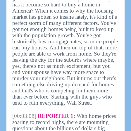
has it become so hard to buy a home in
America? When it comes to why the housing
market has gotten so insane lately, it's kind of a
perfect storm of many different factors. You've
got not enough homes being built to keep up
with the population growth. You've got
historically low mortgage rates, so more people
can buy houses. And then on top of that, more
people are able to work from home. So they're
leaving the city for the suburbs where maybe,
yes, there's not as much excitement, but you
and your spouse have way more space to
murder your neighbors. But it turns out there's
something else driving up demand for homes
and that's who is competing for them more
than ever before. Starting with the guys who
tend to ruin everything. Wall Street.
[00:03:08]
REPORTER 1:
With home prices
soaring to record highs, there are mounting
questions about the billions of dollars big