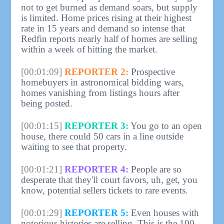
not to get burned as demand soars, but supply
is limited. Home prices rising at their highest
rate in 15 years and demand so intense that
Redfin reports nearly half of homes are selling
within a week of hitting the market.
[00:01:09]
REPORTER 2:
Prospective
homebuyers in astronomical bidding wars,
homes vanishing from listings hours after
being posted.
[00:01:15]
REPORTER 3:
You go to an open
house, there could 50 cars in a line outside
waiting to see that property.
[00:01:21]
REPORTER 4:
People are so
desperate that they'll court favors, uh, get, you
know, potential sellers tickets to rare events.
[00:01:29]
REPORTER 5:
Even houses with
notorious histories are selling. This is the 100-