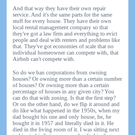
And that way they have their own repair
service. And it's the same parts for the same
stuff for every house. They have their own
local rental management company so that
they've got a law firm and everything to evict
people and deal with renters and problems like
that. They've got economies of scale that no
individual homeowner can compete with, that
Airbnb can't compete with.
So do we ban corporations from owning
houses? Or owning more than a certain number
of houses? Or owning more than a certain
percentage of houses in any given city? You
can do that with zoning. Is that the first step?
Or on the other hand, do we flip it around and
do like what happened in the 1950s, when my
dad bought his one and only house, he, he
bought it in 1957 and literally died in it. He
died in the living room of it. I was sitting next