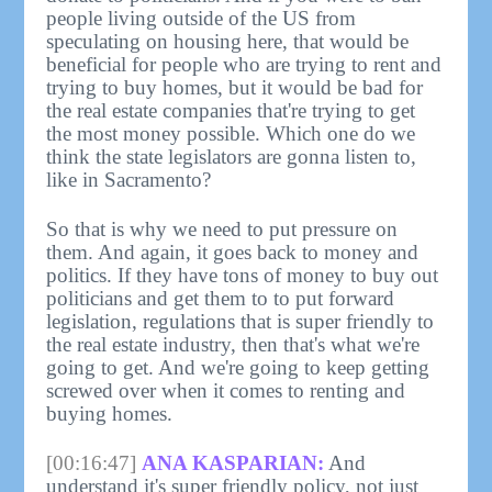
people living outside of the US from
speculating on housing here, that would be
beneficial for people who are trying to rent and
trying to buy homes, but it would be bad for
the real estate companies that're trying to get
the most money possible. Which one do we
think the state legislators are gonna listen to,
like in Sacramento?
So that is why we need to put pressure on
them. And again, it goes back to money and
politics. If they have tons of money to buy out
politicians and get them to to put forward
legislation, regulations that is super friendly to
the real estate industry, then that's what we're
going to get. And we're going to keep getting
screwed over when it comes to renting and
buying homes.
[00:16:47]
ANA KASPARIAN:
And
understand it's super friendly policy, not just