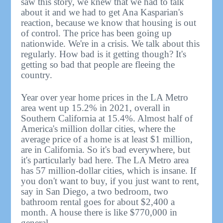
saw this story, we knew that we had to talk
about it and we had to get Ana Kasparian's
reaction, because we know that housing is out
of control. The price has been going up
nationwide. We're in a crisis. We talk about this
regularly. How bad is it getting though? It's
getting so bad that people are fleeing the
country.
Year over year home prices in the LA Metro
area went up 15.2% in 2021, overall in
Southern California at 15.4%. Almost half of
America's million dollar cities, where the
average price of a home is at least $1 million,
are in California. So it's bad everywhere, but
it's particularly bad here. The LA Metro area
has 57 million-dollar cities, which is insane. If
you don't want to buy, if you just want to rent,
say in San Diego, a two bedroom, two
bathroom rental goes for about $2,400 a
month. A house there is like $770,000 in
general.