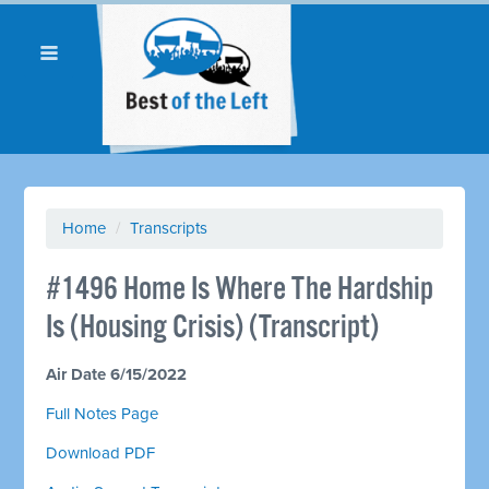
Home
/
Transcripts
#1496 Home Is Where The Hardship
Is (Housing Crisis) (Transcript)
Air Date 6/15/2022
Full Notes Page
Download PDF