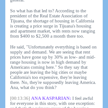
So what has that led to? According to the
president of the Real Estate Association of
Tijuana, the shortage of housing in California
is creating a price surge in Tijuana's housing
and apartment market, with rents now ranging
from $400 to $2,500 a month there too.
He said, "Unfortunately everything is based on
supply and demand. We are seeing that rent
prices have gone up by 30% as low- and mid-
range housing is now in high demand by
Americans coming here." So they say that
people are leaving the big cities or maybe
California's too expensive, they're leaving
there. No, they're supposedly leaving America.
Ana, what do you think?
[00:13:36]
ANA KASPARIAN:
I feel awful
for everyone in this story, with one exception: