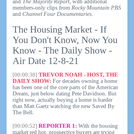
and
The Majority Report
, with additional
members-only clips from
Rocky Mountain PBS
and
Channel Four Documentaries
.
The Housing Market - If
You Don't Know, Now You
Know - The Daily Show -
Air Date 12-8-21
[00:00:38]
TREVOR NOAH - HOST, THE
DAILY SHOW:
For decades owning a home
has been one of the core parts of the American
Dream, just below dating Pete Davidson. But
right now, actually buying a home is harder
than Matt Gaetz watching the new Saved By
The Bell.
[00:00:52]
REPORTER 1:
With the housing
market red hot, prospective buyers are trying