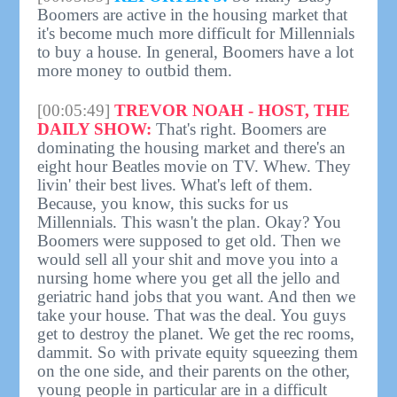
Boomers are active in the housing market that
it's become much more difficult for Millennials
to buy a house. In general, Boomers have a lot
more money to outbid them.
[00:05:49]
TREVOR NOAH - HOST, THE
DAILY SHOW:
That's right. Boomers are
dominating the housing market and there's an
eight hour Beatles movie on TV. Whew. They
livin' their best lives. What's left of them.
Because, you know, this sucks for us
Millennials. This wasn't the plan. Okay? You
Boomers were supposed to get old. Then we
would sell all your shit and move you into a
nursing home where you get all the jello and
geriatric hand jobs that you want. And then we
take your house. That was the deal. You guys
get to destroy the planet. We get the rec rooms,
dammit. So with private equity squeezing them
on the one side, and their parents on the other,
young people in particular are in a difficult