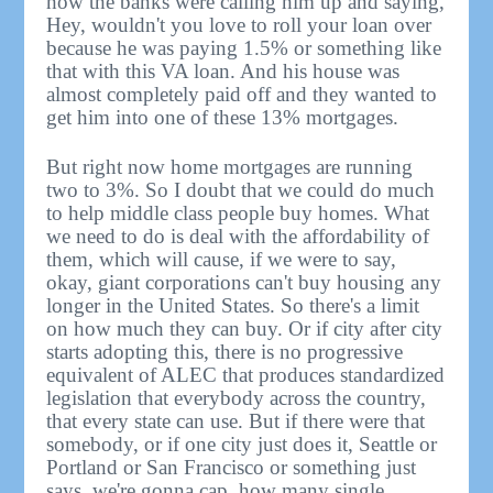
how the banks were calling him up and saying,
Hey, wouldn't you love to roll your loan over
because he was paying 1.5% or something like
that with this VA loan. And his house was
almost completely paid off and they wanted to
get him into one of these 13% mortgages.
But right now home mortgages are running
two to 3%. So I doubt that we could do much
to help middle class people buy homes. What
we need to do is deal with the affordability of
them, which will cause, if we were to say,
okay, giant corporations can't buy housing any
longer in the United States. So there's a limit
on how much they can buy. Or if city after city
starts adopting this, there is no progressive
equivalent of ALEC that produces standardized
legislation that everybody across the country,
that every state can use. But if there were that
somebody, or if one city just does it, Seattle or
Portland or San Francisco or something just
says, we're gonna cap, how many single