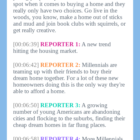
spot when it comes to buying a home and they
really only have two choices. Go live in the
woods, you know, make a home out of sticks
and mud and join book clubs with squirrels, or
get really creative.
[00:06:39]
REPORTER 1:
A new trend
hitting the housing market.
[00:06:42]
REPORTER 2:
Millennials are
teaming up with their friends to buy their
dream home together. For a lot of these new
homeowners doing this is the only way they're
able to afford a home.
[00:06:50]
REPORTER 3:
A growing
number of young Americans are abandoning
cities and flocking to the suburbs, finding their
cheap dream homes in far flung places.
[00:06:58]
REPORTER 4:
More Millennials