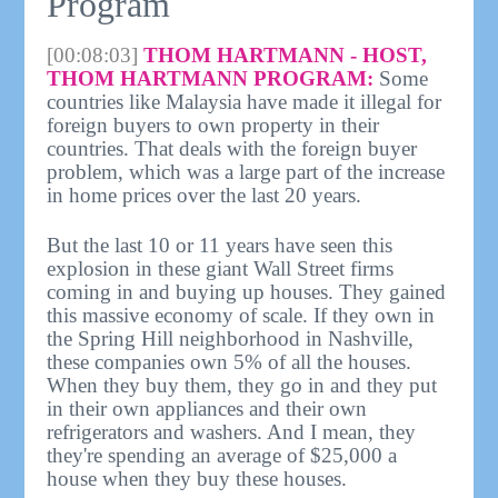
Program
[00:08:03]
THOM HARTMANN - HOST,
THOM HARTMANN PROGRAM:
Some
countries like Malaysia have made it illegal for
foreign buyers to own property in their
countries. That deals with the foreign buyer
problem, which was a large part of the increase
in home prices over the last 20 years.
But the last 10 or 11 years have seen this
explosion in these giant Wall Street firms
coming in and buying up houses. They gained
this massive economy of scale. If they own in
the Spring Hill neighborhood in Nashville,
these companies own 5% of all the houses.
When they buy them, they go in and they put
in their own appliances and their own
refrigerators and washers. And I mean, they
they're spending an average of $25,000 a
house when they buy these houses.