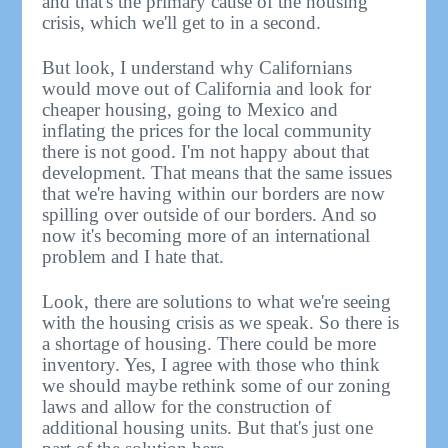
and that's the primary cause of the housing
crisis, which we'll get to in a second.
But look, I understand why Californians
would move out of California and look for
cheaper housing, going to Mexico and
inflating the prices for the local community
there is not good. I'm not happy about that
development. That means that the same issues
that we're having within our borders are now
spilling over outside of our borders. And so
now it's becoming more of an international
problem and I hate that.
Look, there are solutions to what we're seeing
with the housing crisis as we speak. So there is
a shortage of housing. There could be more
inventory. Yes, I agree with those who think
we should maybe rethink some of our zoning
laws and allow for the construction of
additional housing units. But that's just one