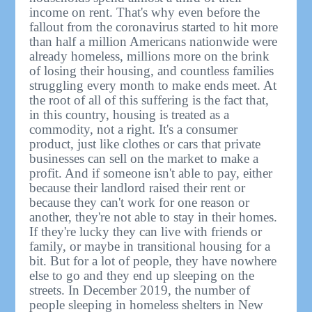
income on rent. That's why even before the
fallout from the coronavirus started to hit more
than half a million Americans nationwide were
already homeless, millions more on the brink
of losing their housing, and countless families
struggling every month to make ends meet. At
the root of all of this suffering is the fact that,
in this country, housing is treated as a
commodity, not a right. It's a consumer
product, just like clothes or cars that private
businesses can sell on the market to make a
profit. And if someone isn't able to pay, either
because their landlord raised their rent or
because they can't work for one reason or
another, they're not able to stay in their homes.
If they're lucky they can live with friends or
family, or maybe in transitional housing for a
bit. But for a lot of people, they have nowhere
else to go and they end up sleeping on the
streets. In December 2019, the number of
people sleeping in homeless shelters in New