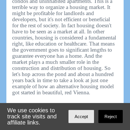
condos and uninhabited apartments. This is a
terrible way to organize a housing market. It
might be profitable for landlords and
developers, but it's not efficient or beneficial
for the rest of society. In fact housing doesn't
have to be seen as a market at all. In other
countries, housing is considered a fundamental
right, like education or healthcare. That means
the government goes to significant lengths to
guarantee everyone has a home. And the
market plays a much smaller role in the
construction and distribution of housing. So
let's hop across the pond and about a hundred
years back in time to take a look at just one
example of how an alternative housing model
got started in beautiful, red Vienna.
At the end of the First World War, the Austro-
We use cookies to
Hungarian Empire collapsed leaving behind a
track site visits and
Accept
Reject
number of successor states, including modern
affiliate links.
day Austria, home to the former Imperial
capital of Vienna, the fifth largest city in the