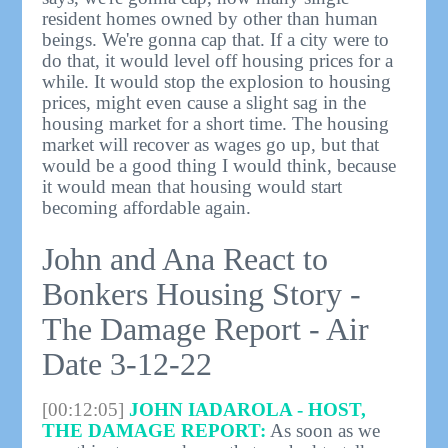
resident homes owned by other than human
beings. We're gonna cap that. If a city were to
do that, it would level off housing prices for a
while. It would stop the explosion to housing
prices, might even cause a slight sag in the
housing market for a short time. The housing
market will recover as wages go up, but that
would be a good thing I would think, because
it would mean that housing would start
becoming affordable again.
John and Ana React to
Bonkers Housing Story -
The Damage Report - Air
Date 3-12-22
[00:12:05]
JOHN IADAROLA - HOST,
THE DAMAGE REPORT:
As soon as we