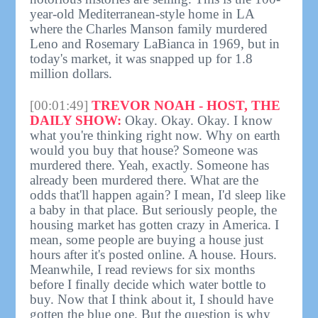
year-old Mediterranean-style home in LA
where the Charles Manson family murdered
Leno and Rosemary LaBianca in 1969, but in
today's market, it was snapped up for 1.8
million dollars.
[00:01:49]
TREVOR NOAH - HOST, THE
DAILY SHOW:
Okay. Okay. Okay. I know
what you're thinking right now. Why on earth
would you buy that house? Someone was
murdered there. Yeah, exactly. Someone has
already been murdered there. What are the
odds that'll happen again? I mean, I'd sleep like
a baby in that place. But seriously people, the
housing market has gotten crazy in America. I
mean, some people are buying a house just
hours after it's posted online. A house. Hours.
Meanwhile, I read reviews for six months
before I finally decide which water bottle to
buy. Now that I think about it, I should have
gotten the blue one. But the question is why