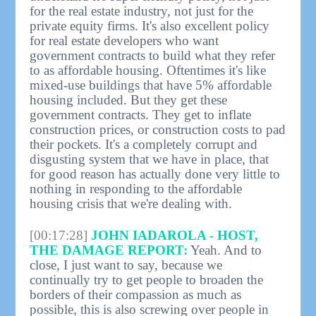
for the real estate industry, not just for the
private equity firms. It's also excellent policy
for real estate developers who want
government contracts to build what they refer
to as affordable housing. Oftentimes it's like
mixed-use buildings that have 5% affordable
housing included. But they get these
government contracts. They get to inflate
construction prices, or construction costs to pad
their pockets. It's a completely corrupt and
disgusting system that we have in place, that
for good reason has actually done very little to
nothing in responding to the affordable
housing crisis that we're dealing with.
[00:17:28]
JOHN IADAROLA - HOST,
THE DAMAGE REPORT:
Yeah. And to
close, I just want to say, because we
continually try to get people to broaden the
borders of their compassion as much as
possible, this is also screwing over people in