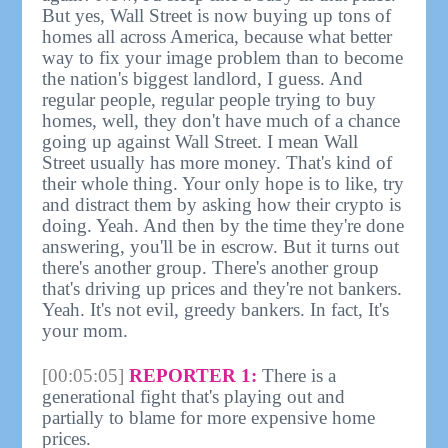
But yes, Wall Street is now buying up tons of
homes all across America, because what better
way to fix your image problem than to become
the nation's biggest landlord, I guess. And
regular people, regular people trying to buy
homes, well, they don't have much of a chance
going up against Wall Street. I mean Wall
Street usually has more money. That's kind of
their whole thing. Your only hope is to like, try
and distract them by asking how their crypto is
doing. Yeah. And then by the time they're done
answering, you'll be in escrow. But it turns out
there's another group. There's another group
that's driving up prices and they're not bankers.
Yeah. It's not evil, greedy bankers. In fact, It's
your mom.
[00:05:05]
REPORTER 1:
There is a
generational fight that's playing out and
partially to blame for more expensive home
prices.