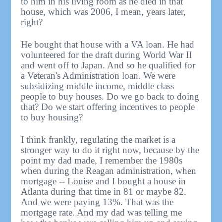
to him in his living room as he died in that
house, which was 2006, I mean, years later,
right?
He bought that house with a VA loan. He had
volunteered for the draft during World War II
and went off to Japan. And so he qualified for
a Veteran's Administration loan. We were
subsidizing middle income, middle class
people to buy houses. Do we go back to doing
that? Do we start offering incentives to people
to buy housing?
I think frankly, regulating the market is a
stronger way to do it right now, because by the
point my dad made, I remember the 1980s
when during the Reagan administration, when
mortgage -- Louise and I bought a house in
Atlanta during that time in 81 or maybe 82.
And we were paying 13%. That was the
mortgage rate. And my dad was telling me