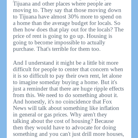
Tijuana and other places where people are
moving to. They say that those moving down
to Tijuana have almost 30% more to spend on
a home than the average budget for locals. So
then how does that play out for the locals? The
price of rent is going to go up. Housing is
going to become impossible to actually
purchase. That's terrible for them too.
And I understand it might be a little bit more
difficult for people to center that concern when
it is so difficult to pay their own rent, let alone
to imagine someday buying a home. But it's
just a reminder that there are huge ripple effects
from this. We need to do something about it.
And honestly, it's no coincidence that Fox
News will talk about something like inflation
in general or gas prices. Why aren't they
talking about the cost of housing? Because
then they would have to advocate for doing
something and you can't just drill more houses,