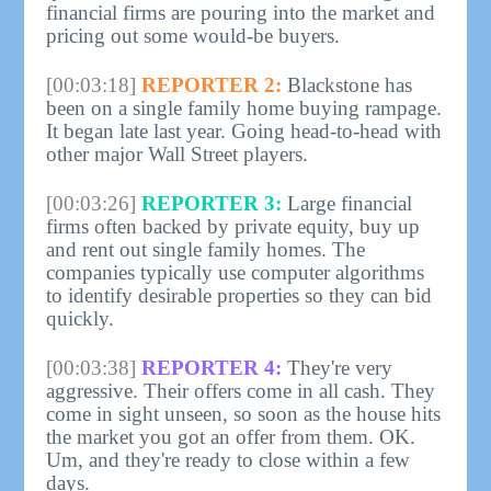
financial firms are pouring into the market and
pricing out some would-be buyers.
[00:03:18]
REPORTER 2:
Blackstone has
been on a single family home buying rampage.
It began late last year. Going head-to-head with
other major Wall Street players.
[00:03:26]
REPORTER 3:
Large financial
firms often backed by private equity, buy up
and rent out single family homes. The
companies typically use computer algorithms
to identify desirable properties so they can bid
quickly.
[00:03:38]
REPORTER 4:
They're very
aggressive. Their offers come in all cash. They
come in sight unseen, so soon as the house hits
the market you got an offer from them. OK.
Um, and they're ready to close within a few
days.