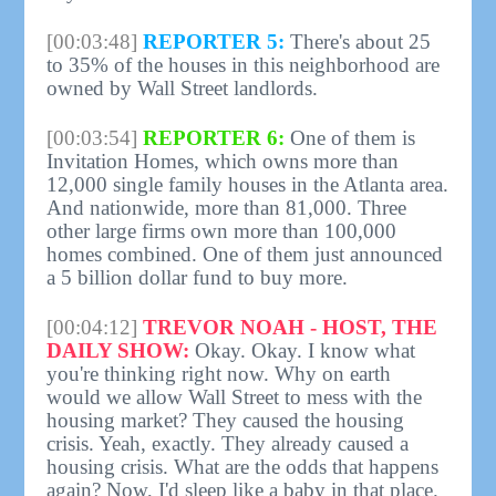
[00:03:48]
REPORTER 5:
There's about 25
to 35% of the houses in this neighborhood are
owned by Wall Street landlords.
[00:03:54]
REPORTER 6:
One of them is
Invitation Homes, which owns more than
12,000 single family houses in the Atlanta area.
And nationwide, more than 81,000. Three
other large firms own more than 100,000
homes combined. One of them just announced
a 5 billion dollar fund to buy more.
[00:04:12]
TREVOR NOAH - HOST, THE
DAILY SHOW:
Okay. Okay. I know what
you're thinking right now. Why on earth
would we allow Wall Street to mess with the
housing market? They caused the housing
crisis. Yeah, exactly. They already caused a
housing crisis. What are the odds that happens
again? Now, I'd sleep like a baby in that place.