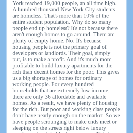
York reached 19,000 people, an all time high.
A hundred thousand New York City students
are homeless. That's more than 10% of the
entire student population. Why do so many
people end up homeless? It's not because there
aren't enough homes to go around. There are
plenty of empty home. No. It's because
housing people is not the primary goal of
developers or landlords. Their goal, simply
put, is to make a profit. And it's much more
profitable to build luxury apartments for the
rich than decent homes for the poor. This gives
us a big shortage of homes for ordinary
working people. For every hundred
households that are extremely low income,
there are only 36 affordable and available
homes. As a result, we have plenty of housing
for the rich. But poor and working class people
don't have nearly enough on the market. So we
have people scrounging to make ends meet or
sleeping on the streets right below luxury