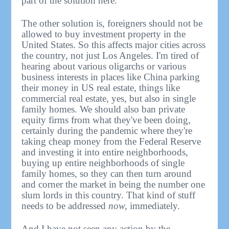
part of the solution here.
The other solution is, foreigners should not be
allowed to buy investment property in the
United States. So this affects major cities across
the country, not just Los Angeles. I'm tired of
hearing about various oligarchs or various
business interests in places like China parking
their money in US real estate, things like
commercial real estate, yes, but also in single
family homes. We should also ban private
equity firms from what they've been doing,
certainly during the pandemic where they're
taking cheap money from the Federal Reserve
and investing it into entire neighborhoods,
buying up entire neighborhoods of single
family homes, so they can then turn around
and corner the market in being the number one
slum lords in this country. That kind of stuff
needs to be addressed
now,
immediately.
And I have not seen any action by the