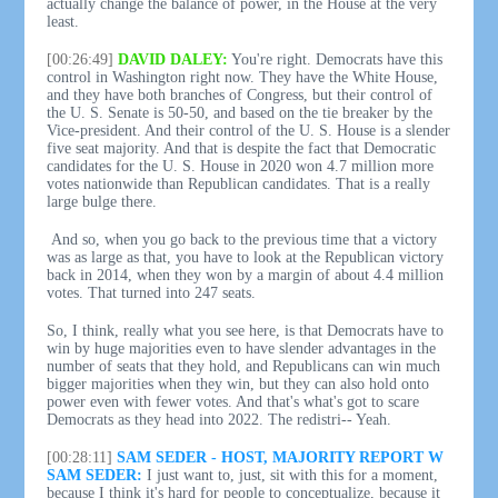
actually change the balance of power, in the House at the very
least.
[00:26:49]
DAVID DALEY:
You're right. Democrats have this
control in Washington right now. They have the White House,
and they have both branches of Congress, but their control of
the U. S. Senate is 50-50, and based on the tie breaker by the
Vice-president. And their control of the U. S. House is a slender
five seat majority. And that is despite the fact that Democratic
candidates for the U. S. House in 2020 won 4.7 million more
votes nationwide than Republican candidates. That is a really
large bulge there.
And so, when you go back to the previous time that a victory
was as large as that, you have to look at the Republican victory
back in 2014, when they won by a margin of about 4.4 million
votes. That turned into 247 seats.
So, I think, really what you see here, is that Democrats have to
win by huge majorities even to have slender advantages in the
number of seats that they hold, and Republicans can win much
bigger majorities when they win, but they can also hold onto
power even with fewer votes. And that's what's got to scare
Democrats as they head into 2022. The redistri-- Yeah.
[00:28:11]
SAM SEDER - HOST, MAJORITY REPORT W
SAM SEDER:
I just want to, just, sit with this for a moment,
because I think it's hard for people to conceptualize, because it