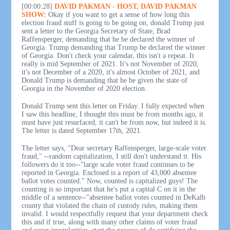
[00:00:28]
DAVID PAKMAN - HOST, DAVID PAKMAN
SHOW:
Okay if you want to get a sense of how long this
election fraud stuff is going to be going on, donald Trump just
sent a letter to the Georgia Secretary of State, Brad
Raffensperger, demanding that he be declared the winner of
Georgia. Trump demanding that Trump be declared the winner
of Georgia. Don't check your calendar, this isn't a repeat. It
really is mid September of 2021. It's not November of 2020,
it's not December of a 2020, it's almost October of 2021, and
Donald Trump is demanding that he be given the state of
Georgia in the November of 2020 election.
Donald Trump sent this letter on Friday. I fully expected when
I saw this headline, I thought this must be from months ago, it
must have just resurfaced, it can't be from now, but indeed it is.
The letter is dated September 17th, 2021.
The letter says, "Dear secretary Raffensperger, large-scale voter
fraud," --random capitalization, I still don't understand it. His
followers do it too--"large scale voter fraud continues to be
reported in Georgia. Enclosed is a report of 43,000 absentee
ballot votes counted." Now, counted is capitalized guys! The
counting is so important that he's put a capital C on it in the
middle of a sentence--"absentee ballot votes counted in DeKalb
county that violated the chain of custody rules, making them
invalid. I would respectfully request that your department check
this and if true, along with many other claims of voter fraud