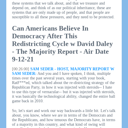
these systems that we talk about, and that we treasure and
depend on, and think of as our political inheritance, these are
systems that are only made up of people, and that people are
susceptible to all these pressures, and they need to be protected.
Can Americans Believe In
Democracy After This
Redistricting Cycle w David Daley
- The Majority Report - Air Date
9-12-21
[00:26:00]
SAM SEDER - HOST, MAJORITY REPORT W
SAM SEDER:
And you and I have spoken, I think, multiple
times over the past several years, starting with your book,
RatF***ed, which talked about the re-districting strategy of the
Republican Party, in how it was injected with steroids-- I hate
to use this type of vernacular-- but it was injected with steroids,
it was basically the technological ability, changed the entire ball
game back in 2010.
So, let's start and work our way backwards a little bit. Let's talk
about, you know, where we are in terms of the Democrats and
the Republicans, and how tenuous the Democrats have, in terms
of a majority in this country, and what kind of swing will