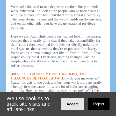
We're all exhausted to one degree or another. But you think
we're exhausted? So look at the people who've been dealing
with the horrors inflicted upon them for 400 years. Seriously.
The generational trauma and the way it builds on the one side,
and on the other side, you have the generational privilege
building.
Here we are. And white people just cannot look in the mirror,
because they literally think that if they take responsibility for
the fact that they benefited from this horrifically unfair and
cruel system, then somehow they're responsible for slavery.
We're adults, human beings. Act like it. Face it. Own it. Take
responsibility for it. Otherwise, nothing changes. And the
people who have always suffered the most will continue to
suffer the most.
[00:40:32]
CHAUNCEY DEVEGA - HOST, THE
CHAUNCEY DEVEGA SHOW:
How do you make sense?
Cause this gets to the book and just your work more generally.
Therapy tires me cause I'm sure a lot of folks are struggling
with this. How are you making sensor processing? What feels
like? And I think the empirical evidence is there. We've talked
We use cookies to
to public health experts looking at this mess. Other folks. This
track site visits and
feels like a society that's coming apart at the seams. Normal was
Accept
Reject
not normal anyway. Normal, people want to return to normal. I
affiliate links.
was like, no normal wasn't good. So that's the problem to begin
with.