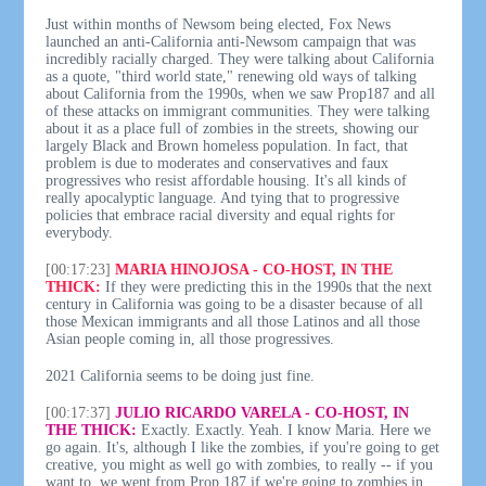
Just within months of Newsom being elected, Fox News
launched an anti-California anti-Newsom campaign that was
incredibly racially charged. They were talking about California
as a quote, "third world state," renewing old ways of talking
about California from the 1990s, when we saw Prop187 and all
of these attacks on immigrant communities. They were talking
about it as a place full of zombies in the streets, showing our
largely Black and Brown homeless population. In fact, that
problem is due to moderates and conservatives and faux
progressives who resist affordable housing. It's all kinds of
really apocalyptic language. And tying that to progressive
policies that embrace racial diversity and equal rights for
everybody.
[00:17:23]
MARIA HINOJOSA - CO-HOST, IN THE
THICK:
If they were predicting this in the 1990s that the next
century in California was going to be a disaster because of all
those Mexican immigrants and all those Latinos and all those
Asian people coming in, all those progressives.
2021 California seems to be doing just fine.
[00:17:37]
JULIO RICARDO VARELA - CO-HOST, IN
THE THICK:
Exactly. Exactly. Yeah. I know Maria. Here we
go again. It's, although I like the zombies, if you're going to get
creative, you might as well go with zombies, to really -- if you
want to, we went from Prop 187 if we're going to zombies in