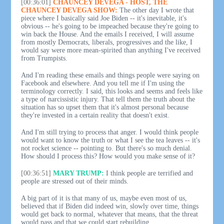
[00:36:01]
CHAUNCEY DEVEGA - HOST, THE
CHAUNCEY DEVEGA SHOW:
The other day I wrote that
piece where I basically said Joe Biden -- it's inevitable, it's
obvious -- he's going to be impeached because they're going to
win back the House. And the emails I received, I will assume
from mostly Democrats, liberals, progressives and the like, I
would say were more mean-spirited than anything I've received
from Trumpists.
And I'm reading these emails and things people were saying on
Facebook and elsewhere. And you tell me if I'm using the
terminology correctly. I said, this looks and seems and feels like
a type of narcissistic injury. That tell them the truth about the
situation has so upset them that it's almost personal because
they're invested in a certain reality that doesn't exist.
And I'm still trying to process that anger. I would think people
would want to know the truth or what I see the tea leaves -- it's
not rocket science -- pointing to. But there's so much denial.
How should I process this? How would you make sense of it?
[00:36:51]
MARY TRUMP:
I think people are terrified and
people are stressed out of their minds.
A big part of it is that many of us, maybe even most of us,
believed that if Biden did indeed win, slowly over time, things
would get back to normal, whatever that means, that the threat
would pass and that we could start rebuilding.