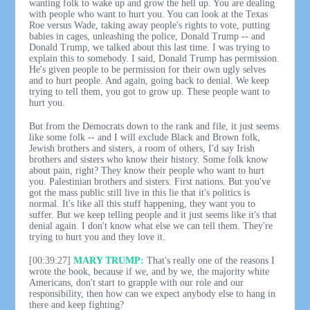
wanting folk to wake up and grow the hell up. You are dealing
with people who want to hurt you. You can look at the Texas
Roe versus Wade, taking away people's rights to vote, putting
babies in cages, unleashing the police, Donald Trump -- and
Donald Trump, we talked about this last time. I was trying to
explain this to somebody. I said, Donald Trump has permission.
He's given people to be permission for their own ugly selves
and to hurt people. And again, going back to denial. We keep
trying to tell them, you got to grow up. These people want to
hurt you.
But from the Democrats down to the rank and file, it just seems
like some folk -- and I will exclude Black and Brown folk,
Jewish brothers and sisters, a room of others, I'd say Irish
brothers and sisters who know their history. Some folk know
about pain, right? They know their people who want to hurt
you. Palestinian brothers and sisters. First nations. But you've
got the mass public still live in this lie that it's politics is
normal. It's like all this stuff happening, they want you to
suffer. But we keep telling people and it just seems like it's that
denial again. I don't know what else we can tell them. They're
trying to hurt you and they love it.
[00:39:27]
MARY TRUMP:
That's really one of the reasons I
wrote the book, because if we, and by we, the majority white
Americans, don't start to grapple with our role and our
responsibility, then how can we expect anybody else to hang in
there and keep fighting?