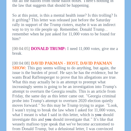
out all the ballots from those ballot boxes. There's nothing in
the law that suggests that should be happening.
So at this point, is this a mental health issue? Is this trolling? Is
it grifting? This letter was released just before the Saturday
rally in support of the Trump rioters, maybe it was an indirect
way to try to rile people up. Remember, Donald Trump...
remember when he just asked for 11,000 votes to be found for
him?
[00:04:05]
DONALD TRUMP:
I need 11,000 votes, give me a
break.
[00:04:08]
DAVID PAKMAN - HOST, DAVID PAKMAN
SHOW:
This guy seems willing to do anything, but again, the
issue is the burden of proof. He says he has the evidence, but he
wants Brad Raffensperger to prove that his allegations are true.
What this may actually be is an attempt to preempt what
increasingly seems is going to be an investigation into Trump's
attempt to overturn the Georgia results. This is an article from
Friday, the same day as this letter came out. "Georgia criminal
probe into Trump's attempt to overturn 2020 election quietly
moves forward." So this may be Trump trying to argue. "Look,
I wasn't trying to break the law when I asked for 11,000 votes,
what I meant is what I said in this letter, which is
you
should
investigate this and
you
should investigate that." It's like that
weasely mafioso type speak that we've become accustomed to
from Donald Trump, but a delusional letter, I was convinced