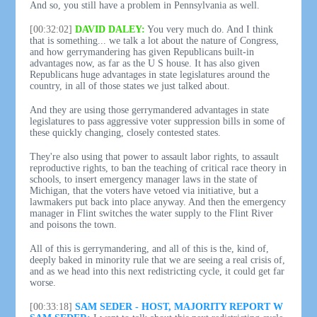
And so, you still have a problem in Pennsylvania as well.
[00:32:02]
DAVID DALEY:
You very much do. And I think
that is something... we talk a lot about the nature of Congress,
and how gerrymandering has given Republicans built-in
advantages now, as far as the U S house. It has also given
Republicans huge advantages in state legislatures around the
country, in all of those states we just talked about.
And they are using those gerrymandered advantages in state
legislatures to pass aggressive voter suppression bills in some of
these quickly changing, closely contested states.
They're also using that power to assault labor rights, to assault
reproductive rights, to ban the teaching of critical race theory in
schools, to insert emergency manager laws in the state of
Michigan, that the voters have vetoed via initiative, but a
lawmakers put back into place anyway. And then the emergency
manager in Flint switches the water supply to the Flint River
and poisons the town.
All of this is gerrymandering, and all of this is the, kind of,
deeply baked in minority rule that we are seeing a real crisis of,
and as we head into this next redistricting cycle, it could get far
worse.
[00:33:18]
SAM SEDER - HOST, MAJORITY REPORT W