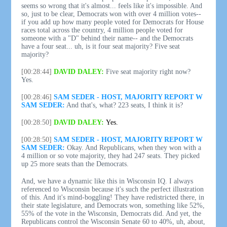
seems so wrong that it's almost... feels like it's impossible. And
so, just to be clear, Democrats won with over 4 million votes--
if you add up how many people voted for Democrats for House
races total across the country, 4 million people voted for
someone with a "D" behind their name-- and the Democrats
have a four seat... uh, is it four seat majority? Five seat
majority?
[00:28:44]
DAVID DALEY:
Five seat majority right now?
Yes.
[00:28:46]
SAM SEDER - HOST, MAJORITY REPORT W
SAM SEDER:
And that's, what? 223 seats, I think it is?
[00:28:50]
DAVID DALEY:
Yes.
[00:28:50]
SAM SEDER - HOST, MAJORITY REPORT W
SAM SEDER:
Okay. And Republicans, when they won with a
4 million or so vote majority, they had 247 seats. They picked
up 25 more seats than the Democrats.
And, we have a dynamic like this in Wisconsin IQ. I always
referenced to Wisconsin because it's such the perfect illustration
of this. And it's mind-boggling! They have redistricted there, in
their state legislature, and Democrats won, something like 52%,
55% of the vote in the Wisconsin, Democrats did. And yet, the
Republicans control the Wisconsin Senate 60 to 40%, uh, about,