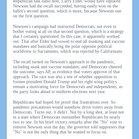
Republican talk radio host, Larry Elder, would have replaced
Newsom had the recall succeeded, having easily won on the
ballot's second question, which is moot, because Newsom one
on the first question.
Newsom's campaign had instructed Democrats, not even to
bother voting at all on that second question, which is a strategy
that I certainly questioned. In this case, it apparently worked
out. That after Elder had vowed to end all masking and vaccine
mandates and basically bring the polar opposite political
worldview to Sacramento, which was rejected by Californians.
The recall turned on Newsom's approach to the pandemic,
including mask and vaccine mandates, and Democrats cheered
the outcome, says AP, as evidence that voters approve of that
approach. The race was also a test of whether opposition to
former president Donald Trump and his right wing politics
remain a motivating force for Democrats and independents, as
the party looks ahead to midterm elections next year.
Republicans had hoped for proof that frustrations over. So
pandemic precautions would somehow drive voters away from
Democrats. Turns out, it didn't. Not by a long shot, at least not
in a state where Democrats outnumber Republicans by nearly
two to one. In his brief victory remarks after the "No" vote to
remove Newsom won the day, the governor told supporters that
"No" is not the only thing that he wanted to focus on.