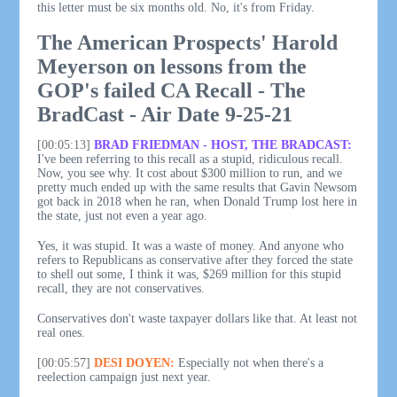
this letter must be six months old. No, it's from Friday.
The American Prospects' Harold
Meyerson on lessons from the
GOP's failed CA Recall - The
BradCast - Air Date 9-25-21
[00:05:13]
BRAD FRIEDMAN - HOST, THE BRADCAST:
I've been referring to this recall as a stupid, ridiculous recall.
Now, you see why. It cost about $300 million to run, and we
pretty much ended up with the same results that Gavin Newsom
got back in 2018 when he ran, when Donald Trump lost here in
the state, just not even a year ago.
Yes, it was stupid. It was a waste of money. And anyone who
refers to Republicans as conservative after they forced the state
to shell out some, I think it was, $269 million for this stupid
recall, they are not conservatives.
Conservatives don't waste taxpayer dollars like that. At least not
real ones.
[00:05:57]
DESI DOYEN:
Especially not when there's a
reelection campaign just next year.