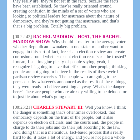
they really are, they're not set in the facts, because the facts
have been established. So they're really oriented around
creating confusion in the minds of a set of voters who are
looking to political leaders for assurance about the nature of
democracy, and they're not getting that assurance, and that's
that's a big problem. Totally big problem.
[00:22:42]
RACHEL MADDOW - HOST, THE RACHEL
MADDOW SHOW:
Why should it matter to the average voter
whether Republican lawmakers in one state or another want to
engage in this sort of fact, free sham election review and create
confusion around whether or not election results can be trusted?
I mean, I can imagine plenty of people saying, yeah, I
recognize it's going to have that effect on other people, thinking
people are not going to believe in the results of these weird
partisan review exercises. The people who are going to be
persuaded by whatever's announced as the result of these things,
they were ready to believe anything anyway. What's the danger
here? These are people who are already willing to be deluded or
to just lie about what's going on.
[00:23:21]
CHARLES STEWART III:
Well you know, I think
the danger is something that's oftentimes overlooked, that
democracy depends on the trust of the people, but it also
depends on election officials, and the courts and, the people in
charge to do their jobs and do their job according to the law.
And doing that is a meticulous, fact-based process that's really
hard to do, it takes a lot of energy, and you're not paid a whole