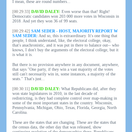
I mean, these are round numbers...
[00:29:33]
DAVID DALEY:
Even worse than that! Right!
Democratic candidates won 203 000 more votes in Wisconsin in
2018. And yet they won 36 of 99 seats.
[00:29:42]
SAM SEDER - HOST, MAJORITY REPORT W
SAM SEDER:
And so, this is extraordinary. It's one thing that
people, I think understand, like, the electoral college, okay,
that's anachronistic, and it was put in there to balance out-- who
knows, I don't buy the arguments of the electoral college, but it
is what it is.
But there is no provision anywhere in any document, anywhere,
that says "One party, if they win a vast majority of the votes
still can't necessarily win in, some instances, a majority of the
seats." That's just...
[00:30:11]
DAVID DALEY:
What Republicans did, after they
won state legislatures in 2010, in the last decade of
redistricting, is they had complete control over map-making in
some of the most important states in the country. Wisconsin,
Pennsylvania, Michigan, Ohio, Texas, Florida, Georgia, North
Carolina.
These are the states that are changing. These are the states that
the census data, the other day that was released, show
continuing evolution of the demographics there. Republicans