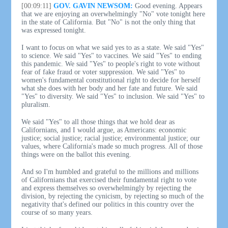
[00:09:11]
GOV. GAVIN NEWSOM:
Good evening. Appears
that we are enjoying an overwhelmingly "No" vote tonight here
in the state of California. But "No" is not the only thing that
was expressed tonight.
I want to focus on what we said yes to as a state. We said "Yes"
to science. We said "Yes" to vaccines. We said "Yes" to ending
this pandemic. We said "Yes" to people's right to vote without
fear of fake fraud or voter suppression. We said "Yes" to
women's fundamental constitutional right to decide for herself
what she does with her body and her fate and future. We said
"Yes" to diversity. We said "Yes" to inclusion. We said "Yes" to
pluralism.
We said "Yes" to all those things that we hold dear as
Californians, and I would argue, as Americans: economic
justice; social justice; racial justice; environmental justice; our
values, where California's made so much progress. All of those
things were on the ballot this evening.
And so I'm humbled and grateful to the millions and millions
of Californians that exercised their fundamental right to vote
and express themselves so overwhelmingly by rejecting the
division, by rejecting the cynicism, by rejecting so much of the
negativity that's defined our politics in this country over the
course of so many years.