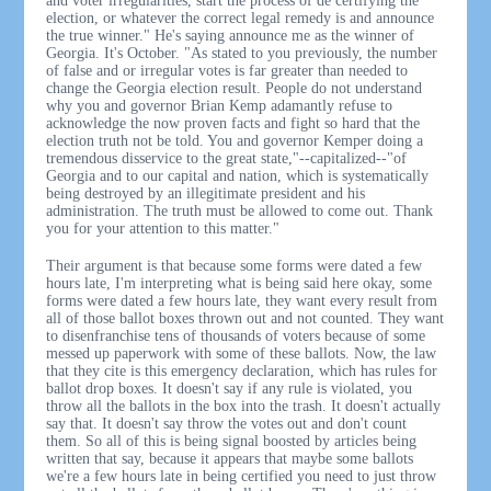
and voter irregularities, start the process of de certifying the
election, or whatever the correct legal remedy is and announce
the true winner." He's saying announce me as the winner of
Georgia. It's October. "As stated to you previously, the number
of false and or irregular votes is far greater than needed to
change the Georgia election result. People do not understand
why you and governor Brian Kemp adamantly refuse to
acknowledge the now proven facts and fight so hard that the
election truth not be told. You and governor Kemper doing a
tremendous disservice to the great state,"--capitalized--"of
Georgia and to our capital and nation, which is systematically
being destroyed by an illegitimate president and his
administration. The truth must be allowed to come out. Thank
you for your attention to this matter."
Their argument is that because some forms were dated a few
hours late, I'm interpreting what is being said here okay, some
forms were dated a few hours late, they want every result from
all of those ballot boxes thrown out and not counted. They want
to disenfranchise tens of thousands of voters because of some
messed up paperwork with some of these ballots. Now, the law
that they cite is this emergency declaration, which has rules for
ballot drop boxes. It doesn't say if any rule is violated, you
throw all the ballots in the box into the trash. It doesn't actually
say that. It doesn't say throw the votes out and don't count
them. So all of this is being signal boosted by articles being
written that say, because it appears that maybe some ballots
we're a few hours late in being certified you need to just throw