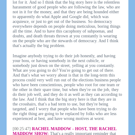
lot for it. And so I think that the big story here is the relentless
harassment of good people who are following the law, who are
not in it for the money, and that they are being hounded either
to apparently do what Apple and Google did, which was
acquiesce, or just to get out of the business. So democracy
everywhere depends on people doing meticulous, boring things
all the time. And to have this cacophony of subpoenas, and
doubts, and death threats thrown at you constantly is wearing
on the people who are the stewards of democracy. And I think
that's actually the big problem.
Imagine anybody trying to do their job honestly, and having
your boss, or having somebody in the next cubicle, or
somebody just down on the street, yelling at you constantly.
What are you going to do? You're going to get out of there.
And that's what we worry about is that in the long-term this
process could very well run out of the elections business people
who have been conscientious, people who root for one team or
the other in their spare time, but when they're on the job, they
do their job well, and they do it as well as they can according to
the law. And I think that the big story here is that they are in
the crosshairs, that's a bad term to use, but they're being
targeted, and I worry that people who have been trying to do
the right thing are going to be replaced by folks who are less
experienced at best, and have wrong motives at worst.
[00:25:47]
RACHEL MADDOW - HOST, THE RACHEL
MADDOW SHOW:
That's a really important reminder that