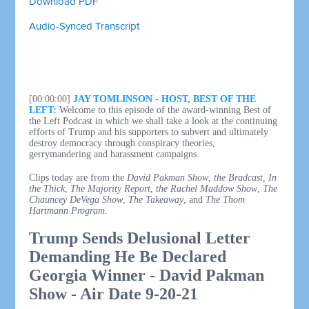
Download PDF
Audio-Synced Transcript
[00:00:00]
JAY TOMLINSON - HOST, BEST OF THE
LEFT:
Welcome to this episode of the award-winning Best of
the Left Podcast in which we shall take a look at the continuing
efforts of Trump and his supporters to subvert and ultimately
destroy democracy through conspiracy theories,
gerrymandering and harassment campaigns.
Clips today are from the
David Pakman Show
,
the Bradcast,
In
the Thick
,
The Majority Report
,
the Rachel Maddow Show
,
The
Chauncey DeVega Show
,
The Takeaway
, and
The Thom
Hartmann Program
.
Trump Sends Delusional Letter
Demanding He Be Declared
Georgia Winner - David Pakman
Show - Air Date 9-20-21