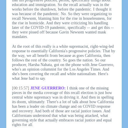
like his progressive policies, period, specifically things about
education and immigration. So the recall actually was in the
works before the shutdown, before the pandemic. I thought it
was because of the pandemic. No. So they were organizing to
recall Newsom, blaming him for the rise in houselessness, for
the rise in homicide. And they were criticizing his handling
later of the COVID-19 pandemic, specifically -- and get this --
they were pissed off because Gavin Newsom wanted mask
mandates.
At the root of this really is a white supremacist, right-wing-led
response to essentially California's progressive policies. That by
the way, we all benefit from because as goes California, then
follows the rest of the country. So goes the nation. So our
producer, Harsha Nahata, got on the phone with Jene Guerrero,
who's an opinion columnist for the Los Angeles Times. And
she's been covering the recall and white nationalism. Here's
what Jene had to say.
[00:15:57]
JENE GUERRERO:
I think one of the missing
pieces in the media coverage of this recall election is just how
central white supremacy was in driving it. And then in spelling
its doom, ultimately. There's a lot of talk about how California
has been a leader on climate change and on COVID response
and recovery. And both of those are racial justice issues. And
Californians understood that what was being attacked, what
governing style that actually embraces racial justice and equal
rights for all.