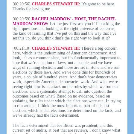
[00:20:56]
CHARLES STEWART III:
It's great to be here.
Thanks for having me.
[00:20:59]
RACHEL MADDOW - HOST, THE RACHEL
MADDOW SHOW:
Let me just first ask you if I'm asking the
right questions and looking at the right universe of concerns,
the kind of framing that I've put on this and the way that I've
set this up, do you think that's the right way to look at it?
[00:21:10]
CHARLES STEWART III:
There's a big concern
here, which is the undermining of American democracy. And
look, it's as a commonplace, but it's fundamentally important to
note that we're a nation of laws, not a people, and we have
ways of running elections and those are set in stone and we run
elections by those laws. And we've done this for hundreds of
years, a couple of hundred years. And that's how democracies
work, especially American democracies work. And what we're
seeing right now is an attack on the rules by which we run our
elections, and a systematic attempt to call into question the
outcomes based on what? Based on no evidence, based on
violating the rules under which the elections were run. In trying
to run around, I think the most important part of this last
election, which is that elections are determined on the facts, and
we've already had the facts determined.
The facts determined that Joe Biden was president, and this
current set of audits, at best that are reviews, I don't know what