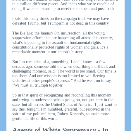
in a million different pieces. And that's what we're capable of
doing if we don't stand up to meet the moment and push back.
I said this many times on the campaign trail: we may have
defeated Trump, but Trumpism is not dead in this country.
The Bie Lie; the January 6th insurrection; all the voting
suppression efforts that are happening all across this country;
what's happening to the assault on fundamental rights,
constitutionally protected rights of women and girls. It's a
remarkable moment in our nation's history.
But I'm reminded of a, something. I don't know... a few
decades ago, someone told me when describing a difficult and
challenging moment, said "The world is too small. Our time is
too short. And our wisdom is too limited to win fleeting
victories at other people's expenses." And he went on to say,
"We must all triumph together."
So in that spirit of recognizing and reconciling this moment,
and trying to understand what's going on, not just here in the
state, but all across the United States of America, I just want to
say this: tonight, I'm humbled, grateful, but resolved in the
spirit of my political hero, Robert Kennedy, to make more
gentle the life of this world.
Agents of White Supremacy - In