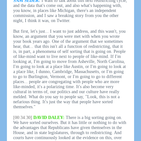
SAM SEDER:
I want to talk about this next redistricting cycle,
and the data that's come out, and also what's happening with,
you know, in places like Michigan, there's an independent
commission, and I saw a breaking story from you the other
night, I think it was, on Twitter.
But first, let's just... I want to just address, and this wasn't, you
know, an argument that you were met with when you wrote
your book years ago. One of the argument that we sometimes
hear, that... that this isn't all a function of redistricting, that it
is, in part, a phenomena of self sorting that is going on. People
of like-mind want to live next to people of like-mind. If I'm
looking at, I'm going to move from Asheville, North Carolina,
I'm going to look at a place like Austin, or I'm going to look at
a place like, I dunno, Cambridge, Massachusetts, or I'm going
to go to Burlington, Vermont, or I'm going to go to different
places... people are congregating with people who are more
like-minded, it's a polarizing time. It's also become very
cultural in terms of, our politics and our culture have really
melded. What do you say to people say, "Look, this is not a
nefarious thing. It's just the way that people have sorted
themselves."
[00:34:30]
DAVID DALEY:
There is a big sorting going on.
We have sorted ourselves. But it has little or nothing to do with
the advantages that Republicans have given themselves in the
House, and in state legislatures, through to redistricting. And
courts have continuously looked at the evidence on this, over