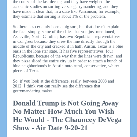
the course of the last decade, and they have weighed the
academic studies on sorting versus gerrymandering, and they
have made it clear that, in a state like Wisconsin, for example,
they estimate that sorting is about 1% of the problem.
So there has certainly been a big sort, but that doesn't explain
the fact, simply, some of the cities that you just mentioned,
Asheville, North Carolina, has two Republican representatives
in Congress because they drew the line directly through the
middle of the city and cracked it in half. Austin, Texas is a blue
oasis in the lone star state. It has five representatives, four
Republicans, because of the way that the lines were drawn, and
they pizza sliced the entire city up in order to attach a bunch of
blue neighborhoods in Austin onto rural, conservative, whiter
pieces of Texas.
So, if you look at the difference, really, between 2008 and
2012, I think you can really see the difference that
gerrymandering makes.
Donald Trump is Not Going Away
No Matter How Much You Wish
He Would - The Chauncey DeVega
Show - Air Date 9-20-21