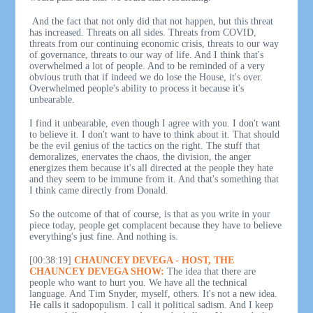
And the fact that not only did that not happen, but this threat
has increased. Threats on all sides. Threats from COVID,
threats from our continuing economic crisis, threats to our way
of governance, threats to our way of life. And I think that's
overwhelmed a lot of people. And to be reminded of a very
obvious truth that if indeed we do lose the House, it's over.
Overwhelmed people's ability to process it because it's
unbearable.
I find it unbearable, even though I agree with you. I don't want
to believe it. I don't want to have to think about it. That should
be the evil genius of the tactics on the right. The stuff that
demoralizes, enervates the chaos, the division, the anger
energizes them because it's all directed at the people they hate
and they seem to be immune from it. And that's something that
I think came directly from Donald.
So the outcome of that of course, is that as you write in your
piece today, people get complacent because they have to believe
everything's just fine. And nothing is.
[00:38:19]
CHAUNCEY DEVEGA - HOST, THE
CHAUNCEY DEVEGA SHOW:
The idea that there are
people who want to hurt you. We have all the technical
language. And Tim Snyder, myself, others. It's not a new idea.
He calls it sadopopulism. I call it political sadism. And I keep