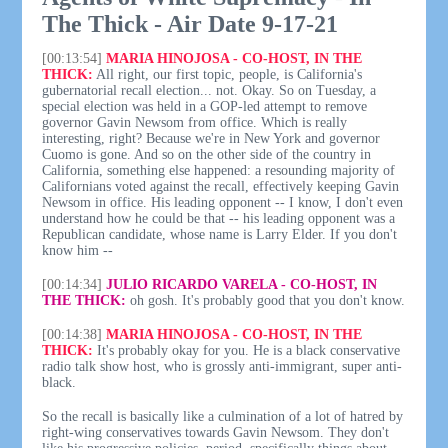
The Thick - Air Date 9-17-21
[00:13:54]
MARIA HINOJOSA - CO-HOST, IN THE
THICK:
All right, our first topic, people, is California's
gubernatorial recall election... not. Okay. So on Tuesday, a
special election was held in a GOP-led attempt to remove
governor Gavin Newsom from office. Which is really
interesting, right? Because we're in New York and governor
Cuomo is gone. And so on the other side of the country in
California, something else happened: a resounding majority of
Californians voted against the recall, effectively keeping Gavin
Newsom in office. His leading opponent -- I know, I don't even
understand how he could be that -- his leading opponent was a
Republican candidate, whose name is Larry Elder. If you don't
know him --
[00:14:34]
JULIO RICARDO VARELA - CO-HOST, IN
THE THICK:
oh gosh. It's probably good that you don't know.
[00:14:38]
MARIA HINOJOSA - CO-HOST, IN THE
THICK:
It's probably okay for you. He is a black conservative
radio talk show host, who is grossly anti-immigrant, super anti-
black.
So the recall is basically like a culmination of a lot of hatred by
right-wing conservatives towards Gavin Newsom. They don't