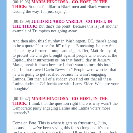
[00:19:03]
MARIA HINOJOSA - CO-HOST, IN THE
THICK:
Sounds familiar to Black men and Black women
leading the way. I'm just saying.
[00:19:09]
JULIO RICARDO VARELA - CO-HOST, IN
THE THICK:
But that's the point. Because this is just another
example of Trumpism not going away.
And then also, this Saturday in Washington, DC, there's going
to be a quote "Justice for J6" rally -- J6 meaning January 6th --
planned by a former Trump campaign staffer, Matt Brainyard,
to protest the charges brought against people who rioted at the
Capitol, the insurrectionists, on that fateful day in January.
Maria, break it down because I don't want to turn this into "
Oh, Latinos saved Gavin Newsom." People were worried that
he was going to get recalled because he wasn't engaging
Latinos. But then all of a sudden you find out that all these
Latino dudes in California are with Larry Elder. What are your
thoughts?
[00:19:47]
MARIA HINOJOSA - CO-HOST, IN THE
THICK:
I think that the question right there is why wasn't the
Democratic party engaging Latino and Latina voters more
intensely?
Come on Pete. This is where it gets so frustrating, Julio,
because it's we've been saying this for so long and it's not
rocket science. It is science though. Okay. Because if you look