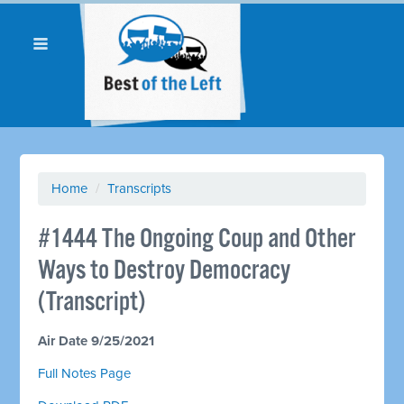
Home
/
Transcripts
#1444 The Ongoing Coup and Other
Ways to Destroy Democracy
(Transcript)
Air Date 9/25/2021
Full Notes Page