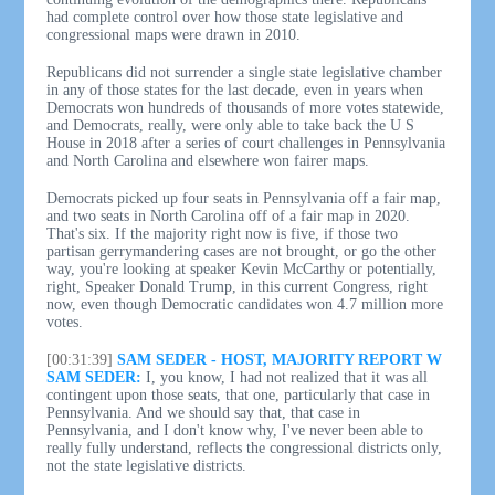
had complete control over how those state legislative and
congressional maps were drawn in 2010.
Republicans did not surrender a single state legislative chamber
in any of those states for the last decade, even in years when
Democrats won hundreds of thousands of more votes statewide,
and Democrats, really, were only able to take back the U S
House in 2018 after a series of court challenges in Pennsylvania
and North Carolina and elsewhere won fairer maps.
Democrats picked up four seats in Pennsylvania off a fair map,
and two seats in North Carolina off of a fair map in 2020.
That's six. If the majority right now is five, if those two
partisan gerrymandering cases are not brought, or go the other
way, you're looking at speaker Kevin McCarthy or potentially,
right, Speaker Donald Trump, in this current Congress, right
now, even though Democratic candidates won 4.7 million more
votes.
[00:31:39]
SAM SEDER - HOST, MAJORITY REPORT W
SAM SEDER:
I, you know, I had not realized that it was all
contingent upon those seats, that one, particularly that case in
Pennsylvania. And we should say that, that case in
Pennsylvania, and I don't know why, I've never been able to
really fully understand, reflects the congressional districts only,
not the state legislative districts.