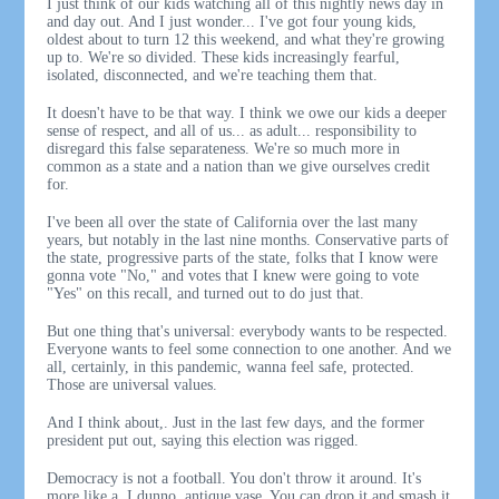
I just think of our kids watching all of this nightly news day in
and day out. And I just wonder... I've got four young kids,
oldest about to turn 12 this weekend, and what they're growing
up to. We're so divided. These kids increasingly fearful,
isolated, disconnected, and we're teaching them that.
It doesn't have to be that way. I think we owe our kids a deeper
sense of respect, and all of us... as adult... responsibility to
disregard this false separateness. We're so much more in
common as a state and a nation than we give ourselves credit
for.
I've been all over the state of California over the last many
years, but notably in the last nine months. Conservative parts of
the state, progressive parts of the state, folks that I know were
gonna vote "No," and votes that I knew were going to vote
"Yes" on this recall, and turned out to do just that.
But one thing that's universal: everybody wants to be respected.
Everyone wants to feel some connection to one another. And we
all, certainly, in this pandemic, wanna feel safe, protected.
Those are universal values.
And I think about,. Just in the last few days, and the former
president put out, saying this election was rigged.
Democracy is not a football. You don't throw it around. It's
more like a, I dunno, antique vase. You can drop it and smash it