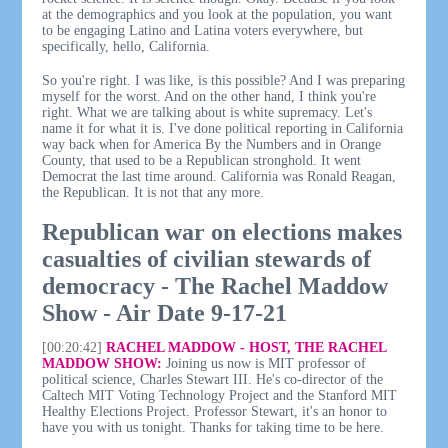
at the demographics and you look at the population, you want
to be engaging Latino and Latina voters everywhere, but
specifically, hello, California.
So you're right. I was like, is this possible? And I was preparing
myself for the worst. And on the other hand, I think you're
right. What we are talking about is white supremacy. Let's
name it for what it is. I've done political reporting in California
way back when for America By the Numbers and in Orange
County, that used to be a Republican stronghold. It went
Democrat the last time around. California was Ronald Reagan,
the Republican. It is not that any more.
Republican war on elections makes
casualties of civilian stewards of
democracy - The Rachel Maddow
Show - Air Date 9-17-21
[00:20:42]
RACHEL MADDOW - HOST, THE RACHEL
MADDOW SHOW:
Joining us now is MIT professor of
political science, Charles Stewart III. He's co-director of the
Caltech MIT Voting Technology Project and the Stanford MIT
Healthy Elections Project. Professor Stewart, it's an honor to
have you with us tonight. Thanks for taking time to be here.