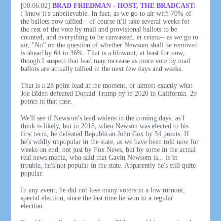
[00:06:02]
BRAD FRIEDMAN - HOST, THE BRADCAST:
I know it's unbelievable. In fact, as we go to air with 70% of
the ballots now tallied-- of course it'll take several weeks for
the rest of the vote by mail and provisional ballots to be
counted, and everything to be canvassed, et cetera-- as we go to
air, "No" on the question of whether Newsom shall be removed
is ahead by 64 to 36%. That is a blowout, at least for now,
though I suspect that lead may increase as more vote by mail
ballots are actually tallied in the next few days and weeks.
That is a 28 point lead at the moment, or almost exactly what
Joe Biden defeated Donald Trump by in 2020 in California. 29
points in that case.
We'll see if Newsom's lead widens in the coming days, as I
think is likely, but in 2018, when Newson was elected to his
first term, he defeated Republican John Cox by 34 points. If
he's wildly unpopular in the state, as we have been told now for
weeks on end, not just by Fox News, but by some in the actual
real news media, who said that Gavin Newsom is... is in
trouble, he's not popular in the state. Apparently he's still quite
popular.
In any event, he did not lose many voters in a low turnout,
special election, since the last time he won in a regular
election.