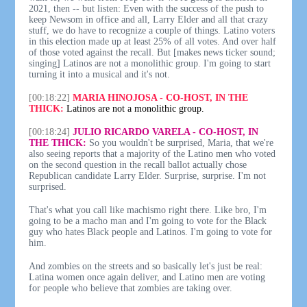
2021, then -- but listen: Even with the success of the push to
keep Newsom in office and all, Larry Elder and all that crazy
stuff, we do have to recognize a couple of things. Latino voters
in this election made up at least 25% of all votes. And over half
of those voted against the recall. But [makes news ticker sound;
singing] Latinos are not a monolithic group. I'm going to start
turning it into a musical and it's not.
[00:18:22]
MARIA HINOJOSA - CO-HOST, IN THE
THICK:
Latinos are not a monolithic group.
[00:18:24]
JULIO RICARDO VARELA - CO-HOST, IN
THE THICK:
So you wouldn't be surprised, Maria, that we're
also seeing reports that a majority of the Latino men who voted
on the second question in the recall ballot actually chose
Republican candidate Larry Elder. Surprise, surprise. I'm not
surprised.
That's what you call like machismo right there. Like bro, I'm
going to be a macho man and I'm going to vote for the Black
guy who hates Black people and Latinos. I'm going to vote for
him.
And zombies on the streets and so basically let's just be real:
Latina women once again deliver, and Latino men are voting
for people who believe that zombies are taking over.