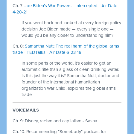
Ch. 7:
Joe Biden's War Powers - Intercepted - Air Date
4-28-21
If you went back and looked at every foreign policy
decision Joe Biden made — every single one —
would you be any closer to understanding him?
Ch. 8:
Samantha Nutt: The real harm of the global arms
trade - TEDTalks - Air Date 6-23-16
In some parts of the world, it's easier to get an
automatic rifle than a glass of clean drinking water.
Is this just the way it is? Samantha Nutt, doctor and
founder of the international humanitarian
organization War Child, explores the global arms
trade
VOICEMAILS
Ch. 9: Disney, racism and capitalism - Sasha
Ch. 10: Recommending "Somebody" podcast for