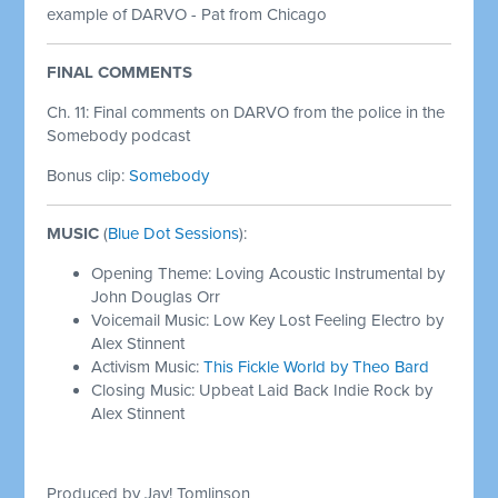
example of DARVO - Pat from Chicago
FINAL COMMENTS
Ch. 11: Final comments on DARVO from the police in the
Somebody podcast
Bonus clip:
Somebody
MUSIC
(
Blue Dot Sessions
):
Opening Theme: Loving Acoustic Instrumental by
John Douglas Orr
Voicemail Music: Low Key Lost Feeling Electro by
Alex Stinnent
Activism Music:
This Fickle World by Theo Bard
Closing Music: Upbeat Laid Back Indie Rock by
Alex Stinnent
Produced by Jay! Tomlinson