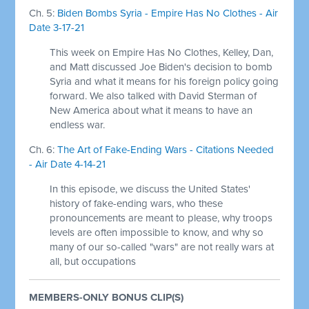
Ch. 5:
Biden Bombs Syria - Empire Has No Clothes - Air
Date 3-17-21
This week on Empire Has No Clothes, Kelley, Dan,
and Matt discussed Joe Biden's decision to bomb
Syria and what it means for his foreign policy going
forward. We also talked with David Sterman of
New America about what it means to have an
endless war.
Ch. 6:
The Art of Fake-Ending Wars - Citations Needed
- Air Date 4-14-21
In this episode, we discuss the United States'
history of fake-ending wars, who these
pronouncements are meant to please, why troops
levels are often impossible to know, and why so
many of our so-called "wars" are not really wars at
all, but occupations
MEMBERS-ONLY BONUS CLIP(S)