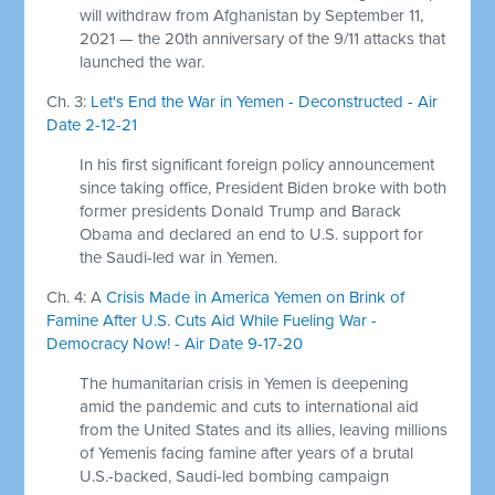
will withdraw from Afghanistan by September 11,
2021 — the 20th anniversary of the 9/11 attacks that
launched the war.
Ch. 3:
Let's End the War in Yemen - Deconstructed - Air
Date 2-12-21
In his first significant foreign policy announcement
since taking office, President Biden broke with both
former presidents Donald Trump and Barack
Obama and declared an end to U.S. support for
the Saudi-led war in Yemen.
Ch. 4: A
Crisis Made in America Yemen on Brink of
Famine After U.S. Cuts Aid While Fueling War -
Democracy Now! - Air Date 9-17-20
The humanitarian crisis in Yemen is deepening
amid the pandemic and cuts to international aid
from the United States and its allies, leaving millions
of Yemenis facing famine after years of a brutal
U.S.-backed, Saudi-led bombing campaign