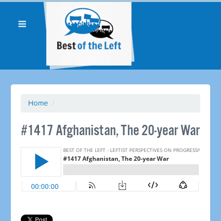
Home
/
#1417 Afghanistan, The 20-year War