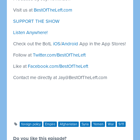
Visit us at
BestOfTheLeft.com
SUPPORT THE SHOW
Listen Anywhere!
Check out the BotL
iOS
/
Android
App in the App Stores!
Follow at
Twitter.com/BestOfTheLeft
Like at
Facebook.com/BestOfTheLeft
Contact me directly at
Jay@BestOfTheLeft.com
foreign policy
Empire
Afghanistan
Syria
Yemen
War
9/11
Do you like this episode?