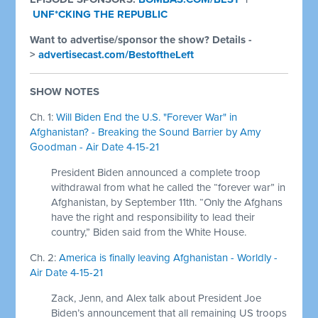
UNF*CKING THE REPUBLIC
Want to advertise/sponsor the show? Details -
>
advertisecast.com/BestoftheLeft
SHOW NOTES
Ch. 1:
Will Biden End the U.S. "Forever War" in
Afghanistan? - Breaking the Sound Barrier by Amy
Goodman - Air Date 4-15-21
President Biden announced a complete troop
withdrawal from what he called the “forever war” in
Afghanistan, by September 11th. “Only the Afghans
have the right and responsibility to lead their
country,” Biden said from the White House.
Ch. 2:
America is finally leaving Afghanistan - Worldly -
Air Date 4-15-21
Zack, Jenn, and Alex talk about President Joe
Biden’s announcement that all remaining US troops