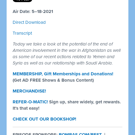
Air Date: 5–18-2021
Direct Download
Transcript
Today we take a look at the potential of the end of
American involvement in the war in Afghanistan as well
as some of our recent actions related to Yemen and
Syria as well as our relationship with Saudi Arabia.
MEMBERSHIP, Gift Memberships and Donations!
(Get AD FREE Shows & Bonus Content)
MERCHANDISE!
REFER-O-MATIC!
Sign up, share widely, get rewards.
It's that easy!
CHECK OUT OUR BOOKSHOP!
EPISODE SPONSORS:
BOMBAS.COM/BEST
|