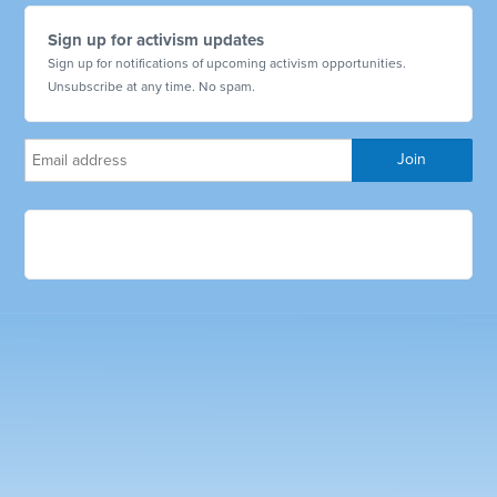
Sign up for activism updates
Sign up for notifications of upcoming activism opportunities.
Unsubscribe at any time. No spam.