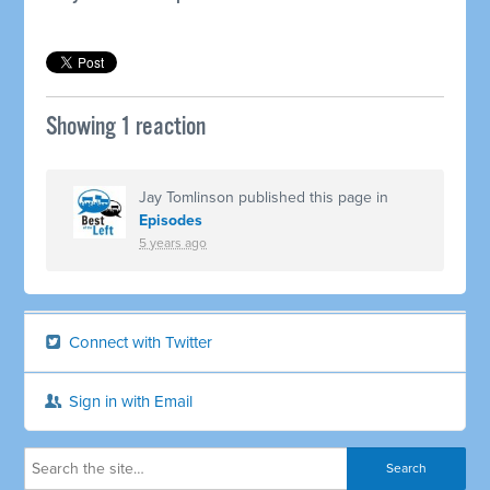
Showing 1 reaction
Jay Tomlinson
published this page in
Episodes
5 years ago
Connect with Twitter
Sign in with Email