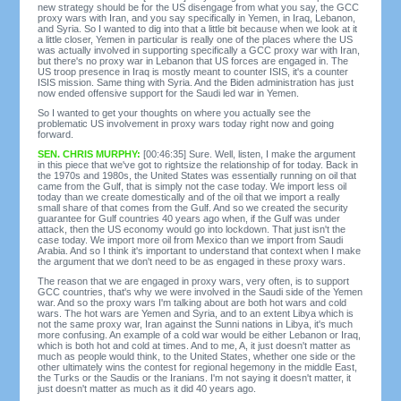
new strategy should be for the US disengage from what you say, the GCC
proxy wars with Iran, and you say specifically in Yemen, in Iraq, Lebanon,
and Syria. So I wanted to dig into that a little bit because when we look at it
a little closer, Yemen in particular is really one of the places where the US
was actually involved in supporting specifically a GCC proxy war with Iran,
but there's no proxy war in Lebanon that US forces are engaged in. The
US troop presence in Iraq is mostly meant to counter ISIS, it's a counter
ISIS mission. Same thing with Syria. And the Biden administration has just
now ended offensive support for the Saudi led war in Yemen.
So I wanted to get your thoughts on where you actually see the
problematic US involvement in proxy wars today right now and going
forward.
SEN. CHRIS MURPHY:
[00:46:35] Sure. Well, listen, I make the argument
in this piece that we've got to rightsize the relationship of for today. Back in
the 1970s and 1980s, the United States was essentially running on oil that
came from the Gulf, that is simply not the case today. We import less oil
today than we create domestically and of the oil that we import a really
small share of that comes from the Gulf. And so we created the security
guarantee for Gulf countries 40 years ago when, if the Gulf was under
attack, then the US economy would go into lockdown. That just isn't the
case today. We import more oil from Mexico than we import from Saudi
Arabia. And so I think it's important to understand that context when I make
the argument that we don't need to be as engaged in these proxy wars.
The reason that we are engaged in proxy wars, very often, is to support
GCC countries, that's why we were involved in the Saudi side of the Yemen
war. And so the proxy wars I'm talking about are both hot wars and cold
wars. The hot wars are Yemen and Syria, and to an extent Libya which is
not the same proxy war, Iran against the Sunni nations in Libya, it's much
more confusing. An example of a cold war would be either Lebanon or Iraq,
which is both hot and cold at times. And to me, A, it just doesn't matter as
much as people would think, to the United States, whether one side or the
other ultimately wins the contest for regional hegemony in the middle East,
the Turks or the Saudis or the Iranians. I'm not saying it doesn't matter, it
just doesn't matter as much as it did 40 years ago.