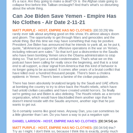
it's a race. Are they going to make a deal? Or is the Afghan state going to
collapse first before this Taliban onslaught? And that's what's so disturbing
about the whole thing.
Can Joe Biden Save Yemen - Empire Has
No Clothes - Air Date 2-11-21
MATT PURPLE - HOST, EMPIRE HAS NO CLOTHES:
[00:33:29] We
rarely ever talk about anything good on this show. It's almost always doom
and gloom. The opportunity to get through Wars and genocides and the
whole thing. But this time we may have something that may be positive.
President Joe Biden has announced that he intends to yank all, as he put it,
quote, "all American support for offensive operations in the war on Yemen,
including relevant arm sales." So that isn't just a disincentive to the Saudis
who have been bombing Yemen since the Obama administration to stop
doing so. That isn't just a verbal condemnation. That's what we on this
podcast have been calling for really since the beginning, and that is a total
end to all support, a clear signal from America that this kind of behavior is
no longer going to be accepted. It comes after years of a brutal conflict that
have killed over a hundred thousand people. There's been a cholera
epidemic in Yemen. There's been a famine of the civilian population.
There has been absolutely brutalized largely by the Saudi and UAE efforts
at bombing the country to try to drive back the Houthi rebels, which have
had untold civilian casualties and have created untold horrors. So finally
we're getting out and Biden is also delisting. The Houthi rebels as a terrorist
organization, which would have blackballed them another sign that he
doesn't intend toside with the Saudis anymore, another sign that he just
wants to get out.
So it certainly seems like good news. Anyway Dan, you can sometimes be
a little gloomier than I am. Do you have a way to put a negative spin
DANIEL LARISON - HOST, EMPIRE HAS NO CLOTHES:
[00:34:54] on
MATT PURPLE - HOST, EMPIRE HAS NO CLOTHES:
[00:34:54] this?
Try as I might. I don't think so, because I think this is exactly, pretty much