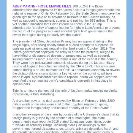
ABBY MARTIN - HOST, EMPIRE FILES:
[00:50:24] The Biden
administration has approved its first arms sale to a foreign government: the
right wing regime of Chile. On February 5th, the State Department gave the
green light to the sale of 16 advanced missiles to the Chilean military, as
well as supporting equipment, spares and training, for $85 million. This is
yet another indication that Biden intends to continue the Trump
administration's policy of supporting the far right in Latin America to prevent
the return of the progressive and socialist "pink tide" governments that
swept the region during the early two thousands.
The president of Chile, Sebastian Pinera, has an approval rating in the
single digits, after using deadly force in a failed attempt to suppress an
uprising against rampant inequality that broke out in October, 2019. The
Pinera government deployed the army to crush the protests, alleged to
have killed or disappeared dozens of protesters, as well as severely
injuring hundreds more. Pinera's family is one of the richest in the country.
They were key political and economic players during the fascist military
regime of Augusto Pinochet, installed by the CIA in 1973. This arms sale
comes during a crucial moment for Chile: a constituent assembly to rewrite
the dictatorship-era constitution, a key victory of the uprising, will take
place in April. A presidential election to replace Pinera will happen later this
year. And the communist party's candidate is currently in first place in
opinion polls.
Biden's arming to the teeth of this relic of fascism, today employing similar
repression, is truly disturbing.
And another new arms deal approved by Biden on February 16th, $200
million worth of missiles were sold to the Egyptian regime to, quote,
"support the foreign policy and national security of the United States."
In another example of the sheer hypocrisy of the US empire's claim that its
foreign policy is guided by the defense of human rights, the state
department's own report in 2019 stated Egypt was committing, quote,
"unlawful or arbitrary killings, including extra judicial killings by the
government, forced disappearance, torture, arbitrary detention, harsh and
life-threatening prison conditions, political prisoners, the worst forms of