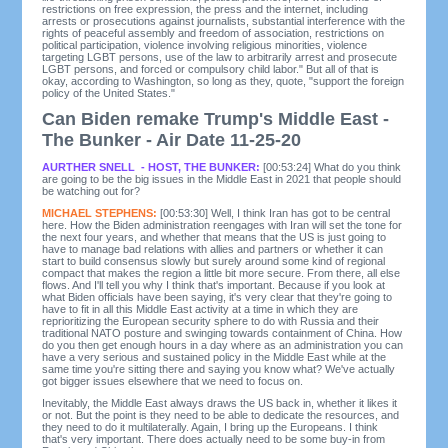
restrictions on free expression, the press and the internet, including
arrests or prosecutions against journalists, substantial interference with the
rights of peaceful assembly and freedom of association, restrictions on
political participation, violence involving religious minorities, violence
targeting LGBT persons, use of the law to arbitrarily arrest and prosecute
LGBT persons, and forced or compulsory child labor." But all of that is
okay, according to Washington, so long as they, quote, "support the foreign
policy of the United States."
Can Biden remake Trump's Middle East -
The Bunker - Air Date 11-25-20
AURTHER SNELL - HOST, THE BUNKER:
[00:53:24] What do you think
are going to be the big issues in the Middle East in 2021 that people should
be watching out for?
MICHAEL STEPHENS:
[00:53:30] Well, I think Iran has got to be central
here. How the Biden administration reengages with Iran will set the tone for
the next four years, and whether that means that the US is just going to
have to manage bad relations with allies and partners or whether it can
start to build consensus slowly but surely around some kind of regional
compact that makes the region a little bit more secure. From there, all else
flows. And I'll tell you why I think that's important. Because if you look at
what Biden officials have been saying, it's very clear that they're going to
have to fit in all this Middle East activity at a time in which they are
reprioritizing the European security sphere to do with Russia and their
traditional NATO posture and swinging towards containment of China. How
do you then get enough hours in a day where as an administration you can
have a very serious and sustained policy in the Middle East while at the
same time you're sitting there and saying you know what? We've actually
got bigger issues elsewhere that we need to focus on.
Inevitably, the Middle East always draws the US back in, whether it likes it
or not. But the point is they need to be able to dedicate the resources, and
they need to do it multilaterally. Again, I bring up the Europeans. I think
that's very important. There does actually need to be some buy-in from