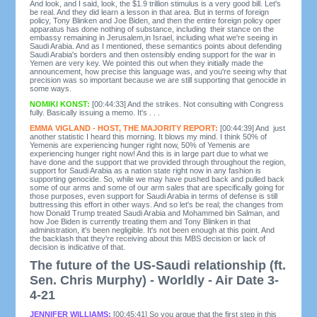
And look, and I said, look, the $1.9 trillion stimulus is a very good bill. Let's
be real. And they did learn a lesson in that area. But in terms of foreign
policy, Tony Blinken and Joe Biden, and then the entire foreign policy oper
apparatus has done nothing of substance, including their stance on the
embassy remaining in Jerusalem,in Israel, including what we're seeing in
Saudi Arabia. And as I mentioned, these semantics points about defending
Saudi Arabia's borders and then ostensibly ending support for the war in
Yemen are very key. We pointed this out when they initially made the
announcement, how precise this language was, and you're seeing why that
precision was so important because we are still supporting that genocide in
some ways.
NOMIKI KONST:
[00:44:33] And the strikes. Not consulting with Congress
fully. Basically issuing a memo. It's . . .
EMMA VIGLAND - HOST, THE MAJORITY REPORT:
[00:44:39] And just
another statistic I heard this morning. It blows my mind. I think 50% of
Yemenis are experiencing hunger right now, 50% of Yemenis are
experiencing hunger right now! And this is in large part due to what we
have done and the support that we provided through throughout the region,
support for Saudi Arabia as a nation state right now in any fashion is
supporting genocide. So, while we may have pushed back and pulled back
some of our arms and some of our arm sales that are specifically going for
those purposes, even support for Saudi Arabia in terms of defense is still
buttressing this effort in other ways. And so let's be real; the changes from
how Donald Trump treated Saudi Arabia and Mohammed bin Salman, and
how Joe Biden is currently treating them and Tony Blinken in that
administration, it's been negligible. It's not been enough at this point. And
the backlash that they're receiving about this MBS decision or lack of
decision is indicative of that.
The future of the US-Saudi relationship (ft.
Sen. Chris Murphy) - Worldly - Air Date 3-
4-21
JENNIFER WILLIAMS:
[00:45:41] So you argue that the first step in this