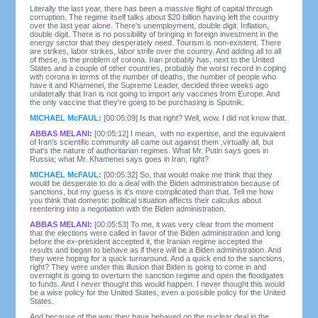
Literally the last year, there has been a massive flight of capital through
corruption. The regime itself talks about $20 billion having left the country
over the last year alone. There's unemployment, double digit. Inflation,
double digit. There is no possibility of bringing in foreign investment in the
energy sector that they desperately need. Tourism is non-existent. There
are strikes, labor strikes, labor strife over the country. And adding all to all
of these, is the problem of corona. Iran probably has, next to the United
States and a couple of other countries, probably the worst record in coping
with corona in terms of the number of deaths, the number of people who
have it and Khamenei, the Supreme Leader, decided three weeks ago
unilaterally that Iran is not going to import any vaccines from Europe. And
the only vaccine that they're going to be purchasing is Sputnik.
MICHAEL McFAUL:
[00:05:09] Is that right? Well, wow. I did not know that.
ABBAS MELANI:
[00:05:12] I mean, with no expertise, and the equivalent
of Iran's scientific community all came out against them ,virtually all, but
that's the nature of authoritarian regimes. What Mr. Putin says goes in
Russia; what Mr. Khamenei says goes in Iran, right?
MICHAEL McFAUL:
[00:05:32] So, that would make me think that they
would be desperate to do a deal with the Biden administration because of
sanctions, but my guess is it's more complicated than that. Tell me how
you think that domestic political situation affects their calculus about
reentering into a negotiation with the Biden administration.
ABBAS MELANI:
[00:05:53] To me, it was very clear from the moment
that the elections were called in favor of the Biden administration and long
before the ex-president accepted it, the Iranian regime accepted the
results and began to behave as if there will be a Biden administration. And
they were hoping for a quick turnaround. And a quick end to the sanctions,
right? They were under this illusion that Biden is going to come in and
overnight is going to overturn the sanction regime and open the floodgates
to funds. And I never thought this would happen. I never thought this would
be a wise policy for the United States, even a possible policy for the United
States.
And because of the way they have behaved on the nuclear deal in the