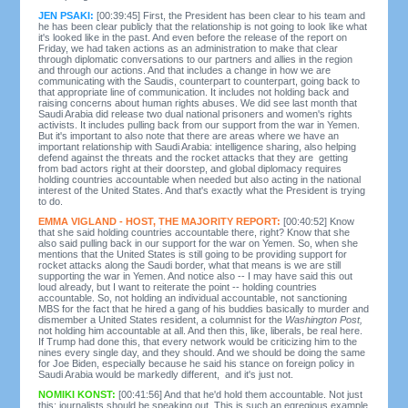
JEN PSAKI:
[00:39:45] First, the President has been clear to his team and
he has been clear publicly that the relationship is not going to look like what
it's looked like in the past. And even before the release of the report on
Friday, we had taken actions as an administration to make that clear
through diplomatic conversations to our partners and allies in the region
and through our actions. And that includes a change in how we are
communicating with the Saudis, counterpart to counterpart, going back to
that appropriate line of communication. It includes not holding back and
raising concerns about human rights abuses. We did see last month that
Saudi Arabia did release two dual national prisoners and women's rights
activists. It includes pulling back from our support from the war in Yemen.
But it's important to also note that there are areas where we have an
important relationship with Saudi Arabia: intelligence sharing, also helping
defend against the threats and the rocket attacks that they are getting
from bad actors right at their doorstep, and global diplomacy requires
holding countries accountable when needed but also acting in the national
interest of the United States. And that's exactly what the President is trying
to do.
EMMA VIGLAND - HOST, THE MAJORITY REPORT:
[00:40:52] Know
that she said holding countries accountable there, right? Know that she
also said pulling back in our support for the war on Yemen. So, when she
mentions that the United States is still going to be providing support for
rocket attacks along the Saudi border, what that means is we are still
supporting the war in Yemen. And notice also -- I may have said this out
loud already, but I want to reiterate the point -- holding countries
accountable. So, not holding an individual accountable, not sanctioning
MBS for the fact that he hired a gang of his buddies basically to murder and
dismember a United States resident, a columnist for the
Washington Post,
not holding him accountable at all. And then this, like, liberals, be real here.
If Trump had done this, that every network would be criticizing him to the
nines every single day, and they should. And we should be doing the same
for Joe Biden, especially because he said his stance on foreign policy in
Saudi Arabia would be markedly different, and it's just not.
NOMIKI KONST:
[00:41:56] And that he'd hold them accountable. Not just
this; journalists should be speaking out. This is such an egregious example