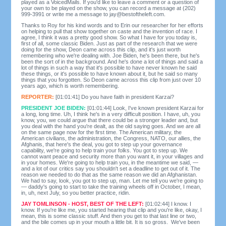
played as a VoicedMails. If you'd like to leave a comment or a question of
your own to be played on the show, you can record a message at (202)
999-3991 or write me a message to
jay@bestoftheleft.com
.
Thanks to Roy for his kind words and to Erin our researcher for her efforts
on helping to pull that show together on caste and the invention of race. I
agree, I think it was a pretty good show. So what I have for you today is,
first of all, some classic Biden. Just as part of the research that we were
doing for the show, Deon came across this clip, and it's just worth
remembering who we're dealing with. Joe Biden, he's been there, but he's
been the sort of in the background. And he's done a lot of things and said a
lot of things in such a way that it's possible to have never known he said
these things, or it's possible to have known about it, but he said so many
things that you forgotten. So Deon came across this clip from just over 10
years ago, which is worth remembering.
REPORTER:
[01:01:41] Do you have faith in president Karzai?
PRESIDENT JOE BIDEN:
[01:01:44] Look, I've known president Karzai for
a long, long time. Uh, I think he's in a very difficult position. I have, uh, you
know, you, we could argue that there could be a stronger leader and, but
you deal with the hand you're dealt, as the old saying goes. And we are all
on the same page now for the first time. The American military, the
American civilians, the administration, the Congress, NATO, our allies, the
Afghanis, that here's the deal, you got to step up your governance
capability, we're going to help train your folks. You got to step up. We
cannot want peace and security more than you want it, in your villages and
in your homes. We're going to help train you, in the meantime we said, —
and a lot of our critics say you shouldn't set a deadline to get out of it. The
reason we needed to do that as the same reason we did an Afghanistan.
We had to say, look, you got to step up, man. Let me tell you we're going to
— daddy's going to start to take the training wheels off in October, I mean,
in, uh, next July, so you better practice, ridin.
JAY TOMLINSON - HOST, BEST OF THE LEFT:
[01:02:44] I know. I
know. If you're like me, you started hearing that clip and you're like, okay, I
mean, this is some classic stuff. And then you get to that last line or two,
and the bile comes up in your mouth a little bit. It is so gross. We've been