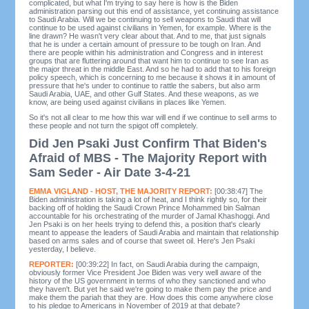
complicated, but what I'm trying to say here is how is the Biden
administration parsing out this end of assistance, yet continuing assistance
to Saudi Arabia. Will we be continuing to sell weapons to Saudi that will
continue to be used against civilians in Yemen, for example. Where is the
line drawn? He wasn't very clear about that. And to me, that just signals
that he is under a certain amount of pressure to be tough on Iran. And
there are people within his administration and Congress and in interest
groups that are fluttering around that want him to continue to see Iran as
the major threat in the middle East. And so he had to add that to his foreign
policy speech, which is concerning to me because it shows it in amount of
pressure that he's under to continue to rattle the sabers, but also arm
Saudi Arabia, UAE, and other Gulf States. And these weapons, as we
know, are being used against civilians in places like Yemen.
So it's not all clear to me how this war will end if we continue to sell arms to
these people and not turn the spigot off completely.
Did Jen Psaki Just Confirm That Biden's
Afraid of MBS - The Majority Report with
Sam Seder - Air Date 3-4-21
EMMA VIGLAND - HOST, THE MAJORITY REPORT:
[00:38:47] The
Biden administration is taking a lot of heat, and I think rightly so, for their
backing off of holding the Saudi Crown Prince Mohammed bin Salman
accountable for his orchestrating of the murder of Jamal Khashoggi. And
Jen Psaki is on her heels trying to defend this, a position that's clearly
meant to appease the leaders of Saudi Arabia and maintain that relationship
based on arms sales and of course that sweet oil. Here's Jen Psaki
yesterday, I believe.
REPORTER:
[00:39:22] In fact, on Saudi Arabia during the campaign,
obviously former Vice President Joe Biden was very well aware of the
history of the US government in terms of who they sanctioned and who
they haven't. But yet he said we're going to make them pay the price and
make them the pariah that they are. How does this come anywhere close
to his pledge to Americans in November of 2019 at that debate?