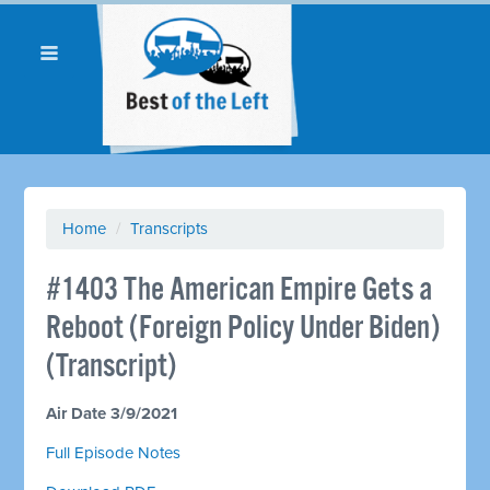
Home
/
Transcripts
#1403 The American Empire Gets a
Reboot (Foreign Policy Under Biden)
(Transcript)
Air Date 3/9/2021
Full Episode Notes