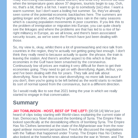
when the temperature goes above 37 degrees, tourists begin to say, Ooh,
no, that's a bit, that's a bit hot. I want to go to somebody [sic] else. I want a
warm summer, but I don't want a boiling hot summer. So, they've already
seen some of the potential economic backlashes here. The summers are
getting longer and drier, and they're getting less rain in the rainy seasons
which is causing population movements in poor countries. If you link this to
the problem of immigration or migration into Europe, you can quite clearly
see the linkages and where the problems are that has led to a rise of far-
right militancy in Europe, as we all know, and there's been associated
security issues, as we've seen the French have just been dealing with
those.
So, my view is, okay, whilst there a lot of greenwashing and nice talk from
countries in the region, they're actually not getting going fast enough. I don't
think they really need to because actually to quote the phrase, the train is
leaving the station. And there's another aspect to this which is that the
economies in the Gulf have been smashed by the coronavirus.
Continuously low oil prices are making it very difficult for them to get their
economies going. They need to get on with diversifying. Again, Arthur, you
and I've been dealing with this for years. They talk and talk about
diversifying. Now is the time to start diversifying; no more talk because if
you don't, then you're going to be left behind as the world starts to reclaim
its sort of normal speed from the coronavirus, but in a different direction.
So I would really like to see that 2021 being the year in which we really
started to engage in that conversation.
Summary
JAY TOMLINSON - HOST, BEST OF THE LEFT:
[00:58:14] We've just
heard of clips today starting with World-class explaining the current state of
Iran. Democracy Now! discussed the bombing of Syria. The Empire Files
looked specifically at the destabilizing effects of bombing Syria. The Empire
Has No Clothes lamented at the state of the Afghanistan war from the now-
aged antiwar movement perspective. Fresh Air discussed the negotiations
with the Taliban that happened under Trump. The Empire Has No Clothes
also looked at the hopeful news about reducing the war in Yemen, and The