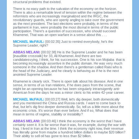
structural problems that existed.
There is no easy path to the salvation of the economy on the horizon.
There is also a remarkable level of tension within the regime between the
reformists who are increasingly marginalized and the IRGC, the
revolutionary guards, who are openly angling to take over the government
as the next president. The last elections were probably, in terms of the
parliament in Iran, were probably the most dismal in terms of the public
participation. There's a question of succession, who should succeed
Khamenei. That was an open warfare in a sense about this . . .
MICHAEL McFAUL:
[00:02:35] Just to remind everybody, he's the
Supreme Leader, right?
ABBAS MELANI:
[00:02:38] He is the Supreme Leader and he has been
[inaudible crosstalk] for 33, Ali Khamenei. And there are two
candidatesvying, I think, for his succession. One is his son Mojtaba that is
becoming increasingly assertive in the public domain. He was very much
someone in the shadow. And then there's a gentleman called Raisi who is
the head of the Judiciary, and he clearly is behaving as if he is the next
anointed Supreme Leader.
Khamenei is clearly sick. There is open talk about his disease. And in one
sense, in terms of us Iran relations, if he does pass from the scene, that
might be an opening because he has been singularly intransigently anti-
American from the days he was a minor cleric to his entire 42-year career.
MICHAEL McFAUL:
[00:03:27] Well, let's dig deeper, both domestically
and you mentioned the China and Russia cards. I want to come back to
that, but let's dig first deeper domestically. So, tell us a little more about the
economic crisis. It's worse than ever before. And if so, What does that
mean in terms of regime, stability or instability?
ABBAS MELANI:
[00:03:46] I think the economy is the worst that I have
certainly seen it. It is far worse than it was, for example, during the war with
Iraq. I lived in Iran at the time. I think the economy right now, their revenue
has literally gone from maybe a hundred billion dollars to maybe $20 billion?
Their ability to sell oil has gone to less than $2 billion.