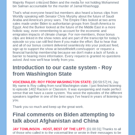
Majority Report criticized Biden and the media for not holding Mohammed
bin Salman accountable for the murder of Jamal Khashoggi.
That's what everyone heard but members also heard a bonus clips from
Worldly speaking with Senator Chris Murphy about the future of Saudi
Arabia and America's proxy wars. The Empire Files looked at two arms
sales made under Biden to authoritarian groups from South America to
Egypt. And the Bunker looked at the future of the Middle East in a more
holistic way, even remembering to account for the economic and
emigration impacts of climate change. For non-members, those bonus
clips are linked in the show notes and are part of the transcript for today's
episode so you can still find them if you make the effort. But to hear that
and all of our bonus content delivered seamlessly into your podcast feed,
sign up to support the show at bestoftheleft.com/support or request a
financial hardship membership because we don't make a lack of funds a
barrier to hearing more information. Every request is granted no questions
asked. And now we'll hear briefly from you.
Introduction to our caste system - Roy
from Washington State
VOICEMAILER: ROY FROM WASHINGTON STATE:
[00:59:57] Hi, Jay.
My name is Roy calling from rural Washington state. I just finished listening
to episode 1402 Racism or Classism. It was eyeopening and made perfect
sense that we have a caste system. You wove the episodes of the different
speakers together in one of the best ways I've heard in years of listening to
you.
Thank you so much and keep up the great work.
Final comments on Biden attempting to
talk about Afghanistan and China
JAY TOMLINSON - HOST, BEST OF THE LEFT:
[01:00:31] Thanks to all
of those who called in to the voicemail line or wrote in their messages to be