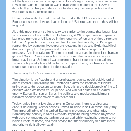
will likely only increase in response to Biden's aggression, before we know
it, we'll be back in a full-scale war in Iraq. And considering the US was
defeated by the Iraqi resistance not too long ago, risking a reboot of that
war seems like a terrible idea.
Hmm, perhaps the best idea would be to stop the US occupation of Iraq!
Because it seems obvious that as long as US forces are there, they will be
targeted.
Also this most recent strike is way too similar to the events that began last
year's war escalation with Iran. In January, 2020, Iraqi resistance groups
launched rockets at US bases in their country. When one of these rockets
killed a US private mercenary, just like the one last month, the Pentagon
responded by bombing five separate locations in Iraq and Syria that killed
dozens of people. This prompted Iraqi protesters to besiege the US
embassy. And in retaliation, Trump ordered the assassination of top Iranian
general Qasem Soleimani, a horrific war crime that was carried out in
broad daylight as Soleimani was coming to Iraq for peace negotiations.
Trump belligerently brought us to the precipice of war, but Iran's calculated
response opened the door for deescalation.
This is why Biden's actions are so dangerous.
The situation is so fraught and unpredictable, events could quickly spiral
out of control. Ludicrously, the Pentagon claims the intention of Biden's
strike was to de- escalate tensions. See, this is the doublespeak of the US
empire: when we bomb it's for peace. And when it comes to so-called
enemy States like Iran or Syria, the political and media establishment
instantly become one voice to advocate for it.
Today, aside from a few dissenters in Congress, there is a bipartisan
chorus defending Biden's actions. It was all done in self-defense, they say.
The imperial hubris of the United States is grotesque and shameful.
Bombing any country it wants with total impunity, killing anyone anywhere
with zero consequences, lashing out abroad while leaving its people to rot
in the streets at home, and then having the sheer audacity to claim moral
authority to do it all over again.