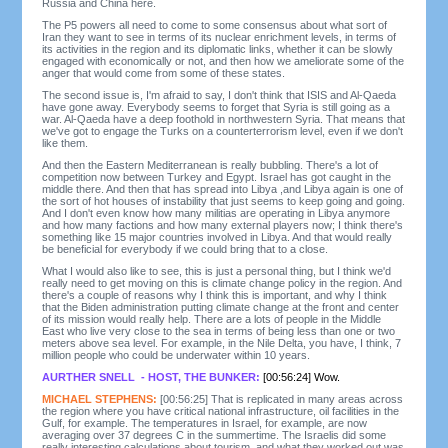
Russia and China here.
The P5 powers all need to come to some consensus about what sort of
Iran they want to see in terms of its nuclear enrichment levels, in terms of
its activities in the region and its diplomatic links, whether it can be slowly
engaged with economically or not, and then how we ameliorate some of the
anger that would come from some of these states.
The second issue is, I'm afraid to say, I don't think that ISIS and Al-Qaeda
have gone away. Everybody seems to forget that Syria is still going as a
war. Al-Qaeda have a deep foothold in northwestern Syria. That means that
we've got to engage the Turks on a counterterrorism level, even if we don't
like them.
And then the Eastern Mediterranean is really bubbling. There's a lot of
competition now between Turkey and Egypt. Israel has got caught in the
middle there. And then that has spread into Libya ,and Libya again is one of
the sort of hot houses of instability that just seems to keep going and going.
And I don't even know how many militias are operating in Libya anymore
and how many factions and how many external players now; I think there's
something like 15 major countries involved in Libya. And that would really
be beneficial for everybody if we could bring that to a close.
What I would also like to see, this is just a personal thing, but I think we'd
really need to get moving on this is climate change policy in the region. And
there's a couple of reasons why I think this is important, and why I think
that the Biden administration putting climate change at the front and center
of its mission would really help. There are a lots of people in the Middle
East who live very close to the sea in terms of being less than one or two
meters above sea level. For example, in the Nile Delta, you have, I think, 7
million people who could be underwater within 10 years.
AURTHER SNELL - HOST, THE BUNKER:
[00:56:24] Wow.
MICHAEL STEPHENS:
[00:56:25] That is replicated in many areas across
the region where you have critical national infrastructure, oil facilities in the
Gulf, for example. The temperatures in Israel, for example, are now
averaging over 37 degrees C in the summertime. The Israelis did some
really interesting calculations about tourism, and what they worked out was