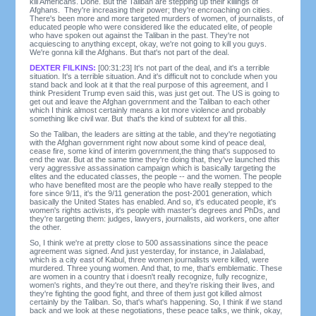
kill Americans. Done. But the Taliban are stepping up their killings of
Afghans. They're increasing their power; they're encroaching on cities.
There's been more and more targeted murders of women, of journalists, of
educated people who were considered like the educated elite, of people
who have spoken out against the Taliban in the past. They're not
acquiescing to anything except, okay, we're not going to kill you guys.
We're gonna kill the Afghans. But that's not part of the deal.
DEXTER FILKINS:
[00:31:23] It's not part of the deal, and it's a terrible
situation. It's a terrible situation. And it's difficult not to conclude when you
stand back and look at it that the real purpose of this agreement, and I
think President Trump even said this, was just get out. The US is going to
get out and leave the Afghan government and the Taliban to each other
which I think almost certainly means a lot more violence and probably
something like civil war. But that's the kind of subtext for all this.
So the Taliban, the leaders are sitting at the table, and they're negotiating
with the Afghan government right now about some kind of peace deal,
cease fire, some kind of interim government,the thing that's supposed to
end the war. But at the same time they're doing that, they've launched this
very aggressive assassination campaign which is basically targeting the
elites and the educated classes, the people -- and the women. The people
who have benefited most are the people who have really stepped to the
fore since 9/11, it's the 9/11 generation the post-2001 generation, which
basically the United States has enabled. And so, it's educated people, it's
women's rights activists, it's people with master's degrees and PhDs, and
they're targeting them: judges, lawyers, journalists, aid workers, one after
the other.
So, I think we're at pretty close to 500 assassinations since the peace
agreement was signed. And just yesterday, for instance, in Jalalabad,
which is a city east of Kabul, three women journalists were killed, were
murdered. Three young women. And that, to me, that's emblematic. These
are women in a country that i doesn't really recognize, fully recognize,
women's rights, and they're out there, and they're risking their lives, and
they're fighting the good fight, and three of them just got killed almost
certainly by the Taliban. So, that's what's happening. So, I think if we stand
back and we look at these negotiations, these peace talks, we think, okay,