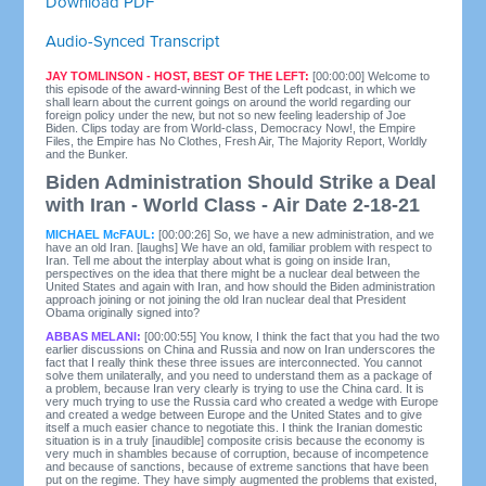
Download PDF
Audio-Synced Transcript
JAY TOMLINSON - HOST, BEST OF THE LEFT:
[00:00:00] Welcome to
this episode of the award-winning Best of the Left podcast, in which we
shall learn about the current goings on around the world regarding our
foreign policy under the new, but not so new feeling leadership of Joe
Biden. Clips today are from World-class, Democracy Now!, the Empire
Files, the Empire has No Clothes, Fresh Air, The Majority Report, Worldly
and the Bunker.
Biden Administration Should Strike a Deal
with Iran - World Class - Air Date 2-18-21
MICHAEL McFAUL:
[00:00:26] So, we have a new administration, and we
have an old Iran. [laughs] We have an old, familiar problem with respect to
Iran. Tell me about the interplay about what is going on inside Iran,
perspectives on the idea that there might be a nuclear deal between the
United States and again with Iran, and how should the Biden administration
approach joining or not joining the old Iran nuclear deal that President
Obama originally signed into?
ABBAS MELANI:
[00:00:55] You know, I think the fact that you had the two
earlier discussions on China and Russia and now on Iran underscores the
fact that I really think these three issues are interconnected. You cannot
solve them unilaterally, and you need to understand them as a package of
a problem, because Iran very clearly is trying to use the China card. It is
very much trying to use the Russia card who created a wedge with Europe
and created a wedge between Europe and the United States and to give
itself a much easier chance to negotiate this. I think the Iranian domestic
situation is in a truly [inaudible] composite crisis because the economy is
very much in shambles because of corruption, because of incompetence
and because of sanctions, because of extreme sanctions that have been
put on the regime. They have simply augmented the problems that existed,