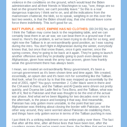
violence in the conditions on the ground, which would lead the Biden
administration and all their friends in Washington to say, "see, things are so
bad on the ground here, we can't possibly leave." So this is a real
dangerous trajectory I think we're on, and all the indications from the
mainstream chatterati, the blob, so to speak, weighing in on this over the
last two weeks, is that the Biden should stay, that she should leave some
force there indefinitely. This isn't good for us.
MATT PURPLE - HOST, EMPIRE HAS NO CLOTHES:
[00:24:55] No, and
I think the Taliban may come back to the negotiating table, and we can
certainly beat them in an air war, we can beat them in a ground war if we
need to. Here's the problem, is we've been trying to do that for so long, and
right now the Taliban is in an extraordinarily good position, as I was saying
during the intro. You don't fight in Afghanistan during the winter, everybody
knows that, but once that snow thaws, once it gets warmer, once the
spring comes, they're going to be back at it again. They're going to launch
another offensive and they're probably going to push even deeper into
Afghanistan, given how weak the army has proven, given how frankly
weak the government there has always been.
I mean, we created an extraordinarily flimsy government, it's been a
corrupt government as it's been shown time and time again. We created,
essentially, an opium den and it's been rich for something like the Taliban.
And look, what I'm struck by is that this was mopped up essentially by the
end of 2001, right? You guys remember J. Cofer black went in there and
the CIA went in there, and the Taliban and Al Qaeda were driven out pretty
quickly, and Osama bin Ladin fled to Tora Bora, and the Taliban, what was
left of it, fled to Pakistan and that was thought to be the end of the actual
war phase. And what we've been litigating for two decades ever since is
the aftermath, is the peace and keeping it that way. And meanwhile,
Pakistan has only gotten more unstable, to the point that last year
Afghanistan was thinking about closing the border with Pakistan, not the
other way around, they were worried about Pakistan de-stabilizing them,
and things have only gotten worse in terms of the Taliban pushing in now.
I just think it's a striking indictment on our entire policy over there. The fact
that after all this time, after all these lives that have been lost, after the
countless money that we've spent over there, the facilities that we've tried