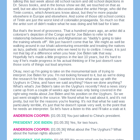
talking this last week about old school racism and old school depictions in
Dr. Seuss books, and in the bonus show we did, we touched on that as
well, but we also brought in a discussion about the artist Herge, who did the
Tintin comics, which Americans know about, but they're more popular
elsewhere in Europe and elsewhere. And some of those old school comics
of Tintin are just the worst kind of colonialist propaganda. So much so that
the artist sort of didn't realize what he was doing and felt bad for it later.
But that's the level of grossness. That a hundred years ago, an artist did a
colonizer's depiction of the Congo and for Joe Biden to refer to the
relationship between America and Afghanistan as "daddy's going to take
the training wheels off". We just haven't come that far. We might as well be
walking around in our khaki adventuring ensemble and treating the natives
as lazy, pathetic subhumans who we need to try to civilize. I mean, it is just
not that big of a difference when you hear Joe Biden talk that way.
Hopefully he's made a little progress in the last 10 years, but it's hard to
say if he's made progress in his actual thinking or if he just doesn't save
those sorts of things out loud anymore.
Okay, next up I'm going to take on the monumental task of trying to
interpret Joe Biden for you. I'm not looking forward to it, but as we're doing
the research for this episode, I wanted to know what was up with the
Uyghurs in China, and have we said anything? Have we done anything?
What's what's Joe Biden's take on the Uyghurs recently? And a news story
came up from a couple of weeks ago that was only being covered in the
right-wing media about Joe Biden and his position on the Uyghurs. So we
just went straight to the source. We found what he said about it, and it's not
pretty, but not for the reasons you're fearing. It's not that what he said was
particularly terrible, it's just that he doesn't speak very well, to the point that
he needs an interpreter. So let's have a listen to this and I'll take a stab at it.
ANDERSON COOPER:
[01:05:33] You just talked to China's president.
PRESIDENT JOE BIDEN:
[01:05:35] Yes, for two hours.
ANDERSON COOPER:
[01:05:36] What about the The Uyghurs? What
about the human rights abuses?
PRESIDENT JOE BIDEN:
[01:05:39] We must speak up for human rights,