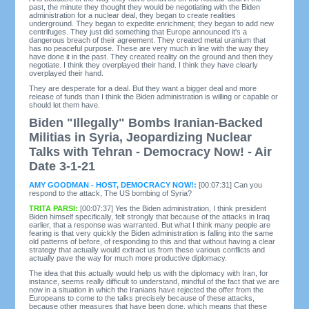
past, the minute they thought they would be negotiating with the Biden
administration for a nuclear deal, they began to create realities
underground. They began to expedite enrichment; they began to add new
centrifuges. They just did something that Europe announced it's a
dangerous breach of their agreement. They created metal uranium that
has no peaceful purpose. These are very much in line with the way they
have done it in the past. They created reality on the ground and then they
negotiate. I think they overplayed their hand. I think they have clearly
overplayed their hand.
They are desperate for a deal. But they want a bigger deal and more
release of funds than I think the Biden administration is willing or capable or
should let them have.
Biden "Illegally" Bombs Iranian-Backed
Militias in Syria, Jeopardizing Nuclear
Talks with Tehran - Democracy Now! - Air
Date 3-1-21
AMY GOODMAN - HOST, DEMOCRACY NOW!:
[00:07:31] Can you
respond to the attack, The US bombing of Syria?
TRITA PARSI:
[00:07:37] Yes the Biden administration, I think president
Biden himself specifically, felt strongly that because of the attacks in Iraq
earlier, that a response was warranted. But what I think many people are
fearing is that very quickly the Biden administration is falling into the same
old patterns of before, of responding to this and that without having a clear
strategy that actually would extract us from these various conflicts and
actually pave the way for much more productive diplomacy.
The idea that this actually would help us with the diplomacy with Iran, for
instance, seems really difficult to understand, mindful of the fact that we are
now in a situation in which the Iranians have rejected the offer from the
Europeans to come to the talks precisely because of these attacks,
because other measures that have been done, which means that these