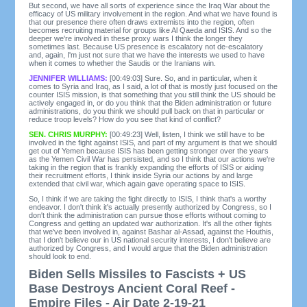
But second, we have all sorts of experience since the Iraq War about the
efficacy of US military involvement in the region. And what we have found is
that our presence there often draws extremists into the region, often
becomes recruiting material for groups like Al Qaeda and ISIS. And so the
deeper we're involved in these proxy wars I think the longer they
sometimes last. Because US presence is escalatory not de-escalatory
and, again, I'm just not sure that we have the interests we used to have
when it comes to whether the Saudis or the Iranians win.
JENNIFER WILLIAMS:
[00:49:03] Sure. So, and in particular, when it
comes to Syria and Iraq, as I said, a lot of that is mostly just focused on the
counter ISIS mission, is that something that you still think the US should be
actively engaged in, or do you think that the Biden administration or future
administrations, do you think we should pull back on that in particular or
reduce troop levels? How do you see that kind of conflict?
SEN. CHRIS MURPHY:
[00:49:23] Well, listen, I think we still have to be
involved in the fight against ISIS, and part of my argument is that we should
get out of Yemen because ISIS has been getting stronger over the years
as the Yemen Civil War has persisted, and so I think that our actions we're
taking in the region that is frankly expanding the efforts of ISIS or aiding
their recruitment efforts, I think inside Syria our actions by and large
extended that civil war, which again gave operating space to ISIS.
So, I think if we are taking the fight directly to ISIS, I think that's a worthy
endeavor. I don't think it's actually presently authorized by Congress, so I
don't think the administration can pursue those efforts without coming to
Congress and getting an updated war authorization. It's all the other fights
that we've been involved in, against Bashar al-Assad, against the Houthis,
that I don't believe our in US national security interests, I don't believe are
authorized by Congress, and I would argue that the Biden administration
should look to end.
Biden Sells Missiles to Fascists + US
Base Destroys Ancient Coral Reef -
Empire Files - Air Date 2-19-21