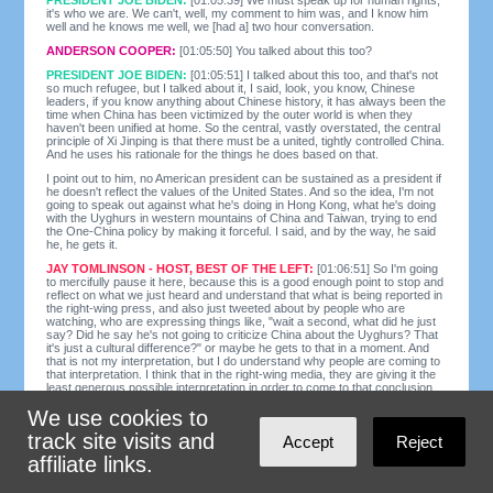
it's who we are. We can't, well, my comment to him was, and I know him
well and he knows me well, we [had a] two hour conversation.
ANDERSON COOPER:
[01:05:50] You talked about this too?
PRESIDENT JOE BIDEN:
[01:05:51] I talked about this too, and that's not
so much refugee, but I talked about it, I said, look, you know, Chinese
leaders, if you know anything about Chinese history, it has always been the
time when China has been victimized by the outer world is when they
haven't been unified at home. So the central, vastly overstated, the central
principle of Xi Jinping is that there must be a united, tightly controlled China.
And he uses his rationale for the things he does based on that.
I point out to him, no American president can be sustained as a president if
he doesn't reflect the values of the United States. And so the idea, I'm not
going to speak out against what he's doing in Hong Kong, what he's doing
with the Uyghurs in western mountains of China and Taiwan, trying to end
the One-China policy by making it forceful. I said, and by the way, he said
he, he gets it.
JAY TOMLINSON - HOST, BEST OF THE LEFT:
[01:06:51] So I'm going
to mercifully pause it here, because this is a good enough point to stop and
reflect on what we just heard and understand that what is being reported in
the right-wing press, and also just tweeted about by people who are
watching, who are expressing things like, "wait a second, what did he just
say? Did he say he's not going to criticize China about the Uyghurs? That
it's just a cultural difference?" or maybe he gets to that in a moment. And
that is not my interpretation, but I do understand why people are coming to
that interpretation. I think that in the right-wing media, they are giving it the
least generous possible interpretation in order to come to that conclusion.
But he clearly is not speaking very well on this subject, even though what
We use cookies to
he does say indicates that he knows a lot about it.
track site visits and
Here's my take. He starts off by speaking forcefully about how we must
Accept
Reject
speak up for human rights. He says that's who we are and goes on from
affiliate links.
there. And what I think he should have done was just speak up for human
rights. But what he did was told the story about how he spoke with the
president of China about what he was going to say about the Uyghurs and