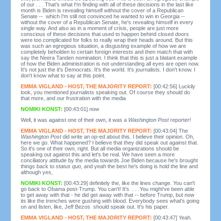
of our . . . That's what I'm finding with all of these decisions in the last like
month is Biden is revealing himself without the cover of a Republican
Senate -- which I'm still not convinced he wanted to win in Georgia --
without the cover of a Republican Senate, he's revealing himself in every
single way. And also as in a moment of crisis, people are just more
conscious of these decisions that used to happen behind closed doors
were too complicated for folks to really wrap their heads around. But this
was such an egregious situation, a disgusting example of how we are
completely beholden to certain foreign interests and then match that with
say the Neera Tanden nomination. I think that this is just a blatant example
of how the Biden administration is not understanding all eyes are open now.
It's not just the it's Democrats. It's the world. It's journalists. I don't know. I
don't know what to say at this point.
EMMA VIGLAND - HOST, THE MAJORITY REPORT:
[00:42:56] Luckily
look, you mentioned journalists speaking out. Of course they should do
that more, and our frustration with the media
NOMIKI KONST:
[00:43:01] now
Well, it was against one of their own, it was a
Washington Post
reporter!
EMMA VIGLAND - HOST, THE MAJORITY REPORT:
[00:43:04] The
Washington Post
did write an op-ed about this. I believe their opinion. Oh,
here we go. What happened? I believe that they did speak out against that.
So it's one of their own, right. But all media organizations should be
speaking out against this and let's be real. We have seen a more
conciliatory attitude by the media towards Joe Biden because he's brought
things back to
status quo,
and yeah the best he's doing is hold the line and
although yes,
NOMIKI KONST:
[00:43:29] definitely the, like the lines change. You can't
go back to Obama post-Trump. You can't! It's . . .You might've been able
to get away with that - he did get away with that -- before Trump, but now
its like the trenches were gushing with blood. Everybody sees what's going
on and listen, like, Jeff Bezos should speak out. It's his paper.
EMMA VIGLAND - HOST, THE MAJORITY REPORT:
[00:43:47] Yeah.