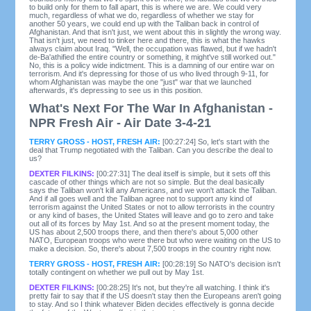
to build only for them to fall apart, this is where we are. We could very
much, regardless of what we do, regardless of whether we stay for
another 50 years, we could end up with the Taliban back in control of
Afghanistan. And that isn't just, we went about this in slightly the wrong way.
That isn't just, we need to tinker here and there, this is what the hawks
always claim about Iraq. "Well, the occupation was flawed, but if we hadn't
de-Ba'athified the entire country or something, it might've still worked out."
No, this is a policy wide indictment. This is a damning of our entire war on
terrorism. And it's depressing for those of us who lived through 9-11, for
whom Afghanistan was maybe the one "just" war that we launched
afterwards, it's depressing to see us in this position.
What's Next For The War In Afghanistan -
NPR Fresh Air - Air Date 3-4-21
TERRY GROSS - HOST, FRESH AIR:
[00:27:24] So, let's start with the
deal that Trump negotiated with the Taliban. Can you describe the deal to
us?
DEXTER FILKINS:
[00:27:31] The deal itself is simple, but it sets off this
cascade of other things which are not so simple. But the deal basically
says the Taliban won't kill any Americans, and we won't attack the Taliban.
And if all goes well and the Taliban agree not to support any kind of
terrorism against the United States or not to allow terrorists in the country
or any kind of bases, the United States will leave and go to zero and take
out all of its forces by May 1st. And so at the present moment today, the
US has about 2,500 troops there, and then there's about 5,000 other
NATO, European troops who were there but who were waiting on the US to
make a decision. So, there's about 7,500 troops in the country right now.
TERRY GROSS - HOST, FRESH AIR:
[00:28:19] So NATO's decision isn't
totally contingent on whether we pull out by May 1st.
DEXTER FILKINS:
[00:28:25] It's not, but they're all watching. I think it's
pretty fair to say that if the US doesn't stay then the Europeans aren't going
to stay. And so I think whatever Biden decides effectively is gonna decide