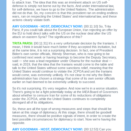
to attack Iran. The idea that this was an imminent attack on US self-
defense is simply not borne out by the facts. And under international law,
for self-defense, we have to go to the United Nations. The administration
did not do that. So, my concern is that this president ran on ending endless
wars, ran on respecting the United States’ and international law, and these
actions clearly violate both.
AMY GOODMAN - HOST, DEMOCRACY NOW!:
[00:11:10] So, Trita
Parsi, if you could talk about the European Union, Iran rejecting an offer by
the EU to hold direct talks with the US on the nuclear deal after the US
attack on eastern Syria? The significance of this?
TRITA PARSI:
[00:11:31] It’s a very unfortunate decision by the Iranians. I
mean, I think it would have much better if they accepted this invitation, but
at the same time, it is not a surprising decision. In fact, one of President
Biden’s own senior officials, Wendy Sherman, who is now going to be
confirmed next week or having hearings to become the Deputy Secretary,
said — she was a lead negotiator under Obama for the nuclear deal —
said, in 2019, that the idea that the Iranians would come to the table and
talk to the United States without some sanctions relief, meaning that the
United States would continue to violate the JCPOA and yet the Iranians
would come, was extremely unlikely. It’s not clear to me why the Biden
administration has chosen a strategy that some of its own senior officials
earlier on had deemed to be extremely unlikely to succeed.
So it’s not surprising. It’s very negative. And now we’re in a worse situation.
There’s going to be a fight potentially today at the IAEA Board of Governors
about whether to censure Iran for some of its reductions of obligations
under the JCPOA, while the United States continues to completely
disregard all of its obligations.
So, these are all the type of wrong measures and steps that should be
taken at this stage of diplomacy. At this stage, there should be goodwill
measures, there should be positive signals of intent, in order to create the
best possible circumstances for diplomacy to start. Now we’re having the
opposite.
AMY GOODMAN - HOST, DEMOCRACY NOW!:
[00:12:53] Can you