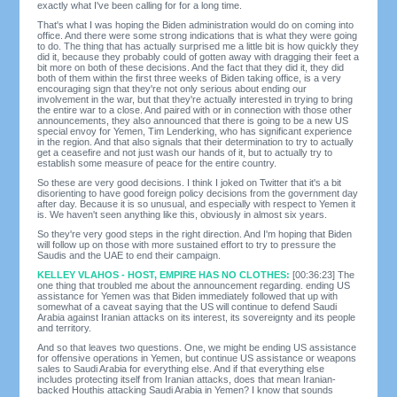
exactly what I've been calling for for a long time.
That's what I was hoping the Biden administration would do on coming into
office. And there were some strong indications that is what they were going
to do. The thing that has actually surprised me a little bit is how quickly they
did it, because they probably could of gotten away with dragging their feet a
bit more on both of these decisions. And the fact that they did it, they did
both of them within the first three weeks of Biden taking office, is a very
encouraging sign that they're not only serious about ending our
involvement in the war, but that they're actually interested in trying to bring
the entire war to a close. And paired with or in connection with those other
announcements, they also announced that there is going to be a new US
special envoy for Yemen, Tim Lenderking, who has significant experience
in the region. And that also signals that their determination to try to actually
get a ceasefire and not just wash our hands of it, but to actually try to
establish some measure of peace for the entire country.
So these are very good decisions. I think I joked on Twitter that it's a bit
disorienting to have good foreign policy decisions from the government day
after day. Because it is so unusual, and especially with respect to Yemen it
is. We haven't seen anything like this, obviously in almost six years.
So they're very good steps in the right direction. And I'm hoping that Biden
will follow up on those with more sustained effort to try to pressure the
Saudis and the UAE to end their campaign.
KELLEY VLAHOS - HOST, EMPIRE HAS NO CLOTHES:
[00:36:23] The
one thing that troubled me about the announcement regarding. ending US
assistance for Yemen was that Biden immediately followed that up with
somewhat of a caveat saying that the US will continue to defend Saudi
Arabia against Iranian attacks on its interest, its sovereignty and its people
and territory.
And so that leaves two questions. One, we might be ending US assistance
for offensive operations in Yemen, but continue US assistance or weapons
sales to Saudi Arabia for everything else. And if that everything else
includes protecting itself from Iranian attacks, does that mean Iranian-
backed Houthis attacking Saudi Arabia in Yemen? I know that sounds