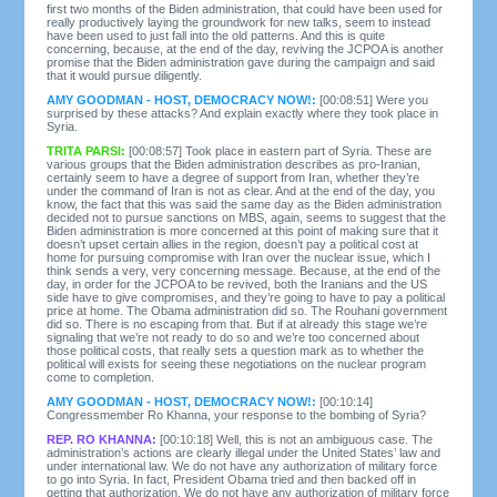
first two months of the Biden administration, that could have been used for
really productively laying the groundwork for new talks, seem to instead
have been used to just fall into the old patterns. And this is quite
concerning, because, at the end of the day, reviving the JCPOA is another
promise that the Biden administration gave during the campaign and said
that it would pursue diligently.
AMY GOODMAN - HOST, DEMOCRACY NOW!:
[00:08:51] Were you
surprised by these attacks? And explain exactly where they took place in
Syria.
TRITA PARSI:
[00:08:57] Took place in eastern part of Syria. These are
various groups that the Biden administration describes as pro-Iranian,
certainly seem to have a degree of support from Iran, whether they’re
under the command of Iran is not as clear. And at the end of the day, you
know, the fact that this was said the same day as the Biden administration
decided not to pursue sanctions on MBS, again, seems to suggest that the
Biden administration is more concerned at this point of making sure that it
doesn’t upset certain allies in the region, doesn’t pay a political cost at
home for pursuing compromise with Iran over the nuclear issue, which I
think sends a very, very concerning message. Because, at the end of the
day, in order for the JCPOA to be revived, both the Iranians and the US
side have to give compromises, and they’re going to have to pay a political
price at home. The Obama administration did so. The Rouhani government
did so. There is no escaping from that. But if at already this stage we’re
signaling that we’re not ready to do so and we’re too concerned about
those political costs, that really sets a question mark as to whether the
political will exists for seeing these negotiations on the nuclear program
come to completion.
AMY GOODMAN - HOST, DEMOCRACY NOW!:
[00:10:14]
Congressmember Ro Khanna, your response to the bombing of Syria?
REP. RO KHANNA:
[00:10:18] Well, this is not an ambiguous case. The
administration’s actions are clearly illegal under the United States’ law and
under international law. We do not have any authorization of military force
to go into Syria. In fact, President Obama tried and then backed off in
getting that authorization. We do not have any authorization of military force