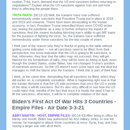
explain, Trita, Iran’s demand that the US end sanctions before returning to
negotiations? Explain what the US sanctions against Iran are and how
they’re affecting the people there.
TRITA PARSI:
[00:13:10] Well, the Iranians have now suffered
tremendously under sanctions that President Trump put in place in 2018
and 2019 and onwards. These have been devastating to the Iranian
economy. In fact, President Trump intensified those once COVID broke
out, seeing the pandemic as a way to further enhance the impact of
sanctions. And this means including blocking Iran’s ability to get IMF loans
for the purpose of fighting the virus. So, the Iranians have suffered
tremendously under these sanctions for the last couple of years.
I think part of the reason why they’re fearful of going to the table without
getting some indication — not all sanctions need to be lifted, from their
perspective, but some indication that the US is going to lift sanctions, is
that, otherwise, they fear that the talks may not succeed, they will get
blamed for the breakdown of talks, they will be seen as being at fault, even
though the United States, under Biden, has not changed Trump’s position
of maximum pressure. So the US doesn’t even come back into the deal but
manages to shift the blame onto the Iranians. I think this is part of their fear.
I think, at the same time, demanding that all sanctions be lifted, which they
did earlier on, is completely unrealistic. What is happening right now is that
the Iranian demand is that the US side promises that once the US is inside
of the deal, it will lift sanctions. But it’s also very difficult to see how the US
could reject that, mindful of the fact that once it is inside the deal, it has to
lift the sanctions; otherwise, it will be in complete violation of the deal.
Biden's First Act Of War Hits 3 Countries -
Empire Files - Air Date 3-3-21
ABBY MARTIN - HOST, EMPIRE FILES:
[00:14:43] After being in office for
barely one month, Biden has authorized his first military strike. In one fell
swoop, he managed to attack three countries at once: Syria, Iraq, and Iran,
risking a larger war with all of them.