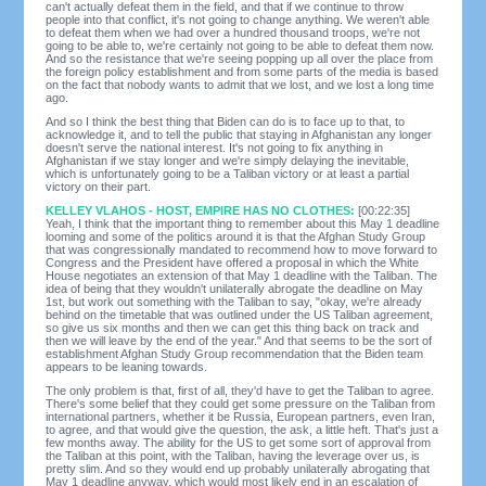
can't actually defeat them in the field, and that if we continue to throw
people into that conflict, it's not going to change anything. We weren't able
to defeat them when we had over a hundred thousand troops, we're not
going to be able to, we're certainly not going to be able to defeat them now.
And so the resistance that we're seeing popping up all over the place from
the foreign policy establishment and from some parts of the media is based
on the fact that nobody wants to admit that we lost, and we lost a long time
ago.
And so I think the best thing that Biden can do is to face up to that, to
acknowledge it, and to tell the public that staying in Afghanistan any longer
doesn't serve the national interest. It's not going to fix anything in
Afghanistan if we stay longer and we're simply delaying the inevitable,
which is unfortunately going to be a Taliban victory or at least a partial
victory on their part.
KELLEY VLAHOS - HOST, EMPIRE HAS NO CLOTHES:
[00:22:35]
Yeah, I think that the important thing to remember about this May 1 deadline
looming and some of the politics around it is that the Afghan Study Group
that was congressionally mandated to recommend how to move forward to
Congress and the President have offered a proposal in which the White
House negotiates an extension of that May 1 deadline with the Taliban. The
idea of being that they wouldn't unilaterally abrogate the deadline on May
1st, but work out something with the Taliban to say, "okay, we're already
behind on the timetable that was outlined under the US Taliban agreement,
so give us six months and then we can get this thing back on track and
then we will leave by the end of the year." And that seems to be the sort of
establishment Afghan Study Group recommendation that the Biden team
appears to be leaning towards.
The only problem is that, first of all, they'd have to get the Taliban to agree.
There's some belief that they could get some pressure on the Taliban from
international partners, whether it be Russia, European partners, even Iran,
to agree, and that would give the question, the ask, a little heft. That's just a
few months away. The ability for the US to get some sort of approval from
the Taliban at this point, with the Taliban, having the leverage over us, is
pretty slim. And so they would end up probably unilaterally abrogating that
May 1 deadline anyway, which would most likely end in an escalation of