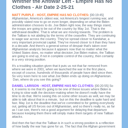
Whither the Antiwar Left - Empire Has No
Clothes - Air Date 2-25-21
MATT PURPLE - HOST, EMPIRE HAS NO CLOTHES:
[00:19:45]
Afghanistan, America's oldest war, not America's longest running war, and
possibly slated now to go on even longer, depending on what the Biden
administration chooses to do. Joe Biden right now, the way things stand,
the troops are going to be out of the country by May 1st. That is the
withdrawal deadline. That is what we are moving towards. The problem is
the Taliban is not abiding by the terms of the ceasefire. They are continuing
to wage war across the country. They've spread closer to Kandahar, a
very important provincial capital. They've moved closer to it than they have
in a decade. And there's a general sense of despair that's taken over
Afghanistan analysts because it appears now that no matter what the
United States does, no matter what decision Joe Biden makes, the Taliban
are going to end up, if not in complete control of the country, then certainly
in a very strong position.
It's a troubling situation given that it puts us not that far removed from
where we were in 2001, when we launched the war in the first place,
except of course, hundreds of thousands of people have died since then.
So very keen here to see what Joe Biden ends up doing on Afghanistan.
Dan, where do you see this going?
DANIEL LARISON - HOST, EMPIRE HAS NO CLOTHES:
[00:20:55] So
it, it seems to me that it's going to be one of these issues where Biden is
trying to slow walk the decision-making when he doesn't really have the
time to do that. We're seeing this on some other issues as well, we may be
able to talk about that in a minute, but on this the deadline is quite hard and
fast. May 1st is the deadline that we've committed to for getting everybody
out, getting all US forces out of Afghanistan, and so there's really no, as far
as I can see, there's not a good argument for delaying that departure
because keeping them there will simply make them targets of new Taliban
attacks.
And then the fact that the Taliban is in such a strong position is a reflection
of how badly the war has gone for us. The fact that the Afghan government