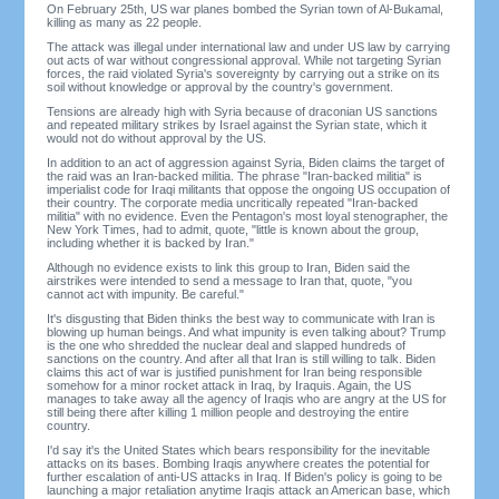
On February 25th, US war planes bombed the Syrian town of Al-Bukamal,
killing as many as 22 people.
The attack was illegal under international law and under US law by carrying
out acts of war without congressional approval. While not targeting Syrian
forces, the raid violated Syria's sovereignty by carrying out a strike on its
soil without knowledge or approval by the country's government.
Tensions are already high with Syria because of draconian US sanctions
and repeated military strikes by Israel against the Syrian state, which it
would not do without approval by the US.
In addition to an act of aggression against Syria, Biden claims the target of
the raid was an Iran-backed militia. The phrase "Iran-backed militia" is
imperialist code for Iraqi militants that oppose the ongoing US occupation of
their country. The corporate media uncritically repeated "Iran-backed
militia" with no evidence. Even the Pentagon's most loyal stenographer, the
New York Times, had to admit, quote, "little is known about the group,
including whether it is backed by Iran."
Although no evidence exists to link this group to Iran, Biden said the
airstrikes were intended to send a message to Iran that, quote, "you
cannot act with impunity. Be careful."
It's disgusting that Biden thinks the best way to communicate with Iran is
blowing up human beings. And what impunity is even talking about? Trump
is the one who shredded the nuclear deal and slapped hundreds of
sanctions on the country. And after all that Iran is still willing to talk. Biden
claims this act of war is justified punishment for Iran being responsible
somehow for a minor rocket attack in Iraq, by Iraquis. Again, the US
manages to take away all the agency of Iraqis who are angry at the US for
still being there after killing 1 million people and destroying the entire
country.
I'd say it's the United States which bears responsibility for the inevitable
attacks on its bases. Bombing Iraqis anywhere creates the potential for
further escalation of anti-US attacks in Iraq. If Biden's policy is going to be
launching a major retaliation anytime Iraqis attack an American base, which