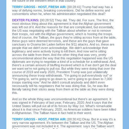
the future of the Western effort in that country.
TERRY GROSS - HOST, FRESH AIR:
[00:28:41] Trump had way has a
way of defying norms, breaking conventions. Did he define worms and
conventions when he, when his administration negotiated this deal?
DEXTER FILKINS:
[00:28:52] They did. They did. For sure. The first, the
most obvious thing about this agreement is that the Afghan government
was left out of it. And the reasons for that are complicated, but essentially,
the US was negotiating with the Taliban about whether or not to remove
their troops, not with the Afghan government, which is hosting the troops.
And of course, the Taliban, the guys they're sitting across from at the table,
these guys were deemed terrorists, and these are the guys that gave
sanctuary to Osama bin Laden before the 9/11 attacks. And so, these are
people that we didn't even acknowledge. We didn't acknowledge their
legitimacy and were actively trying to kill them. And now we're sitting
across the table from them. And the other thing that was very, pretty
unconventional about the way that this negotiation happened was the US
diplomats are trying to negotiate a kind of a schedule for a withdrawal. And,
there's a certain amount of bluffing involved which is if we don't get the deal
we want we're not going to pull out. But while they were doing that over the
course of 2019 and early 2020, President Trump was just unilaterally
announcing these troop withdrawals. "I'm going to pull everybody out" or
"I'm going to, we're going to go down to, we're going to go down to 7,000
troops starting now." And he didn't consult anybody and didn't even
necessarily tell his negotiators that he was doing that. So, he was like
literally taking their sticks away from them at the table as they were doing
this.
And so the whole thing was unconventional but there's an agreement. It
was signed in February of last year, February, 2020. And it says that the
United States will pull out all of its forces by May 1st. What's remarkable
about it is that since February, 2020, no American soldiers have been killed
in Afghanistan. The Taliban have in fact held to their word.
TERRY GROSS - HOST, FRESH AIR:
[00:30:41] Okay. But in a way it's a
very narrow agreement. It's between the Taliban and the US. The Afghan
government was not included in it. The agreement says the Taliban won't