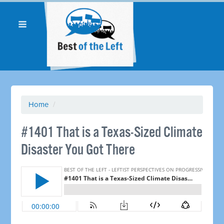
Home
/
#1401 That is a Texas-Sized Climate
Disaster You Got There