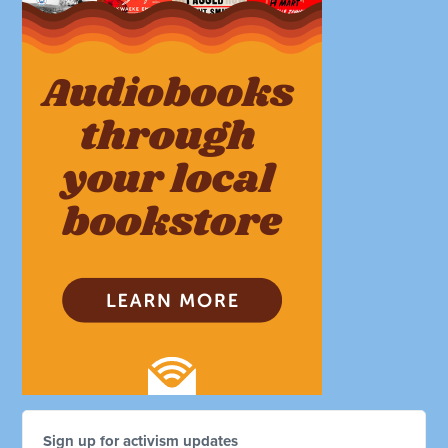
Sign up for activism updates