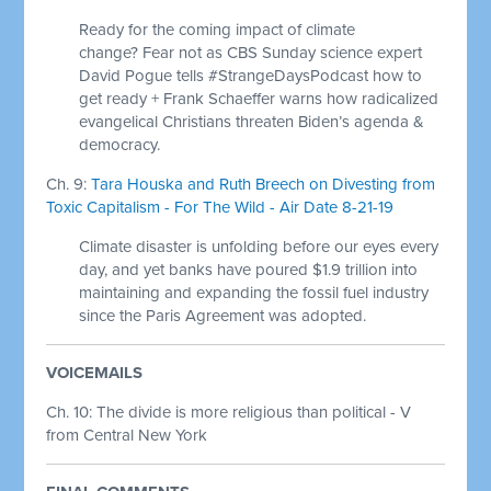
Ready for the coming impact of climate
change? Fear not as CBS Sunday science expert
David Pogue tells #StrangeDaysPodcast how to
get ready + Frank Schaeffer warns how radicalized
evangelical Christians threaten Biden’s agenda &
democracy.
Ch. 9:
Tara Houska and Ruth Breech on Divesting from
Toxic Capitalism - For The Wild - Air Date 8-21-19
Climate disaster is unfolding before our eyes every
day, and yet banks have poured $1.9 trillion into
maintaining and expanding the fossil fuel industry
since the Paris Agreement was adopted.
VOICEMAILS
Ch. 10: The divide is more religious than political - V
from Central New York