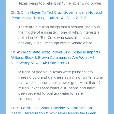
Texas being too reliant on "unreliable" wind power
Ch. 3:
Chris Hayes To Ted Cruz: Governance Is Not Just
‘Performative Trolling’ - All In - Air Date 2-18-21
There are a million things that a senator can do in
the middle of a disaster, none of which interests a
politician like Ted Cruz, who sees himself as
basically Rush Limbaugh with a Senate office
Ch. 4:
Failed State Texas Power Grid Collapse Impacts
Millions. Black & Brown Communities Are Worst Hit -
Democracy Now! - Air Date 2-18-21
Millions of people in Texas were plunged into
freezing cold and darkness as a major winter storm
overwhelmed the state's power grid. More than 12
million Texans face water disruptions and have
been ordered to boil tap water for safe
consumption
Ch. 5:
Fossil Fuel Shock Doctrine: Naomi Klein on
Deadly Deregulation & Why Texas Needs the Green