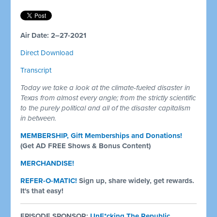
Air Date: 2–27-2021
Direct Download
Transcript
Today we take a look at the climate-fueled disaster in
Texas from almost every angle; from the strictly scientific
to the purely political and all of the disaster capitalism
in between.
MEMBERSHIP, Gift Memberships and Donations!
(Get AD FREE Shows & Bonus Content)
MERCHANDISE!
REFER-O-MATIC!
Sign up, share widely, get rewards.
It's that easy!
EPISODE SPONSOR:
UnF*cking The Republic