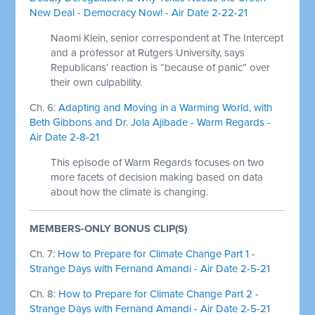
New Deal - Democracy Now! - Air Date 2-22-21
Naomi Klein, senior correspondent at The Intercept
and a professor at Rutgers University, says
Republicans’ reaction is “because of panic” over
their own culpability.
Ch. 6:
Adapting and Moving in a Warming World, with
Beth Gibbons and Dr. Jola Ajibade - Warm Regards -
Air Date 2-8-21
This episode of Warm Regards focuses on two
more facets of decision making based on data
about how the climate is changing.
MEMBERS-ONLY BONUS CLIP(S)
Ch. 7:
How to Prepare for Climate Change Part 1 -
Strange Days with Fernand Amandi - Air Date 2-5-21
Ch. 8:
How to Prepare for Climate Change Part 2 -
Strange Days with Fernand Amandi - Air Date 2-5-21