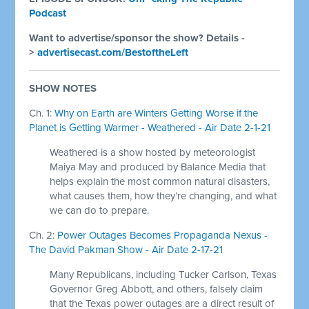
Podcast
Want to advertise/sponsor the show? Details -
>
advertisecast.com/BestoftheLeft
SHOW NOTES
Ch. 1:
Why on Earth are Winters Getting Worse if the
Planet is Getting Warmer - Weathered - Air Date 2-1-21
Weathered is a show hosted by meteorologist
Maiya May and produced by Balance Media that
helps explain the most common natural disasters,
what causes them, how they’re changing, and what
we can do to prepare.
Ch. 2:
Power Outages Becomes Propaganda Nexus -
The David Pakman Show - Air Date 2-17-21
Many Republicans, including Tucker Carlson, Texas
Governor Greg Abbott, and others, falsely claim
that the Texas power outages are a direct result of