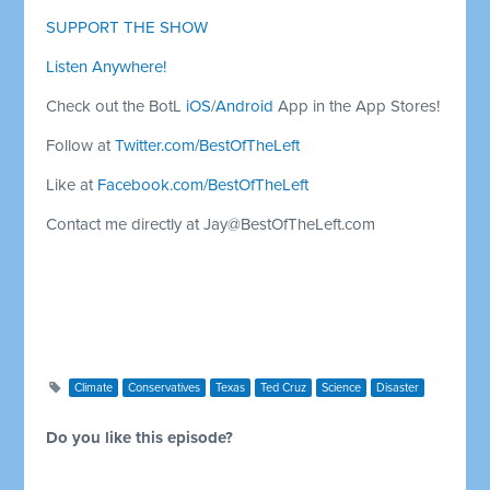
SUPPORT THE SHOW
Listen Anywhere!
Check out the BotL
iOS
/
Android
App in the App Stores!
Follow at
Twitter.com/BestOfTheLeft
Like at
Facebook.com/BestOfTheLeft
Contact me directly at
Jay@BestOfTheLeft.com
Climate
Conservatives
Texas
Ted Cruz
Science
Disaster
Do you like this episode?