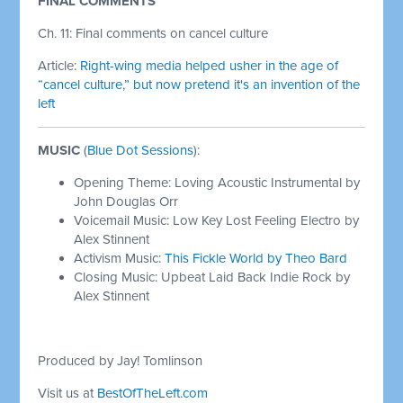
FINAL COMMENTS
Ch. 11: Final comments on cancel culture
Article:
Right-wing media helped usher in the age of
“cancel culture,” but now pretend it's an invention of the
left
MUSIC
(
Blue Dot Sessions
):
Opening Theme: Loving Acoustic Instrumental by
John Douglas Orr
Voicemail Music: Low Key Lost Feeling Electro by
Alex Stinnent
Activism Music:
This Fickle World by Theo Bard
Closing Music: Upbeat Laid Back Indie Rock by
Alex Stinnent
Produced by Jay! Tomlinson
Visit us at
BestOfTheLeft.com