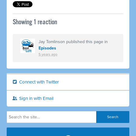
Showing 1 reaction
Jay Tomlinson
published this page in
Episodes
5 years ago
Connect with Twitter
Sign in with Email