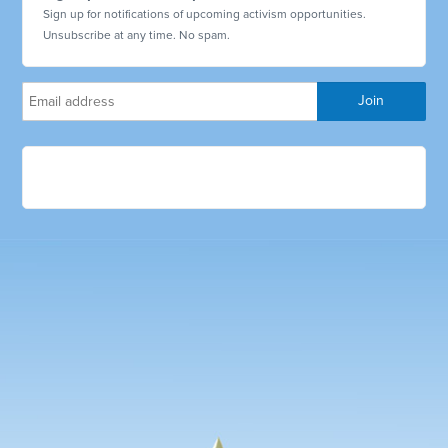
Sign up for notifications of upcoming activism opportunities.
Unsubscribe at any time. No spam.