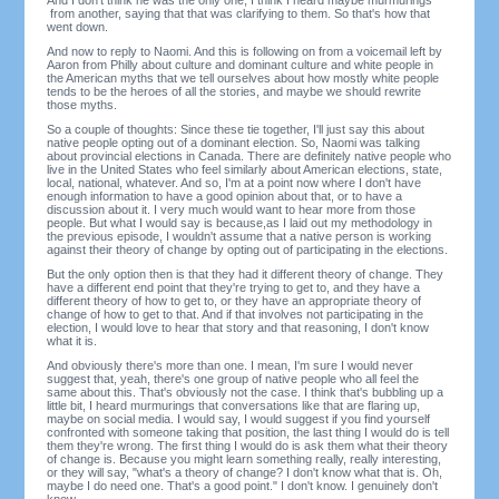
from another, saying that that was clarifying to them. So that's how that
went down.
And now to reply to Naomi. And this is following on from a voicemail left by
Aaron from Philly about culture and dominant culture and white people in
the American myths that we tell ourselves about how mostly white people
tends to be the heroes of all the stories, and maybe we should rewrite
those myths.
So a couple of thoughts: Since these tie together, I'll just say this about
native people opting out of a dominant election. So, Naomi was talking
about provincial elections in Canada. There are definitely native people who
live in the United States who feel similarly about American elections, state,
local, national, whatever. And so, I'm at a point now where I don't have
enough information to have a good opinion about that, or to have a
discussion about it. I very much would want to hear more from those
people. But what I would say is because,as I laid out my methodology in
the previous episode, I wouldn't assume that a native person is working
against their theory of change by opting out of participating in the elections.
But the only option then is that they had it different theory of change. They
have a different end point that they're trying to get to, and they have a
different theory of how to get to, or they have an appropriate theory of
change of how to get to that. And if that involves not participating in the
election, I would love to hear that story and that reasoning, I don't know
what it is.
And obviously there's more than one. I mean, I'm sure I would never
suggest that, yeah, there's one group of native people who all feel the
same about this. That's obviously not the case. I think that's bubbling up a
little bit, I heard murmurings that conversations like that are flaring up,
maybe on social media. I would say, I would suggest if you find yourself
confronted with someone taking that position, the last thing I would do is tell
them they're wrong. The first thing I would do is ask them what their theory
of change is. Because you might learn something really, really interesting,
or they will say, "what's a theory of change? I don't know what that is. Oh,
maybe I do need one. That's a good point." I don't know. I genuinely don't
know.