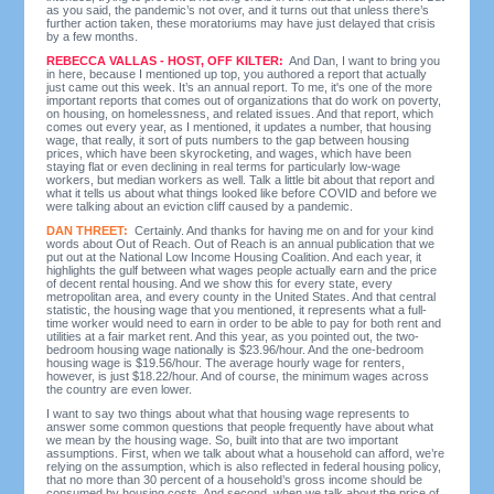
as you said, the pandemic’s not over, and it turns out that unless there’s
further action taken, these moratoriums may have just delayed that crisis
by a few months.
REBECCA VALLAS - HOST, OFF KILTER:
And Dan, I want to bring you
in here, because I mentioned up top, you authored a report that actually
just came out this week. It’s an annual report. To me, it's one of the more
important reports that comes out of organizations that do work on poverty,
on housing, on homelessness, and related issues. And that report, which
comes out every year, as I mentioned, it updates a number, that housing
wage, that really, it sort of puts numbers to the gap between housing
prices, which have been skyrocketing, and wages, which have been
staying flat or even declining in real terms for particularly low-wage
workers, but median workers as well. Talk a little bit about that report and
what it tells us about what things looked like before COVID and before we
were talking about an eviction cliff caused by a pandemic.
DAN THREET:
Certainly. And thanks for having me on and for your kind
words about Out of Reach. Out of Reach is an annual publication that we
put out at the National Low Income Housing Coalition. And each year, it
highlights the gulf between what wages people actually earn and the price
of decent rental housing. And we show this for every state, every
metropolitan area, and every county in the United States. And that central
statistic, the housing wage that you mentioned, it represents what a full-
time worker would need to earn in order to be able to pay for both rent and
utilities at a fair market rent. And this year, as you pointed out, the two-
bedroom housing wage nationally is $23.96/hour. And the one-bedroom
housing wage is $19.56/hour. The average hourly wage for renters,
however, is just $18.22/hour. And of course, the minimum wages across
the country are even lower.
I want to say two things about what that housing wage represents to
answer some common questions that people frequently have about what
we mean by the housing wage. So, built into that are two important
assumptions. First, when we talk about what a household can afford, we’re
relying on the assumption, which is also reflected in federal housing policy,
that no more than 30 percent of a household’s gross income should be
consumed by housing costs. And second, when we talk about the price of