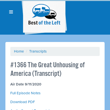
Home
/
Transcripts
#1366 The Great Unhousing of
America (Transcript)
Air Date 9/11/2020
Full Episode Notes
Download PDF