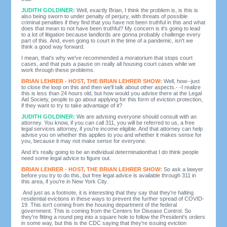
JUDITH GOLDINER:
Well, exactly Brian, I think the problem is, is this is
also being sworn to under penalty of perjury, with threats of possible
criminal penalties if they find that you have not been truthful in this and what
does that mean to not have been truthful? My concern is it's going to lead
to a lot of litigation because landlords are gonna probably challenge every
part of this. And, even going to court in the time of a pandemic, isn't we
think a good way forward.
I mean, that's why we've recommended a moratorium that stops court
cases, and that puts a pause on really all housing court cases while we
work through these problems.
BRIAN LEHRER - HOST, THE BRIAN LEHRER SHOW:
Well, how--just
to close the loop on this and then we'll talk about other aspects.- -I realize
this is less than 24 hours old, but how would you advise there at the Legal
Aid Society, people to go about applying for this form of eviction protection,
if they want to try to take advantage of it?
JUDITH GOLDINER:
We are advising everyone should consult with an
attorney. You know, if you can call 311, you will be referred to us, a free
legal services attorney, if you're income eligible. And that attorney can help
advise you on whether this applies to you and whether it makes sense for
you, because it may not make sense for everyone.
And it's really going to be an individual determinationthat I do think people
need some legal advice to figure out.
BRIAN LEHRER - HOST, THE BRIAN LEHRER SHOW:
So ask a lawyer
before you try to do this, but free legal advice is available through 311 in
this area, if you're in New York City.
And just as a footnote, it is interesting that they say that they're halting
residential evictions in these ways to prevent the further spread of COVID-
19. This isn't coming from the housing department of the federal
government. This is coming from the Centers for Disease Control. So
they're fitting a round peg into a square hole to follow the President's orders
in some way, but this is the CDC saying that they're issuing eviction