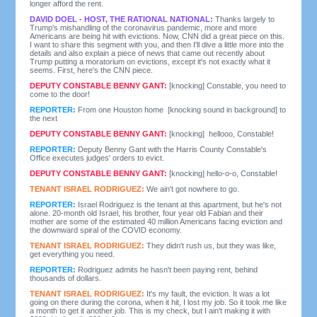
longer afford the rent.
DAVID DOEL - HOST, THE RATIONAL NATIONAL:
Thanks largely to
Trump's mishandling of the coronavirus pandemic, more and more
Americans are being hit with evictions. Now, CNN did a great piece on this.
I want to share this segment with you, and then I'll dive a little more into the
details and also explain a piece of news that came out recently about
Trump putting a moratorium on evictions, except it's not exactly what it
seems. First, here's the CNN piece.
DEPUTY CONSTABLE BENNY GANT:
[knocking] Constable, you need to
come to the door!
REPORTER:
From one Houston home [knocking sound in background] to
the next
DEPUTY CONSTABLE BENNY GANT:
[knocking] hellooo, Constable!
REPORTER:
Deputy Benny Gant with the Harris County Constable's
Office executes judges' orders to evict.
DEPUTY CONSTABLE BENNY GANT:
[knocking] hello-o-o, Constable!
TENANT ISRAEL RODRIGUEZ:
We ain't got nowhere to go.
REPORTER:
Israel Rodriguez is the tenant at this apartment, but he's not
alone. 20-month old Israel, his brother, four year old Fabian and their
mother are some of the estimated 40 million Americans facing eviction and
the downward spiral of the COVID economy.
TENANT ISRAEL RODRIGUEZ:
They didn't rush us, but they was like,
get everything you need.
REPORTER:
Rodriguez admits he hasn't been paying rent, behind
thousands of dollars.
TENANT ISRAEL RODRIGUEZ:
It's my fault, the eviction. It was a lot
going on there during the corona, when it hit, I lost my job. So it took me like
a month to get it another job. This is my check, but I ain't making it with