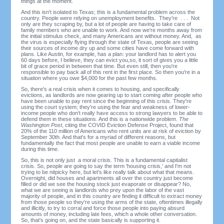
things at the moment.
And this isn't isolated to Texas; this is a fundamental problem across the
country. People were relying on unemployment benefits. They're . . . Not
only are they scraping by, but a lot of people are having to take care of
family members who are unable to work. And now we're months away from
the initial stimulus check, and many Americans are without money. And, as
the virus is especially flying through the state of Texas, people are seeing
their sources of income dry up and some cities have come forward with
plans. Like Austin, for example, has a plan: your landlord has to alert you
60 days before, I believe, they can evict you,so, it sort of gives you a little
bit of grace period in between that time. But even still, then you're
responsible to pay back all of this rent in the first place. So then you're in a
situation where you owe $4,000 for the past few months.
So, there's a real crisis when it comes to housing, and specifically
evictions, as landlords are now gearing up to start coming after people who
have been unable to pay rent since the beginning of this crisis. They're
using the court system; they're using the fear and weakness of lower-
income people who don't really have access to strong lawyers to be able to
defend them in these situations. And this is a nationwide problem.
The
Washington Post
, citing the COVID Eviction Defense Project, found that
20% of the 110 million of Americans who rent units are at risk of eviction by
September 30th. And that's for a myriad of different reasons, but
fundamentally the fact that most people are unable to earn a viable income
during this time.
So, this is not only just a moral crisis. This is a fundamental capitalist
crisis. So, people are going to say the term 'housing crisis,' and I'm not
trying to be nitpicky here, but let's like really talk about what that means.
Overnight, did houses and apartments all over the country just become
filled or did we see the housing stock just evaporate or disappear? No,
what we are seeing is landlords who prey upon the labor of the vast
majority of people, and in this country are finding it difficult to extract money
from those people so they're using the arms of the state, oftentimes illegally
and illicitly, to try to corral and force those people into paying absurd
amounts of money, including late fees, which a whole other conversation.
So, that's going on, and the state basically is supporting it.