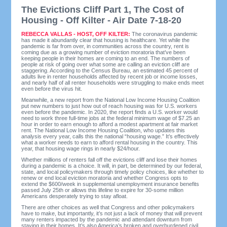
The Evictions Cliff Part 1, The Cost of
Housing - Off Kilter - Air Date 7-18-20
REBECCA VALLAS - HOST, OFF KILTER:
The coronavirus pandemic
has made it abundantly clear that housing is healthcare. Yet while the
pandemic is far from over, in communities across the country, rent is
coming due as a growing number of eviction moratoria that’ve been
keeping people in their homes are coming to an end. The numbers of
people at risk of going over what some are calling an eviction cliff are
staggering. According to the Census Bureau, an estimated 45 percent of
adults live in renter households affected by recent job or income losses,
and nearly half of all renter households were struggling to make ends meet
even before the virus hit.
Meanwhile, a new report from the National Low Income Housing Coalition
put new numbers to just how out of reach housing was for U.S. workers
even before the pandemic. In 2020, the report finds a U.S. worker would
need to work three full-time jobs at the federal minimum wage of $7.25 an
hour in order to earn enough to afford a modest apartment at fair market
rent. The National Low Income Housing Coalition, who updates this
analysis every year, calls this the national “housing wage.” It’s effectively
what a worker needs to earn to afford rental housing in the country. This
year, that housing wage rings in nearly $24/hour.
Whether millions of renters fall off the evictions cliff and lose their homes
during a pandemic is a choice. It will, in part, be determined by our federal,
state, and local policymakers through timely policy choices, like whether to
renew or end local eviction moratoria and whether Congress opts to
extend the $600/week in supplemental unemployment insurance benefits
passed July 25th or allows this lifeline to expire for 30-some million
Americans desperately trying to stay afloat.
There are other choices as well that Congress and other policymakers
have to make, but importantly, it’s not just a lack of money that will prevent
many renters impacted by the pandemic and attendant downturn from
staying in their homes. It’s also America’s broken and overburdened civil