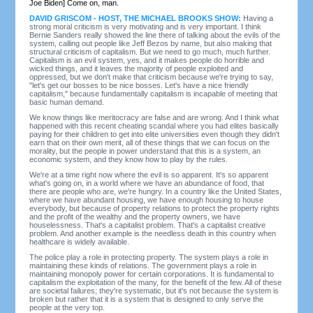
Joe Biden] Come on, man.
DAVID GRISCOM - HOST, THE MICHAEL BROOKS SHOW:
Having a
strong moral criticism is very motivating and is very important. I think
Bernie Sanders really showed the line there of talking about the evils of the
system, calling out people like Jeff Bezos by name, but also making that
structural criticism of capitalism. But we need to go much, much further.
Capitalism is an evil system, yes, and it makes people do horrible and
wicked things, and it leaves the majority of people exploited and
oppressed, but we don't make that criticism because we're trying to say,
"let's get our bosses to be nice bosses. Let's have a nice friendly
capitalism," because fundamentally capitalism is incapable of meeting that
basic human demand.
We know things like meritocracy are false and are wrong. And I think what
happened with this recent cheating scandal where you had elites basically
paying for their children to get into elite universities even though they didn't
earn that on their own merit, all of these things that we can focus on the
morality, but the people in power understand that this is a system, an
economic system, and they know how to play by the rules.
We're at a time right now where the evil is so apparent. It's so apparent
what's going on, in a world where we have an abundance of food, that
there are people who are, we're hungry. In a country like the United States,
where we have abundant housing, we have enough housing to house
everybody, but because of property relations to protect the property rights
and the profit of the wealthy and the property owners, we have
houselessness. That's a capitalist problem. That's a capitalist creative
problem. And another example is the needless death in this country when
healthcare is widely available.
The police play a role in protecting property. The system plays a role in
maintaining these kinds of relations. The government plays a role in
maintaining monopoly power for certain corporations. It is fundamental to
capitalism the exploitation of the many, for the benefit of the few. All of these
are societal failures; they're systematic, but it's not because the system is
broken but rather that it is a system that is designed to only serve the
people at the very top.