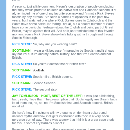
A second, just a little comment. Naomi's description of people concluding
that they would prefer to be seen as native first and Canadian second, if at
all, reminded me of one of my favorite scenes--and I'm not a Rick Steves
fanatic by any stretch; I've seen a handful of episodes in the past few
years, but I watched one where Rick Steves goes to Edinburgh and the
Scots have some particular feeling--not all, but a decent number of Scots
have some particular feelings--about the English and being part of Great
Britain, maybe against their will. And so it just reminded me of this favorite
moment from a Rick Steve show--he's talking with a through and through
Scot in Edinburgh.
RICK STEVE:
So, why are you wearing a kilt?
SCOTSMAN:
I wear a kilt because I'm proud to be Scottish and it shows
my natural culture and my natural history. And that I'm Scottish and not
British.
RICK STEVE:
So you're Scottish first or British first?
SCOTSMAN:
Scottish.
RICK STEVE:
Scottish first, British second.
SCOTSMAN:
Second Scottish.
RICK STEVE:
The second also!
JAY TOMLINSON - HOST, BEST OF THE LEFT:
It was just a little thing,
but I, yeah, I love that. The presumption that Scots legally are British, but a
lot of them, no, no, no, no. I'm Scottish first, and Scottish second. British,
not at all.
So here's how I'm going to tell my thoughts on dominant culture and
national myths and how it all gets intertwined with race in a very often
perverse sort of way. There was a story that I think is a great case study
for this. It sort of crystallizes a lot of it.
From just a few months ago, there was--not a poster, there was an