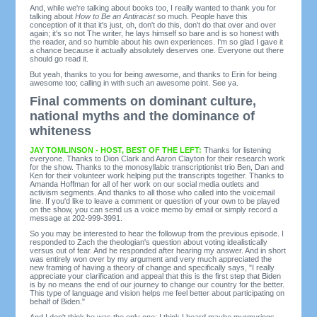
And, while we're talking about books too, I really wanted to thank you for
talking about
How to Be an Antiracist
so much. People have this
conception of it that it's just, oh, don't do this, don't do that over and over
again; it's so not The writer, he lays himself so bare and is so honest with
the reader, and so humble about his own experiences. I'm so glad I gave it
a chance because it actually absolutely deserves one. Everyone out there
should go read it.
But yeah, thanks to you for being awesome, and thanks to Erin for being
awesome too; calling in with such an awesome point. See ya.
Final comments on dominant culture,
national myths and the dominance of
whiteness
JAY TOMLINSON - HOST, BEST OF THE LEFT:
Thanks for listening
everyone. Thanks to Dion Clark and Aaron Clayton for their research work
for the show. Thanks to the monosyllabic transcriptionist trio Ben, Dan and
Ken for their volunteer work helping put the transcripts together. Thanks to
Amanda Hoffman for all of her work on our social media outlets and
activism segments. And thanks to all those who called into the voicemail
line. If you'd like to leave a comment or question of your own to be played
on the show, you can send us a voice memo by email or simply record a
message at 202-999-3991.
So you may be interested to hear the followup from the previous episode. I
responded to Zach the theologian's question about voting idealistically
versus out of fear. And he responded after hearing my answer. And in short
was entirely won over by my argument and very much appreciated the
new framing of having a theory of change and specifically says, "I really
appreciate your clarification and appeal that this is the first step that Biden
is by no means the end of our journey to change our country for the better.
This type of language and vision helps me feel better about participating on
behalf of Biden."
And I don't think he was the only one; I think I heard maybe murmurings