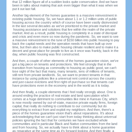
that 12 million figure all of a sudden looks quite conservative. And we have
been in talks about making that ask even bigger than what it was when we
put it out last fall.
Another big element of the homes guarantee is a massive reinvestment in
existing public housing. So, we have about 1.1 or 1.2 million units of public
housing across the country which of course have been vastly disinvested
in the last several decades as we've prioritized to the private market and
housing assistance and solutions that live within the realm of the private
market. And as a result, public housing is completely in a state of disrepair
and crisis and even more so now during the pandemic. So, we want to see
a massive reinvestment to the tune of $150 billion into public housing to pay
back the capital needs and the operation needs that have built up over
time, but then also to make public housing climate resilient and to make it a
decent and great place for people to live as it once was frankly, back in the
day, when public housing was first constructed.
And then, a couple of other elements of the homes guarantee vision, we've
got a big piece on tenants and protections. We feel strongly that in the
transition from housing as commodity to housing as public good, we can't
lose sight of the fact that many, many tenants, tens of millions of tenants,
still rent from private landlords. So, we want to protect tenants in that
instance by using policies like a universal rent control across the country
and just-cause evictions and first-right-of-purchase so that tenants can
have protections even in the economy and in the world as it is today.
And then finally, a couple elements that I feel really strongly about. One is
around ending the practice of real estate and land speculation which
comes at a huge detriment to communities like mine in Kansas City, which
is now mostly owned by out-of-state, massive private equity firms, foreign
capital, that really do nothing to contribute to our community but do
everything to extract from and exploit my neighbors. And then, there's a
piece of the homes guarantee vision that's about reparations. It's about
acknowledging that we can't just start from today thinking about universal
policies ignoring the fact that for centuries we have excluded whole
communities and in particular Black and Native communities from the land
and from housing. So, we actually have to think about a home guarantee
as reparative at the same time as it's forward-looking. And then finally, a