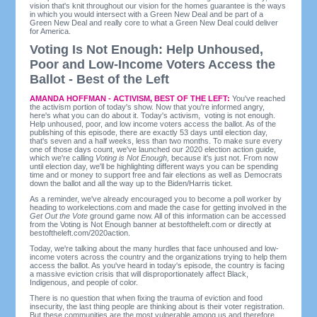
vision that's knit throughout our vision for the homes guarantee is the ways
in which you would intersect with a Green New Deal and be part of a
Green New Deal and really core to what a Green New Deal could deliver
for America.
Voting Is Not Enough: Help Unhoused,
Poor and Low-Income Voters Access the
Ballot - Best of the Left
AMANDA HOFFMAN - ACTIVISM, BEST OF THE LEFT:
You've reached
the activism portion of today's show. Now that you're informed angry,
here's what you can do about it. Today's activism, voting is not enough.
Help unhoused, poor, and low income voters access the ballot. As of the
publishing of this episode, there are exactly 53 days until election day,
that's seven and a half weeks, less than two months. To make sure every
one of those days count, we've launched our 2020 election action guide,
which we're calling
Voting is Not Enough,
because it's just not. From now
until election day, we'll be highlighting different ways you can be spending
time and or money to support free and fair elections as well as Democrats
down the ballot and all the way up to the Biden/Harris ticket.
As a reminder, we've already encouraged you to become a poll worker by
heading to workelections.com and made the case for getting involved in the
Get Out the Vote
ground game now. All of this information can be accessed
from the Voting is Not Enough banner at bestoftheleft.com or directly at
bestoftheleft.com/2020action.
Today, we're talking about the many hurdles that face unhoused and low-
income voters across the country and the organizations trying to help them
access the ballot. As you've heard in today's episode, the country is facing
a massive eviction crisis that will disproportionately affect Black,
Indigenous, and people of color.
There is no question that when fixing the trauma of eviction and food
insecurity, the last thing people are thinking about is their voter registration.
But these communities are the most vulnerable among us and therefore