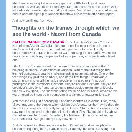
Members are going to be hearing, get this, a little bit of good news,
shocker, as well as Noam Chomsky's take on the state of the nation, which
will definitely counterbalance that good news. So to hear that and all of our
bonus content sign up to support the show at bestoftheleft.com/support.
And now we'll hear from you.
Thoughts on the frames through which we
see the world - Naomi from Canada
CALLER: NAOMI FROM CANADA:
Hey Jay!, how's it going? This is
Naomi from Atlantic Canada. I just got done listening to the episode on
fundamentalist violence a second time, just to make sure I really
understood Erin's call in because it was such a good one and I wanted to
make sure I made my response to it a proper one, a properly articulated
one.
I think I might've mentioned this before to you on other call-ins that I'm
majoring in Native Studies here in Canada. One of the first things that I
learned going into it was to challenge voting as an institution. One of the
first things my prof talked about, one of the first things I read was a
document trying to tell the native people in my province, "no, don't
participate in the provincial elections, they're not our elections, they're the
colonizer's elections," and as a young progressive going into university
that blew my mind. The fact that voting could be bad in some sense of the
word, could be imposed on someone in a violent or inappropriate way.
And that led into just challenging Canadian identity as a whole. Like, really
all we are, we're the people who hold the bully's coat for them while they do
their thing elsewhere; the bully being the United States. And it's where I first
saw people expressing the idea of putting their First Nations identity above
Canadian identity. I'm not Canadian, I'm Makmah. I'm not Canadian. I'm
Cree. And that was just completely new to me.
And it's something they made clear too. It's not just native people who
should be rejecting the Canadian national identity. It's kind of a shitty one