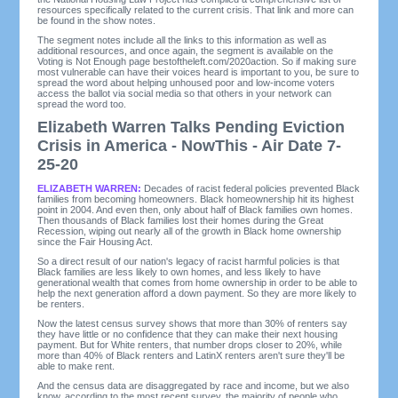
resources specifically related to the current crisis. That link and more can
be found in the show notes.
The segment notes include all the links to this information as well as
additional resources, and once again, the segment is available on the
Voting is Not Enough page bestoftheleft.com/2020action. So if making sure
most vulnerable can have their voices heard is important to you, be sure to
spread the word about helping unhoused poor and low-income voters
access the ballot via social media so that others in your network can
spread the word too.
Elizabeth Warren Talks Pending Eviction
Crisis in America - NowThis - Air Date 7-
25-20
ELIZABETH WARREN:
Decades of racist federal policies prevented Black
families from becoming homeowners. Black homeownership hit its highest
point in 2004. And even then, only about half of Black families own homes.
Then thousands of Black families lost their homes during the Great
Recession, wiping out nearly all of the growth in Black home ownership
since the Fair Housing Act.
So a direct result of our nation's legacy of racist harmful policies is that
Black families are less likely to own homes, and less likely to have
generational wealth that comes from home ownership in order to be able to
help the next generation afford a down payment. So they are more likely to
be renters.
Now the latest census survey shows that more than 30% of renters say
they have little or no confidence that they can make their next housing
payment. But for White renters, that number drops closer to 20%, while
more than 40% of Black renters and LatinX renters aren't sure they'll be
able to make rent.
And the census data are disaggregated by race and income, but we also
know, according to the most recent survey, the majority of people who