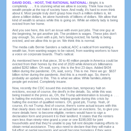
DAVID DOEL - HOST, THE RATIONAL NATIONAL:
Alright, it is
completely . . .. It is stunning what we allow in society. Think how much
wealth people at the top of society have. And really, it's hard to even think
about it. Most people truly don't grasp how much a million dollars is, let
alone a billion dollars, let alone hundreds of billions of dollars. We allow that
kind of wealth to amass while this is going on. While an elderly lady is being
evicted from her home.
And you see here, this isn't an issue with even just jobs. That one guy at
the beginning, he got another job. The problem is wages. These jobs don't
pay enough. So, even with a job, he's being evicted; his family is being
evicted, and we allow this to go on. We think this is normal.
The media calls Bernie Sanders a radical, AOC a radical from wanting a
wealth tax, from wanting wages to be raised, from wanting workers to have
a voice on corporate boards. That's radical.
As mentioned here in that piece, 30 to 40 million people in America could be
evicted from their homes by the end of 2020 while America's billionaires
added $282 billion. Oh wait, sorry, this is the first 23 days. Added $434
billion during the pandemic. Oh, wait, sorry. This is me. Here we go: $637
billion richer during the pandemic. And this is a month ago. So, there's
probably an update to this. This is what we allow. While families,elderly
people get evicted. Completely insane.
Now, recently the CDC issued this eviction ban, temporary halt on
evictions, except of course, the devil's in the details. So, while this was
being treated in the press as, Oh, the Trump administration is issuing a . . .
is halting the evictions, you know, helping people during this crisis by
halting the eviction of qualified renters. Oh, good job, Trump. Yeah, of
course, it's not Trump. And of course, there's some actual issues with this
that clearly does not make it into an actual ban on evictions. So, to give you
more details here: to become eligible, renters would have to sign a
declaration form and present it to their landlord. It states that the renters
earn less than ninety-nine grand a year or one $198,000 for joint
households and that they're unable to pay full rent despite making efforts to
obtain rental assistance. They also need to declare that they will make a
full effort at partial payments and would become homeless if they were