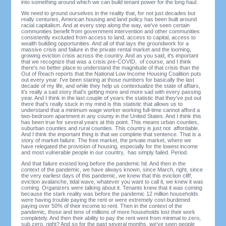
into something around which we can build tenant power for the long haul.
We need to ground ourselves in the reality that, for not just decades but
really centuries, American housing and land policy has been built around
racial capitalism. And at every step along the way, we've seen certain
communities benefit from government intervention and other communities
consistently excluded from access to land, access to capital, access to
wealth building opportunities. And all of that lays the groundwork for a
massive crisis and failure in the private rental market and the looming,
growing eviction crisis across the country. And as you said, it's important
that we recognize that was a crisis pre-COVID, of course, and I think
there's no better place to understand the magnitude of that crisis than the
Out of Reach reports that the National Low Income Housing Coalition puts
out every year. I've been staring at those numbers for basically the last
decade of my life, and while they help us contextualize the state of affairs,
it's really a sad story that's getting more and more sad with every passing
year. And I think in the last couple of years the statistic that they've put out
there that's really stuck in my mind is this statistic that allows us to
understand that a minimum wage worker working full-time cannot afford a
two-bedroom apartment in any county in the United States. And I think this
has been true for several years at this point. This means urban counties,
suburban counties and rural counties. This country is just not affordable.
And I think the important thing is that we complete that sentence. That is a
story of market failure. The free market, the private market, where we
have relegated the provision of housing, especially for the lowest income
and most vulnerable people in our country, has simply failed. Period.
And that failure existed long before the pandemic hit. And then in the
context of the pandemic, we have always known, since March, right, since
the very earliest days of this pandemic, we knew that this eviction cliff,
eviction avalanche, tidal wave, whatever you want to call it, we knew it was
coming. Organizers were talking about it. Tenants knew that it was coming
because the stark reality was before the pandemic 12 million households
were having trouble paying the rent or were extremely cost-burdened
paying over 50% of their income to rent. Then in the context of the
pandemic, those and tens of millions of more households lost their work
completely. And then their ability to pay the rent went from minimal to zero,
sub zero, right? And so for the past several months, we've seen people