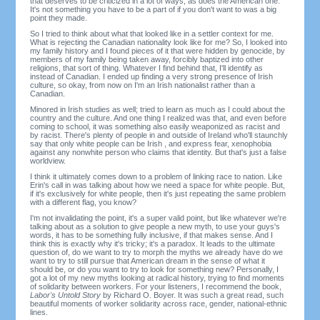
that deserves to be criticized in a lot of ways, as does the American one.
It's not something you have to be a part of if you don't want to was a big
point they made.
So I tried to think about what that looked like in a settler context for me.
What is rejecting the Canadian nationality look like for me? So, I looked into
my family history and I found pieces of it that were hidden by genocide, by
members of my family being taken away, forcibly baptized into other
religions, that sort of thing. Whatever I find behind that, I'll identify as
instead of Canadian. I ended up finding a very strong presence of Irish
culture, so okay, from now on I'm an Irish nationalist rather than a
Canadian.
Minored in Irish studies as well; tried to learn as much as I could about the
country and the culture. And one thing I realized was that, and even before
coming to school, it was something also easily weaponized as racist and
by racist. There's plenty of people in and outside of Ireland who'll staunchly
say that only white people can be Irish , and express fear, xenophobia
against any nonwhite person who claims that identity. But that's just a false
worldview.
I think it ultimately comes down to a problem of linking race to nation. Like
Erin's call in was talking about how we need a space for white people. But,
if it's exclusively for white people, then it's just repeating the same problem
with a different flag, you know?
I'm not invalidating the point, it's a super valid point, but like whatever we're
talking about as a solution to give people a new myth, to use your guys's
words, it has to be something fully inclusive, if that makes sense. And I
think this is exactly why it's tricky; it's a paradox. It leads to the ultimate
question of, do we want to try to morph the myths we already have do we
want to try to still pursue that American dream in the sense of what it
should be, or do you want to try to look for something new? Personally, I
got a lot of my new myths looking at radical history, trying to find moments
of solidarity between workers. For your listeners, I recommend the book,
Labor's Untold Story
by Richard O. Boyer. It was such a great read, such
beautiful moments of worker solidarity across race, gender, national-ethnic
lines.