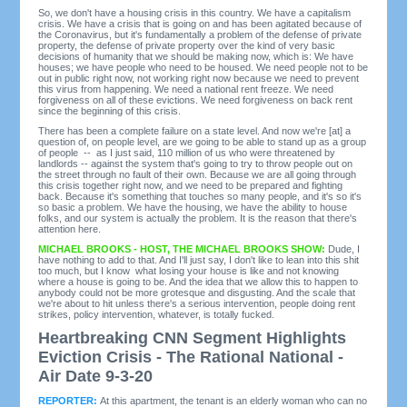
So, we don't have a housing crisis in this country. We have a capitalism
crisis. We have a crisis that is going on and has been agitated because of
the Coronavirus, but it's fundamentally a problem of the defense of private
property, the defense of private property over the kind of very basic
decisions of humanity that we should be making now, which is: We have
houses; we have people who need to be housed. We need people not to be
out in public right now, not working right now because we need to prevent
this virus from happening. We need a national rent freeze. We need
forgiveness on all of these evictions. We need forgiveness on back rent
since the beginning of this crisis.
There has been a complete failure on a state level. And now we're [at] a
question of, on people level, are we going to be able to stand up as a group
of people -- as I just said, 110 million of us who were threatened by
landlords -- against the system that's going to try to throw people out on
the street through no fault of their own. Because we are all going through
this crisis together right now, and we need to be prepared and fighting
back. Because it's something that touches so many people, and it's so it's
so basic a problem. We have the housing, we have the ability to house
folks, and our system is actually the problem. It is the reason that there's
attention here.
MICHAEL BROOKS - HOST, THE MICHAEL BROOKS SHOW:
Dude, I
have nothing to add to that. And I'll just say, I don't like to lean into this shit
too much, but I know what losing your house is like and not knowing
where a house is going to be. And the idea that we allow this to happen to
anybody could not be more grotesque and disgusting. And the scale that
we're about to hit unless there's a serious intervention, people doing rent
strikes, policy intervention, whatever, is totally fucked.
Heartbreaking CNN Segment Highlights
Eviction Crisis - The Rational National -
Air Date 9-3-20
REPORTER:
At this apartment, the tenant is an elderly woman who can no