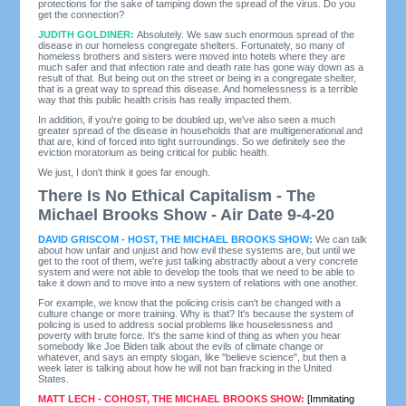
protections for the sake of tamping down the spread of the virus. Do you
get the connection?
JUDITH GOLDINER:
Absolutely. We saw such enormous spread of the
disease in our homeless congregate shelters. Fortunately, so many of
homeless brothers and sisters were moved into hotels where they are
much safer and that infection rate and death rate has gone way down as a
result of that. But being out on the street or being in a congregate shelter,
that is a great way to spread this disease. And homelessness is a terrible
way that this public health crisis has really impacted them.
In addition, if you're going to be doubled up, we've also seen a much
greater spread of the disease in households that are multigenerational and
that are, kind of forced into tight surroundings. So we definitely see the
eviction moratorium as being critical for public health.
We just, I don't think it goes far enough.
There Is No Ethical Capitalism - The
Michael Brooks Show - Air Date 9-4-20
DAVID GRISCOM - HOST, THE MICHAEL BROOKS SHOW:
We can talk
about how unfair and unjust and how evil these systems are, but until we
get to the root of them, we're just talking abstractly about a very concrete
system and were not able to develop the tools that we need to be able to
take it down and to move into a new system of relations with one another.
For example, we know that the policing crisis can't be changed with a
culture change or more training. Why is that? It's because the system of
policing is used to address social problems like houselessness and
poverty with brute force. It's the same kind of thing as when you hear
somebody like Joe Biden talk about the evils of climate change or
whatever, and says an empty slogan, like "believe science", but then a
week later is talking about how he will not ban fracking in the United
States.
MATT LECH - COHOST, THE MICHAEL BROOKS SHOW:
[Immitating