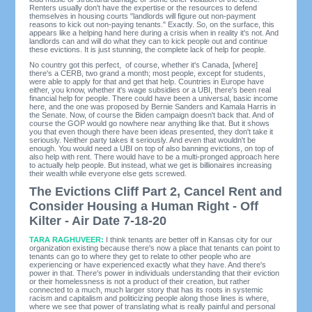
Renters usually don't have the expertise or the resources to defend
themselves in housing courts "landlords will figure out non-payment
reasons to kick out non-paying tenants." Exactly. So, on the surface, this
appears like a helping hand here during a crisis when in reality it's not. And
landlords can and will do what they can to kick people out and continue
these evictions. It is just stunning, the complete lack of help for people.
No country got this perfect, of course, whether it's Canada, [where]
there's a CERB, two grand a month; most people, except for students,
were able to apply for that and get that help. Countries in Europe have
either, you know, whether it's wage subsidies or a UBI, there's been real
financial help for people. There could have been a universal, basic income
here, and the one was proposed by Bernie Sanders and Kamala Harris in
the Senate. Now, of course the Biden campaign doesn't back that. And of
course the GOP would go nowhere near anything like that. But it shows
you that even though there have been ideas presented, they don't take it
seriously. Neither party takes it seriously. And even that wouldn't be
enough. You would need a UBI on top of also banning evictions, on top of
also help with rent. There would have to be a multi-pronged approach here
to actually help people. But instead, what we get is billionaires increasing
their wealth while everyone else gets screwed.
The Evictions Cliff Part 2, Cancel Rent and
Consider Housing a Human Right - Off
Kilter - Air Date 7-18-20
TARA RAGHUVEER:
I think tenants are better off in Kansas city for our
organization existing because there's now a place that tenants can point to
tenants can go to where they get to relate to other people who are
experiencing or have experienced exactly what they have. And there's
power in that. There's power in individuals understanding that their eviction
or their homelessness is not a product of their creation, but rather
connected to a much, much larger story that has its roots in systemic
racism and capitalism and politicizing people along those lines is where,
where we see that power of translating what is really painful and personal