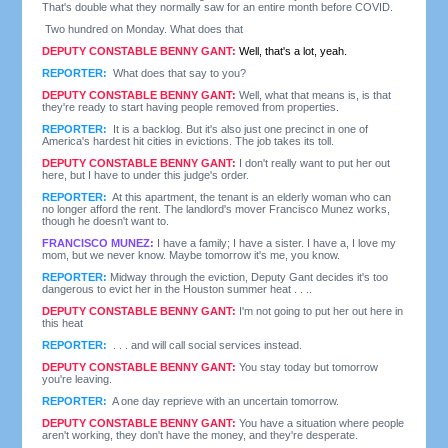
That's double what they normally saw for an entire month before COVID.
Two hundred on Monday. What does that
DEPUTY CONSTABLE BENNY GANT:
Well, that's a lot, yeah.
REPORTER:
What does that say to you?
DEPUTY CONSTABLE BENNY GANT:
Well, what that means is, is that
they're ready to start having people removed from properties.
REPORTER:
It is a backlog. But it's also just one precinct in one of
America's hardest hit cities in evictions. The job takes its toll.
DEPUTY CONSTABLE BENNY GANT:
I don't really want to put her out
here, but I have to under this judge's order.
REPORTER:
At this apartment, the tenant is an elderly woman who can
no longer afford the rent. The landlord's mover Francisco Munez works,
though he doesn't want to.
FRANCISCO MUNEZ:
I have a family; I have a sister. I have a, I love my
mom, but we never know. Maybe tomorrow it's me, you know.
REPORTER:
Midway through the eviction, Deputy Gant decides it's too
dangerous to evict her in the Houston summer heat . . ..
DEPUTY CONSTABLE BENNY GANT:
I'm not going to put her out here in
this heat
REPORTER:
. . . and will call social services instead.
DEPUTY CONSTABLE BENNY GANT:
You stay today but tomorrow
you're leaving.
REPORTER:
A one day reprieve with an uncertain tomorrow.
DEPUTY CONSTABLE BENNY GANT:
You have a situation where people
aren't working, they don't have the money, and they're desperate.