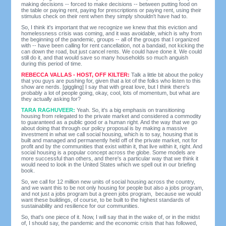
making decisions -- forced to make decisions -- between putting food on
the table or paying rent, paying for prescriptions or paying rent, using their
stimulus check on their rent when they simply shouldn't have had to.
So, I think it's important that we recognize we knew that this eviction and
homelessness crisis was coming, and it was avoidable, which is why from
the beginning of the pandemic, groups -- all of the groups that I organized
with -- have been calling for rent cancellation, not a bandaid, not kicking the
can down the road, but just cancel rents. We could have done it. We could
still do it, and that would save so many households so much anguish
during this period of time.
REBECCA VALLAS - HOST, OFF KILTER:
Talk a little bit about the policy
that you guys are pushing for, given that a lot of the folks who listen to this
show are nerds. [giggling] I say that with great love, but I think there's
probably a lot of people going, okay, cool, lots of momentum, but what are
they actually asking for?
TARA RAGHUVEER:
Yeah. So, it's a big emphasis on transitioning
housing from relegated to the private market and considered a commodity
to guaranteed as a public good or a human right. And the way that we go
about doing that through our policy proposal is by making a massive
investment in what we call social housing, which is to say, housing that is
built and managed and permanently held off of the private market, not for
profit and by the communities that exist within it, that live within it, right. And
social housing is a popular concept across the globe. Some models are
more successful than others, and there's a particular way that we think it
would need to look in the United States which we spell out in our briefing
book.
So, we call for 12 million new units of social housing across the country,
and we want this to be not only housing for people but also a jobs program,
and not just a jobs program but a green jobs program, because we would
want these buildings, of course, to be built to the highest standards of
sustainability and resilience for our communities.
So, that's one piece of it. Now, I will say that in the wake of, or in the midst
of, I should say, the pandemic and the economic crisis that has followed,