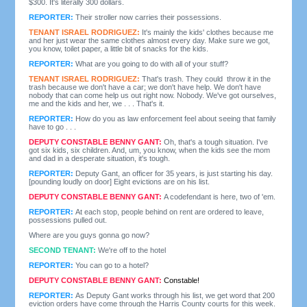
$300. It's literally 300 dollars.
REPORTER:
Their stroller now carries their possessions.
TENANT ISRAEL RODRIGUEZ:
It's mainly the kids' clothes because me
and her just wear the same clothes almost every day. Make sure we got,
you know, toilet paper, a little bit of snacks for the kids.
REPORTER:
What are you going to do with all of your stuff?
TENANT ISRAEL RODRIGUEZ:
That's trash. They could throw it in the
trash because we don't have a car; we don't have help. We don't have
nobody that can come help us out right now. Nobody. We've got ourselves,
me and the kids and her, we . . . That's it.
REPORTER:
How do you as law enforcement feel about seeing that family
have to go . . .
DEPUTY CONSTABLE BENNY GANT:
Oh, that's a tough situation. I've
got six kids, six children. And, um, you know, when the kids see the mom
and dad in a desperate situation, it's tough.
REPORTER:
Deputy Gant, an officer for 35 years, is just starting his day.
[pounding loudly on door] Eight evictions are on his list.
DEPUTY CONSTABLE BENNY GANT:
A codefendant is here, two of 'em.
REPORTER:
At each stop, people behind on rent are ordered to leave,
possessions pulled out.
Where are you guys gonna go now?
SECOND TENANT:
We're off to the hotel
REPORTER:
You can go to a hotel?
DEPUTY CONSTABLE BENNY GANT:
Constable!
REPORTER:
As Deputy Gant works through his list, we get word that 200
eviction orders have come through the Harris County courts for this week.