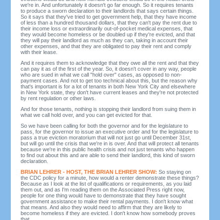
we're in. And unfortunately it doesn't go far enough. So it requires tenants
to produce a sworn declaration to their landlords that says certain things.
So it says that they've tried to get government help, that they have income
of less than a hundred thousand dollars, that they can't pay the rent due to
their income loss or extraordinarily out-of-pocket medical expenses, that
they would become homeless or be doubled up if they're evicted, and that
they will pay their landlord as much as they can, taking in account their
other expenses, and that they are obligated to pay their rent and comply
with their lease.
And it requires them to acknowledge that they owe all the rent and that they
can pay it as of the first of the year. So, it doesn't cover in any way, people
who are sued in what we call "hold over" cases, as opposed to non-
payment cases. And not to get too technical about this, but the reason why
that's important is for a lot of tenants in both New York City and elsewhere
in New York state, they don't have current leases and they're not protected
by rent regulation or other laws.
And for those tenants, nothing is stopping their landlord from suing them in
what we call hold over, and you can get evicted for that.
So we have been calling for both the governor and for the legislature to
pass, for the governor to issue an executive order and for the legislature to
pass a true eviction moratorium that will not just go until December 31st,
but will go until the crisis that we're in is over. And that will protect all tenants
because we're in this public health crisis and not just tenants who happen
to find out about this and are able to send their landlord, this kind of sworn
declaration.
BRIAN LEHRER - HOST, THE BRIAN LEHRER SHOW:
So staying on
the CDC policy for a minute, how would a renter demonstrate these things?
Because as I look at the list of qualifications or requirements, as you laid
them out, and as I'm reading them on the Associated Press right now,
people for one thing would have to demonstrate that they have sought
government assistance to make their rental payments. I don't know what
that means. And also they would need to affirm that they are likely to
become homeless if they are evicted. I don't know how somebody proves
that.