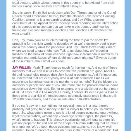
legal system, which allows people in this country to be evicted from their
homes simply because they can’t afford a lawyer.
So, this week, I’m thrilled to sit down with Dan Threet, author of the Out of
Reach report I mentioned before, from the National Low Income Housing
Coalition, where he is a research analyst, and Jay Willis, a senior
contributor at The Appeal, who’s recently been reporting on the intersection
of this access to justice gap that we have in this country and how it’s
fueling our eviction tsunami or eviction crisis, eviction cliff, whatever we
want to call it.
Dan, Jay, thank you so much for taking the time to join the show. I’m
struggling for the right words to describe what we’re currently seeing play
out in this country amid the pandemic. And Jay, I think that’s really kind of
where we need to start right now. Talk to us about how we’re seeing
families on the brink of homelessness right now in tremendous numbers as
eviction moratoria lapse. Where do things stand right now? Give us some
of the numbers about what we know.
JAY WILLIS:
Yeah. Thank you so much for having me. And none of these
numbers that we can discuss to describe this problem are good. About a
third of households missed their July housing payments. And it’s important
to understand that not everybody who is at risk of homelessness will
experience homelessness in the months to come, right? But the bigger the
numbers of people who are at risk, the more dire the problem that we could
experience down the road. So, for example, one analysis put out by a team
at UCLA says that in Los Angeles County, I believe it’s even if just a third of
those who are at risk of homelessness eventually experience it, that’s still
120,000 households, and those include about 184,000 children.
If you can’t pay rent, sometimes for several months in a row, there’s
probably not going to be money to hire a lawyer to defend you in eviction
court. So, what you’re going to see is a lot of people going into court without
legal representation, without any knowledge of their rights, the process,
what’s going to happen. This already overburdened civil legal system, it’s
just not prepared for just sort of the scope of human suffering that it’s about
to encounter. We’ve seen these evictions moratoriums, you know, well
intended, trying to prevent a housing crisis in the middle of a pandemic. But