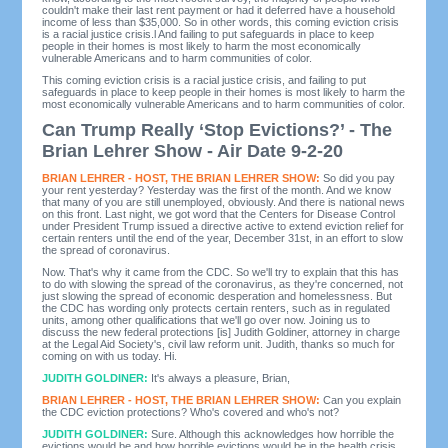
couldn't make their last rent payment or had it deferred have a household
income of less than $35,000. So in other words, this coming eviction crisis
is a racial justice crisis.l And failing to put safeguards in place to keep
people in their homes is most likely to harm the most economically
vulnerable Americans and to harm communities of color.
This coming eviction crisis is a racial justice crisis, and failing to put
safeguards in place to keep people in their homes is most likely to harm the
most economically vulnerable Americans and to harm communities of color.
Can Trump Really ‘Stop Evictions?’ - The
Brian Lehrer Show - Air Date 9-2-20
BRIAN LEHRER - HOST, THE BRIAN LEHRER SHOW:
So did you pay
your rent yesterday? Yesterday was the first of the month. And we know
that many of you are still unemployed, obviously. And there is national news
on this front. Last night, we got word that the Centers for Disease Control
under President Trump issued a directive active to extend eviction relief for
certain renters until the end of the year, December 31st, in an effort to slow
the spread of coronavirus.
Now. That's why it came from the CDC. So we'll try to explain that this has
to do with slowing the spread of the coronavirus, as they're concerned, not
just slowing the spread of economic desperation and homelessness. But
the CDC has wording only protects certain renters, such as in regulated
units, among other qualifications that we'll go over now. Joining us to
discuss the new federal protections [is] Judith Goldiner, attorney in charge
at the Legal Aid Society's, civil law reform unit. Judith, thanks so much for
coming on with us today. Hi.
JUDITH GOLDINER:
It's always a pleasure, Brian,
BRIAN LEHRER - HOST, THE BRIAN LEHRER SHOW:
Can you explain
the CDC eviction protections? Who's covered and who's not?
JUDITH GOLDINER:
Sure. Although this acknowledges how horrible the
evictions would be and how horrible evictions would be in the health crisis