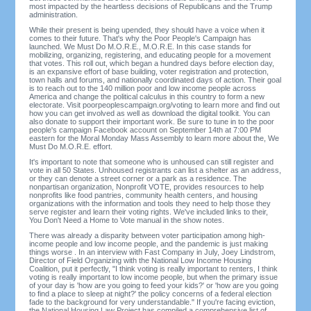
most impacted by the heartless decisions of Republicans and the Trump
administration.
While their present is being upended, they should have a voice when it
comes to their future. That's why the Poor People's Campaign has
launched. We Must Do M.O.R.E., M.O.R.E. In this case stands for
mobilizing, organizing, registering, and educating people for a movement
that votes. This roll out, which began a hundred days before election day,
is an expansive effort of base building, voter registration and protection,
town halls and forums, and nationally coordinated days of action. Their goal
is to reach out to the 140 million poor and low income people across
America and change the political calculus in this country to form a new
electorate. Visit poorpeoplescampaign.org/voting to learn more and find out
how you can get involved as well as download the digital toolkit. You can
also donate to support their important work. Be sure to tune in to the poor
people's campaign Facebook account on September 14th at 7:00 PM
eastern for the Moral Monday Mass Assembly to learn more about the, We
Must Do M.O.R.E. effort.
It's important to note that someone who is unhoused can still register and
vote in all 50 States. Unhoused registrants can list a shelter as an address,
or they can denote a street corner or a park as a residence. The
nonpartisan organization, Nonprofit VOTE, provides resources to help
nonprofits like food pantries, community health centers, and housing
organizations with the information and tools they need to help those they
serve register and learn their voting rights. We've included links to their,
You Don't Need a Home to Vote manual in the show notes.
There was already a disparity between voter participation among high-
income people and low income people, and the pandemic is just making
things worse . In an interview with Fast Company in July, Joey Lindstrom,
Director of Field Organizing with the National Low Income Housing
Coalition, put it perfectly, "I think voting is really important to renters, I think
voting is really important to low income people, but when the primary issue
of your day is 'how are you going to feed your kids?' or 'how are you going
to find a place to sleep at night?' the policy concerns of a federal election
fade to the background for very understandable." If you're facing eviction,
the National Housing Law Project has compiled a comprehensive list of