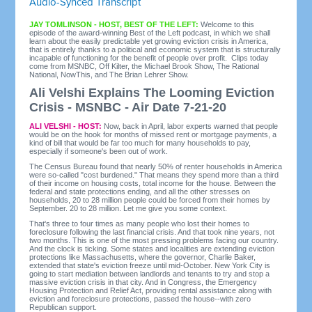
Audio-Synced Transcript
JAY TOMLINSON - HOST, BEST OF THE LEFT:
Welcome to this
episode of the award-winning Best of the Left podcast, in which we shall
learn about the easily predictable yet growing eviction crisis in America,
that is entirely thanks to a political and economic system that is structurally
incapable of functioning for the benefit of people over profit. Clips today
come from MSNBC, Off Kilter, the Michael Brook Show, The Rational
National, NowThis, and The Brian Lehrer Show.
Ali Velshi Explains The Looming Eviction
Crisis - MSNBC - Air Date 7-21-20
ALI VELSHI - HOST:
Now, back in April, labor experts warned that people
would be on the hook for months of missed rent or mortgage payments, a
kind of bill that would be far too much for many households to pay,
especially if someone's been out of work.
The Census Bureau found that nearly 50% of renter households in America
were so-called "cost burdened." That means they spend more than a third
of their income on housing costs, total income for the house. Between the
federal and state protections ending, and all the other stresses on
households, 20 to 28 million people could be forced from their homes by
September. 20 to 28 million. Let me give you some context.
That's three to four times as many people who lost their homes to
foreclosure following the last financial crisis. And that took nine years, not
two months. This is one of the most pressing problems facing our country.
And the clock is ticking. Some states and localities are extending eviction
protections like Massachusetts, where the governor, Charlie Baker,
extended that state's eviction freeze until mid-October. New York City is
going to start mediation between landlords and tenants to try and stop a
massive eviction crisis in that city. And in Congress, the Emergency
Housing Protection and Relief Act, providing rental assistance along with
eviction and foreclosure protections, passed the house--with zero
Republican support.