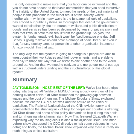
It is only designed to make sure that your labor can be exploited and that
you do not have access to the basic commodities that you need to survive.
The inability of the United States to meet the needs of the vast majority of
people in this pandemic is the direct result of this society where
neoliberalism, which in many ways is the fundamental logic of capitalism,
has eroded our public systems so thoroughly that even if the government
wanted to help directly, the structures of welfare and public distribution of
goods and services has been so decimated by years of privatization and
cuts that it would have to be rebuilt from the ground up. So, yes, the
system is fundamentally evil, but it won't be fixed because one day Jeff
Bezos is going to wake up and have a change of heart. Because even in
that, fantasy society, another person in another organization in another
Amazon would fill in that gap.
The only way that the system is going to change is if people are able to
wrest control their workplaces and their governments, and are able to
radically reshape the way that we relate to one another and to the world
around us. And for that, we need to cultivate and merge our moral outrage
with a structural understanding and the structural logic of this global
system.
Summary
JAY TOMLINSON - HOST, BEST OF THE LEFT:
We've just heard clips
today, starting with Ali Velshi on MSNBC giving a quick overview of the
coming eviction crisis; Off Kilter discussed the growing gap between
wages and the cost of housing; The Michael Brooks s Show, explained
how insufficient the CARES act was and the nature of the crisis of
capitalism; The Rational National played the CNN eviction story and
commented on the stunning lack of help for people our country is offering;
Off Kilter discussed some of the policy demands to help during this crisis
and turn housing into a human right; Now This featured Elizabeth Warren
explaining why the housing crisis is also a racial justice issue; The Brian
Lehrer show discussed the CDC directive to halt some evictions in more
detail; and finally, the Michael Brook show explained why there is really no
such thing as ethical capitalism.