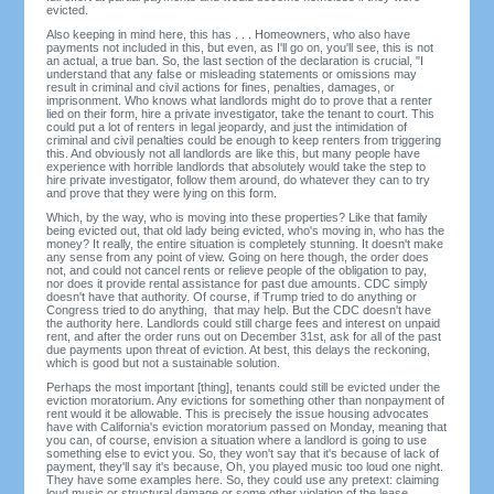
evicted.
Also keeping in mind here, this has . . . Homeowners, who also have
payments not included in this, but even, as I'll go on, you'll see, this is not
an actual, a true ban. So, the last section of the declaration is crucial, "I
understand that any false or misleading statements or omissions may
result in criminal and civil actions for fines, penalties, damages, or
imprisonment. Who knows what landlords might do to prove that a renter
lied on their form, hire a private investigator, take the tenant to court. This
could put a lot of renters in legal jeopardy, and just the intimidation of
criminal and civil penalties could be enough to keep renters from triggering
this. And obviously not all landlords are like this, but many people have
experience with horrible landlords that absolutely would take the step to
hire private investigator, follow them around, do whatever they can to try
and prove that they were lying on this form.
Which, by the way, who is moving into these properties? Like that family
being evicted out, that old lady being evicted, who's moving in, who has the
money? It really, the entire situation is completely stunning. It doesn't make
any sense from any point of view. Going on here though, the order does
not, and could not cancel rents or relieve people of the obligation to pay,
nor does it provide rental assistance for past due amounts. CDC simply
doesn't have that authority. Of course, if Trump tried to do anything or
Congress tried to do anything, that may help. But the CDC doesn't have
the authority here. Landlords could still charge fees and interest on unpaid
rent, and after the order runs out on December 31st, ask for all of the past
due payments upon threat of eviction. At best, this delays the reckoning,
which is good but not a sustainable solution.
Perhaps the most important [thing], tenants could still be evicted under the
eviction moratorium. Any evictions for something other than nonpayment of
rent would it be allowable. This is precisely the issue housing advocates
have with California's eviction moratorium passed on Monday, meaning that
you can, of course, envision a situation where a landlord is going to use
something else to evict you. So, they won't say that it's because of lack of
payment, they'll say it's because, Oh, you played music too loud one night.
They have some examples here. So, they could use any pretext: claiming
loud music or structural damage or some other violation of the lease.