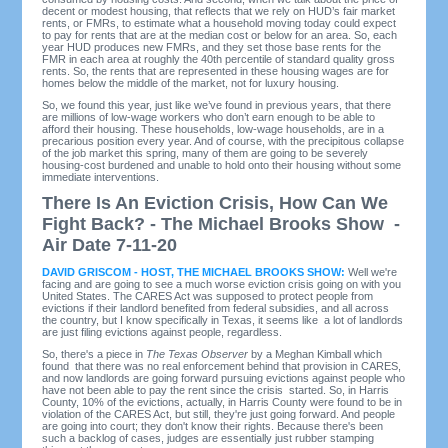
decent or modest housing, that reflects that we rely on HUD’s fair market
rents, or FMRs, to estimate what a household moving today could expect
to pay for rents that are at the median cost or below for an area. So, each
year HUD produces new FMRs, and they set those base rents for the
FMR in each area at roughly the 40th percentile of standard quality gross
rents. So, the rents that are represented in these housing wages are for
homes below the middle of the market, not for luxury housing.
So, we found this year, just like we’ve found in previous years, that there
are millions of low-wage workers who don’t earn enough to be able to
afford their housing. These households, low-wage households, are in a
precarious position every year. And of course, with the precipitous collapse
of the job market this spring, many of them are going to be severely
housing-cost burdened and unable to hold onto their housing without some
immediate interventions.
There Is An Eviction Crisis, How Can We
Fight Back? - The Michael Brooks Show -
Air Date 7-11-20
DAVID GRISCOM - HOST, THE MICHAEL BROOKS SHOW:
Well we're
facing and are going to see a much worse eviction crisis going on with you
United States. The CARES Act was supposed to protect people from
evictions if their landlord benefited from federal subsidies, and all across
the country, but I know specifically in Texas, it seems like a lot of landlords
are just filing evictions against people, regardless.
So, there's a piece in
The
Texas Observer
by a Meghan Kimball which
found that there was no real enforcement behind that provision in CARES,
and now landlords are going forward pursuing evictions against people who
have not been able to pay the rent since the crisis started. So, in Harris
County, 10% of the evictions, actually, in Harris County were found to be in
violation of the CARES Act, but still, they're just going forward. And people
are going into court; they don't know their rights. Because there's been
such a backlog of cases, judges are essentially just rubber stamping