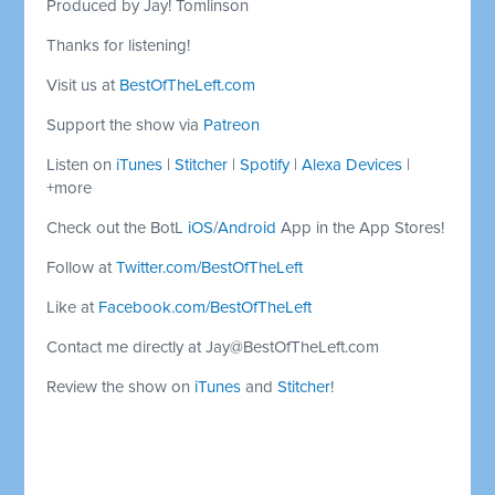
Produced by Jay! Tomlinson
Thanks for listening!
Visit us at
BestOfTheLeft.com
Support the show via
Patreon
Listen on
iTunes
|
Stitcher
|
Spotify
|
Alexa Devices
|
+more
Check out the BotL
iOS
/
Android
App in the App Stores!
Follow at
Twitter.com/BestOfTheLeft
Like at
Facebook.com/BestOfTheLeft
Contact me directly at
Jay@BestOfTheLeft.com
Review the show on
iTunes
and
Stitcher
!