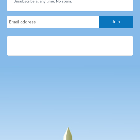
Unsubscribe at any time. No spam.