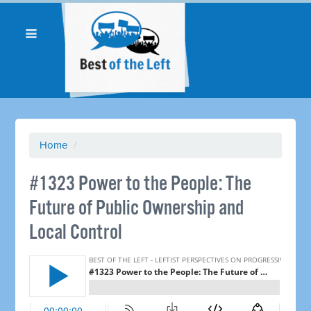
Home
/
#1323 Power to the People: The
Future of Public Ownership and
Local Control