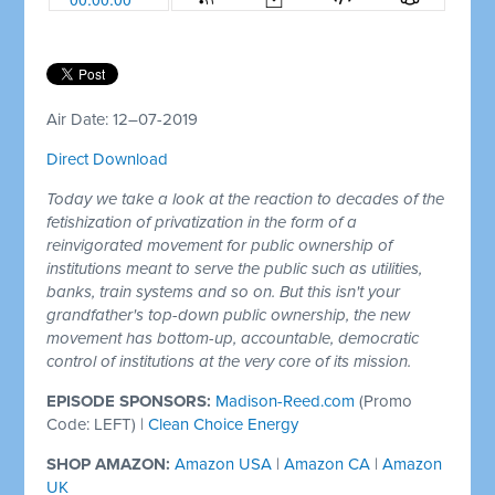
Air Date: 12–07-2019
Direct Download
Today we take a look at the reaction to decades of the
fetishization of privatization in the form of a
reinvigorated movement for public ownership of
institutions meant to serve the public such as utilities,
banks, train systems and so on. But this isn't your
grandfather's top-down public ownership, the new
movement has bottom-up, accountable, democratic
control of institutions at the very core of its mission.
EPISODE SPONSORS:
Madison-Reed.com
(Promo
Code: LEFT)
|
Clean Choice Energy
SHOP AMAZON:
Amazon USA
|
Amazon CA
|
Amazon
UK