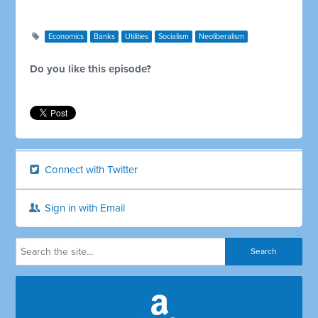
Economics
Banks
Utilities
Socialism
Neoliberalism
Do you like this episode?
Connect with Twitter
Sign in with Email