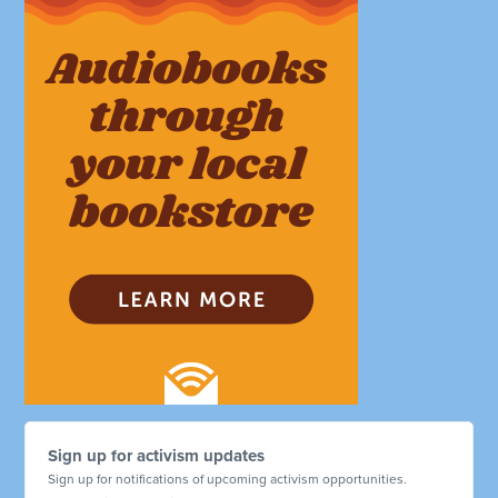
Sign up for activism updates
Sign up for notifications of upcoming activism opportunities.