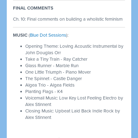
FINAL COMMENTS
Ch. 10: Final comments on building a wholistic feminism
MUSIC
(
Blue Dot Sessions
):
Opening Theme: Loving Acoustic Instrumental by
John Douglas Orr
Take a Tiny Train - Ray Catcher
Glass Runner - Marble Run
One Little Triumph - Piano Mover
The Spinnet - Castle Danger
Algea Trio - Algea Fields
Planting Flags - K4
Voicemail Music: Low Key Lost Feeling Electro by
Alex Stinnent
Closing Music: Upbeat Laid Back Indie Rock by
Alex Stinnent