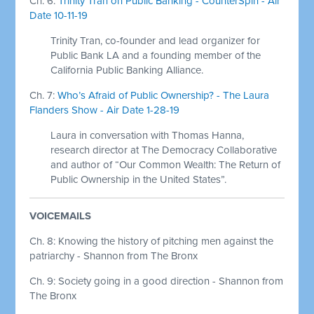
Ch. 6:
Trinity Tran on Public Banking - CounterSpin - Air
Date 10-11-19
Trinity Tran, co-founder and lead organizer for
Public Bank LA and a founding member of the
California Public Banking Alliance.
Ch. 7:
Who’s Afraid of Public Ownership? - The Laura
Flanders Show - Air Date 1-28-19
Laura in conversation with Thomas Hanna,
research director at The Democracy Collaborative
and author of “Our Common Wealth: The Return of
Public Ownership in the United States”.
VOICEMAILS
Ch. 8: Knowing the history of pitching men against the
patriarchy - Shannon from The Bronx
Ch. 9: Society going in a good direction - Shannon from
The Bronx