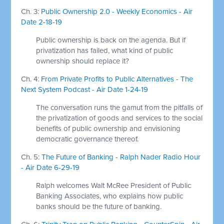
Ch. 3:
Public Ownership 2.0 - Weekly Economics - Air
Date 2-18-19
Public ownership is back on the agenda. But if
privatization has failed, what kind of public
ownership should replace it?
Ch. 4:
From Private Profits to Public Alternatives - The
Next System Podcast - Air Date 1-24-19
The conversation runs the gamut from the pitfalls of
the privatization of goods and services to the social
benefits of public ownership and envisioning
democratic governance thereof.
Ch. 5:
The Future of Banking - Ralph Nader Radio Hour
- Air Date 6-29-19
Ralph welcomes Walt McRee President of Public
Banking Associates, who explains how public
banks should be the future of banking.