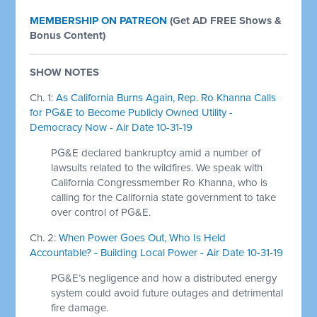
MEMBERSHIP ON PATREON
(
Get AD FREE Shows &
Bonus Content)
SHOW NOTES
Ch. 1:
As California Burns Again, Rep. Ro Khanna Calls
for PG&E to Become Publicly Owned Utility -
Democracy Now - Air Date 10-31-19
PG&E declared bankruptcy amid a number of
lawsuits related to the wildfires. We speak with
California Congressmember Ro Khanna, who is
calling for the California state government to take
over control of PG&E.
Ch. 2:
When Power Goes Out, Who Is Held
Accountable? - Building Local Power - Air Date 10-31-19
PG&E’s negligence and how a distributed energy
system could avoid future outages and detrimental
fire damage.