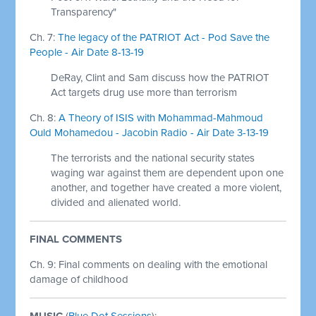
Transparency"
Ch. 7:
The legacy of the PATRIOT Act - Pod Save the
People - Air Date 8-13-19
DeRay, Clint and Sam discuss how the PATRIOT
Act targets drug use more than terrorism
Ch. 8:
A Theory of ISIS with Mohammad-Mahmoud
Ould Mohamedou - Jacobin Radio - Air Date 3-13-19
The terrorists and the national security states
waging war against them are dependent upon one
another, and together have created a more violent,
divided and alienated world.
FINAL COMMENTS
Ch. 9:
Final comments on dealing with the emotional
damage of childhood
MUSIC
(
Blue Dot Sessions
):