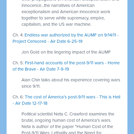
innocence...the narratives of American
exceptionalism and American innocence work
together to serve white supremacy, empire,
capitalism, and the US war machine.
Ch. 4:
Endless war authorized by the AUMF on 9/14/11 -
Project Censored - Air Date 6-25-19
Jon Gold on the lingering impact of the AUMF
Ch. 5:
First-hand accounts of the post-9/11 wars - Home
of the Brave - Air Date 7-9-19
Alan Chin talks about his experience covering wars
since 9/11.
Ch. 6:
The cost of America’s post-9/11 wars - This is Hell
- Air Date 12-17-18
Political scientist Neta C. Crawford examines the
brutal, ongoing human cost of America's wars.
Neta is author of the paper "Human Cost of the
Post-9/11 Wars: Lethality and the Need for