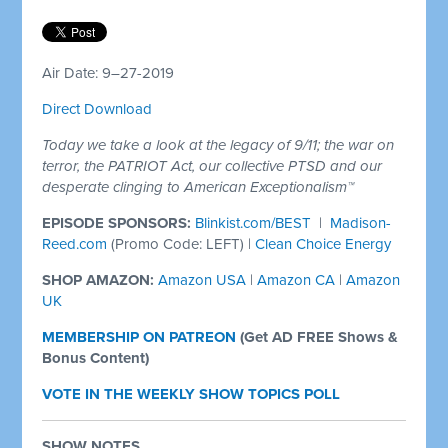
Air Date: 9–27-2019
Direct Download
Today we take a look at the legacy of 9/11; the war on
terror, the PATRIOT Act, our collective PTSD and our
desperate clinging to American Exceptionalism™
EPISODE SPONSORS:
Blinkist.com/BEST
|
Madison-
Reed.com
(Promo Code: LEFT)
|
Clean Choice Energy
SHOP AMAZON:
Amazon USA
|
Amazon CA
|
Amazon
UK
MEMBERSHIP ON PATREON
(
Get AD FREE Shows &
Bonus Content)
VOTE IN THE WEEKLY SHOW TOPICS POLL
SHOW NOTES