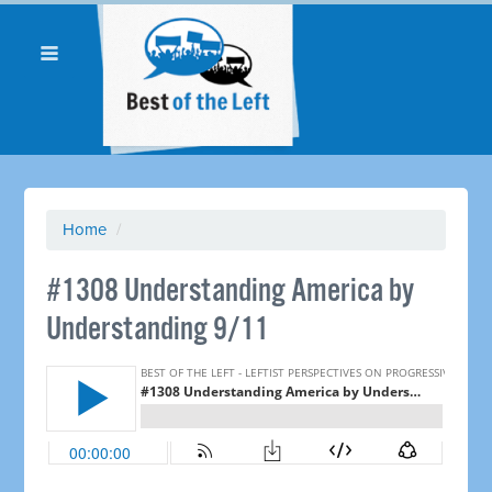
Home
/
#1308 Understanding America by
Understanding 9/11