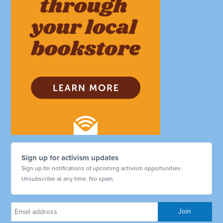
Sign up for activism updates
Sign up for notifications of upcoming activism opportunities.
Unsubscribe at any time. No spam.