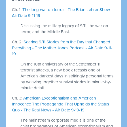
Ch. 1:
The long war on terror - The Brian Lehrer Show -
Air Date 9-11-19
Discussing the military legacy of 9/11, the war on
terror, and the Middle East.
Ch. 2:
Searing 9/11 Stories from the Day that Changed
Everything - The Mother Jones Podcast - Air Date 9-11-
19
On the 18th anniversary of the September 11
terrorist attacks, a new book recasts one of
America's darkest days in strikingly personal terms
by weaving together survival stories in minute-by-
minute detail.
Ch. 3:
American Exceptionalism and American
Innocence The Propaganda That Upholds the Status
Quo - The Real News - Air Date 9-19-19
The mainstream corporate media is one of the
chief propagators of American exceptionalism and