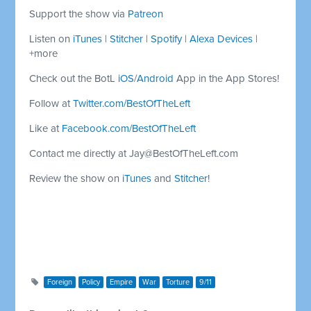
Support the show via
Patreon
Listen on
iTunes
|
Stitcher
|
Spotify
|
Alexa Devices
|
+more
Check out the BotL
iOS
/
Android
App in the App Stores!
Follow at
Twitter.com/BestOfTheLeft
Like at
Facebook.com/BestOfTheLeft
Contact me directly at
Jay@BestOfTheLeft.com
Review the show on
iTunes
and
Stitcher
!
Foreign
Policy
Empire
War
Torture
9/11