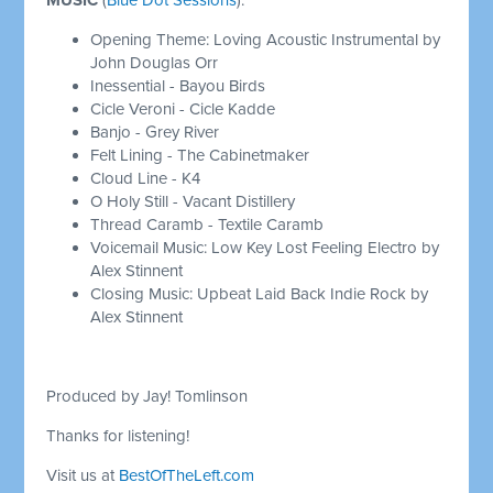
Opening Theme: Loving Acoustic Instrumental by
John Douglas Orr
Inessential - Bayou Birds
Cicle Veroni - Cicle Kadde
Banjo - Grey River
Felt Lining - The Cabinetmaker
Cloud Line - K4
O Holy Still - Vacant Distillery
Thread Caramb - Textile Caramb
Voicemail Music: Low Key Lost Feeling Electro by
Alex Stinnent
Closing Music: Upbeat Laid Back Indie Rock by
Alex Stinnent
Produced by Jay! Tomlinson
Thanks for listening!
Visit us at
BestOfTheLeft.com