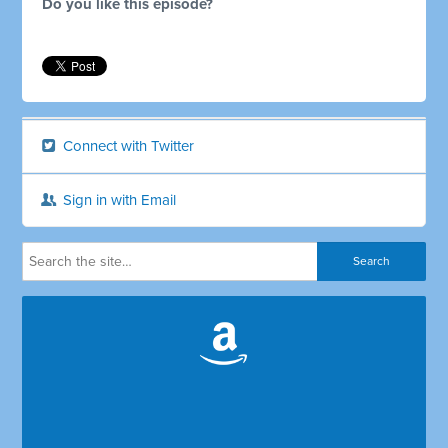
Do you like this episode?
Connect with Twitter
Sign in with Email