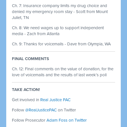
Ch. 7: Insurance company limits my drug choice and
denied my emergency room stay - Scott from Mount
Juliet, TN
Ch. 8: We need wages up to support independent
media - Zach from Atlanta
Ch. 9: Thanks for voicemails - Dave from Olympia, WA
FINAL COMMENTS
Ch. 12:
Final comments on the value of donation, for the
love of voicemails and the results of last week’s poll
TAKE ACTION!
Get involved in
Real Justice PAC
Follow
@RealJusticePAC
on Twitter
Follow Prosecutor
Adam Foss on Twitter