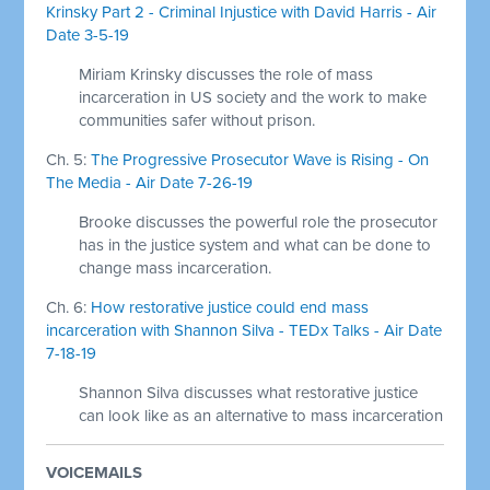
Krinsky Part 2 - Criminal Injustice with David Harris - Air
Date 3-5-19
Miriam Krinsky discusses the role of mass
incarceration in US society and the work to make
communities safer without prison.
Ch. 5:
The Progressive Prosecutor Wave is Rising - On
The Media - Air Date 7-26-19
Brooke discusses the powerful role the prosecutor
has in the justice system and what can be done to
change mass incarceration.
Ch. 6:
How restorative justice could end mass
incarceration with Shannon Silva - TEDx Talks - Air Date
7-18-19
Shannon Silva discusses what restorative justice
can look like as an alternative to mass incarceration
VOICEMAILS