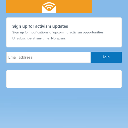
Sign up for activism updates
Sign up for notifications of upcoming activism opportunities.
Unsubscribe at any time. No spam.