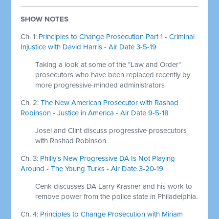
SHOW NOTES
Ch. 1:
Principles to Change Prosecution Part 1 - Criminal
Injustice with David Harris - Air Date 3-5-19
Taking a look at some of the "Law and Order"
prosecutors who have been replaced recently by
more progressive-minded administrators
Ch. 2:
The New American Prosecutor with Rashad
Robinson - Justice in America - Air Date 9-5-18
Josei and Clint discuss progressive prosecutors
with Rashad Robinson.
Ch. 3:
Philly's New Progressive DA Is Not Playing
Around - The Young Turks - Air Date 3-20-19
Cenk discusses DA Larry Krasner and his work to
remove power from the police state in Philadelphia.
Ch. 4:
Principles to Change Prosecution with Miriam