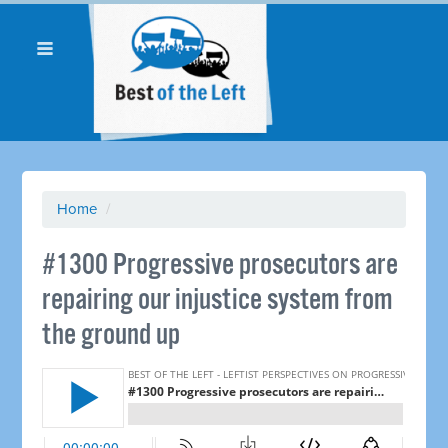
Home
/
#1300 Progressive prosecutors are
repairing our injustice system from
the ground up