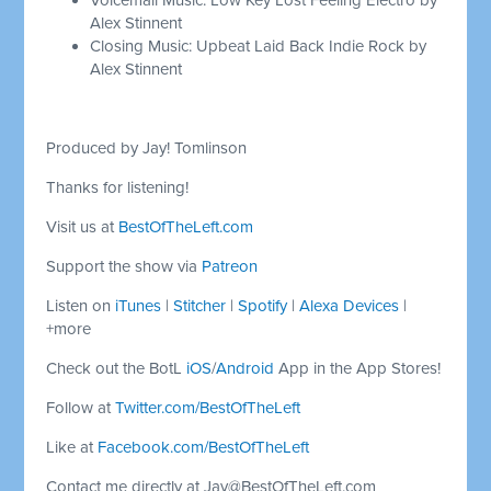
Alex Stinnent
Closing Music: Upbeat Laid Back Indie Rock by
Alex Stinnent
Produced by Jay! Tomlinson
Thanks for listening!
Visit us at
BestOfTheLeft.com
Support the show via
Patreon
Listen on
iTunes
|
Stitcher
|
Spotify
|
Alexa Devices
|
+more
Check out the BotL
iOS
/
Android
App in the App Stores!
Follow at
Twitter.com/BestOfTheLeft
Like at
Facebook.com/BestOfTheLeft
Contact me directly at
Jay@BestOfTheLeft.com