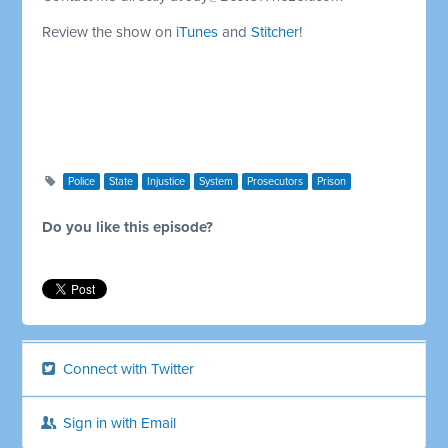
Review the show on
iTunes
and
Stitcher
!
Police
State
Injustice
System
Prosecutors
Prison
Do you like this episode?
Connect with Twitter
Sign in with Email