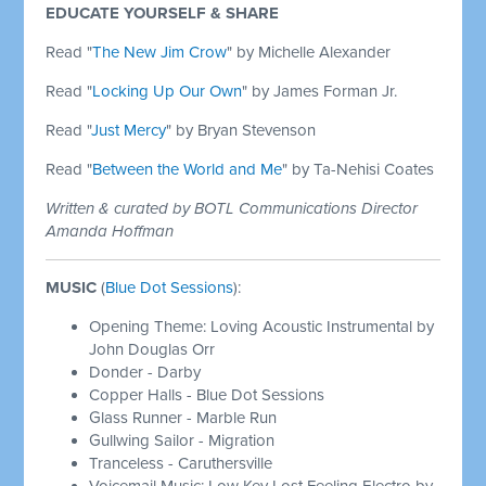
EDUCATE YOURSELF & SHARE
Read "
The New Jim Crow
" by Michelle Alexander
Read "
Locking Up Our Own
" by James Forman Jr.
Read "
Just Mercy
" by Bryan Stevenson
Read "
Between the World and Me
" by Ta-Nehisi Coates
Written & curated by BOTL Communications Director
Amanda Hoffman
MUSIC
(
Blue Dot Sessions
):
Opening Theme: Loving Acoustic Instrumental by
John Douglas Orr
Donder - Darby
Copper Halls - Blue Dot Sessions
Glass Runner - Marble Run
Gullwing Sailor - Migration
Tranceless - Caruthersville
Voicemail Music: Low Key Lost Feeling Electro by