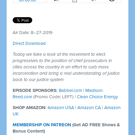
Air Date: 8–27-2019
Direct Download
Today we take a look at the movement to elect
progressives to the position of chief prosecutors in
cities across the country in an effort to curb mass
incarceration and bring a real understanding of justice
back to our justice system
EPISODE SPONSORS:
Babbel.com
|
Madison-
Reed.com
(Promo Code: LEFT) |
Clean Choice Energy
SHOP AMAZON:
Amazon USA
|
Amazon CA
|
Amazon
UK
MEMBERSHIP ON PATREON
(
Get AD FREE Shows &
Bonus Content)