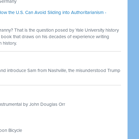
i Germany
ow the U.S. Can Avoid Sliding into Authoritarianism -
yranny? That is the question posed by Yale University history
 book that draws on his decades of experience writing
history.
and introduce Sam from Nashville, the misunderstood Trump
nstrumental by John Douglas Orr
on Bicycle