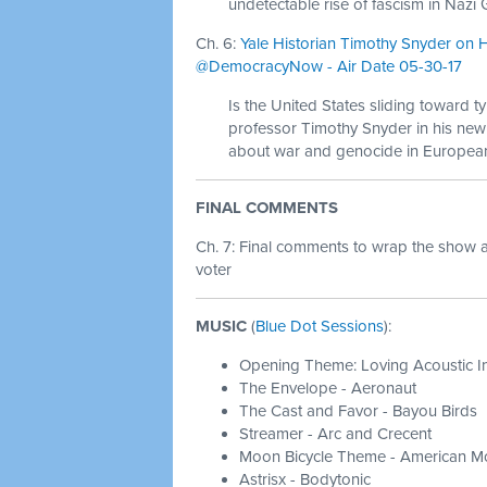
undetectable rise of fascism in Naz
Ch. 6:
Yale Historian Timothy Snyder on H
@DemocracyNow - Air Date 05-30-17
Is the United States sliding toward t
professor Timothy Snyder in his new
about war and genocide in European 
FINAL COMMENTS
Ch. 7:
Final comments to wrap the show 
voter
MUSIC
(
Blue Dot Sessions
):
Opening Theme: Loving Acoustic I
The Envelope - Aeronaut
The Cast and Favor - Bayou Birds
Streamer - Arc and Crecent
Moon Bicycle Theme - American Mo
Astrisx - Bodytonic