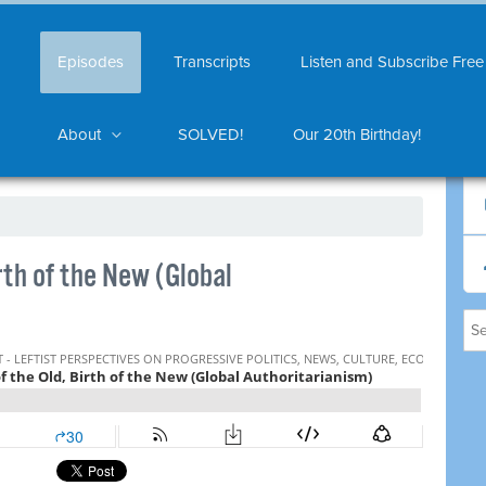
Episodes
Transcripts
Listen and Subscribe Free
About
SOLVED!
Our 20th Birthday!
rth of the New (Global