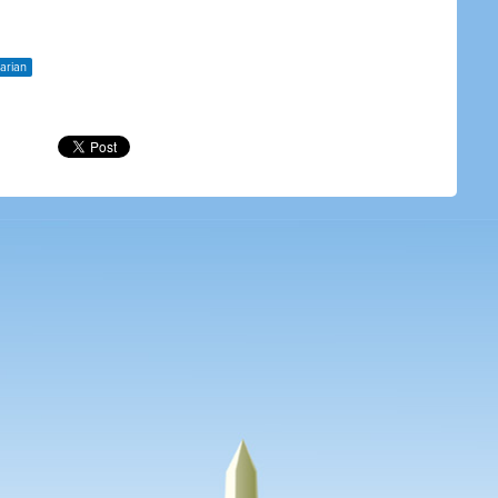
tarian