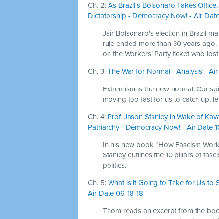
Ch. 2:
As Brazil's Bolsonaro Takes Office
Dictatorship - Democracy Now! - Air Date
Jair Bolsonaro's election in Brazil mar
rule ended more than 30 years ago.
on the Workers’ Party ticket who lost 
Ch. 3:
The War for Normal - Analysis - Air
Extremism is the new normal. Conspir
moving too fast for us to catch up, l
Ch. 4:
Prof. Jason Stanley in Wake of Ka
Patriarchy - Democracy Now! - Air Date 
In his new book “How Fascism Works:
Stanley outlines the 10 pillars of fa
politics.
Ch. 5:
What is it Going to Take for Us t
Air Date 06-18-18
Thom reads an excerpt from the boo