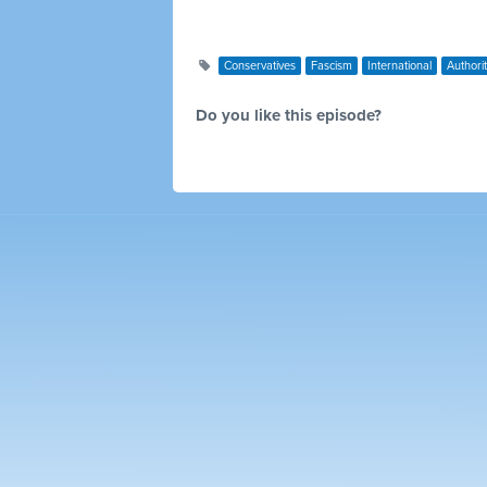
Conservatives
Fascism
International
Authori
Do you like this episode?