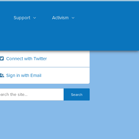
Support
Activism
Connect with Twitter
Sign in with Email