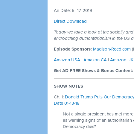
Air Date: 5–17-2019
Direct Download
Today we take a look at the socially and po
encroaching authoritarianism in the US 
Episode Sponsors:
Madison-Reed.com
(
Amazon USA
|
Amazon CA
|
Amazon UK
Get AD FREE Shows & Bonus Content
SHOW NOTES
Ch. 1:
Donald Trump Puts Our Democracy 
Date 01-13-18
Not a single president has met more th
as warning signs of an authoritarian 
Democracy dies?