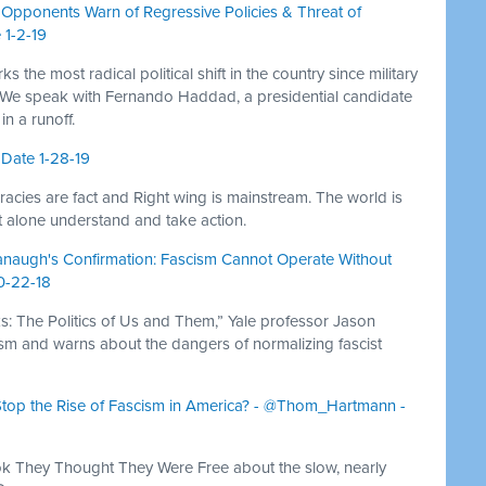
, Opponents Warn of Regressive Policies & Threat of
 1-2-19
ks the most radical political shift in the country since military
 We speak with Fernando Haddad, a presidential candidate
in a runoff.
 Date 1-28-19
acies are fact and Right wing is mainstream. The world is
et alone understand and take action.
vanaugh's Confirmation: Fascism Cannot Operate Without
10-22-18
 The Politics of Us and Them,” Yale professor Jason
scism and warns about the dangers of normalizing fascist
o Stop the Rise of Fascism in America? - @Thom_Hartmann -
k They Thought They Were Free about the slow, nearly