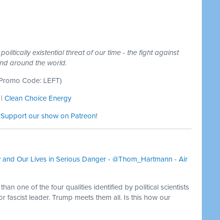
litically existential threat of our time - the fight against
and around the world.
Promo Code: LEFT)
|
Clean Choice Energy
:
Support our show on Patreon
!
and Our Lives in Serious Danger - @Thom_Hartmann - Air
an one of the four qualities identified by political scientists
or fascist leader. Trump meets them all. Is this how our