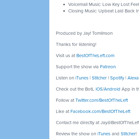
Voicemail Music: Low Key Lost Feel
Closing Music: Upbeat Laid Back In
Produced by Jay! Tomlinson
Thanks for listening!
Visit us at
BestOfTheLeft.com
Support the show via
Patreon
Listen on
iTunes
|
Stitcher
|
Spotify
|
Alexa
Check out the BotL
iOS
/
Android
App in t
Follow at
Twitter.com/BestOfTheLeft
Like at
Facebook.com/BestOfTheLeft
Contact me directly at
Jay@BestOfTheLef
Review the show on
iTunes
and
Stitcher
!