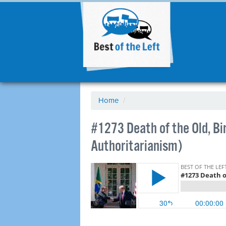
Home
/
#1273 Death of the Old, Bi
Authoritarianism)