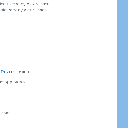
ing Electro by Alex Stinnent
die Rock by Alex Stinnent
 Devices
| +more
he App Stores!
t.com