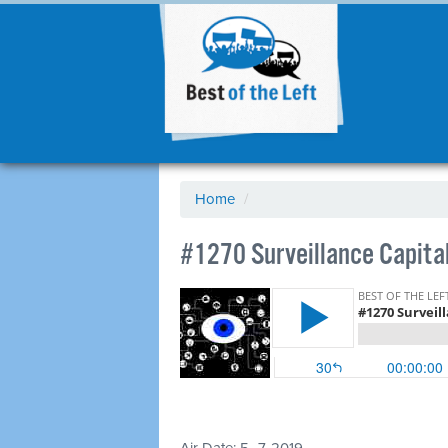
Home
/
#1270 Surveillance Capital