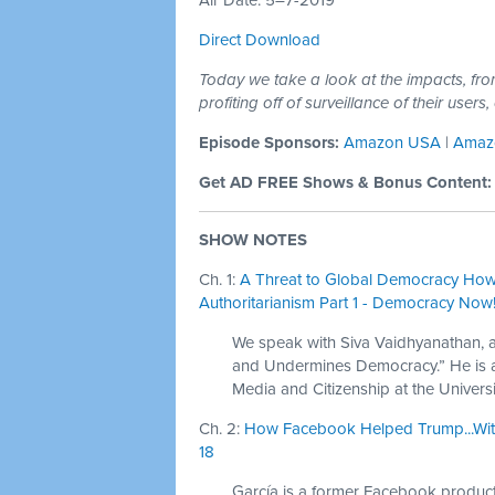
Air Date: 5–7-2019
Direct Download
Today we take a look at the impacts, fr
profiting off of surveillance of their user
Episode Sponsors:
Amazon USA
|
Amaz
Get AD FREE Shows & Bonus Content
SHOW NOTES
Ch. 1:
A Threat to Global Democracy How
Authoritarianism Part 1 - Democracy Now! 
We speak with Siva Vaidhyanathan, 
and Undermines Democracy.” He is a 
Media and Citizenship at the Universit
Ch. 2:
How Facebook Helped Trump...With
18
García is a former Facebook produ