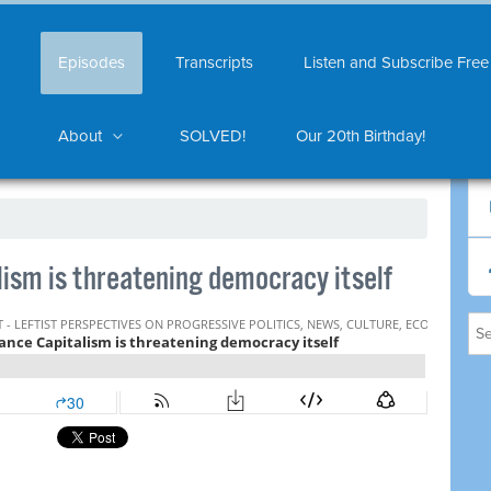
Episodes
Transcripts
Listen and Subscribe Free
About
SOLVED!
Our 20th Birthday!
ism is threatening democracy itself