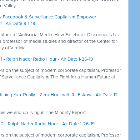
n Valley.
w Facebook & Surveillance Capitalism Empower
 - Air Date 8-1-18
author of “Antisocial Media: How Facebook Disconnects Us
professor of media studies and director of the Center for
y of Virginia.
 1 - Ralph Nader Radio Hour - Air Date 1-26-19
 on the subject of modern corporate capitalism, Professor
of Surveillance Capitalism: The Fight for a Human Future at
ching You. Really. - Zero Hour with RJ Eskow - Air Date 12-
nes we end up living in The Minority Report.
t 2 - Ralph Nader Radio Hour - Air Date 1-26-19
 on the subject of modern corporate capitalism, Professor