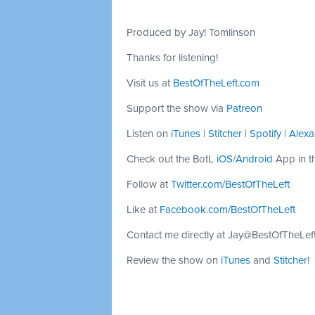
Produced by Jay! Tomlinson
Thanks for listening!
Visit us at
BestOfTheLeft.com
Support the show via
Patreon
Listen on
iTunes
|
Stitcher
|
Spotify
|
Alexa
Check out the BotL
iOS
/
Android
App in t
Follow at
Twitter.com/BestOfTheLeft
Like at
Facebook.com/BestOfTheLeft
Contact me directly at
Jay@BestOfTheLef
Review the show on
iTunes
and
Stitcher
!