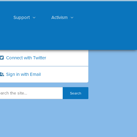
Support
Activism
Connect with Twitter
Sign in with Email