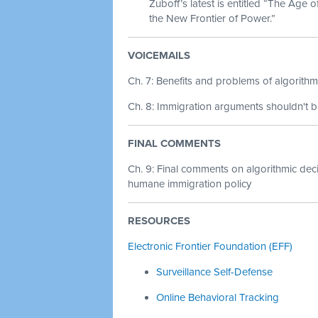
Zuboff’s latest is entitled “The Age 
the New Frontier of Power.”
VOICEMAILS
Ch. 7: Benefits and problems of algorithm
Ch. 8: Immigration arguments shouldn't 
FINAL COMMENTS
Ch. 9:
Final comments on algorithmic dec
humane immigration policy
RESOURCES
Electronic Frontier Foundation (EFF)
Surveillance Self-Defense
Online Behavioral Tracking