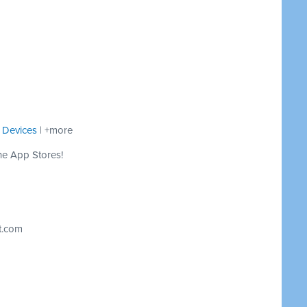
 Devices
| +more
he App Stores!
t.com