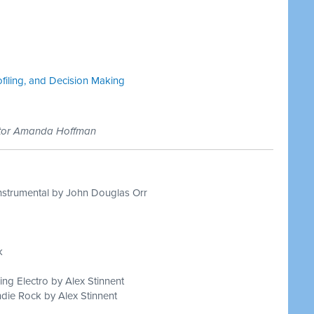
ofiling, and Decision Making
ctor Amanda Hoffman
nstrumental by John Douglas Orr
k
ing Electro by Alex Stinnent
die Rock by Alex Stinnent