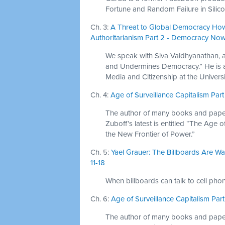
Fortune and Random Failure in Silico
Ch. 3:
A Threat to Global Democracy Ho
Authoritarianism Part 2 - Democracy Now!
We speak with Siva Vaidhyanathan, 
and Undermines Democracy.” He is a 
Media and Citizenship at the Universit
Ch. 4:
Age of Surveillance Capitalism Part
The author of many books and papers
Zuboff’s latest is entitled “The Age 
the New Frontier of Power.”
Ch. 5:
Yael Grauer: The Billboards Are Wat
11-18
When billboards can talk to cell pho
Ch. 6:
Age of Surveillance Capitalism Par
The author of many books and papers