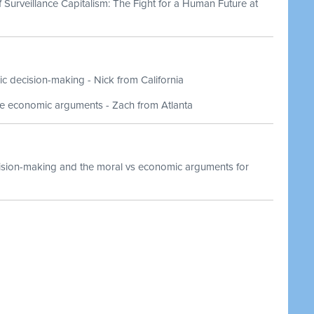
of Surveillance Capitalism: The Fight for a Human Future at
ic decision-making - Nick from California
be economic arguments - Zach from Atlanta
ision-making and the moral vs economic arguments for