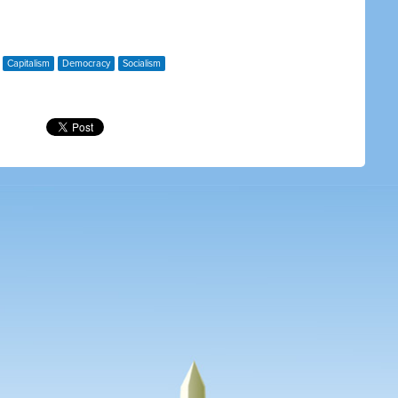
Capitalism
Democracy
Socialism