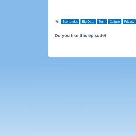
Economics
Big Data
Tech
Culture
Privacy
Do you like this episode?