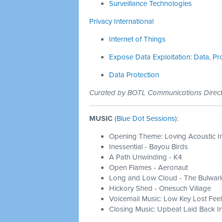
Surveillance Technologies
Privacy International
Internet of Things
Expose Data Exploitation: Data, Pr
Data Protection
Curated by BOTL Communications Dire
MUSIC
(
Blue Dot Sessions
):
Opening Theme: Loving Acoustic I
Inessential - Bayou Birds
A Path Unwinding - K4
Open Flames - Aeronaut
Long and Low Cloud - The Bulwar
Hickory Shed - Onesuch Village
Voicemail Music: Low Key Lost Feel
Closing Music: Upbeat Laid Back In