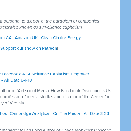
om personal to global, of the paradigm of companies
s, otherwise known as surveillance capitalism.
on CA
|
Amazon UK
|
Clean Choice Energy
:
Support our show on Patreon
!
 Facebook & Surveillance Capitalism Empower
- Air Date 8-1-18
author of “Antisocial Media: How Facebook Disconnects Us
professor of media studies and director of the Center for
y of Virginia.
out Cambridge Analytica - On The Media - Air Date 3-23-
ct manager for ads and author of Chaos Monkeys: Obscene