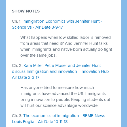
SHOW NOTES
Ch. 1:
Immigration Economics with Jennifer Hunt -
Science Vs - Air Date 3-9-17
What happens when low skilled labor is removed
from areas that need it? And Jennifer Hunt talks
when immigrants and native-born actually do fight
over the same jobs.
Ch. 2:
Kara Miller, Petra Moser and Jennifer Hunt
discuss Immigration and innovation - Innovation Hub -
Air Date 2-3-17
Has anyone tried to measure how much
immigrants have advanced the US. Immigrants
bring innovation to people. Keeping students out
will hurt our science advantage worldwide.
Ch. 3:
The economics of immigration - BEME News -
Louis Foglia - Air Date 10-11-18