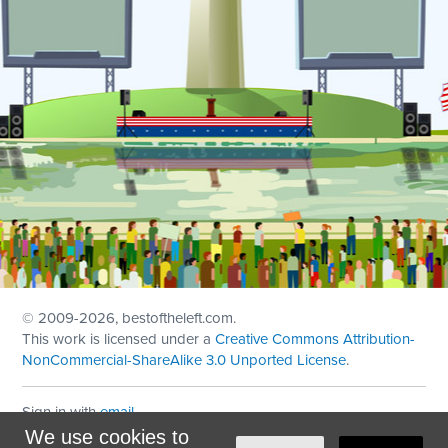
© 2009
-2026, bestoftheleft.com.
This work is licensed under a
Creative Commons Attribution-
NonCommercial-ShareAlike 3.0 Unported License
.
Sign in with
email
We use cookies to
Theme created with
NationBuilder
by
Ian Patrick Hines
,