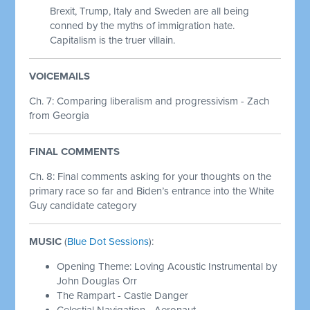
Brexit, Trump, Italy and Sweden are all being
conned by the myths of immigration hate.
Capitalism is the truer villain.
VOICEMAILS
Ch. 7: Comparing liberalism and progressivism - Zach
from Georgia
FINAL COMMENTS
Ch. 8:
Final comments asking for your thoughts on the
primary race so far and Biden’s entrance into the White
Guy candidate category
MUSIC
(
Blue Dot Sessions
):
Opening Theme: Loving Acoustic Instrumental by
John Douglas Orr
The Rampart - Castle Danger
Celestial Navigation - Aeronaut