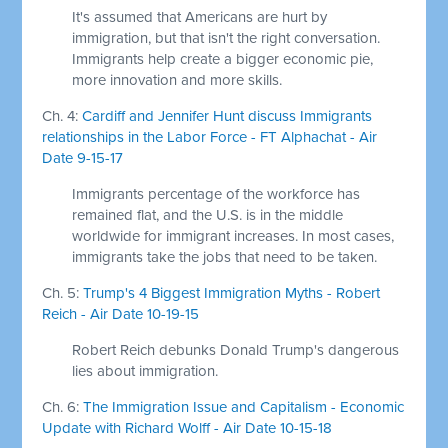
It's assumed that Americans are hurt by
immigration, but that isn't the right conversation.
Immigrants help create a bigger economic pie,
more innovation and more skills.
Ch. 4:
Cardiff and Jennifer Hunt discuss Immigrants
relationships in the Labor Force - FT Alphachat - Air
Date 9-15-17
Immigrants percentage of the workforce has
remained flat, and the U.S. is in the middle
worldwide for immigrant increases. In most cases,
immigrants take the jobs that need to be taken.
Ch. 5:
Trump's 4 Biggest Immigration Myths - Robert
Reich - Air Date 10-19-15
Robert Reich debunks Donald Trump's dangerous
lies about immigration.
Ch. 6:
The Immigration Issue and Capitalism - Economic
Update with Richard Wolff - Air Date 10-15-18