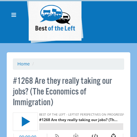
Home
/
#1268 Are they really taking our
jobs? (The Economics of
Immigration)