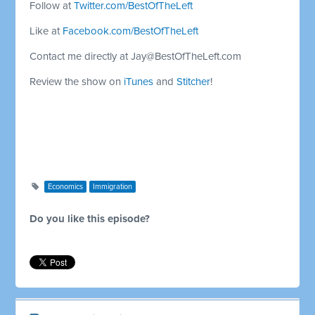
Follow at
Twitter.com/BestOfTheLeft
Like at
Facebook.com/BestOfTheLeft
Contact me directly at
Jay@BestOfTheLeft.com
Review the show on
iTunes
and
Stitcher
!
Economics
Immigration
Do you like this episode?