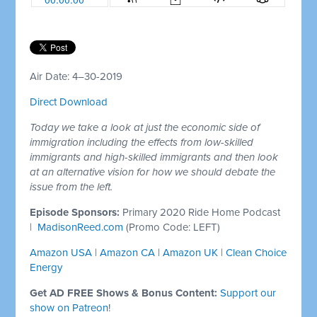
Air Date: 4–30-2019
Direct Download
Today we take a look at just the economic side of
immigration including the effects from low-skilled
immigrants and high-skilled immigrants and then look
at an alternative vision for how we should debate the
issue from the left.
Episode Sponsors:
Primary 2020 Ride Home Podcast
|
MadisonReed.com
(Promo Code: LEFT)
Amazon USA
|
Amazon CA
|
Amazon UK
|
Clean Choice
Energy
Get AD FREE Shows & Bonus Content:
Support our
show on Patreon
!