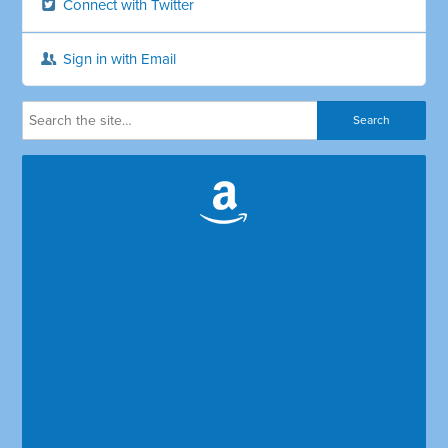
Connect with Twitter
Sign in with Email