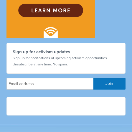
Sign up for activism updates
Sign up for notifications of upcoming activism opportunities.
Unsubscribe at any time. No spam.