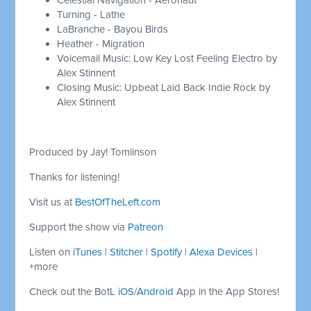
Turning - Lathe
LaBranche - Bayou Birds
Heather - Migration
Voicemail Music: Low Key Lost Feeling Electro by
Alex Stinnent
Closing Music: Upbeat Laid Back Indie Rock by
Alex Stinnent
Produced by Jay! Tomlinson
Thanks for listening!
Visit us at
BestOfTheLeft.com
Support the show via
Patreon
Listen on
iTunes
|
Stitcher
|
Spotify
|
Alexa Devices
|
+more
Check out the BotL
iOS
/
Android
App in the App Stores!