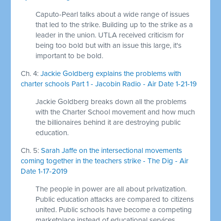
Caputo-Pearl talks about a wide range of issues
that led to the strike. Building up to the strike as a
leader in the union. UTLA received criticism for
being too bold but with an issue this large, it's
important to be bold.
Ch. 4:
Jackie Goldberg explains the problems with
charter schools Part 1 - Jacobin Radio - Air Date 1-21-19
Jackie Goldberg breaks down all the problems
with the Charter School movement and how much
the billionaires behind it are destroying public
education.
Ch. 5:
Sarah Jaffe on the intersectional movements
coming together in the teachers strike - The Dig - Air
Date 1-17-2019
The people in power are all about privatization.
Public education attacks are compared to citizens
united. Public schools have become a competing
marketplace instead of educational services.