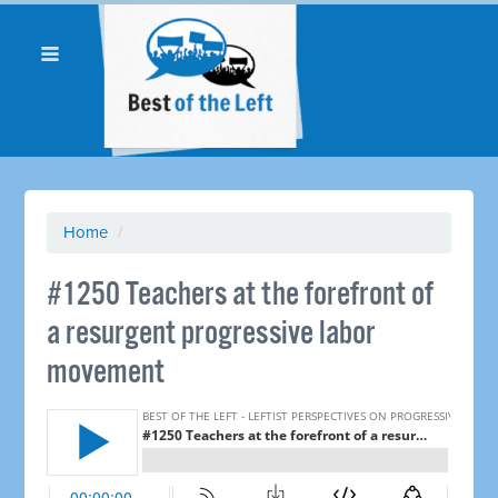
Home
/
#1250 Teachers at the forefront of
a resurgent progressive labor
movement