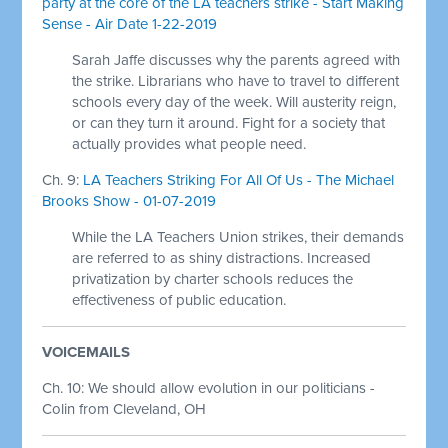
party at the core of the LA teachers strike - Start Making
Sense - Air Date 1-22-2019
Sarah Jaffe discusses why the parents agreed with
the strike. Librarians who have to travel to different
schools every day of the week. Will austerity reign,
or can they turn it around. Fight for a society that
actually provides what people need.
Ch. 9:
LA Teachers Striking For All Of Us - The Michael
Brooks Show - 01-07-2019
While the LA Teachers Union strikes, their demands
are referred to as shiny distractions. Increased
privatization by charter schools reduces the
effectiveness of public education.
VOICEMAILS
Ch. 10: We should allow evolution in our politicians -
Colin from Cleveland, OH