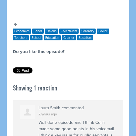
Economics
Labor
Unions
Collectivism
Solidarity
Power
Teachers
School
Education
Charter
Socialism
Do you like this episode?
Showing 1 reaction
Laura Smith
commented
7 years ago
Well done episode and I think Colin
made some good points in his voicemail.
I think a key issue for public servants is