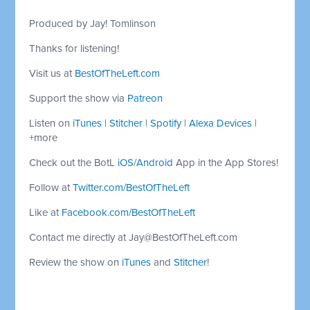
Produced by Jay! Tomlinson
Thanks for listening!
Visit us at
BestOfTheLeft.com
Support the show via
Patreon
Listen on
iTunes
|
Stitcher
|
Spotify
|
Alexa Devices
|
+more
Check out the BotL
iOS
/
Android
App in the App Stores!
Follow at
Twitter.com/BestOfTheLeft
Like at
Facebook.com/BestOfTheLeft
Contact me directly at
Jay@BestOfTheLeft.com
Review the show on
iTunes
and
Stitcher
!