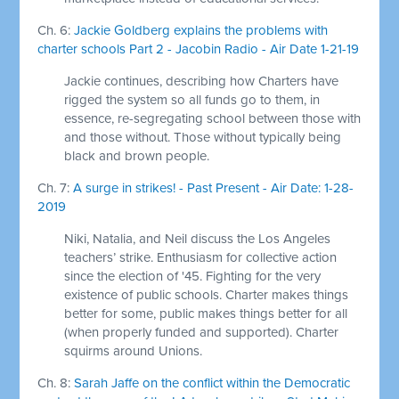
Ch. 6:
Jackie Goldberg explains the problems with
charter schools Part 2 - Jacobin Radio - Air Date 1-21-19
Jackie continues, describing how Charters have
rigged the system so all funds go to them, in
essence, re-segregating school between those with
and those without. Those without typically being
black and brown people.
Ch. 7:
A surge in strikes! - Past Present - Air Date: 1-28-
2019
Niki, Natalia, and Neil discuss the Los Angeles
teachers’ strike. Enthusiasm for collective action
since the election of '45. Fighting for the very
existence of public schools. Charter makes things
better for some, public makes things better for all
(when properly funded and supported). Charter
squirms around Unions.
Ch. 8:
Sarah Jaffe on the conflict within the Democratic