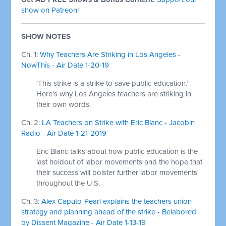
show on Patreon
!
SHOW NOTES
Ch. 1:
Why Teachers Are Striking in Los Angeles -
NowThis - Air Date 1-20-19
‘This strike is a strike to save public education.’ —
Here’s why Los Angeles teachers are striking in
their own words.
Ch. 2:
LA Teachers on Strike with Eric Blanc - Jacobin
Radio - Air Date 1-21-2019
Eric Blanc talks about how public education is the
last holdout of labor movements and the hope that
their success will bolster further labor movements
throughout the U.S.
Ch. 3:
Alex Caputo-Pearl explains the teachers union
strategy and planning ahead of the strike - Belabored
by Dissent Magazine - Air Date 1-13-19