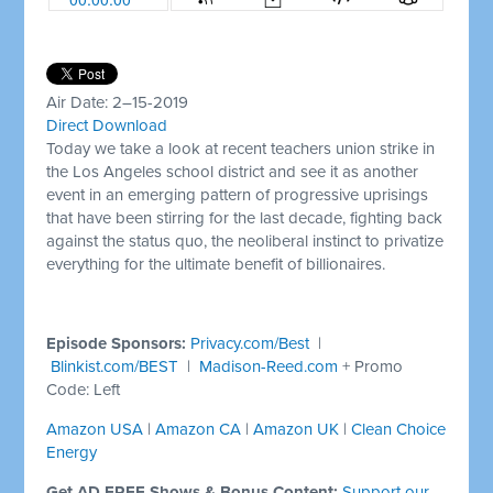
Air Date: 2–15-2019
Direct Download
Today we take a look at recent teachers union strike in
the Los Angeles school district and see it as another
event in an emerging pattern of progressive uprisings
that have been stirring for the last decade, fighting back
against the status quo, the neoliberal instinct to privatize
everything for the ultimate benefit of billionaires.
Episode Sponsors:
Privacy.com/Best
|
Blinkist.com/BEST
|
Madison-Reed.com
+ Promo
Code: Left
Amazon USA
|
Amazon CA
|
Amazon UK
|
Clean Choice
Energy
Get AD FREE Shows & Bonus Content:
Support our