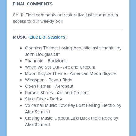
FINAL COMMENTS
Ch. 11:
Final comments on restorative justice and open
access to our weekly poll
MUSIC
(
Blue Dot Sessions
):
Opening Theme: Loving Acoustic Instrumental by
John Douglas Orr
Thannoid - Bodytonic
When We Set Out - Arc and Crecent
Moon Bicycle Theme - American Moon Bicycle
Wingspan - Bayou Birds
Open Flames - Aeronaut
Parade Shoes - Arc and Crecent
Stale Case - Darby
Voicemail Music: Low Key Lost Feeling Electro by
Alex Stinnent
Closing Music: Upbeat Laid Back Indie Rock by
Alex Stinnent