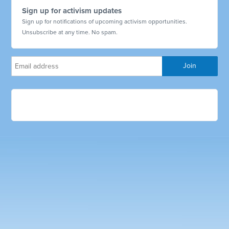
Sign up for activism updates
Sign up for notifications of upcoming activism opportunities.
Unsubscribe at any time. No spam.