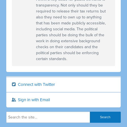
transparency. Not only should they be
required to release their tax returns but
also they need to own up to anything
that has been made publicly accessible,
including social media. The political
parties should be doing the bulk of the
work in doing extensive background
checks on their candidates and the
political parties should be enforcing
certain standards.
Connect with Twitter
Sign in with Email