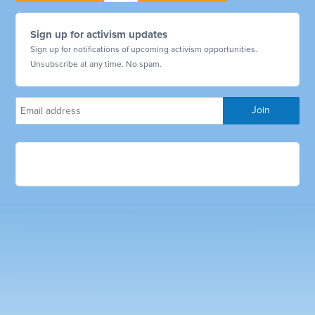
Sign up for activism updates
Sign up for notifications of upcoming activism opportunities.
Unsubscribe at any time. No spam.