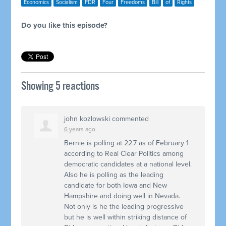
Economics
Socialism
FDR
Four
Freedoms
Bill
of
Rights
Do you like this episode?
Showing 5 reactions
john kozlowski
commented
6 years ago
Bernie is polling at 22.7 as of February 1
according to Real Clear Politics among
democratic candidates at a national level.
Also he is polling as the leading
candidate for both Iowa and New
Hampshire and doing well in Nevada.
Not only is he the leading progressive
but he is well within striking distance of