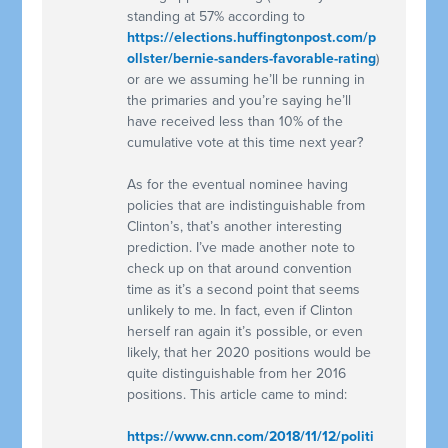
standing at 57% according to
https://elections.huffingtonpost.com/p
ollster/bernie-sanders-favorable-rating
)
or are we assuming he’ll be running in
the primaries and you’re saying he’ll
have received less than 10% of the
cumulative vote at this time next year?
As for the eventual nominee having
policies that are indistinguishable from
Clinton’s, that’s another interesting
prediction. I’ve made another note to
check up on that around convention
time as it’s a second point that seems
unlikely to me. In fact, even if Clinton
herself ran again it’s possible, or even
likely, that her 2020 positions would be
quite distinguishable from her 2016
positions. This article came to mind:
https://www.cnn.com/2018/11/12/politi