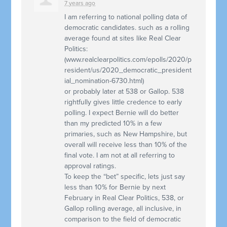
7 years ago
I am referring to national polling data of
democratic candidates. such as a rolling
average found at sites like Real Clear
Politics:
(www.realclearpolitics.com/epolls/2020/p
resident/us/2020_democratic_president
ial_nomination-6730.html)
or probably later at 538 or Gallop. 538
rightfully gives little credence to early
polling. I expect Bernie will do better
than my predicted 10% in a few
primaries, such as New Hampshire, but
overall will receive less than 10% of the
final vote. I am not at all referring to
approval ratings.
To keep the “bet” specific, lets just say
less than 10% for Bernie by next
February in Real Clear Politics, 538, or
Gallop rolling average, all inclusive, in
comparison to the field of democratic