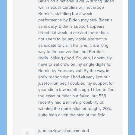
Biden on a national level. A strong Biden
win in South Carolina will not erode
Bernie’s standing but a weak
performance by Biden may sink Biden’s
candidacy. Biden’s support appears
broad but weak to me and there does
not seem to be any viable alternative
candidate to claim his lane. It is a long
way to the convention, but Bernie is
really looking good. So, yep, I obviously
have to eat crow on my single digits for
Bernie by February call. By the way, in
early recognition I had already lost our
just-for-fun bet, I doubled my support for
your site a few months ago. I tried to find
the exact number but failed, but 538
recently had Bernie’s probability of
winning the nomination at roughly 20%,
quite high given the size of the field.
john kozlowski
commented