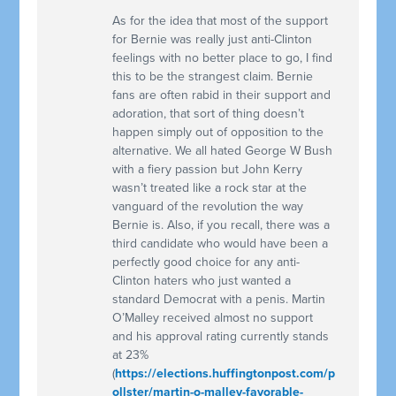
As for the idea that most of the support
for Bernie was really just anti-Clinton
feelings with no better place to go, I find
this to be the strangest claim. Bernie
fans are often rabid in their support and
adoration, that sort of thing doesn’t
happen simply out of opposition to the
alternative. We all hated George W Bush
with a fiery passion but John Kerry
wasn’t treated like a rock star at the
vanguard of the revolution the way
Bernie is. Also, if you recall, there was a
third candidate who would have been a
perfectly good choice for any anti-
Clinton haters who just wanted a
standard Democrat with a penis. Martin
O’Malley received almost no support
and his approval rating currently stands
at 23%
(
https://elections.huffingtonpost.com/p
ollster/martin-o-malley-favorable-