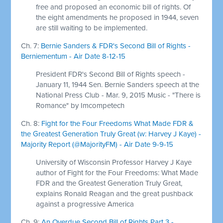
free and proposed an economic bill of rights. Of
the eight amendments he proposed in 1944, seven
are still waiting to be implemented.
Ch. 7:
Bernie Sanders & FDR's Second Bill of Rights -
Berniementum - Air Date 8-12-15
President FDR's Second Bill of Rights speech -
January 11, 1944 Sen. Bernie Sanders speech at the
National Press Club - Mar. 9, 2015 Music - "There is
Romance" by Imcompetech
Ch. 8:
Fight for the Four Freedoms What Made FDR &
the Greatest Generation Truly Great (w: Harvey J Kaye) -
Majority Report (@MajorityFM) - Air Date 9-9-15
University of Wisconsin Professor Harvey J Kaye
author of Fight for the Four Freedoms: What Made
FDR and the Greatest Generation Truly Great,
explains Ronald Reagan and the great pushback
against a progressive America
Ch. 9:
An Overdue Second Bill of Rights Part 3 -