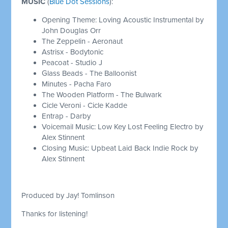
MUSIC
(
Blue Dot Sessions
):
Opening Theme: Loving Acoustic Instrumental by
John Douglas Orr
The Zeppelin - Aeronaut
Astrisx - Bodytonic
Peacoat - Studio J
Glass Beads - The Balloonist
Minutes - Pacha Faro
The Wooden Platform - The Bulwark
Cicle Veroni - Cicle Kadde
Entrap - Darby
Voicemail Music: Low Key Lost Feeling Electro by
Alex Stinnent
Closing Music: Upbeat Laid Back Indie Rock by
Alex Stinnent
Produced by Jay! Tomlinson
Thanks for listening!