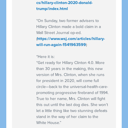
cs/hillary-clinton-2020-donald-
trump/index.html
“On Sunday, two former advisers to
Hillary Clinton made a bold claim in a
Wall Street Journal op-ed.
(
https://www.wsj.com/articles/hillary-
will-run-again-1541963599
)
“Here it is:
“Get ready for Hillary Clinton 4.0. More
than 30 years in the making, this new
version of Mrs. Clinton, when she runs
for president in 2020, will come full
circle—back to the universal-health-care-
promoting progressive firebrand of 1994.
True to her name, Mrs. Clinton will fight
this out until the last dog dies. She won’t
let a little thing like two stunning defeats
stand in the way of her claim to the
White House.”