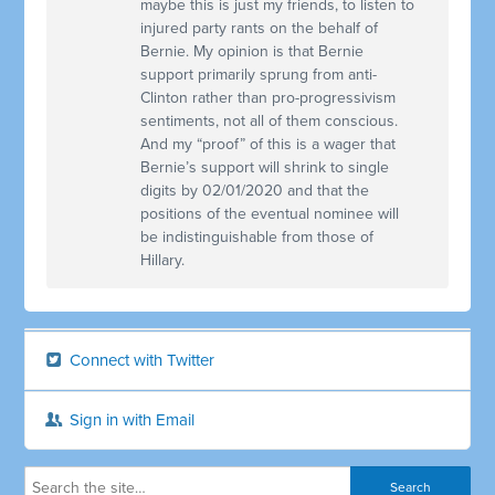
maybe this is just my friends, to listen to
injured party rants on the behalf of
Bernie. My opinion is that Bernie
support primarily sprung from anti-
Clinton rather than pro-progressivism
sentiments, not all of them conscious.
And my “proof” of this is a wager that
Bernie’s support will shrink to single
digits by 02/01/2020 and that the
positions of the eventual nominee will
be indistinguishable from those of
Hillary.
Connect with Twitter
Sign in with Email