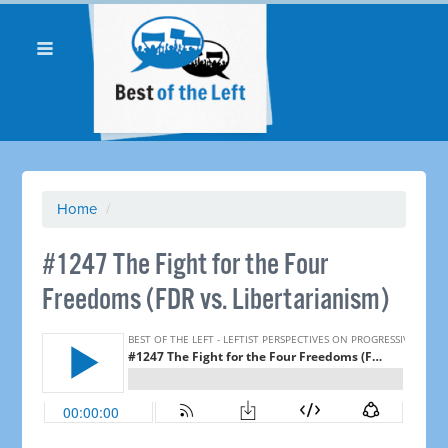
Home
/
#1247 The Fight for the Four
Freedoms (FDR vs. Libertarianism)