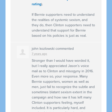
rating
).
If Bernie supporters need to understand
the realities of systemic sexism, and
they do, then Clinton supporters need to
understand that support for Bernie
based on his policies is just as real.
john kozlowski
commented
7 years ago
Stronger than I would have worded it,
but I really appreciated Jason’s voice
mail as to Clinton and misogyny in 2016.
Even more so, your response. Many
Bernie supporters, women as well as
men, just fail to recognize the subtle and
sometimes blatant sexism extent in the
campaign and how raw it has left many
Clinton supporters feeling, myself
included. It is particularly hard, and