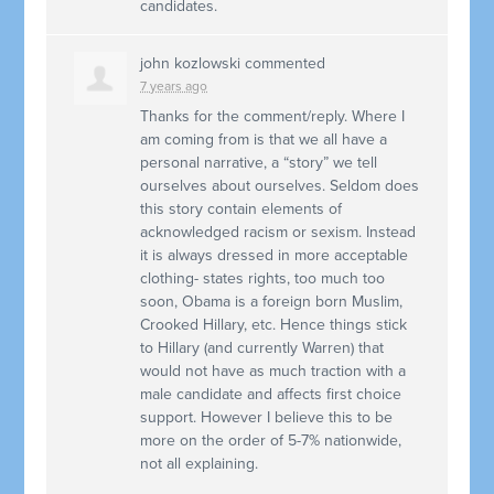
candidates.
john kozlowski
commented
7 years ago
Thanks for the comment/reply. Where I
am coming from is that we all have a
personal narrative, a “story” we tell
ourselves about ourselves. Seldom does
this story contain elements of
acknowledged racism or sexism. Instead
it is always dressed in more acceptable
clothing- states rights, too much too
soon, Obama is a foreign born Muslim,
Crooked Hillary, etc. Hence things stick
to Hillary (and currently Warren) that
would not have as much traction with a
male candidate and affects first choice
support. However I believe this to be
more on the order of 5-7% nationwide,
not all explaining.