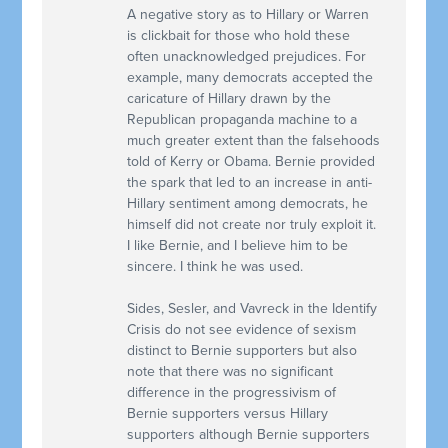
A negative story as to Hillary or Warren
is clickbait for those who hold these
often unacknowledged prejudices. For
example, many democrats accepted the
caricature of Hillary drawn by the
Republican propaganda machine to a
much greater extent than the falsehoods
told of Kerry or Obama. Bernie provided
the spark that led to an increase in anti-
Hillary sentiment among democrats, he
himself did not create nor truly exploit it.
I like Bernie, and I believe him to be
sincere. I think he was used.
Sides, Sesler, and Vavreck in the Identify
Crisis do not see evidence of sexism
distinct to Bernie supporters but also
note that there was no significant
difference in the progressivism of
Bernie supporters versus Hillary
supporters although Bernie supporters