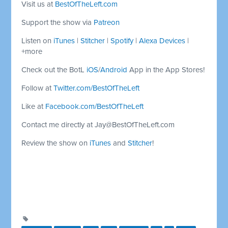
Visit us at
BestOfTheLeft.com
Support the show via
Patreon
Listen on
iTunes
|
Stitcher
|
Spotify
|
Alexa Devices
|
+more
Check out the BotL
iOS
/
Android
App in the App Stores!
Follow at
Twitter.com/BestOfTheLeft
Like at
Facebook.com/BestOfTheLeft
Contact me directly at
Jay@BestOfTheLeft.com
Review the show on
iTunes
and
Stitcher
!