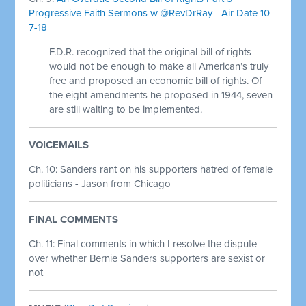
Progressive Faith Sermons w @RevDrRay - Air Date 10-
7-18
F.D.R. recognized that the original bill of rights
would not be enough to make all American’s truly
free and proposed an economic bill of rights. Of
the eight amendments he proposed in 1944, seven
are still waiting to be implemented.
VOICEMAILS
Ch. 10: Sanders rant on his supporters hatred of female
politicians - Jason from Chicago
FINAL COMMENTS
Ch. 11:
Final comments in which I resolve the dispute
over whether Bernie Sanders supporters are sexist or
not