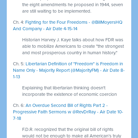
the eight amendments he proposed in 1944, seven
are still waiting to be implemented.
Ch. 4:
Fighting for the Four Freedoms - @BillMoyersHQ
And Company - Air Date 4-15-14
Historian Harvey J. Kaye talks about how FDR was
able to mobilize Americans to create "the strongest
and most prosperous country in human history."
Ch. 5:
Libertarian Definition of "Freedom" is Freedom in
Name Only - Majority Report (@MajorityFM) - Air Date 8-
1-13
Explaining that libertarian thinking doesn't
incorporate the existence of economic coercion
Ch. 6:
An Overdue Second Bill of Rights Part 2 -
Progressive Faith Sermons w @RevDrRay - Air Date 10-
7-18
F.D.R. recognized that the original bill of rights
would not be enough to make all American’s truly