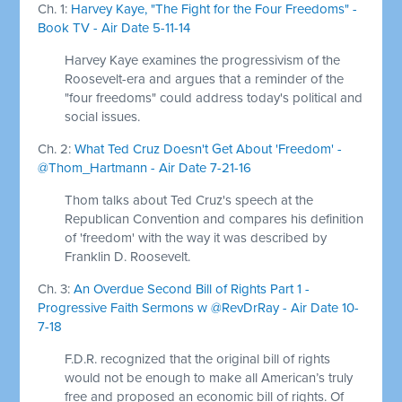
Ch. 1:
Harvey Kaye, "The Fight for the Four Freedoms" -
Book TV - Air Date 5-11-14
Harvey Kaye examines the progressivism of the
Roosevelt-era and argues that a reminder of the
"four freedoms" could address today's political and
social issues.
Ch. 2:
What Ted Cruz Doesn't Get About 'Freedom' -
@Thom_Hartmann - Air Date 7-21-16
Thom talks about Ted Cruz's speech at the
Republican Convention and compares his definition
of 'freedom' with the way it was described by
Franklin D. Roosevelt.
Ch. 3:
An Overdue Second Bill of Rights Part 1 -
Progressive Faith Sermons w @RevDrRay - Air Date 10-
7-18
F.D.R. recognized that the original bill of rights
would not be enough to make all American’s truly
free and proposed an economic bill of rights. Of