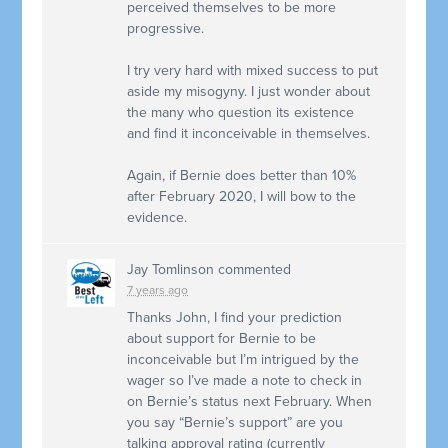
perceived themselves to be more
progressive.
I try very hard with mixed success to put
aside my misogyny. I just wonder about
the many who question its existence
and find it inconceivable in themselves.
Again, if Bernie does better than 10%
after February 2020, I will bow to the
evidence.
Jay Tomlinson
commented
7 years ago
Thanks John, I find your prediction
about support for Bernie to be
inconceivable but I’m intrigued by the
wager so I’ve made a note to check in
on Bernie’s status next February. When
you say “Bernie’s support” are you
talking approval rating (currently