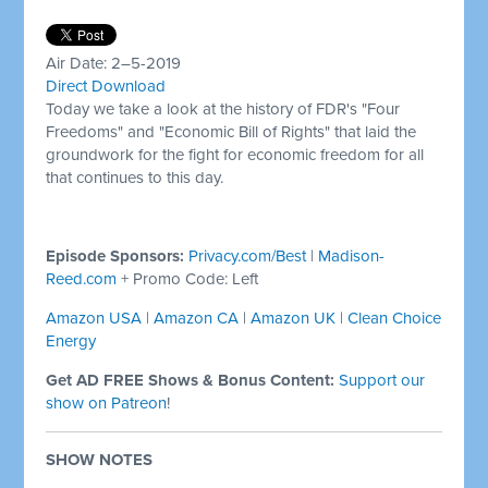
Air Date: 2–5-2019
Direct Download
Today we take a look at the history of FDR's "Four
Freedoms" and "Economic Bill of Rights" that laid the
groundwork for the fight for economic freedom for all
that continues to this day.
Episode Sponsors:
Privacy.com/Best
|
Madison-
Reed.com
+ Promo Code: Left
Amazon USA
|
Amazon CA
|
Amazon UK
|
Clean Choice
Energy
Get AD FREE Shows & Bonus Content:
Support our
show on Patreon
!
SHOW NOTES