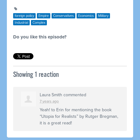
foreign policy
Empire
Conservatives
Economics
Military
Industrial
Complex
Do you like this episode?
Showing 1 reaction
Laura Smith
commented
7 years ago
Yeah! to Erin for mentioning the book
“Utopia for Realists” by Rutger Bregman,
it is a great read!