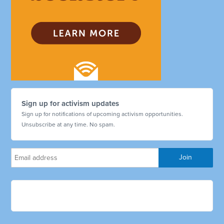
Sign up for activism updates
Sign up for notifications of upcoming activism opportunities.
Unsubscribe at any time. No spam.