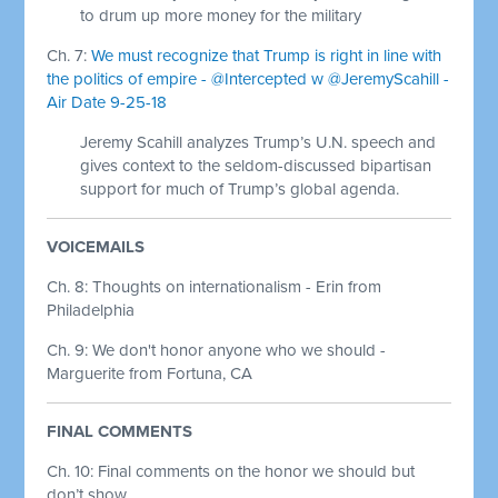
to drum up more money for the military
Ch. 7:
We must recognize that Trump is right in line with
the politics of empire - @Intercepted w @JeremyScahill -
Air Date 9-25-18
Jeremy Scahill analyzes Trump’s U.N. speech and
gives context to the seldom-discussed bipartisan
support for much of Trump’s global agenda.
VOICEMAILS
Ch. 8: Thoughts on internationalism - Erin from
Philadelphia
Ch. 9: We don't honor anyone who we should -
Marguerite from Fortuna, CA
FINAL COMMENTS
Ch. 10:
Final comments on the honor we should but
don’t show