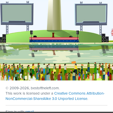
© 2009
-2026, bestoftheleft.com.
This work is licensed under a
Creative Commons Attribution-
NonCommercial-ShareAlike 3.0 Unported License
.
Sign in with
email