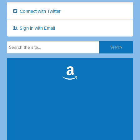
Connect with Twitter
Sign in with Email