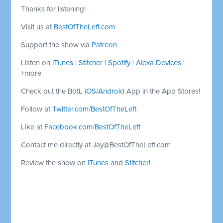
Thanks for listening!
Visit us at
BestOfTheLeft.com
Support the show via
Patreon
Listen on
iTunes
|
Stitcher
|
Spotify
|
Alexa Devices
|
+more
Check out the BotL
iOS
/
Android
App in the App Stores!
Follow at
Twitter.com/BestOfTheLeft
Like at
Facebook.com/BestOfTheLeft
Contact me directly at
Jay@BestOfTheLeft.com
Review the show on
iTunes
and
Stitcher
!