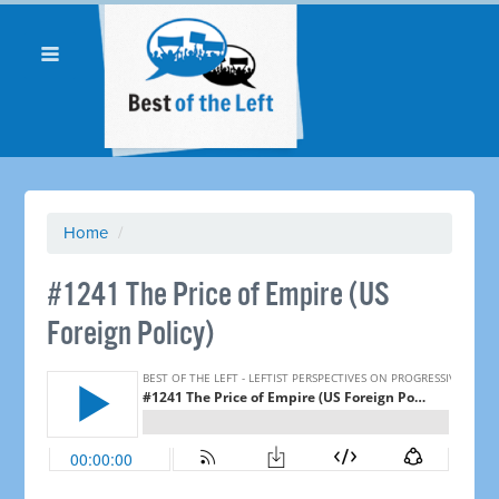
Home
/
#1241 The Price of Empire (US
Foreign Policy) ​