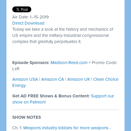
Air Date: 1–15-2019
Direct Download
Today we take a look at the history and mechanics of
US empire and the military-industrial-congressional
complex that gleefully perpetuates it.
Episode Sponsors:
Madison-Reed.com
+ Promo Code:
Left
Amazon USA
|
Amazon CA
|
Amazon UK
|
Clean Choice
Energy
Get AD FREE Shows & Bonus Content:
Support our
show on Patreon
!
SHOW NOTES
Ch. 1:
Weapons industry lobbies for more weapons -