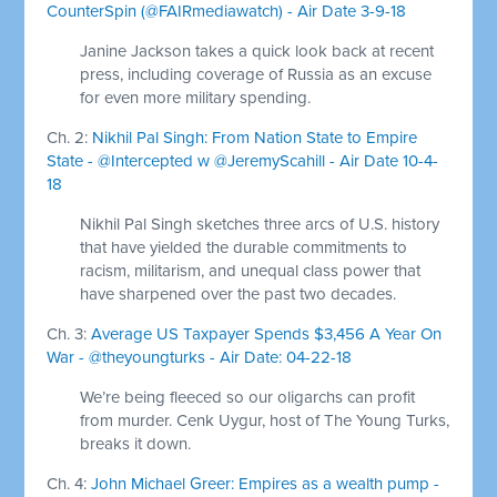
CounterSpin (@FAIRmediawatch) - Air Date 3-9-18
Janine Jackson takes a quick look back at recent
press, including coverage of Russia as an excuse
for even more military spending.
Ch. 2:
Nikhil Pal Singh: From Nation State to Empire
State - @Intercepted w @JeremyScahill - Air Date 10-4-
18
Nikhil Pal Singh sketches three arcs of U.S. history
that have yielded the durable commitments to
racism, militarism, and unequal class power that
have sharpened over the past two decades.
Ch. 3:
Average US Taxpayer Spends $3,456 A Year On
War - @theyoungturks - Air Date: 04-22-18
We’re being fleeced so our oligarchs can profit
from murder. Cenk Uygur, host of The Young Turks,
breaks it down.
Ch. 4:
John Michael Greer: Empires as a wealth pump -