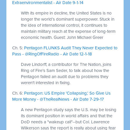
Extraenvironmentalist - Air Date 9-1-14
With its empire in decline, the United States is no
longer the world’s dominant superpower. Stuck in
the idea of international control, it continues to
maintain military reach at the expense of long-term
economic health. Guest: John Michael Greer
Ch. 5:
Pentagon FLUNKS Audit They Never Expected to
Pass - @RingOfFireRadio - Air Date 12-1-18
Dave Lindorff, a contributor for The Nation, joins
Ring of Fire’s Sam Seder, to talk about how the
Pentagon failed an audit due to problems they
weren't interested in fixing.
Ch. 6:
Pentagon: US Empire 'Collapsing,' So Give Us
More Money - @TheRealNews - Air Date 7-29-17
A new Pentagon study says the U.S. may be losing
its dominant position in world affairs and that the
DoD needs a "wakeup call"--but Col. Lawrence
Wilkerson says the report is really about using fear