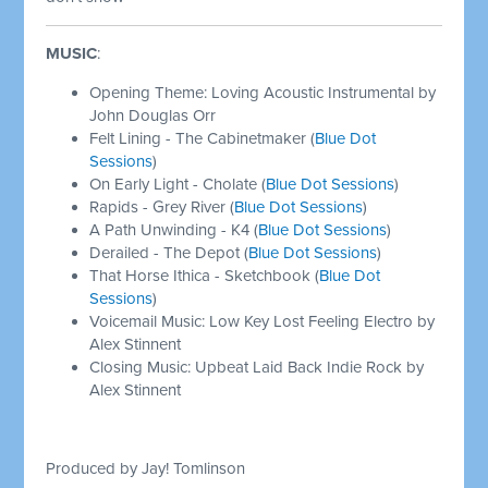
MUSIC
:
Opening Theme: Loving Acoustic Instrumental by
John Douglas Orr
Felt Lining - The Cabinetmaker (
Blue Dot
Sessions
)
On Early Light - Cholate (
Blue Dot Sessions
)
Rapids - Grey River (
Blue Dot Sessions
)
A Path Unwinding - K4 (
Blue Dot Sessions
)
Derailed - The Depot (
Blue Dot Sessions
)
That Horse Ithica - Sketchbook (
Blue Dot
Sessions
)
Voicemail Music: Low Key Lost Feeling Electro by
Alex Stinnent
Closing Music: Upbeat Laid Back Indie Rock by
Alex Stinnent
Produced by Jay! Tomlinson