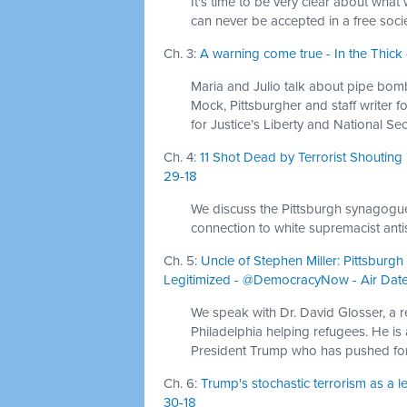
It's time to be very clear about wha
can never be accepted in a free socie
Ch. 3:
A warning come true - In the Thick 
Maria and Julio talk about pipe bomb
Mock, Pittsburgher and staff writer 
for Justice’s Liberty and National Se
Ch. 4:
11 Shot Dead by Terrorist Shoutin
29-18
We discuss the Pittsburgh synagogue s
connection to white supremacist anti
Ch. 5:
Uncle of Stephen Miller: Pittsbu
Legitimized - @DemocracyNow - Air Date
We speak with Dr. David Glosser, a 
Philadelphia helping refugees. He is a
President Trump who has pushed fo
Ch. 6:
Trump's stochastic terrorism as a 
30-18