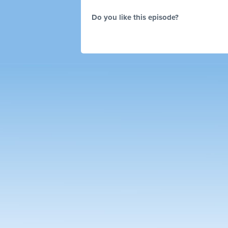
Do you like this episode?