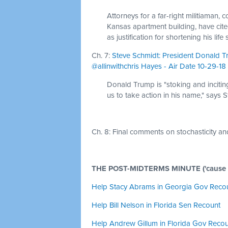
Attorneys for a far-right militiaman, 
Kansas apartment building, have cit
as justification for shortening his life
Ch. 7:
Steve Schmidt: President Donald T
@allinwithchris Hayes - Air Date 10-29-18
Donald Trump is "stoking and incitin
us to take action in his name," says 
Ch. 8:
Final comments on stochasticity and
THE POST-MIDTERMS MINUTE ('cause the
Help Stacy Abrams in Georgia Gov Reco
Help Bill Nelson in Florida Sen Recount
Help Andrew Gillum in Florida Gov Reco