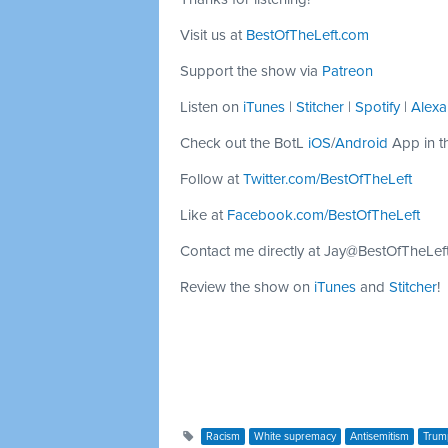
Visit us at
BestOfTheLeft.com
Support the show via
Patreon
Listen on
iTunes
|
Stitcher
|
Spotify
|
Alexa
Check out the BotL
iOS
/
Android
App in t
Follow at
Twitter.com/BestOfTheLeft
Like at
Facebook.com/BestOfTheLeft
Contact me directly at
Jay@BestOfTheLef
Review the show on
iTunes
and
Stitcher
!
Racism
White supremacy
Antisemitism
Trum