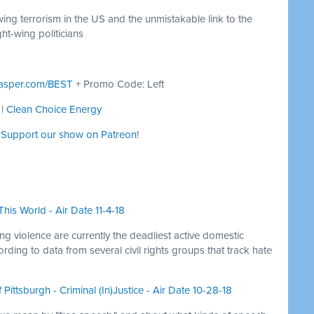
wing terrorism in the US and the unmistakable link to the
ght-wing politicians
asper.com/BEST
+ Promo Code: Left
|
Clean Choice Energy
:
Support our show on Patreon
!
his World - Air Date 11-4-18
ng violence are currently the deadliest active domestic
rding to data from several civil rights groups that track hate
Pittsburgh - Criminal (In)Justice - Air Date 10-28-18