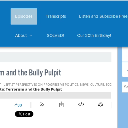
Episodes
Transcripts
Listen and Subscribe Free
About
SOLVED!
Our 20th Birthday!
 and the Bully Pulpit