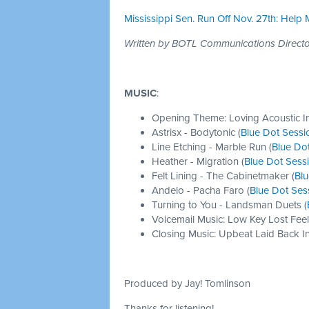
Mississippi Sen. Run Off Nov. 27th: Help
Written by BOTL Communications Direc
MUSIC
:
Opening Theme: Loving Acoustic I
Astrisx - Bodytonic (
Blue Dot Sessi
Line Etching - Marble Run (
Blue Do
Heather - Migration (
Blue Dot Sess
Felt Lining - The Cabinetmaker (
Blu
Andelo - Pacha Faro (
Blue Dot Ses
Turning to You - Landsman Duets (
Voicemail Music: Low Key Lost Feel
Closing Music: Upbeat Laid Back In
Produced by Jay! Tomlinson
Thanks for listening!