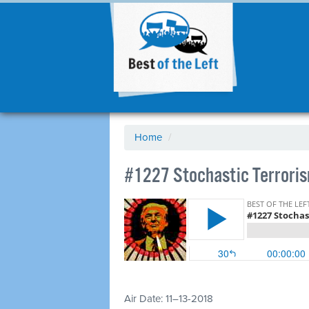
Home
/
#1227 Stochastic Terrorism
Air Date: 11–13-2018