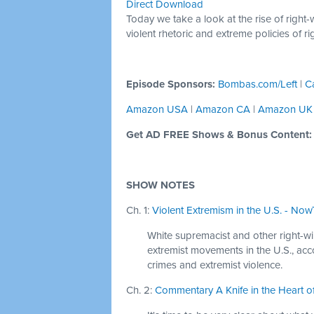
Direct Download
Today we take a look at the rise of right-
violent rhetoric and extreme policies of ri
Episode Sponsors:
Bombas.com/Left
|
C
Amazon USA
|
Amazon CA
|
Amazon UK
Get AD FREE Shows & Bonus Content
SHOW NOTES
Ch. 1:
Violent Extremism in the U.S. - NowT
White supremacist and other right-wi
extremist movements in the U.S., acco
crimes and extremist violence.
Ch. 2:
Commentary A Knife in the Heart of 