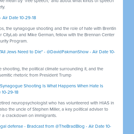
t we mean by "free speech," and about what kinds of speech
ty.
- Air Date 10-29-18
s, the synagogue shooting and the role of hate with Brentin
for CityLab and Mike German, fellow with the Brennan Center
curity Program.
g "All Jews Need to Die" - @DavidPakmanShow - Air Date 10-
hooting, the political climate surrounding it, and the
semitic rhetoric from President Trump
rgh Synagogue Shooting Is What Happens When Hate Is
 10-29-18
retired neuropsychologist who has volunteered with HIAS in
lso the uncle of Stephen Miller, a key political adviser to
r a crackdown on immigrants.
legal defense - Bradcast from @TheBradBlog - Air Date 10-