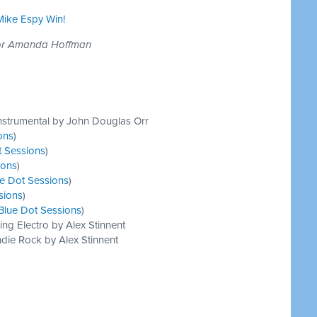
 Mike Espy Win!
tor Amanda Hoffman
nstrumental by John Douglas Orr
ons
)
t Sessions
)
ions
)
e Dot Sessions
)
sions
)
Blue Dot Sessions
)
ing Electro by Alex Stinnent
die Rock by Alex Stinnent