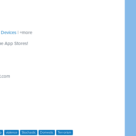
 Devices
| +more
he App Stores!
t.com
p
violence
Stochastic
Domestic
Terrorism