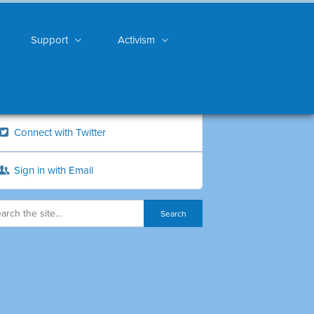
Support
Activism
Connect with Twitter
Sign in with Email