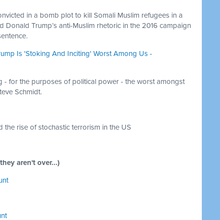
convicted in a bomb plot to kill Somali Muslim refugees in a
ed Donald Trump’s anti-Muslim rhetoric in the 2016 campaign
 sentence.
rump Is 'Stoking And Inciting' Worst Among Us -
g - for the purposes of political power - the worst amongst
Steve Schmidt.
 the rise of stochastic terrorism in the US
y aren't over...)
unt
unt