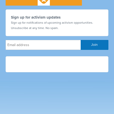
Sign up for activism updates
Sign up for notifications of upcoming activism opportunities.
Unsubscribe at any time. No spam.