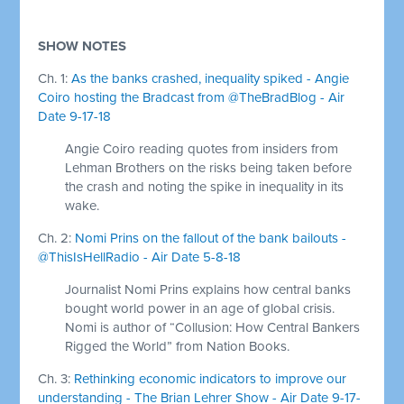
SHOW NOTES
Ch. 1:
As the banks crashed, inequality spiked - Angie
Coiro hosting the Bradcast from @TheBradBlog - Air
Date 9-17-18
Angie Coiro reading quotes from insiders from
Lehman Brothers on the risks being taken before
the crash and noting the spike in inequality in its
wake.
Ch. 2:
Nomi Prins on the fallout of the bank bailouts -
@ThisIsHellRadio - Air Date 5-8-18
Journalist Nomi Prins explains how central banks
bought world power in an age of global crisis.
Nomi is author of “Collusion: How Central Bankers
Rigged the World” from Nation Books.
Ch. 3:
Rethinking economic indicators to improve our
understanding - The Brian Lehrer Show - Air Date 9-17-