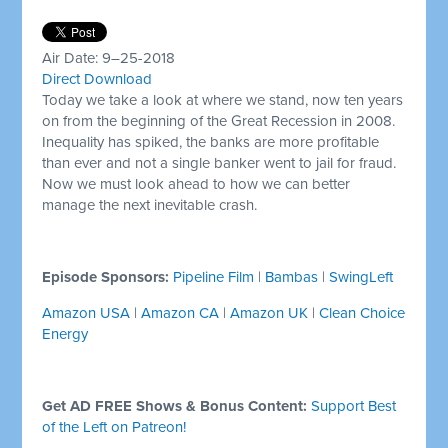
Air Date: 9–25-2018
Direct Download
Today we take a look at where we stand, now ten years
on from the beginning of the Great Recession in 2008.
Inequality has spiked, the banks are more profitable
than ever and not a single banker went to jail for fraud.
Now we must look ahead to how we can better
manage the next inevitable crash.
Episode Sponsors:
Pipeline Film
|
Bambas
|
SwingLeft
Amazon USA
|
Amazon CA
|
Amazon UK
|
Clean Choice
Energy
Get AD FREE Shows & Bonus Content:
Support Best
of the Left on Patreon!