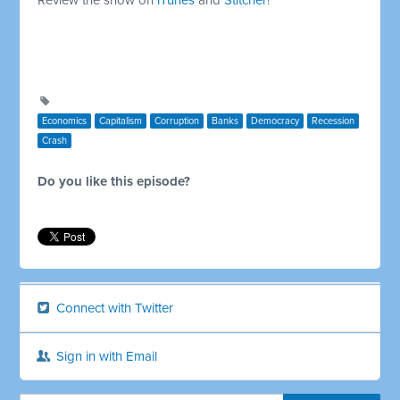
Economics
Capitalism
Corruption
Banks
Democracy
Recession
Crash
Do you like this episode?
Connect with Twitter
Sign in with Email