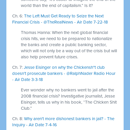
world than the end of capitalism.” Is it?
Ch. 6:
The Left Must Get Ready to Seize the Next
Financial Crisis - @TheRealNews - Air Date 7-22-18
Thomas Hanna: When the next global financial
crisis hits, we need to be prepared to nationalize
the banks and create a public banking sector,
which will not only be a way out of the crisis but will
also help prevent future crises.
Ch. 7:
Jesse Eisinger on why the Chickensh*t club
doesn't prosecute bankers - @RalphNader Radio Hour
- Air Date 3-3-18
Ever wonder why no bankers went to jail after the
2008 financial crisis? Investigative journalist, Jesse
Eisinger, tells us why in his book, “The Chicken Shit
Club.”
Ch. 8:
Why aren't more dishonest bankers in jail? - The
Inquiry - Air Date 7-4-16