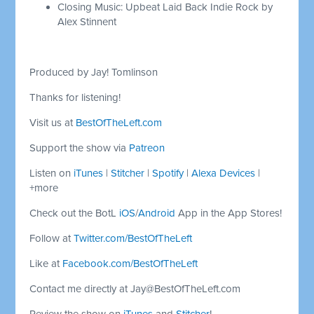
Closing Music: Upbeat Laid Back Indie Rock by
Alex Stinnent
Produced by Jay! Tomlinson
Thanks for listening!
Visit us at
BestOfTheLeft.com
Support the show via
Patreon
Listen on
iTunes
|
Stitcher
|
Spotify
|
Alexa Devices
|
+more
Check out the BotL
iOS
/
Android
App in the App Stores!
Follow at
Twitter.com/BestOfTheLeft
Like at
Facebook.com/BestOfTheLeft
Contact me directly at
Jay@BestOfTheLeft.com
Review the show on
iTunes
and
Stitcher
!