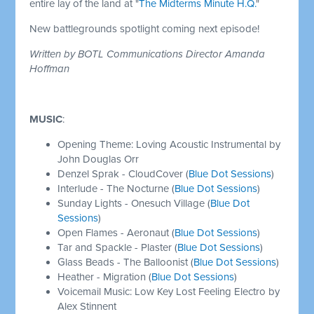
entire lay of the land at "
The Midterms Minute H.Q.
"
New battlegrounds spotlight coming next episode!
Written by BOTL Communications Director Amanda
Hoffman
MUSIC
:
Opening Theme: Loving Acoustic Instrumental by
John Douglas Orr
Denzel Sprak - CloudCover (
Blue Dot Sessions
)
Interlude - The Nocturne (
Blue Dot Sessions
)
Sunday Lights - Onesuch Village (
Blue Dot
Sessions
)
Open Flames - Aeronaut (
Blue Dot Sessions
)
Tar and Spackle - Plaster (
Blue Dot Sessions
)
Glass Beads - The Balloonist (
Blue Dot Sessions
)
Heather - Migration (
Blue Dot Sessions
)
Voicemail Music: Low Key Lost Feeling Electro by
Alex Stinnent