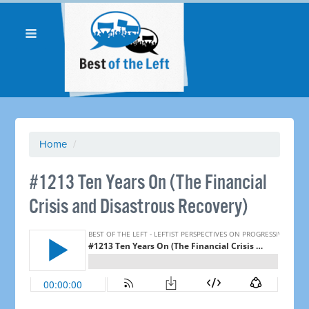
Home
/
#1213 Ten Years On (The Financial
Crisis and Disastrous Recovery) ​