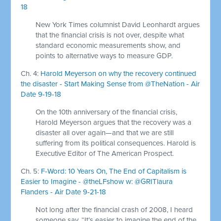
18
New York Times columnist David Leonhardt argues
that the financial crisis is not over, despite what
standard economic measurements show, and
points to alternative ways to measure GDP.
Ch. 4:
Harold Meyerson on why the recovery continued
the disaster - Start Making Sense from @TheNation - Air
Date 9-19-18
On the 10th anniversary of the financial crisis,
Harold Meyerson argues that the recovery was a
disaster all over again—and that we are still
suffering from its political consequences. Harold is
Executive Editor of The American Prospect.
Ch. 5:
F-Word: 10 Years On, The End of Capitalism is
Easier to Imagine - @theLFshow w: @GRITlaura
Flanders - Air Date 9-21-18
Not long after the financial crash of 2008, I heard
someone say, “It’s easier to imagine the end of the