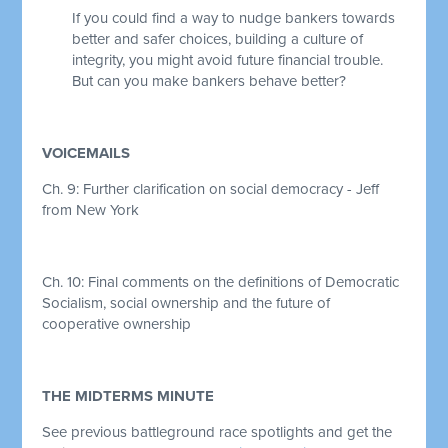
If you could find a way to nudge bankers towards
better and safer choices, building a culture of
integrity, you might avoid future financial trouble.
But can you make bankers behave better?
VOICEMAILS
Ch. 9: Further clarification on social democracy - Jeff
from New York
Ch. 10:
Final comments on the definitions of Democratic
Socialism, social ownership and the future of
cooperative ownership
THE MIDTERMS MINUTE
See previous battleground race spotlights and get the