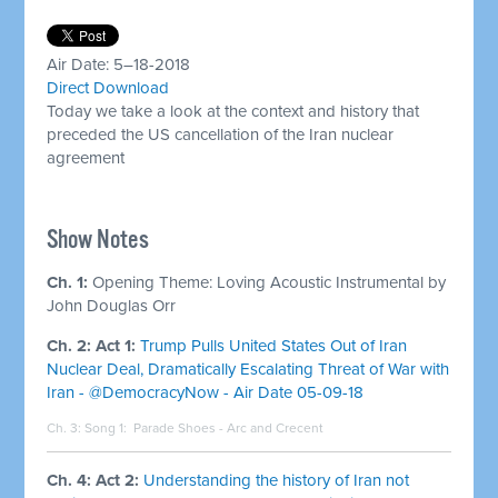
Air Date: 5–18-2018
Direct Download
Today we take a look at the context and history that
preceded the US cancellation of the Iran nuclear
agreement
Show Notes
Ch. 1:
Opening Theme: Loving Acoustic Instrumental by
John Douglas Orr
Ch. 2: Act 1:
Trump Pulls United States Out of Iran
Nuclear Deal, Dramatically Escalating Threat of War with
Iran - @DemocracyNow - Air Date 05-09-18
Ch. 3: Song 1:
Parade Shoes - Arc and Crecent
Ch. 4: Act 2:
Understanding the history of Iran not