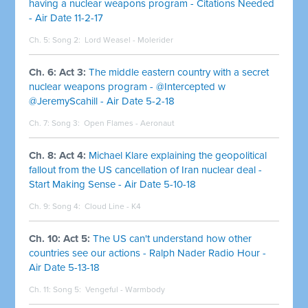
having a nuclear weapons program - Citations Needed
- Air Date 11-2-17
Ch. 5: Song 2:
Lord Weasel - Molerider
Ch. 6: Act 3:
The middle eastern country with a secret
nuclear weapons program - @Intercepted w
@JeremyScahill - Air Date 5-2-18
Ch. 7: Song 3:
Open Flames - Aeronaut
Ch. 8: Act 4:
Michael Klare explaining the geopolitical
fallout from the US cancellation of Iran nuclear deal -
Start Making Sense - Air Date 5-10-18
Ch. 9: Song 4:
Cloud Line - K4
Ch. 10: Act 5:
The US can't understand how other
countries see our actions - Ralph Nader Radio Hour -
Air Date 5-13-18
Ch. 11: Song 5:
Vengeful - Warmbody