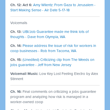
Ch. 12: Act 6:
Amy Wilentz: From Gaza to Jerusalem -
Start Making Sense - Air Date 5-17-18
Voicemails
Ch. 13:
UBI/Job Guarantee made me think lots of
thoughts - Dave from Olympia, WA
Ch. 14:
Please address the issue of risk for workers in
coop businesses - Rob from Tacoma, WA
Ch. 15:
(Unedited) Criticizing clip from The Weeds on
jobs guarantee - Jeff from New Jersey
Voicemail Music:
Low Key Lost Feeling Electro by Alex
Stinnent
Ch. 16:
Final comments on criticizing a jobs guarantee
program and analyzing how risk is managed in a
worker-owned coop