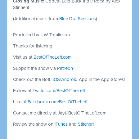
Closing Music:
Upbeat Laid Back Indie Rock by Alex
Stinnent
(Additional music from
Blue Dot Sessions
)
Produced by Jay! Tomlinson
Thanks for listening!
Visit us at
BestOfTheLeft.com
Support the show via
Patreon
Check out the BotL
iOS
/
Android
App in the App Stores!
Follow at
Twitter.com/BestOfTheLeft
Like at
Facebook.com/BestOfTheLeft
Contact me directly at
Jay@BestOfTheLeft.com
Review the show on
iTunes
and
Stitcher
!