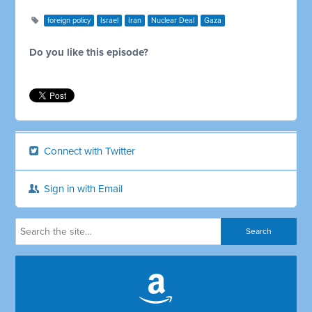
foreign policy
Israel
Iran
Nuclear Deal
Gaza
Do you like this episode?
Connect with Twitter
Sign in with Email