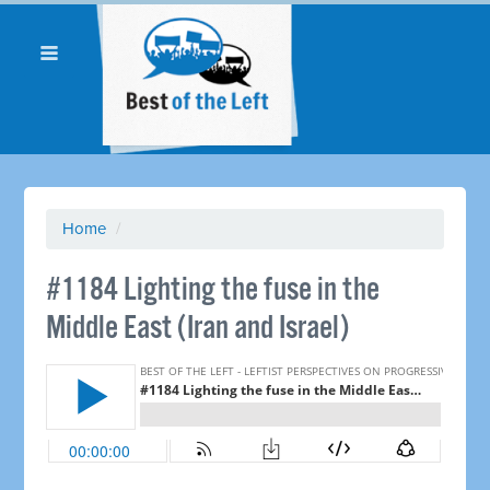
Home
/
#1184 Lighting the fuse in the
Middle East (Iran and Israel) ​