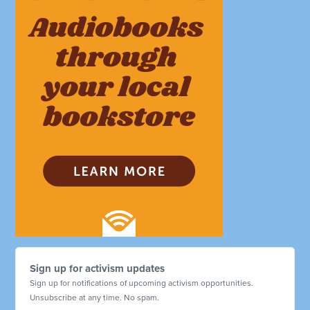
Sign up for activism updates
Sign up for notifications of upcoming activism opportunities.
Unsubscribe at any time. No spam.