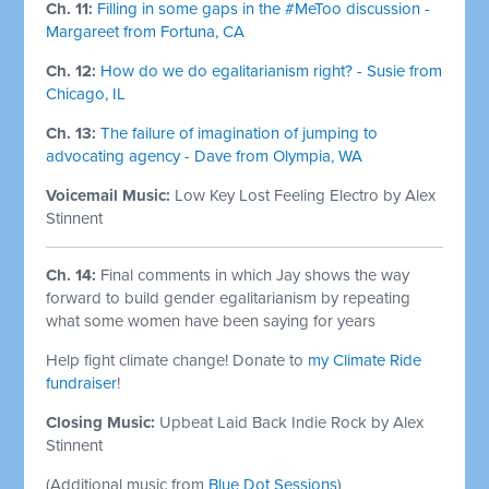
Ch. 11:
Filling in some gaps in the #MeToo discussion -
Margareet from Fortuna, CA
Ch. 12:
How do we do egalitarianism right? - Susie from
Chicago, IL
Ch. 13:
The failure of imagination of jumping to
advocating agency - Dave from Olympia, WA
Voicemail Music:
Low Key Lost Feeling Electro by Alex
Stinnent
Ch. 14:
Final comments in which Jay shows the way
forward to build gender egalitarianism by repeating
what some women have been saying for years
Help fight climate change! Donate to
my Climate Ride
fundraiser
!
Closing Music:
Upbeat Laid Back Indie Rock by Alex
Stinnent
(Additional music from
Blue Dot Sessions
)