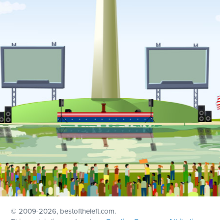
© 2009
-2026, bestoftheleft.com.