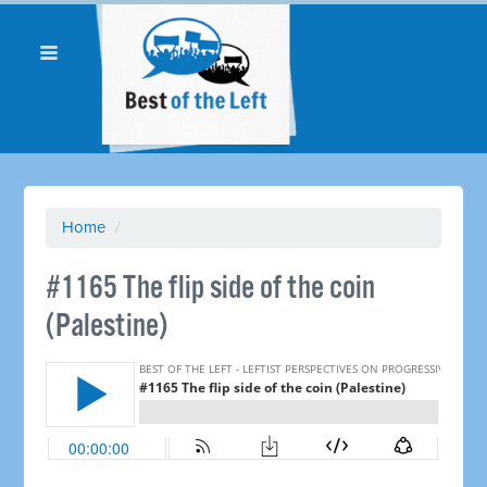
Home
/
​#1165 The flip side of the coin
(Palestine)