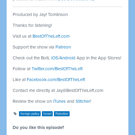
Produced by Jay! Tomlinson
Thanks for listening!
Visit us at
BestOfTheLeft.com
Support the show via
Patreon
Check out the BotL
iOS
/
Android
App in the App Stores!
Follow at
Twitter.com/BestOfTheLeft
Like at
Facebook.com/BestOfTheLeft
Contact me directly at
Jay@BestOfTheLeft.com
Review the show on
iTunes
and
Stitcher
!
foreign policy
Israel
Palestine
Do you like this episode?