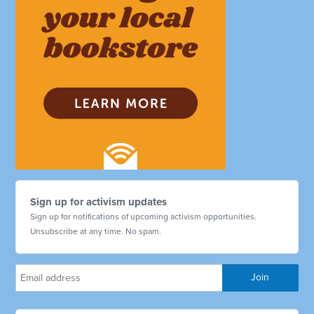
Sign up for activism updates
Sign up for notifications of upcoming activism opportunities.
Unsubscribe at any time. No spam.