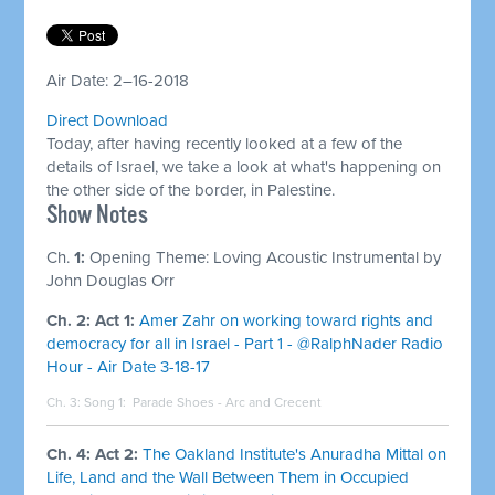
Air Date: 2–16-2018
Direct Download
Today, after having recently looked at a few of the
details of Israel, we take a look at what's happening on
the other side of the border, in Palestine.
Show Notes
Ch.
1:
Opening Theme: Loving Acoustic Instrumental by
John Douglas Orr
Ch. 2: Act 1:
Amer Zahr on working toward rights and
democracy for all in Israel - Part 1 - @RalphNader Radio
Hour - Air Date 3-18-17
Ch. 3: Song 1:
Parade Shoes - Arc and Crecent
Ch. 4: Act 2:
The Oakland Institute's Anuradha Mittal on
Life, Land and the Wall Between Them in Occupied