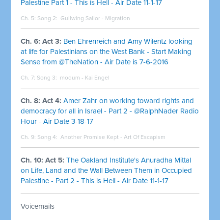
Palestine Part 1 - This is Hell - Air Date 11-1-17
Ch. 5: Song 2:
Gullwing Sailor - Migration
Ch. 6: Act 3:
Ben Ehrenreich and Amy Wilentz looking
at life for Palestinians on the West Bank - Start Making
Sense from @TheNation - Air Date is 7-6-2016
Ch. 7: Song 3:
modum - Kai Engel
Ch. 8: Act 4:
Amer Zahr on working toward rights and
democracy for all in Israel - Part 2 - @RalphNader Radio
Hour - Air Date 3-18-17
Ch. 9: Song 4:
Another Promise Kept - Art Of Escapism
Ch. 10: Act 5:
The Oakland Institute's Anuradha Mittal
on Life, Land and the Wall Between Them in Occupied
Palestine - Part 2 - This is Hell - Air Date 11-1-17
Voicemails