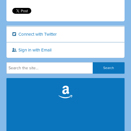
Connect with Twitter
Sign in with Email