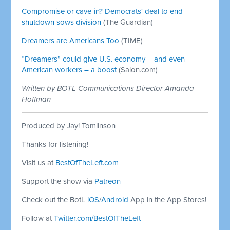
Compromise or cave-in? Democrats' deal to end
shutdown sows division
(The Guardian)
Dreamers are Americans Too
(TIME)
“Dreamers” could give U.S. economy – and even
American workers – a boost
(Salon.com)
Written by BOTL Communications Director Amanda
Hoffman
Produced by Jay! Tomlinson
Thanks for listening!
Visit us at
BestOfTheLeft.com
Support the show via
Patreon
Check out the BotL
iOS
/
Android
App in the App Stores!
Follow at
Twitter.com/BestOfTheLeft