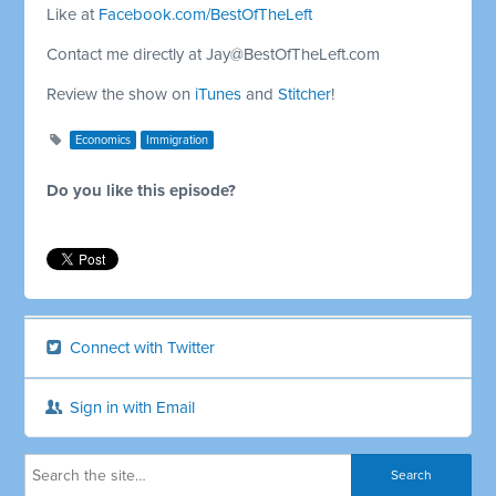
Like at
Facebook.com/BestOfTheLeft
Contact me directly at
Jay@BestOfTheLeft.com
Review the show on
iTunes
and
Stitcher
!
Economics
Immigration
Do you like this episode?
Connect with Twitter
Sign in with Email