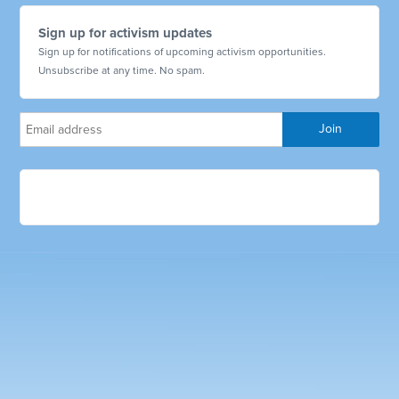
Sign up for activism updates
Sign up for notifications of upcoming activism opportunities.
Unsubscribe at any time. No spam.