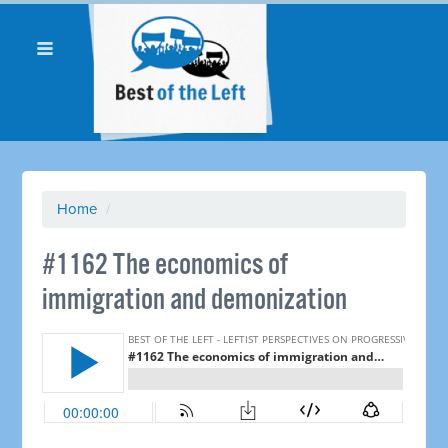
Home
/
​#1162 The economics of
immigration and demonization