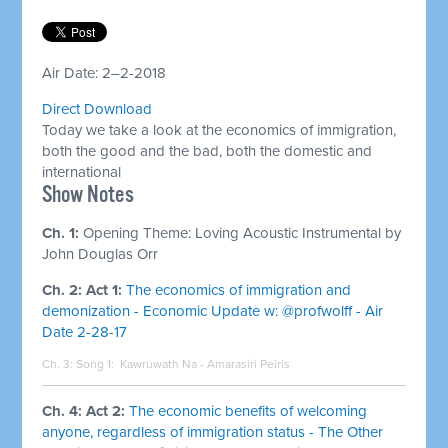
Air Date: 2–2-2018
Direct Download
Today we take a look at the economics of immigration,
both the good and the bad, both the domestic and
international
Show Notes
Ch. 1:
Opening Theme:
Loving Acoustic Instrumental by
John Douglas Orr
Ch. 2: Act 1:
The economics of immigration and
demonization - Economic Update w: @profwolff - Air
Date 2-28-17
Ch. 3: Song 1:
Kawruwath Na - Amarasiri Peiris
Ch. 4: Act 2:
The economic benefits of welcoming
anyone, regardless of immigration status - The Other