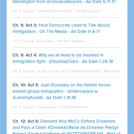
Washington from @civicskunkworks - Air Date 5-11-17
Ch. 5: Song 2:
Another Promise Kept - Art Of Escapism
Ch. 6: Act 3:
How Democrats Used to Talk About
Immigration - On The Media - Air Date 9-8-17
Ch. 7: Song 3:
Betty Dear - The Pine Barrens
Ch. 8: Act 4:
Why we all need to be involved in
immigration fight - @SundayCivics - Air Date 1-28-18
Ch. 9: Song 4:
Le gris, le bleu, d'une profonde humilité - Monplaisir
Ch. 10: Act 5:
Juan Gonzalez on the hidden forces
behind global immigration - @Intercepted w
@JeremyScahill - Air Date 1-31-18
Ch. 11: Song 5:
Homegrown - The Pine Barrens
Ch. 12: Act 6:
Demand Your MoCs Defend Dreamers
and Pass a Clean #DreamActNow via Dreamer Pledge
Project @IndivisibleTeam @UNITEDWEDREAM - Best of