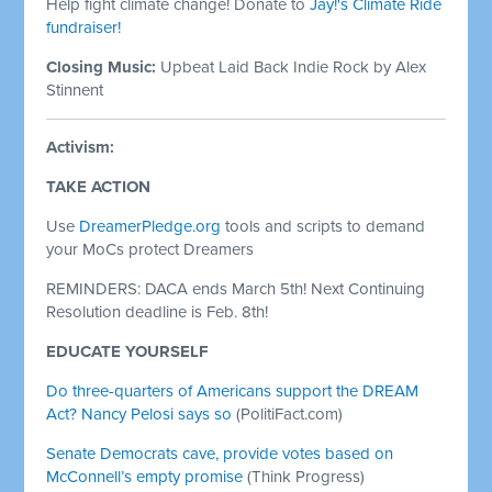
Help fight climate change! Donate to
Jay!'s Climate Ride
fundraiser!
Closing Music:
Upbeat Laid Back Indie Rock by Alex
Stinnent
Activism:
TAKE ACTION
Use
DreamerPledge.org
tools and scripts to demand
your MoCs protect Dreamers
REMINDERS: DACA ends March 5th! Next Continuing
Resolution deadline is Feb. 8th!
EDUCATE YOURSELF
Do three-quarters of Americans support the DREAM
Act? Nancy Pelosi says so
(PolitiFact.com)
Senate Democrats cave, provide votes based on
McConnell’s empty promise
(Think Progress)