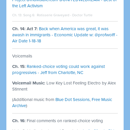
the Left Activism
Ch. 13: Song 6:
Rotisserie Graveyard - Doctor Turtle
Ch. 14: Act 7:
Back when America was great, it was
awash in immigrants - Economic Update w: @profwolff -
Air Date 1-18-18
Voicemails
Ch. 15:
Ranked-choice voting could work against
progressives - Jeff from Charlotte, NC
Voicemail Music:
Low Key Lost Feeling Electro by Alex
Stinnent
(Additional music from
Blue Dot Sessions
,
Free Music
Archive
)
Ch. 16:
Final comments on ranked-choice voting