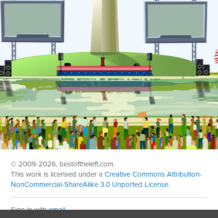
© 2009
-2026, bestoftheleft.com.
This work is licensed under a
Creative Commons Attribution-
NonCommercial-ShareAlike 3.0 Unported License
.
Sign in with
email