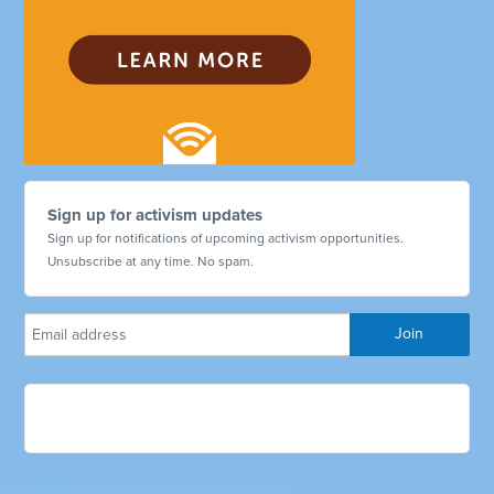
Sign up for activism updates
Sign up for notifications of upcoming activism opportunities.
Unsubscribe at any time. No spam.