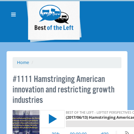
Home
/
​#1111 Hamstringing American
innovation and restricting growth
industries