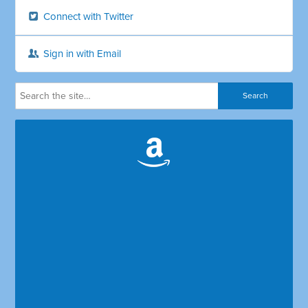
Connect with Twitter
Sign in with Email