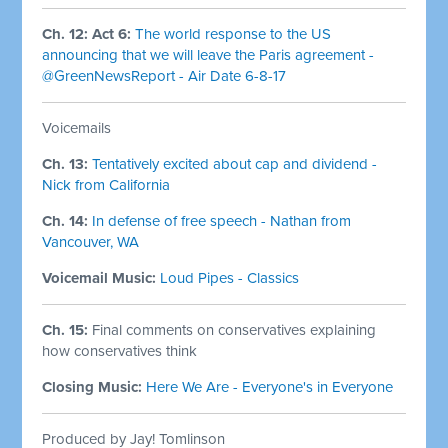
Ch. 12: Act 6:
The world response to the US
announcing that we will leave the Paris agreement -
@GreenNewsReport - Air Date 6-8-17
Voicemails
Ch. 13:
Tentatively excited about cap and dividend -
Nick from California
Ch. 14:
In defense of free speech - Nathan from
Vancouver, WA
Voicemail Music:
Loud Pipes - Classics
Ch. 15:
Final comments on conservatives explaining
how conservatives think
Closing Music:
Here We Are - Everyone's in Everyone
Produced by Jay! Tomlinson