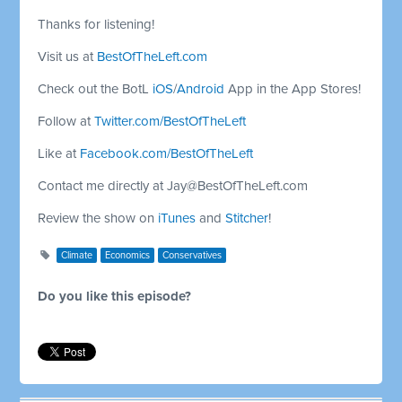
Thanks for listening!
Visit us at
BestOfTheLeft.com
Check out the BotL
iOS
/
Android
App in the App Stores!
Follow at
Twitter.com/BestOfTheLeft
Like at
Facebook.com/BestOfTheLeft
Contact me directly at
Jay@BestOfTheLeft.com
Review the show on
iTunes
and
Stitcher
!
Climate
Economics
Conservatives
Do you like this episode?