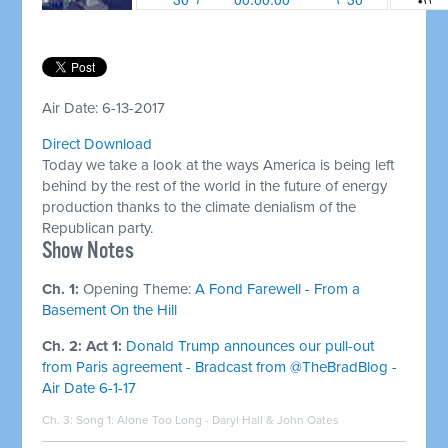
Air Date: 6-13-2017
Direct Download
Today we take a look at the ways America is being left
behind by the rest of the world in the future of energy
production thanks to the climate denialism of the
Republican party.
Show Notes
Ch. 1:
Opening Theme:
A Fond Farewell - From a
Basement On the Hill
Ch. 2: Act 1:
Donald Trump announces our pull-out
from Paris agreement - Bradcast from @TheBradBlog -
Air Date 6-1-17
Ch. 3: Song 1:
Alone Too Long - Daryl Hall & John Oates