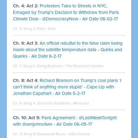
Ch. 4: Act 2:
Protesters Take to Streets in NYC,
Enraged by Trump's Decision to Withdraw from Paris
Climate Deal - @DemocracyNow - Air Date 06-02-17
Ch. 5: Song 2:
Paris - Dido
Ch. 6: Act 3:
An official rebuttal to the false claim being
made about the satellite temperature data - Quirks and
Quarks - Air Date 6-2-17
Ch. 7: Song 3:
Doing Business - The Rorschach Garden
Ch. 8: Act 4:
Richard Branson on Trump’s coal plans ‘I
can’t think of anything more stupid’ - Cape Up with
Jonathan Capehart - Air Date 5-2-17
Ch. 9: Song 4:
Sunshine Goodtime - Minnutes
Ch. 10: Act 5:
Paris Agreement - @LastWeekTonight
with @iamjohnoliver - Air Date 06-05-17
Ch. 11: Song 5:
Backwards Blues - Adia Victoria