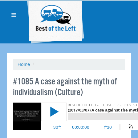
Home
/
​#1085 A case against the myth of
individualism (Culture)