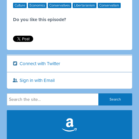
Culture
Economics
Conservatives
Libertarianism
Conservatism
Do you like this episode?
Connect with Twitter
Sign in with Email