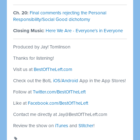
Ch. 20:
Final comments rejecting the Personal
Responsibility/Social Good dichotomy
Closing Music:
Here We Are - Everyone's in Everyone
Produced by Jay! Tomlinson
Thanks for listening!
Visit us at
BestOfTheLeft.com
Check out the BotL
iOS
/
Android
App in the App Stores!
Follow at
Twitter.com/BestOfTheLeft
Like at
Facebook.com/BestOfTheLeft
Contact me directly at
Jay@BestOfTheLeft.com
Review the show on
iTunes
and
Stitcher
!