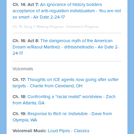
Ch. 14: Act 7:
An ignorance of history bolsters
acceptance of anti-regulation individualism - You are not
so smart - Air Date 2-24-17
Ch. 15: Song 7:
Making Progress - Freedom's Progress
Ch. 16: Act 8:
The dangerous myth of the American
Dream w/Raoul Martinez - @thisishellradio - Air Date 2-
24-17
Voicemails
Ch. 17:
Thoughts on ICE agents now going after softer
targets - Charlie from Cleveland, OH
Ch. 18:
Confronting a "racial realist" worldview - Zach
from Atlanta, GA
Ch. 19:
Response to Rich re: Indivisible - Dave from
Olympia, WA
Voicemail Music:
Loud Pipes - Classics