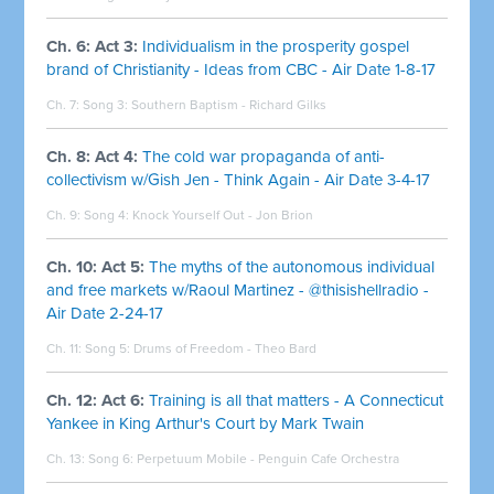
Ch. 6: Act 3:
Individualism in the prosperity gospel
brand of Christianity - Ideas from CBC - Air Date 1-8-17
Ch. 7: Song 3:
Southern Baptism - Richard Gilks
Ch. 8: Act 4:
The cold war propaganda of anti-
collectivism w/Gish Jen - Think Again - Air Date 3-4-17
Ch. 9: Song 4:
Knock Yourself Out - Jon Brion
Ch. 10: Act 5:
The myths of the autonomous individual
and free markets w/Raoul Martinez - @thisishellradio -
Air Date 2-24-17
Ch. 11: Song 5:
Drums of Freedom - Theo Bard
Ch. 12: Act 6:
Training is all that matters - A Connecticut
Yankee in King Arthur's Court by Mark Twain
Ch. 13: Song 6:
Perpetuum Mobile - Penguin Cafe Orchestra