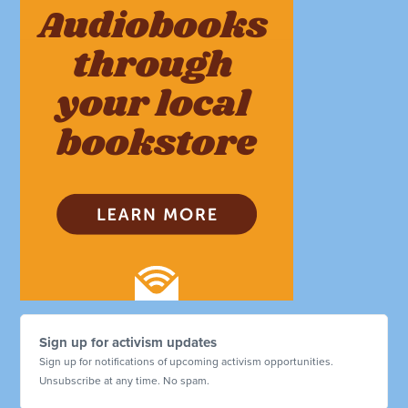
Sign up for activism updates
Sign up for notifications of upcoming activism opportunities.
Unsubscribe at any time. No spam.