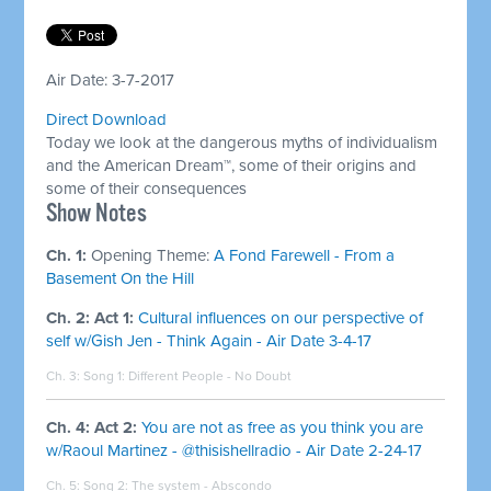
Air Date: 3-7-2017
Direct Download
Today we look at the dangerous myths of individualism
and the American Dream™, some of their origins and
some of their consequences
​Show Notes
Ch. 1:
Opening Theme:
A Fond Farewell - From a
Basement On the Hill
Ch. 2: Act 1:
Cultural influences on our perspective of
self w/Gish Jen - Think Again - Air Date 3-4-17
Ch. 3: Song 1:
Different People - No Doubt
Ch. 4: Act 2:
You are not as free as you think you are
w/Raoul Martinez - @thisishellradio - Air Date 2-24-17
Ch. 5: Song 2:
The system - Abscondo