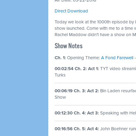
Air Date: 03-22-2016
Direct Download
Today we look at the 1000th episode by 
show launched. Come with me to a time 
Rachel Maddow didn't have a show on M
Show Notes
Ch. 1:
Opening Theme:
A Fond Farewell -
00:02:54 Ch. 2: Act 1:
TYT video streami
Turks
00:06:19 Ch. 3: Act 2:
Bin Laden resurf
Show
00:12:30 Ch. 4: Act 3:
Speaking with Hel
00:16:56 Ch. 5: Act 4:
John Boehner run