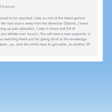
d
10 years ago
osed to be reported, I was so sick of the bland generic
 the real issue’s away from the American Citizens…I have
ing up past episode’s…I was in shock and full of
f you debate over issue’s…You will have a new supporter in
so watching thank you for giving all of us the knowledge
 back….ps…love the shirts have to get some…to another 20