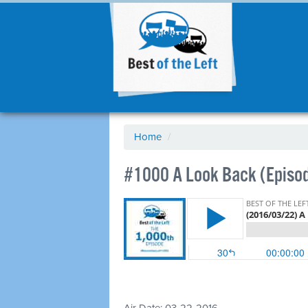
Home
/
#1000 A Look Back (Episo