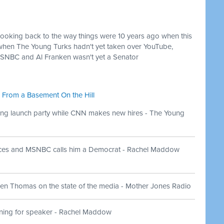
looking back to the way things were 10 years ago when this
when The Young Turks hadn't yet taken over YouTube,
SNBC and Al Franken wasn't yet a Senator
 From a Basement On the Hill
ng launch party while CNN makes new hires - The Young
aces and MSNBC calls him a Democrat - Rachel Maddow
en Thomas on the state of the media - Mother Jones Radio
ning for speaker - Rachel Maddow