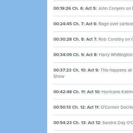
00:19:26 Ch. 6: Act 5:
John Conyers on 
00:24:45 Ch. 7: Act 6:
Rage over cartoo
00:30:28 Ch. 8: Act 7:
Rob Corddry on Ch
00:34:09 Ch. 9: Act 8:
Harry Whittington
00:37:23 Ch. 10: Act 9:
This happens all t
Show
00:42:48 Ch. 11: Act 10:
Hurricane Katrin
00:50:13 Ch. 12: Act 11:
O'Connor Decries
00:54:23 Ch. 13: Act 12:
Sandra Day O'Co