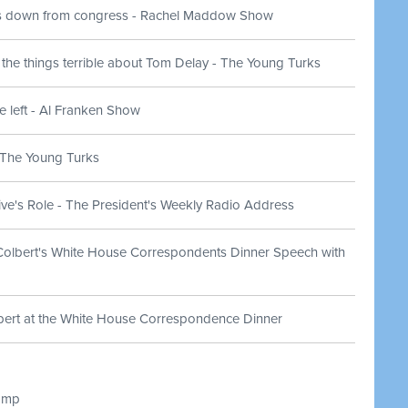
s down from congress - Rachel Maddow Show
 the things terrible about Tom Delay - The Young Turks
e left - Al Franken Show
- The Young Turks
ve's Role - The President's Weekly Radio Address
Colbert's White House Correspondents Dinner Speech with
bert at the White House Correspondence Dinner
amp