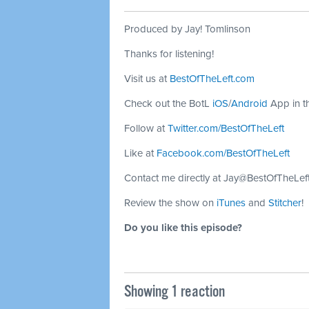
Produced by Jay! Tomlinson
Thanks for listening!
Visit us at
BestOfTheLeft.com
Check out the BotL
iOS
/
Android
App in t
Follow at
Twitter.com/BestOfTheLeft
Like at
Facebook.com/BestOfTheLeft
Contact me directly at
Jay@BestOfTheLef
Review the show on
iTunes
and
Stitcher
!
Do you like this episode?
Showing 1 reaction