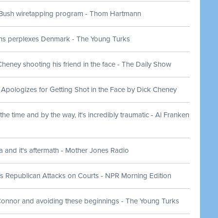
Bush wiretapping program - Thom Hartmann
ns perplexes Denmark - The Young Turks
eney shooting his friend in the face - The Daily Show
 Apologizes for Getting Shot in the Face by Dick Cheney
he time and by the way, it's incredibly traumatic - Al Franken
a and it's aftermath - Mother Jones Radio
 Republican Attacks on Courts - NPR Morning Edition
nnor and avoiding these beginnings - The Young Turks