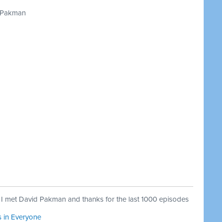
 Pakman
 met David Pakman and thanks for the last 1000 episodes
s in Everyone