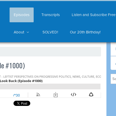
Episodes
Transcripts
Listen and Subscribe Free
About
SOLVED!
Our 20th Birthday!
de #1000)