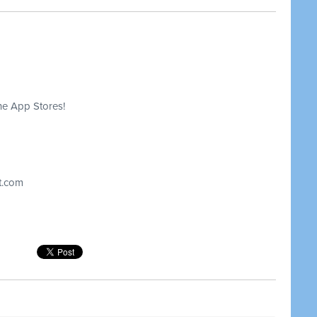
he App Stores!
t.com