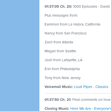
01:37:05 Ch. 20:
1000 Episodes - David
Plus messages from:
Eammon from La Habra, California
Nancy from San Francisco
Zach from Atlanta
Megan from Seattle
Josh from Lafayette, LA
Erin from Philadelphia
Tony from New Jersey
Voicemail Music:
Loud Pipes - Classics
01:37:50 Ch. 21:
Final comments on how I
Closing Music:
Here We Are - Everyone'