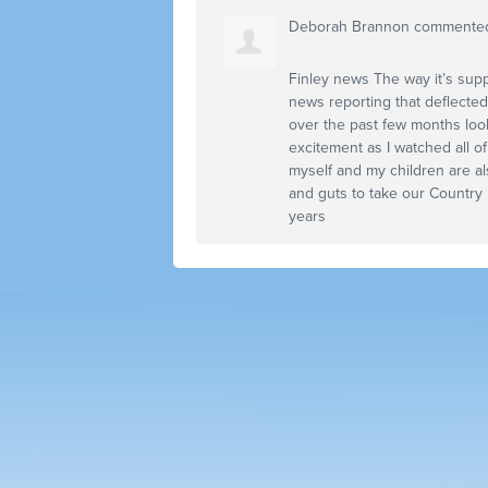
Deborah Brannon
commente
Finley news The way it’s supp
news reporting that deflected
over the past few months look
excitement as I watched all o
myself and my children are al
and guts to take our Country
years