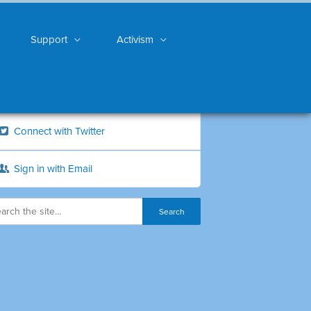
Support
Activism
Connect with Twitter
Sign in with Email