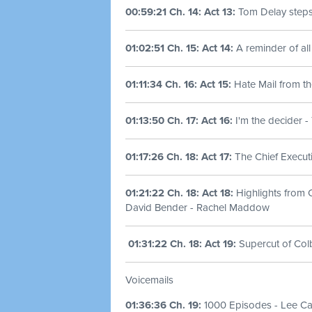
00:59:21 Ch. 14: Act 13:
Tom Delay step
01:02:51 Ch. 15: Act 14:
A reminder of all
01:11:34 Ch. 16: Act 15:
Hate Mail from th
01:13:50 Ch. 17: Act 16:
I'm the decider 
01:17:26 Ch. 18: Act 17:
The Chief Executi
01:21:22 Ch. 18: Act 18:
Highlights from 
David Bender - Rachel Maddow
01:31:22 Ch. 18: Act 19:
Supercut of Col
Voicemails
01:36:36 Ch. 19:
1000 Episodes - Lee C