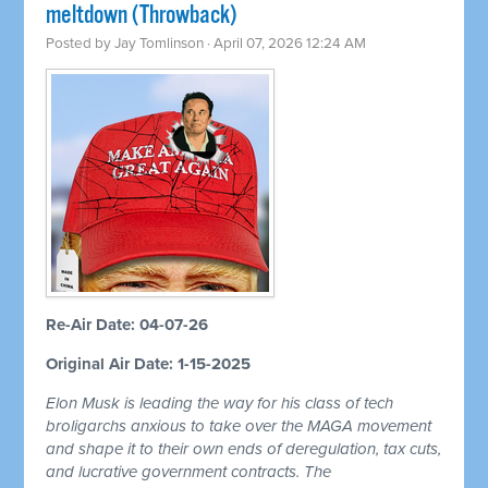
meltdown (Throwback)
Posted by
Jay Tomlinson
· April 07, 2026 12:24 AM
Re-Air Date: 04-07-26
Original Air Date: 1-15-2025
Elon Musk is leading the way for his class of tech
broligarchs anxious to take over the MAGA movement
and shape it to their own ends of deregulation, tax cuts,
and lucrative government contracts. The