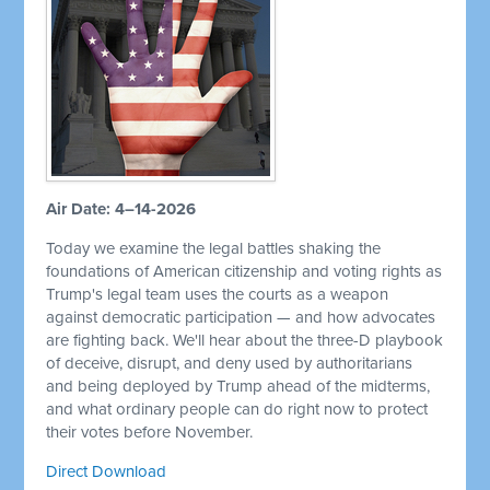
Air Date: 4–14-2026
Today we examine the legal battles shaking the
foundations of American citizenship and voting rights as
Trump's legal team uses the courts as a weapon
against democratic participation — and how advocates
are fighting back. We'll hear about the three-D playbook
of deceive, disrupt, and deny used by authoritarians
and being deployed by Trump ahead of the midterms,
and what ordinary people can do right now to protect
their votes before November.
Direct Download