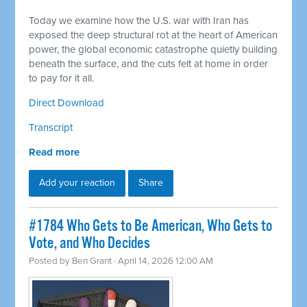
Today we examine how the U.S. war with Iran has
exposed the deep structural rot at the heart of American
power, the global economic catastrophe quietly building
beneath the surface, and the cuts felt at home in order
to pay for it all.
Direct Download
Transcript
Read more
Add your reaction
Share
#1784 Who Gets to Be American, Who Gets to
Vote, and Who Decides
Posted by
Ben Grant
· April 14, 2026 12:00 AM