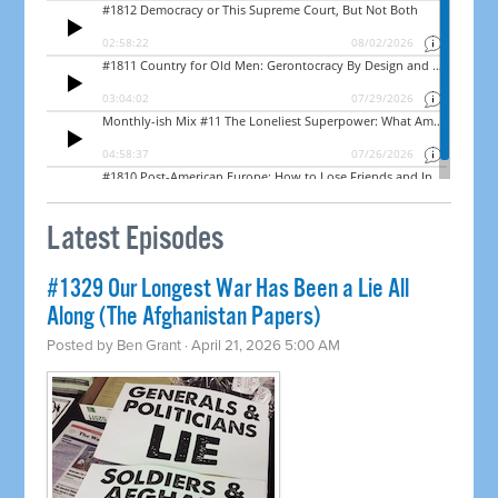
Latest Episodes
#1329 Our Longest War Has Been a Lie All
Along (The Afghanistan Papers)
Posted by
Ben Grant
· April 21, 2026 5:00 AM