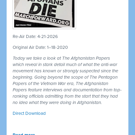
Re-Air Date: 4-21-2026
Original Air Date: 1–18-2020
Today we take a look at The Afghanistan Papers
which reveal in stark detail much of what the anti-war
movement has known or strongly suspected since the
beginning. Going beyond the scope of The Pentagon
Papers of the Vietnam War era, The Afghanistan
Papers feature interviews and documentation from top-
ranking officials admitting from the start that they had
no idea what they were doing in Afghanistan.
Direct Download