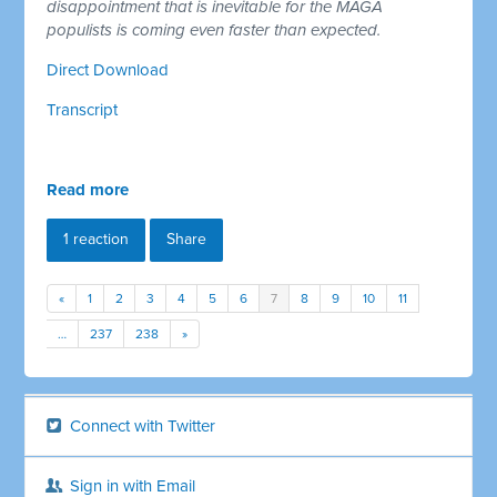
disappointment that is inevitable for the MAGA
populists is coming even faster than expected.
Direct Download
Transcript
Read more
1 reaction
Share
«
1
2
3
4
5
6
7
8
9
10
11
…
237
238
»
Connect with Twitter
Sign in with Email