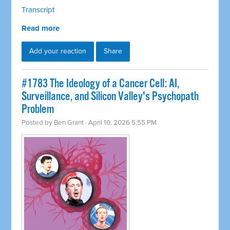
Transcript
Read more
Add your reaction
Share
#1783 The Ideology of a Cancer Cell: AI,
Surveillance, and Silicon Valley's Psychopath
Problem
Posted by
Ben Grant
· April 10, 2026 5:55 PM