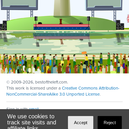
© 2009
-2026, bestoftheleft.com.
This work is licensed under a
Creative Commons Attribution-
NonCommercial-ShareAlike 3.0 Unported License
.
Sign in with
email
We use cookies to
Theme created with
NationBuilder
by
Ian Patrick Hines
,
track site visits and
Accept
Reject
Maintained by
DominoLink
affiliate links.