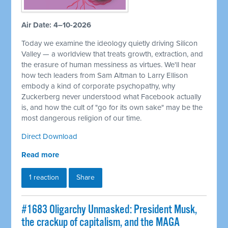
Air Date: 4–10-2026
Today we examine the ideology quietly driving Silicon
Valley — a worldview that treats growth, extraction, and
the erasure of human messiness as virtues. We'll hear
how tech leaders from Sam Altman to Larry Ellison
embody a kind of corporate psychopathy, why
Zuckerberg never understood what Facebook actually
is, and how the cult of "go for its own sake" may be the
most dangerous religion of our time.
Direct Download
Read more
1 reaction
Share
#1683 Oligarchy Unmasked: President Musk,
the crackup of capitalism, and the MAGA