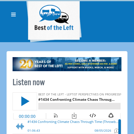
Listen now