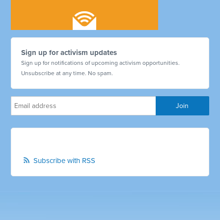
Sign up for activism updates
Sign up for notifications of upcoming activism opportunities.
Unsubscribe at any time. No spam.
Subscribe with RSS