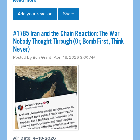
Read more
Add your reaction
Share
#1785 Iran and the Chain Reaction: The War
Nobody Thought Through (Or, Bomb First, Think
Never)
Posted by
Ben Grant
· April 18, 2026 3:00 AM
Air Date: 4–18-2026