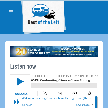
Listen now