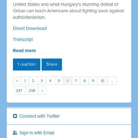
United States and what Hungary's stunning defeat of
Orban can teach Americans about fighting back against
authoritarianism.
Direct Download
Transcript
Read more
1 reaction
Share
«
1
2
3
4
5
6
7
8
9
10
…
237
238
»
Connect with Twitter
Sign in with Email