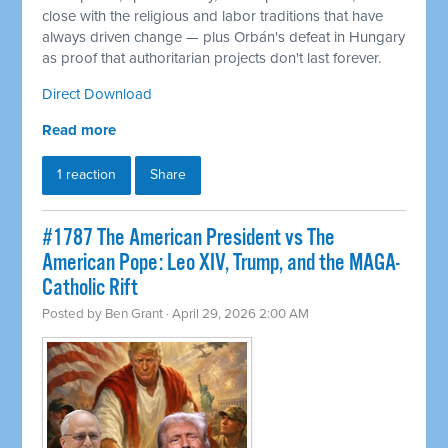
close with the religious and labor traditions that have
always driven change — plus Orbán's defeat in Hungary
as proof that authoritarian projects don't last forever.
Direct Download
Read more
1 reaction
Share
#1787 The American President vs The
American Pope: Leo XIV, Trump, and the MAGA-
Catholic Rift
Posted by
Ben Grant
· April 29, 2026 2:00 AM