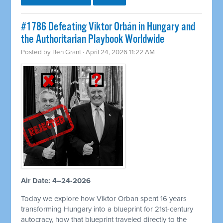
#1786 Defeating Viktor Orbán in Hungary and
the Authoritarian Playbook Worldwide
Posted by
Ben Grant
· April 24, 2026 11:22 AM
Air Date: 4–24-2026
Today we explore how Viktor Orban spent 16 years
transforming Hungary into a blueprint for 21st-century
autocracy, how that blueprint traveled directly to the