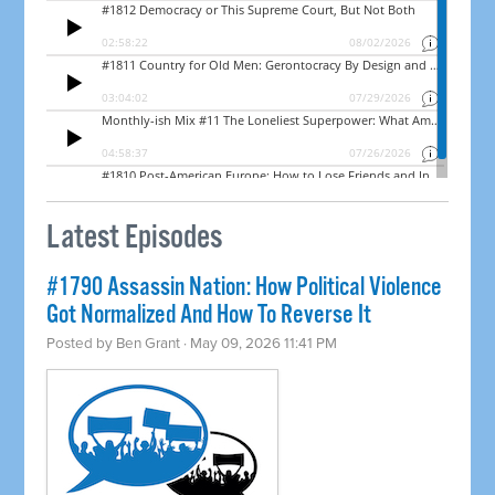
Latest Episodes
#1790 Assassin Nation: How Political Violence
Got Normalized And How To Reverse It
Posted by
Ben Grant
· May 09, 2026 11:41 PM