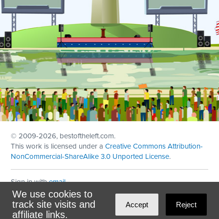
© 2009
-2026, bestoftheleft.com.
This work is licensed under a
Creative Commons Attribution-
NonCommercial-ShareAlike 3.0 Unported License
.
Sign in with
email
We use cookies to
Theme created with
NationBuilder
by
Ian Patrick Hines
,
track site visits and
Accept
Reject
Maintained by
DominoLink
affiliate links.