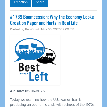
1 reaction
Share
#1789 Boomcession: Why the Economy Looks
Great on Paper and Hurts in Real Life
Posted by
Ben Grant
· May 06, 2026 12:09 PM
Air Date: 05-06-2026
Today we examine how the U.S. war on Iran is
producing an economic crisis with echoes of the 1970s