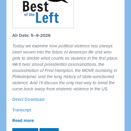
Air Date: 5–9-2026
Today we examine how political violence has always
been woven into the fabric of American life and who
gets to decide what counts as violence in the first place.
We'll hear about presidential assassinations, the
assassination of Fred Hampton, the MOVE bombing in
Philadelphia, and the long history of state-sanctioned
violence. And I'll discuss the only real way to bend the
curve back away from endemic violence in the US.
Direct Download
Transcript
Read more