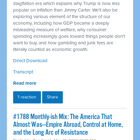
stagflation era which explains why Trump is now less
popular on inflation than Jimmy Carter. We'll also be
exploring various element of the structure of our
economy, including how GDP became a deeply
misleading measure of welfare, why consumer
spending increasingly goes toward things people don't
want to buy, and how gambling and junk fees are
literally counted as economic growth.
Direct Download
Transcript
Read more
1 reaction
Share
#1788 Monthly-ish Mix: The America That
Almost Was—Empire Abroad, Control at Home,
and the Long Arc of Resistance