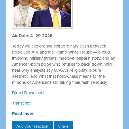
Air Date: 4–29-2026
Today we explore the extraordinary clash between
Pope Leo XIV and the Trump White House — a feud
involving military threats, medieval papal history, and an
American-born pope who refuses to back down. We'll
hear why analysts say MAGA's religiosity is pure
aesthetic, and what that hollowness means for the
millions of Americans still taking their faith seriously.
Direct Download
Transcript
Read more
Add your reaction
Share