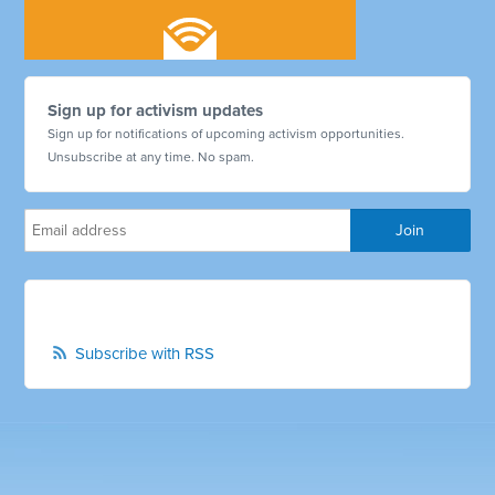
Sign up for activism updates
Sign up for notifications of upcoming activism opportunities.
Unsubscribe at any time. No spam.
Subscribe with RSS