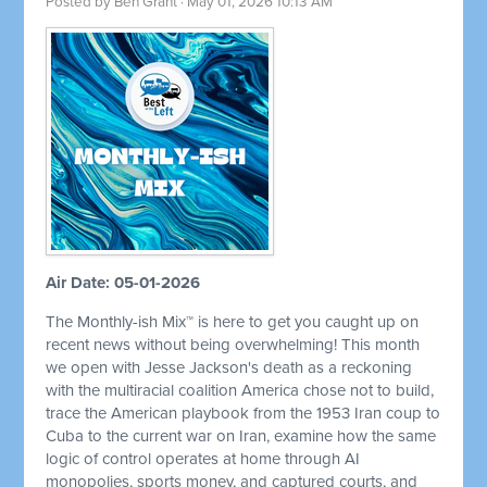
Posted by
Ben Grant
· May 01, 2026 10:13 AM
Air Date: 05-01-2026
The Monthly-ish Mix™ is here to get you caught up on
recent news without being overwhelming! This month
we open with Jesse Jackson's death as a reckoning
with the multiracial coalition America chose not to build,
trace the American playbook from the 1953 Iran coup to
Cuba to the current war on Iran, examine how the same
logic of control operates at home through AI
monopolies, sports money, and captured courts, and