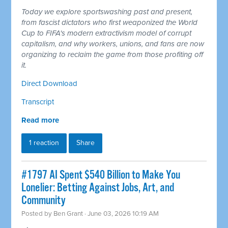
Today we explore sportswashing past and present,
from fascist dictators who first weaponized the World
Cup to FIFA's modern extractivism model of corrupt
capitalism, and why workers, unions, and fans are now
organizing to reclaim the game from those profiting off
it.
Direct Download
Transcript
Read more
1 reaction
Share
#1797 AI Spent $540 Billion to Make You
Lonelier: Betting Against Jobs, Art, and
Community
Posted by
Ben Grant
· June 03, 2026 10:19 AM