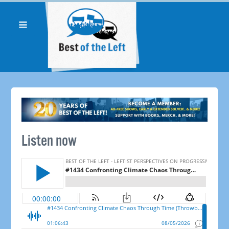
Listen now