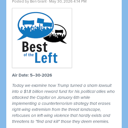
Posted by
Ben Grant
· May 30, 2026 4:14 PM
Air Date: 5–30-2026
Today we examine how Trump turned a sham lawsuit
into a $1.8 billion reward fund for his political allies who
attacked the Capitol on January 6th while
implementing a counterterrorism strategy that erases
right-wing extremism from the threat landscape,
refocuses on left-wing violence that hardly exists and
threatens to "find and kill" those they deem enemies.