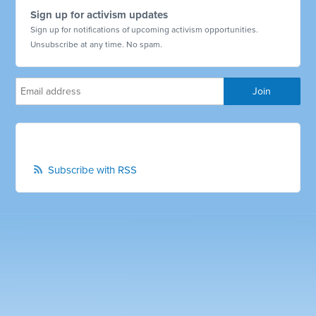
Sign up for activism updates
Sign up for notifications of upcoming activism opportunities.
Unsubscribe at any time. No spam.
Subscribe with RSS