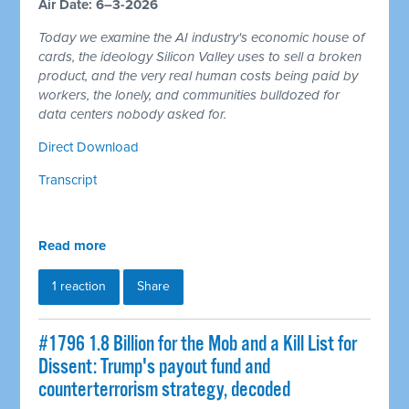
Air Date: 6–3-2026
Today we examine the AI industry's economic house of
cards, the ideology Silicon Valley uses to sell a broken
product, and the very real human costs being paid by
workers, the lonely, and communities bulldozed for
data centers nobody asked for.
Direct Download
Transcript
Read more
1 reaction
Share
#1796 1.8 Billion for the Mob and a Kill List for
Dissent: Trump's payout fund and
counterterrorism strategy, decoded