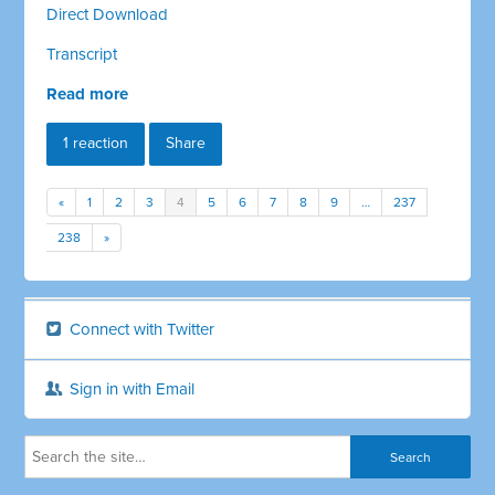
Direct Download
Transcript
Read more
1 reaction
Share
«
1
2
3
4
5
6
7
8
9
…
237
238
»
Connect with Twitter
Sign in with Email