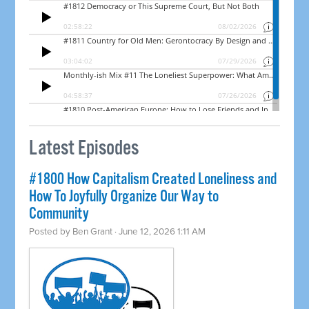
Latest Episodes
#1800 How Capitalism Created Loneliness and
How To Joyfully Organize Our Way to
Community
Posted by
Ben Grant
· June 12, 2026 1:11 AM