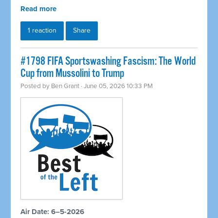
Read more
1 reaction
Share
#1798 FIFA Sportswashing Fascism: The World
Cup from Mussolini to Trump
Posted by
Ben Grant
· June 05, 2026 10:33 PM
Air Date: 6–5-2026