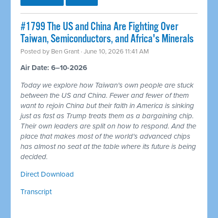
#1799 The US and China Are Fighting Over
Taiwan, Semiconductors, and Africa's Minerals
Posted by
Ben Grant
· June 10, 2026 11:41 AM
Air Date: 6–10-2026
Today we explore how Taiwan's own people are stuck
between the US and China. Fewer and fewer of them
want to rejoin China but their faith in America is sinking
just as fast as Trump treats them as a bargaining chip.
Their own leaders are split on how to respond. And the
place that makes most of the world's advanced chips
has almost no seat at the table where its future is being
decided.
Direct Download
Transcript