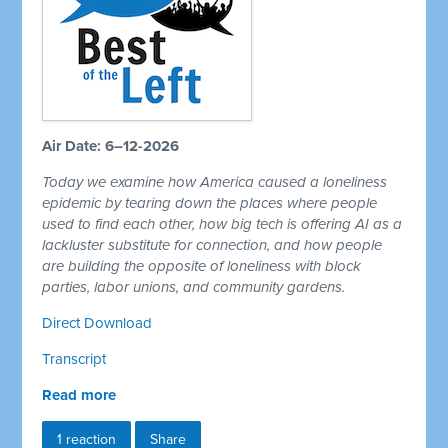
Air Date: 6–12-2026
Today we examine how America caused a loneliness
epidemic by tearing down the places where people
used to find each other, how big tech is offering AI as a
lackluster substitute for connection, and how people
are building the opposite of loneliness with block
parties, labor unions, and community gardens.
Direct Download
Transcript
Read more
1 reaction
Share