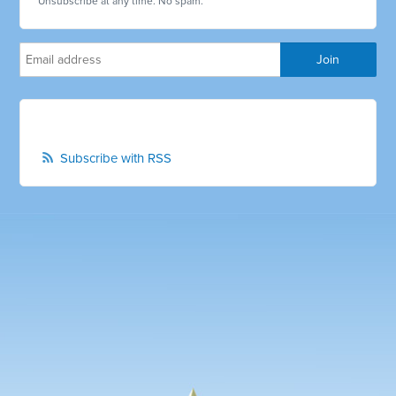
Unsubscribe at any time. No spam.
Subscribe with RSS