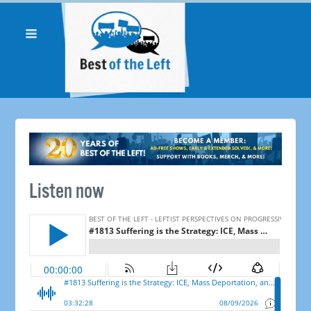
Listen now