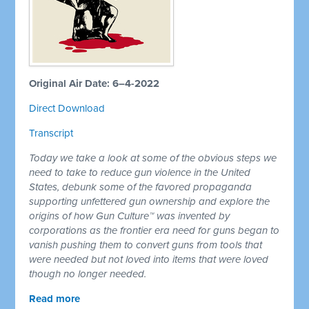
Original Air Date: 6–4-2022
Direct Download
Transcript
Today we take a look at some of the obvious steps we
need to take to reduce gun violence in the United
States, debunk some of the favored propaganda
supporting unfettered gun ownership and explore the
origins of how Gun Culture™ was invented by
corporations as the frontier era need for guns began to
vanish pushing them to convert guns from tools that
were needed but not loved into items that were loved
though no longer needed.
Read more