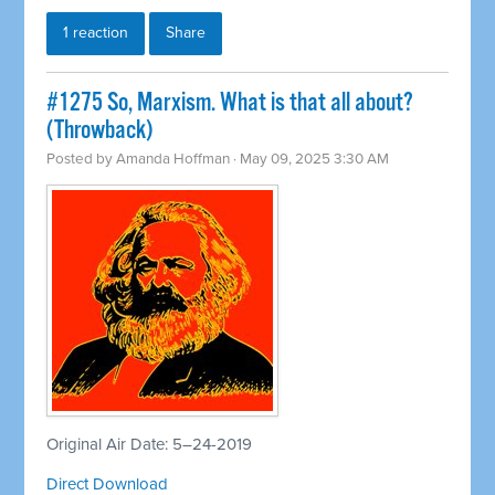
1 reaction
Share
#1275 So, Marxism. What is that all about?
(Throwback)
Posted by
Amanda Hoffman
· May 09, 2025 3:30 AM
Original Air Date: 5–24-2019
Direct Download