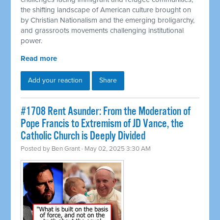
the shifting landscape of American culture brought on
by Christian Nationalism and the emerging broligarchy,
and grassroots movements challenging institutional
power.
Read more
Add your reaction
Share
#1708 Rent Asunder: From the Moderation of
Pope Francis to Extremism of JD Vance, the
Catholic Church is Deeply Divided
Posted by
Ben Grant
· May 02, 2025 3:30 AM