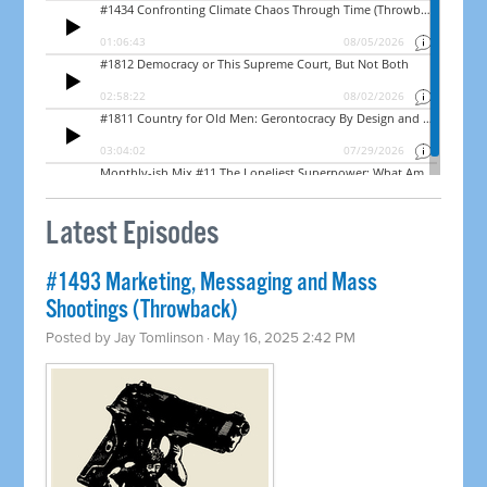
Latest Episodes
#1493 Marketing, Messaging and Mass
Shootings (Throwback)
Posted by
Jay Tomlinson
· May 16, 2025 2:42 PM