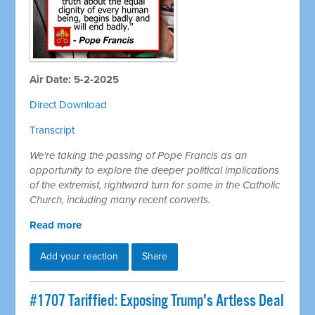
Air Date: 5-2-2025
Direct Download
Transcript
We're taking the passing of Pope Francis as an
opportunity to explore the deeper political implications
of the extremist, rightward turn for some in the Catholic
Church, including many recent converts.
Read more
Add your reaction
Share
#1707 Tariffied: Exposing Trump's Artless Deal