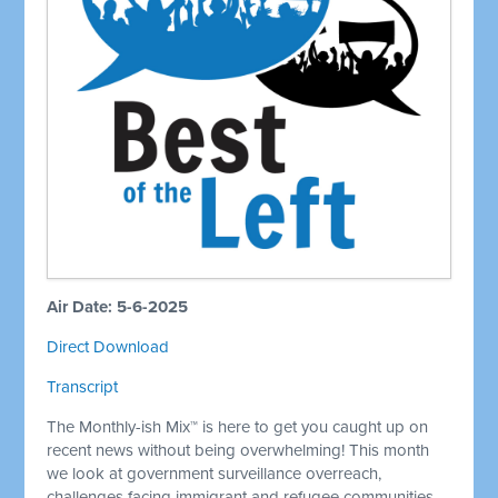
Air Date: 5-6-2025
Direct Download
Transcript
The Monthly-ish Mix™ is here to get you caught up on
recent news without being overwhelming! This month
we look at government surveillance overreach,
challenges facing immigrant and refugee communities,