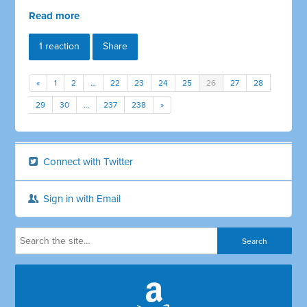
Read more
1 reaction
Share
«
1
2
…
22
23
24
25
26
27
28
29
30
…
237
238
»
Connect with Twitter
Sign in with Email