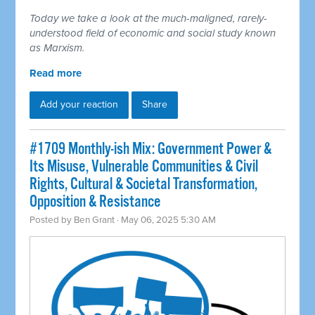
Today we take a look at the much-maligned, rarely-
understood field of economic and social study known
as Marxism.
Read more
Add your reaction
Share
#1709 Monthly-ish Mix: Government Power &
Its Misuse, Vulnerable Communities & Civil
Rights, Cultural & Societal Transformation,
Opposition & Resistance
Posted by
Ben Grant
· May 06, 2025 5:30 AM