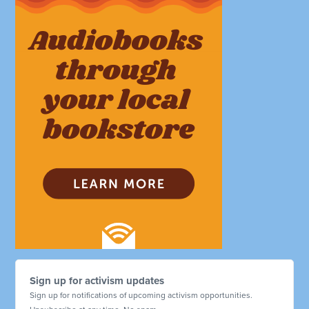
Sign up for activism updates
Sign up for notifications of upcoming activism opportunities.