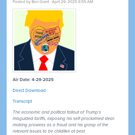
Posted by
Ben Grant
· April 29, 2025 9:55 AM
Air Date: 4-29-2025
Direct Download
Transcript
The economic and political fallout of Trump’s
misguided tariffs, exposing his self-proclaimed deal-
making prowess as a fraud and his grasp of the
relevant issues to be childlike at best.